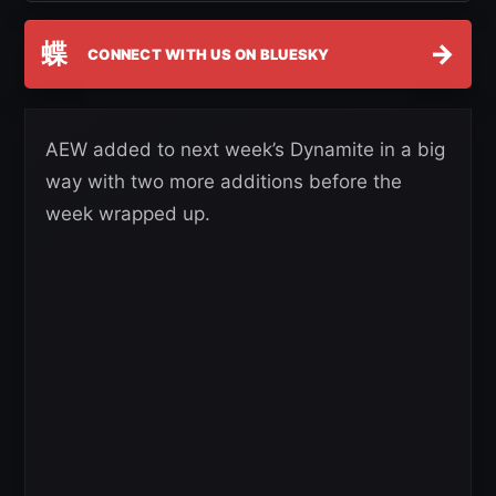
蝶
→
CONNECT WITH US ON BLUESKY
AEW added to next week’s Dynamite in a big
way with two more additions before the
week wrapped up.