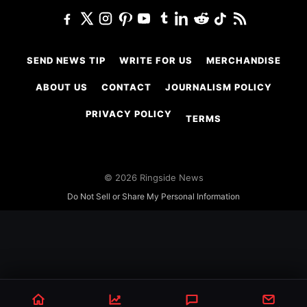
SEND NEWS TIP
WRITE FOR US
MERCHANDISE
ABOUT US
CONTACT
JOURNALISM POLICY
PRIVACY POLICY
TERMS
© 2026 Ringside News
Do Not Sell or Share My Personal Information