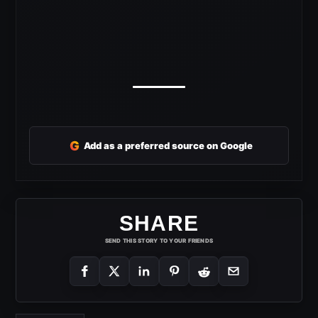
G
Add as a preferred source on Google
SHARE
SEND THIS STORY TO YOUR FRIENDS