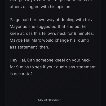
others disagree with his opinion.
Paige had her own way of dealing with this
Mayor as she suggested that she put her
knee across this fellow’s neck for 9 minutes.
Maybe Hal Marx would change his “dumb
ass statement” then.
Hey Hal, Can someone kneel on your neck
for 9 mins to see if your dumb ass statement
is accurate?