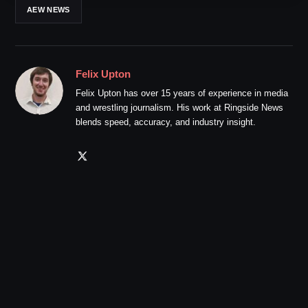
AEW NEWS
Felix Upton
Felix Upton has over 15 years of experience in media
and wrestling journalism. His work at Ringside News
blends speed, accuracy, and industry insight.