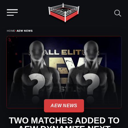
Menu
Skip
›
HOME
AEW NEWS
to
content
AEW NEWS
TWO MATCHES ADDED TO