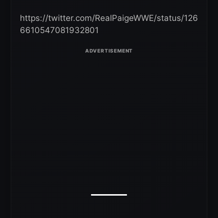
https://twitter.com/RealPaigeWWE/status/126
6610547081932801