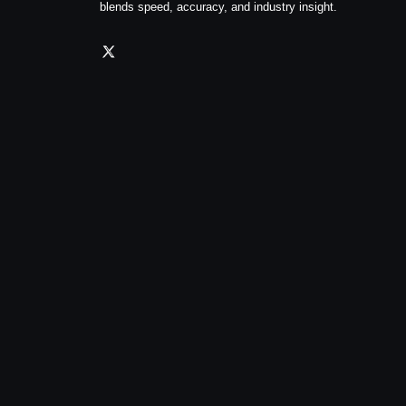
blends speed, accuracy, and industry insight.