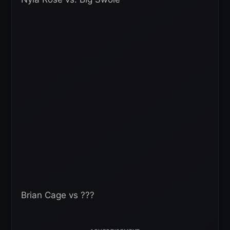
Brian Cage vs ???