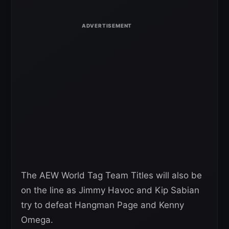
The AEW World Tag Team Titles will also be
on the line as Jimmy Havoc and Kip Sabian
try to defeat Hangman Page and Kenny
Omega.