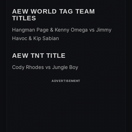
AEW WORLD TAG TEAM
TITLES
Hangman Page & Kenny Omega vs Jimmy
Havoc & Kip Sabian
AEW TNT TITLE
Cody Rhodes vs Jungle Boy