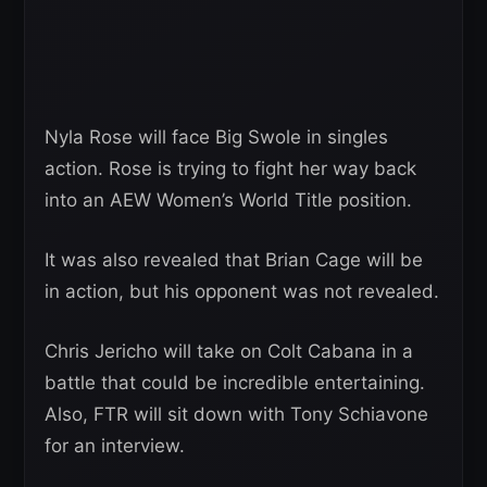
Nyla Rose will face Big Swole in singles
action. Rose is trying to fight her way back
into an AEW Women’s World Title position.
It was also revealed that Brian Cage will be
in action, but his opponent was not revealed.
Chris Jericho will take on Colt Cabana in a
battle that could be incredible entertaining.
Also, FTR will sit down with Tony Schiavone
for an interview.