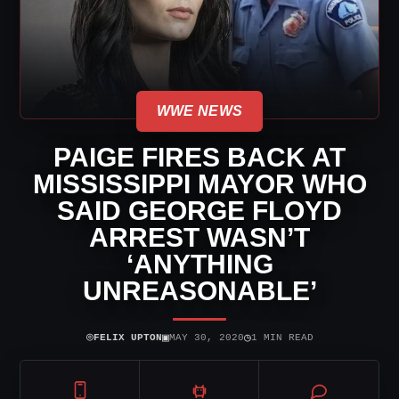
WWE NEWS
PAIGE FIRES BACK AT
MISSISSIPPI MAYOR WHO
SAID GEORGE FLOYD
ARREST WASN’T
‘ANYTHING
UNREASONABLE’
⌾
▣
◷
FELIX UPTON
MAY 30, 2020
1 MIN READ