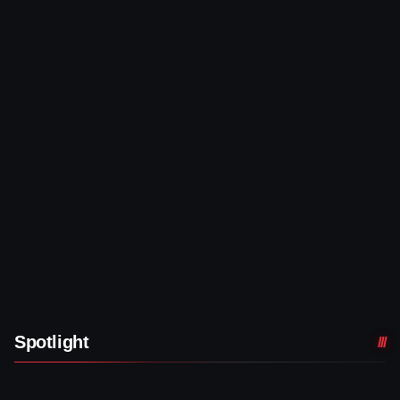
Spotlight