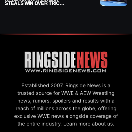
STEALS WIN OVER TRICK
WILLIAMS ON WWE
SMACKDOWN
Established 2007, Ringside News is a
trusted source for WWE & AEW Wrestling
news, rumors, spoilers and results with a
reach of millions across the globe, offering
exclusive WWE news alongside coverage of
the entire industry.
Learn more about us.