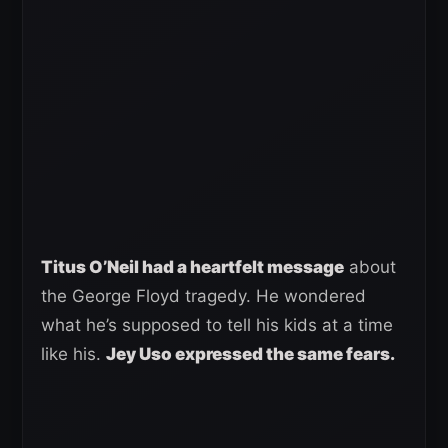
Titus O’Neil had a heartfelt message
about
the George Floyd tragedy. He wondered
what he’s supposed to tell his kids at a time
like his.
Jey Uso expressed the same fears.