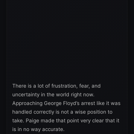
There is a lot of frustration, fear, and
uncertainty in the world right now.
Approaching George Floyd’s arrest like it was
handled correctly is not a wise position to
take. Paige made that point very clear that it
is in no way accurate.