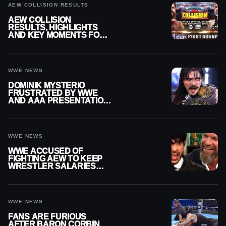
AEW COLLISION RESULTS
AEW COLLISION
RESULTS, HIGHLIGHTS
AND KEY MOMENTS FOR
AUGUST 8, 2026
WWE NEWS
DOMINIK MYSTERIO
FRUSTRATED BY WWE
AND AAA PRESENTATION
DISCONNECT
WWE NEWS
WWE ACCUSED OF
FIGHTING AEW TO KEEP
WRESTLER SALARIES
FROM GOING EVEN
HIGHER
WWE NEWS
FANS ARE FURIOUS
AFTER BARON CORBIN