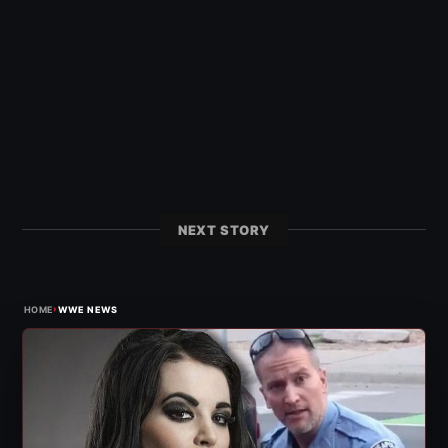
NEXT STORY
›
HOME
WWE NEWS