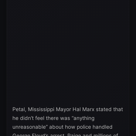
Petal, Mississippi Mayor Hal Marx stated that
he didn’t feel there was “anything
unreasonable” about how police handled
George Floyd’s arrest. Paige and millions of