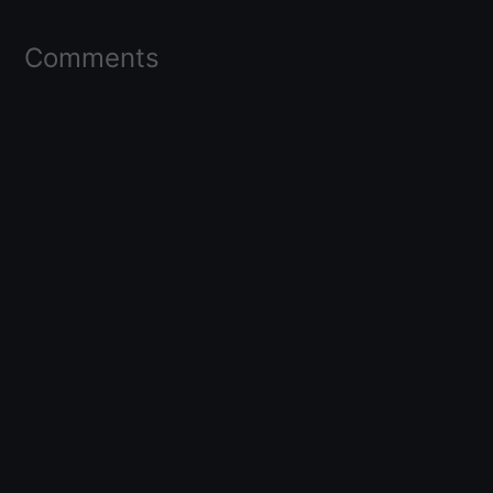
Comments