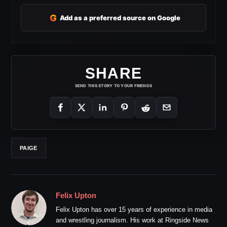
G
Add as a preferred source on Google
SHARE
SEND THIS STORY TO YOUR FRIENDS
PAIGE
Felix Upton
Felix Upton has over 15 years of experience in media
and wrestling journalism. His work at Ringside News