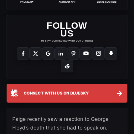
IPHONE APP
ANDROID APP
LEAVE COMMENT
FOLLOW
US
TO STAY CONNECTED WITH OUR UPDATES
蝶
→
CONNECT WITH US ON BLUESKY
Paige recently saw a reaction to George
Floyd’s death that she had to speak on.