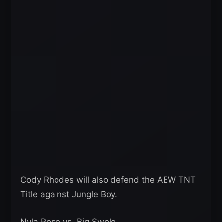
Cody Rhodes will also defend the AEW TNT
Title against Jungle Boy.
Nyla Rose vs. Big Swole