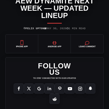
AEW DYNAMITE NEXT
WEEK — UPDATED
LINEUP
⌾
▣
◷
FELIX UPTON
MAY 30, 2020
1 MIN READ
IPHONE APP
ANDROID APP
LEAVE COMMENT
FOLLOW
US
TO STAY CONNECTED WITH OUR UPDATES