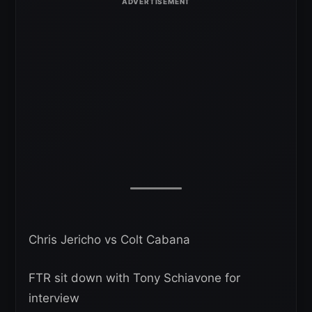
Chris Jericho vs Colt Cabana
FTR sit down with Tony Schiavone for
interview