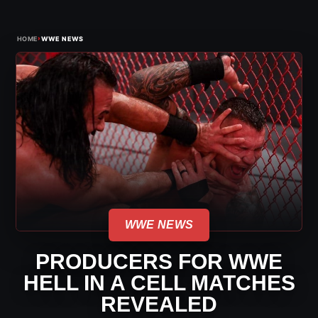
›
HOME
WWE NEWS
WWE NEWS
PRODUCERS FOR WWE
HELL IN A CELL MATCHES
REVEALED