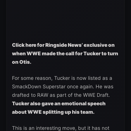
Click here for Ringside News’ exclusive on
when WWE made the call for Tucker to turn
on Otis.
For some reason, Tucker is now listed as a
SmackDown Superstar once again. He was
drafted to RAW as part of the WWE Draft.
Tucker also gave an emotional speech
about WWE splitting up his team.
This is an interesting move, but it has not