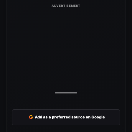
G
Add as a preferred source on Google