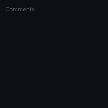
Comments