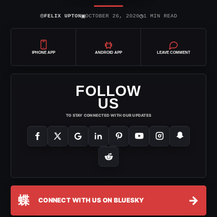
⌾
▣
◷
FELIX UPTON
OCTOBER 26, 2020
1 MIN READ
IPHONE APP
ANDROID APP
LEAVE COMMENT
FOLLOW
US
TO STAY CONNECTED WITH OUR UPDATES
蝶
→
CONNECT WITH US ON BLUESKY