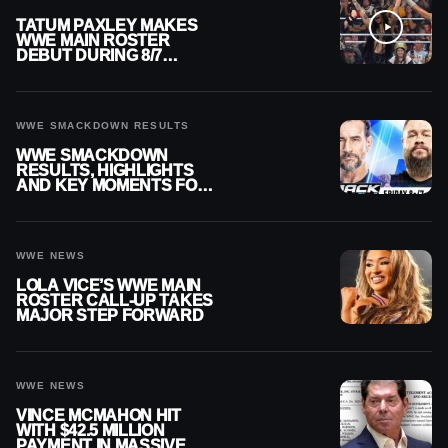
TATUM PAXLEY MAKES
WWE MAIN ROSTER
DEBUT DURING 8/7
SMACKDOWN
WWE SMACKDOWN RESULTS
WWE SMACKDOWN
RESULTS, HIGHLIGHTS
AND KEY MOMENTS FOR
AUGUST 7, 2026
WWE NEWS
LOLA VICE’S WWE MAIN
ROSTER CALL-UP TAKES
MAJOR STEP FORWARD
WWE NEWS
VINCE MCMAHON HIT
WITH $42.5 MILLION
PAYMENT IN MASSIVE