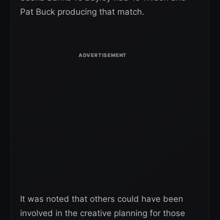
Pat Buck producing that match.
It was noted that others could have been
involved in the creative planning for those