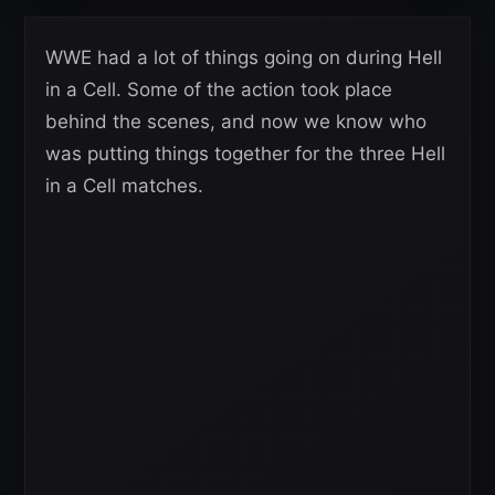
WWE had a lot of things going on during Hell
in a Cell. Some of the action took place
behind the scenes, and now we know who
was putting things together for the three Hell
in a Cell matches.