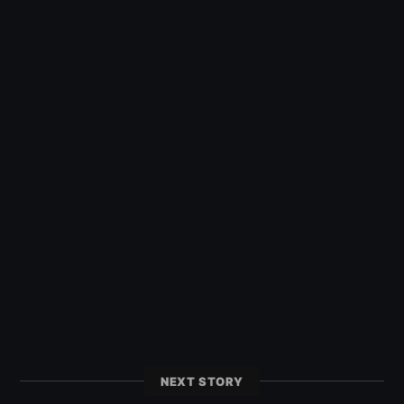
NEXT STORY