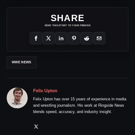
SHARE
SEND THIS STORY TO YOUR FRIENDS
WWE NEWS
Felix Upton
Felix Upton has over 15 years of experience in media
and wrestling journalism. His work at Ringside News
blends speed, accuracy, and industry insight.