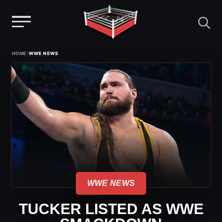
Menu
Skip
›
HOME
WWE NEWS
to
content
WWE NEWS
TUCKER LISTED AS WWE