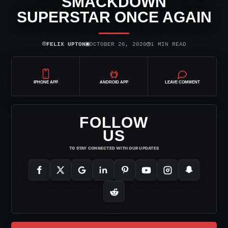
SMACKDOWN
SUPERSTAR ONCE AGAIN
⌾
▣
◷
FELIX UPTON
OCTOBER 26, 2020
1 MIN READ
IPHONE APP
ANDROID APP
LEAVE COMMENT
FOLLOW
US
TO STAY CONNECTED WITH OUR UPDATES