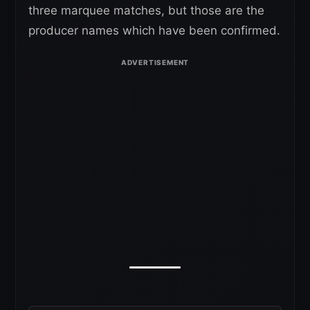
three marquee matches, but those are the
producer names which have been confirmed.