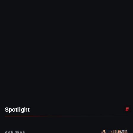
Spotlight
WWE NEWS