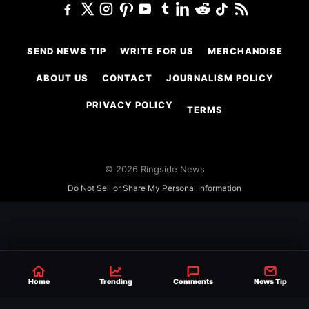
SEND NEWS TIP
WRITE FOR US
MERCHANDISE
ABOUT US
CONTACT
JOURNALISM POLICY
PRIVACY POLICY
TERMS
© 2026 Ringside News
Do Not Sell or Share My Personal Information
Home
Trending
Comments
News Tip