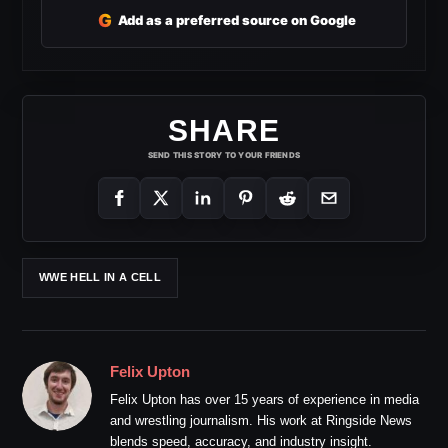
G
Add as a preferred source on Google
SHARE
SEND THIS STORY TO YOUR FRIENDS
WWE HELL IN A CELL
Felix Upton
Felix Upton has over 15 years of experience in media
and wrestling journalism. His work at Ringside News
blends speed, accuracy, and industry insight.