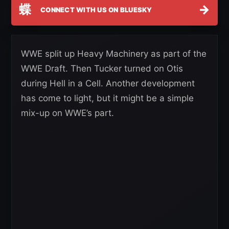
蝶
→
CONNECT WITH US ON BLUESKY
WWE split up Heavy Machinery as part of the
WWE Draft. Then Tucker turned on Otis
during Hell in a Cell. Another development
has come to light, but it might be a simple
mix-up on WWE’s part.