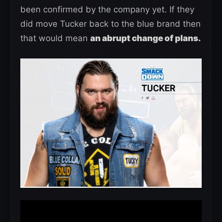
been confirmed by the company yet. If they
did move Tucker back to the blue brand then
that would mean
an abrupt change of plans.