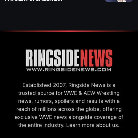
WWE MERGER
SETTLEMENT
Established 2007, Ringside News is a
trusted source for WWE & AEW Wrestling
news, rumors, spoilers and results with a
reach of millions across the globe, offering
exclusive WWE news alongside coverage of
the entire industry.
Learn more about us.