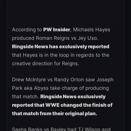
According to
PW Insider
, Michaels Hayes
produced Roman Reigns vs Jey Uso.
Ringside News has exclusively reported
that Hayes is in the loop in regards to the
creative direction for Reigns.
Drew McIntyre vs Randy Orton saw Joseph
Park aka Abyss take charge of producing
that match.
Ringside News exclusively
reported that WWE changed the finish of
that match from their original plan.
Sasha Banks vs Bayley had TJ Wilson and