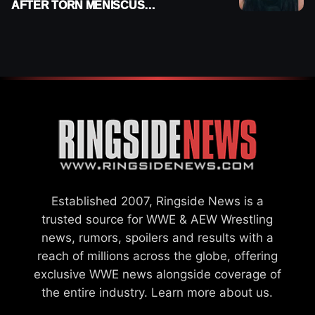
AFTER TORN MENISCUS
INJURY
Established 2007, Ringside News is a
trusted source for WWE & AEW Wrestling
news, rumors, spoilers and results with a
reach of millions across the globe, offering
exclusive WWE news alongside coverage of
the entire industry.
Learn more about us.