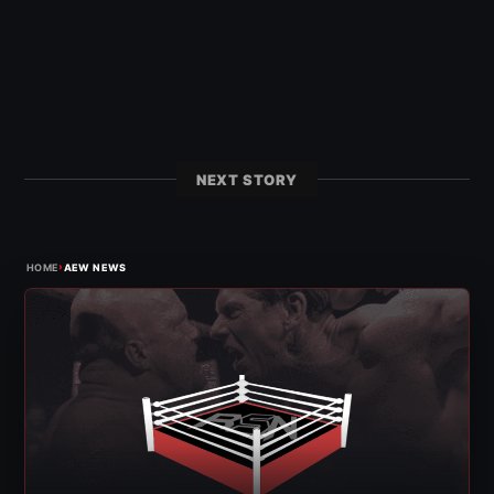
NEXT STORY
›
HOME
AEW NEWS