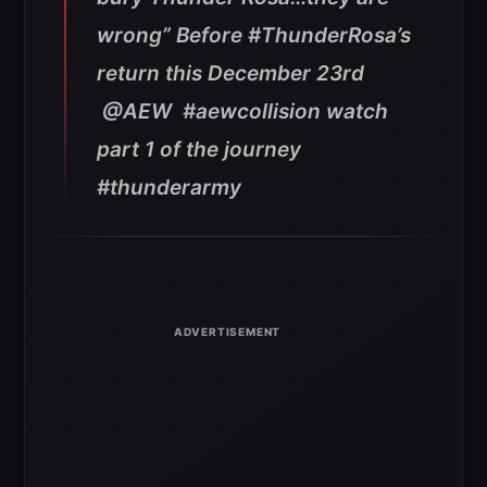
wrong” Before #ThunderRosa’s
return this December 23rd
@AEW #aewcollision watch
part 1 of the journey
#thunderarmy