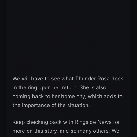
We will have to see what Thunder Rosa does
in the ring upon her return. She is also
coming back to her home city, which adds to
the importance of the situation.
Keep checking back with Ringside News for
more on this story, and so many others. We