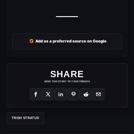
G
Add as a preferred source on Google
SHARE
SEND THIS STORY TO YOUR FRIENDS
TRISH STRATUS