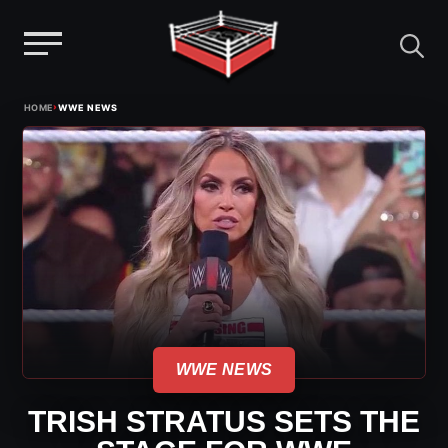
Menu
Skip
›
HOME
WWE NEWS
to
content
WWE NEWS
TRISH STRATUS SETS THE