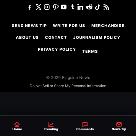
SEND NEWS TIP
WRITE FOR US
MERCHANDISE
ABOUT US
CONTACT
JOURNALISM POLICY
PRIVACY POLICY
TERMS
© 2026 Ringside News
Do Not Sell or Share My Personal Information
Home
Trending
Comments
News Tip