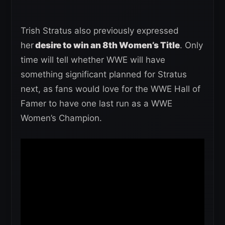
Trish Stratus also previously expressed
her
desire to win an 8th Women’s Title
. Only
time will tell whether WWE will have
something significant planned for Stratus
next, as fans would love for the WWE Hall of
Famer to have one last run as a WWE
Women’s Champion.