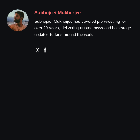
Subhojeet Mukherjee
Subhojeet Mukherjee has covered pro wrestling for
over 20 years, delivering trusted news and backstage
updates to fans around the world.