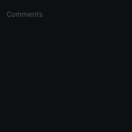
Comments