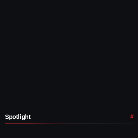
Spotlight