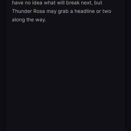
have no idea what will break next, but
Thunder Rosa may grab a headline or two
along the way.