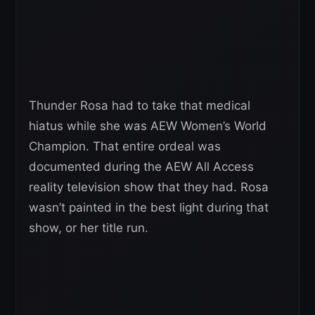
Thunder Rosa had to take that medical
hiatus while she was AEW Women’s World
Champion. That entire ordeal was
documented during the AEW All Access
reality television show that they had. Rosa
wasn’t painted in the best light during that
show, or her title run.