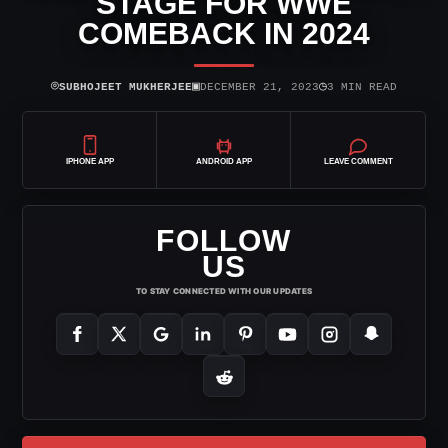
STAGE FOR WWE
COMEBACK IN 2024
⌾
▣
◷
SUBHOJEET MUKHERJEE
DECEMBER 21, 2023
3 MIN READ
IPHONE APP
ANDROID APP
LEAVE COMMENT
FOLLOW
US
TO STAY CONNECTED WITH OUR UPDATES