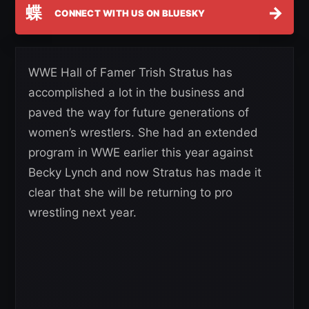
蝶
→
CONNECT WITH US ON BLUESKY
WWE Hall of Famer Trish Stratus has
accomplished a lot in the business and
paved the way for future generations of
women’s wrestlers. She had an extended
program in WWE earlier this year against
Becky Lynch and now Stratus has made it
clear that she will be returning to pro
wrestling next year.