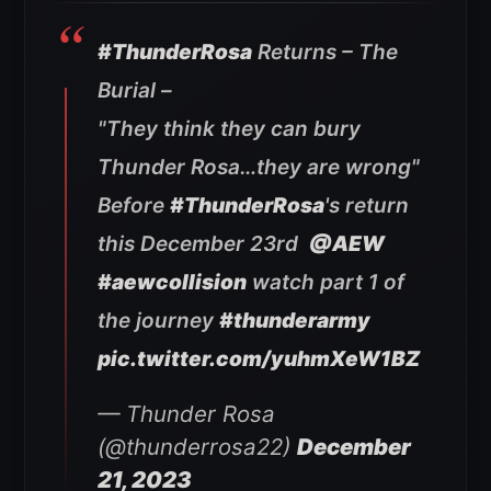
#ThunderRosa
Returns – The
Burial –
"They think they can bury
Thunder Rosa…they are wrong"
Before
#ThunderRosa
's return
this December 23rd
@AEW
#aewcollision
watch part 1 of
the journey
#thunderarmy
pic.twitter.com/yuhmXeW1BZ
— Thunder Rosa
(@thunderrosa22)
December
21, 2023