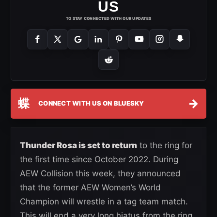
US
TO STAY CONNECTED WITH OUR UPDATES
蝶
→
CONNECT WITH US ON BLUESKY
Thunder Rosa is set to return
to the ring for
the first time since October 2022. During
AEW Collision this week, they announced
that the former AEW Women’s World
Champion will wrestle in a tag team match.
This will end a very long hiatus from the ring,