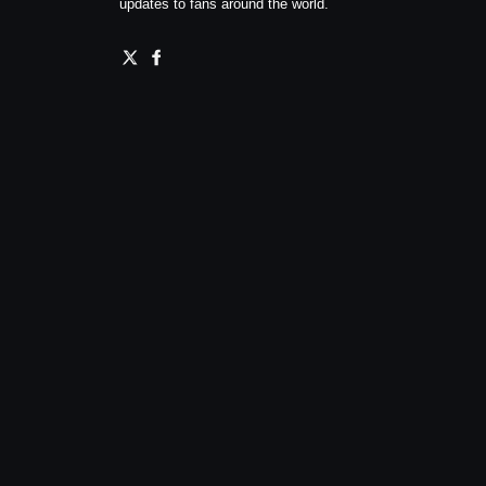
updates to fans around the world.