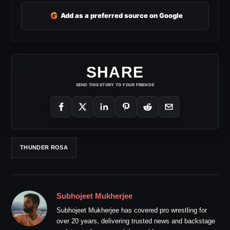
G
Add as a preferred source on Google
SHARE
SEND THIS STORY TO YOUR FRIENDS
THUNDER ROSA
Subhojeet Mukherjee
Subhojeet Mukherjee has covered pro wrestling for
over 20 years, delivering trusted news and backstage