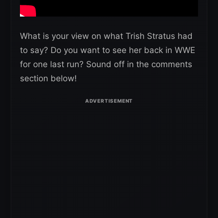
What is your view on what Trish Stratus had
to say? Do you want to see her back in WWE
for one last run? Sound off in the comments
section below!