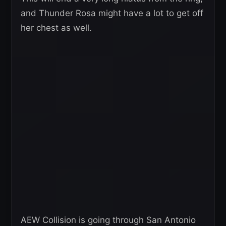
and Thunder Rosa might have a lot to get off
her chest as well.
AEW Collision is going through San Antonio