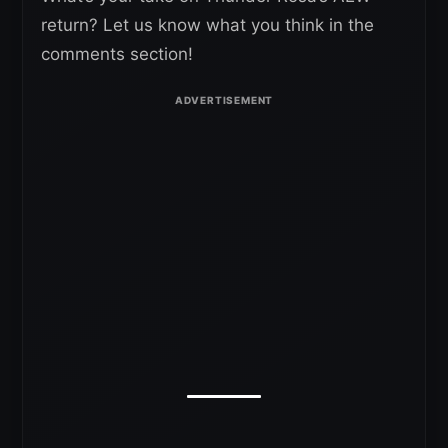
return? Let us know what you think in the
comments section!