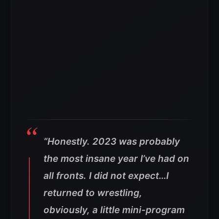
“Honestly. 2023 was probably
the most insane year I’ve had on
all fronts. I did not expect…I
returned to wrestling,
obviously, a little mini-program