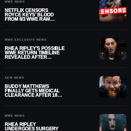
WWE NEWS
NETFLIX CENSORS
ROYCE KEYS’ BLOOD
FROM 8/3 WWE RAW
REPLAY
WWE EXCLUSIVE NEWS
RHEA RIPLEY’S POSSIBLE
WWE RETURN TIMELINE
REVEALED AFTER
MENISCUS SURGERY
AEW NEWS
BUDDY MATTHEWS
FINALLY GETS MEDICAL
CLEARANCE AFTER 18
MONTHS OUT OF ACTION
WWE NEWS
RHEA RIPLEY
UNDERGOES SURGERY