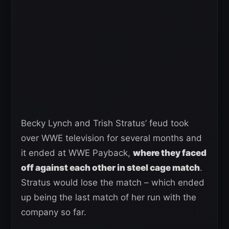
Becky Lynch and Trish Stratus’ feud took
over WWE television for several months and
it ended at WWE Payback,
where they faced
off against each other in steel cage match
.
Stratus would lose the match – which ended
up being the last match of her run with the
company so far.