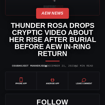
AEW NEWS
THUNDER ROSA DROPS
CRYPTIC VIDEO ABOUT
HER RISE AFTER BURIAL
BEFORE AEW IN-RING
RETURN
⌾
▣
◷
SUBHOJEET MUKHERJEE
DECEMBER 21, 2023
2 MIN READ
IPHONE APP
ANDROID APP
LEAVE COMMENT
FOLLOW