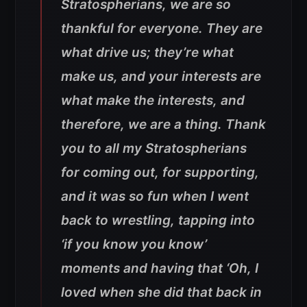
Stratospherians, we are so
thankful for everyone. They are
what drive us; they’re what
make us, and your interests are
what make the interests, and
therefore, we are a thing. Thank
you to all my Stratospherians
for coming out, for supporting,
and it was so fun when I went
back to wrestling, tapping into
‘if you know you know’
moments and having that ‘Oh, I
loved when she did that back in