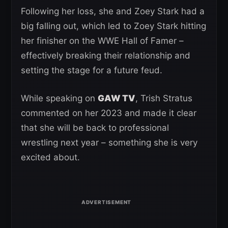
Following her loss, she and Zoey Stark had a
big falling out, which led to Zoey Stark hitting
her finisher on the WWE Hall of Famer –
effectively breaking their relationship and
setting the stage for a future feud.
While speaking on
GAW TV
, Trish Stratus
commented on her 2023 and made it clear
that she will be back to professional
wrestling next year – something she is very
excited about.