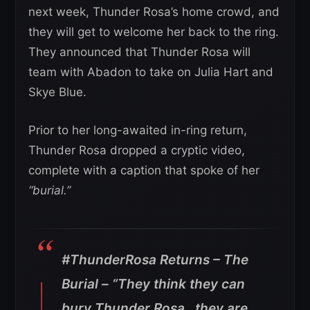
next week, Thunder Rosa’s home crowd, and
they will get to welcome her back to the ring.
They announced that Thunder Rosa will
team with Abadon to take on Julia Hart and
Skye Blue.
Prior to her long-awaited in-ring return,
Thunder Rosa dropped a cryptic video,
complete with a caption that spoke of her
“burial.”
#ThunderRosa Returns – The
Burial – “They think they can
bury Thunder Rosa…they are