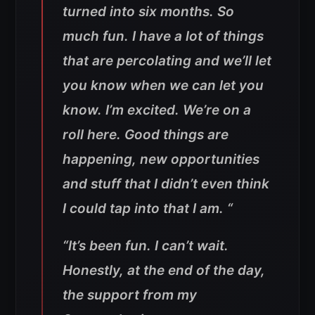
turned into six months. So
much fun. I have a lot of things
that are percolating and we’ll let
you know when we can let you
know. I’m excited. We’re on a
roll here. Good things are
happening, new opportunities
and stuff that I didn’t even think
I could tap into that I am.
“
“
It’s been fun. I can’t wait.
Honestly, at the end of the day,
the support from my