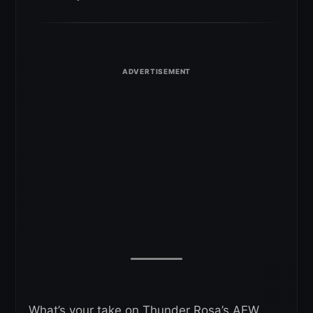
What’s your take on Thunder Rosa’s AEW