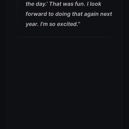
the day.’ That was fun. I look
forward to doing that again next
year. I’m so excited.”