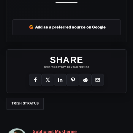
G
Add as a preferred source on Google
SHARE
SEND THIS STORY TO YOUR FRIENDS
TRISH STRATUS
Subhojeet Mukherjee