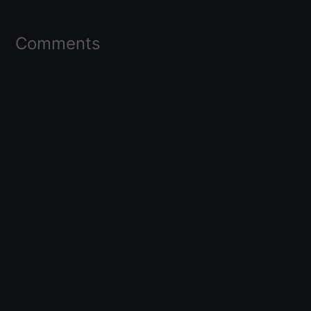
Comments