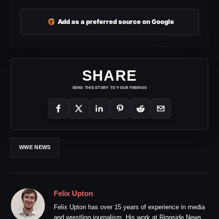
G
Add as a preferred source on Google
SHARE
SEND THIS STORY TO YOUR FRIENDS
WWE NEWS
Felix Upton
Felix Upton has over 15 years of experience in media
and wrestling journalism. His work at Ringside News