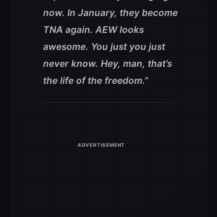
now. In January, they become
TNA again. AEW looks
awesome. You just you just
never know. Hey, man, that’s
the life of the freedom.”