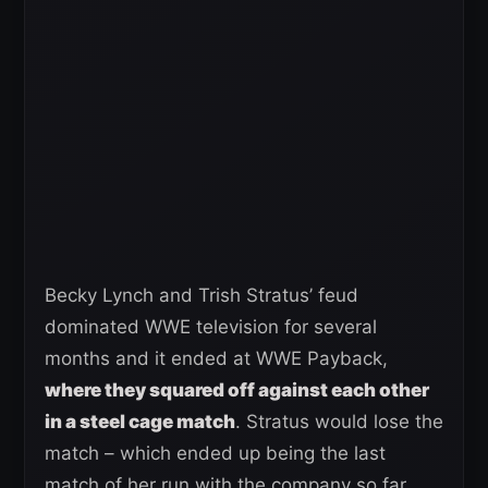
Becky Lynch and Trish Stratus’ feud
dominated WWE television for several
months and it ended at WWE Payback,
where they squared off against each other
in a steel cage match
. Stratus would lose the
match – which ended up being the last
match of her run with the company so far.