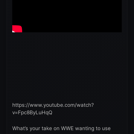
https://www.youtube.com/watch?
v=Fpc8ByLuHqQ
What’s your take on WWE wanting to use