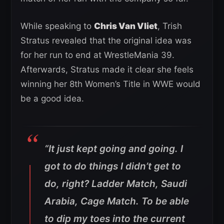
While speaking to
Chris Van Vliet
, Trish
Stratus revealed that the original idea was
for her run to end at WrestleMania 39.
Afterwards, Stratus made it clear she feels
winning her 8th Women’s Title in WWE would
be a good idea.
“It just kept going and going. I
got to do things I didn’t get to
do, right? Ladder Match, Saudi
Arabia, Cage Match. To be able
to dip my toes into the current