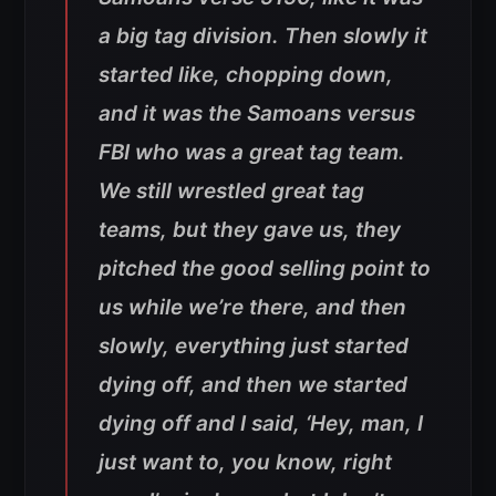
a big tag division. Then slowly it
started like, chopping down,
and it was the Samoans versus
FBI who was a great tag team.
We still wrestled great tag
teams, but they gave us, they
pitched the good selling point to
us while we’re there, and then
slowly, everything just started
dying off, and then we started
dying off and I said, ‘Hey, man, I
just want to, you know, right