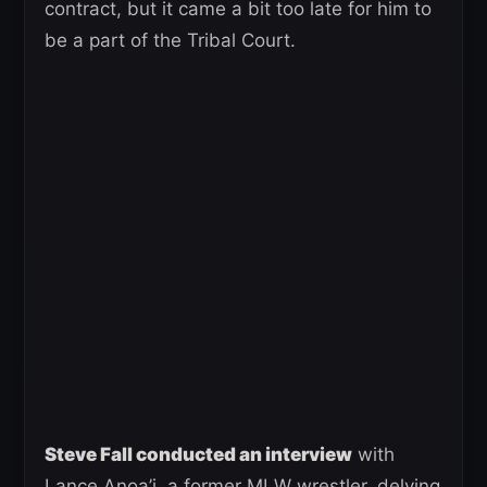
contract, but it came a bit too late for him to
be a part of the Tribal Court.
Steve Fall conducted an interview
with
Lance Anoa’i, a former MLW wrestler, delving