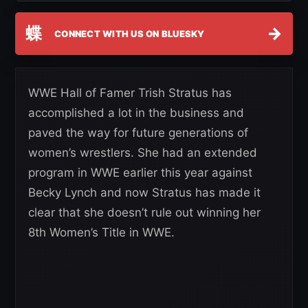
蝶
→
CONNECT WITH US ON BLUESKY
WWE Hall of Famer Trish Stratus has
accomplished a lot in the business and
paved the way for future generations of
women’s wrestlers. She had an extended
program in WWE earlier this year against
Becky Lynch and now Stratus has made it
clear that she doesn’t rule out winning her
8th Women’s Title in WWE.