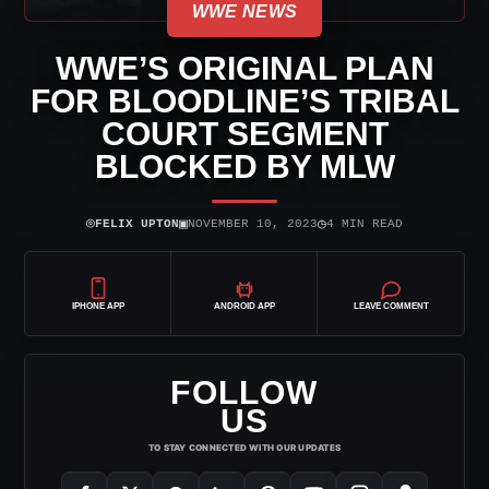
WWE NEWS
WWE’S ORIGINAL PLAN
FOR BLOODLINE’S TRIBAL
COURT SEGMENT
BLOCKED BY MLW
⌾
▣
◷
FELIX UPTON
NOVEMBER 10, 2023
4 MIN READ
IPHONE APP
ANDROID APP
LEAVE COMMENT
FOLLOW
US
TO STAY CONNECTED WITH OUR UPDATES