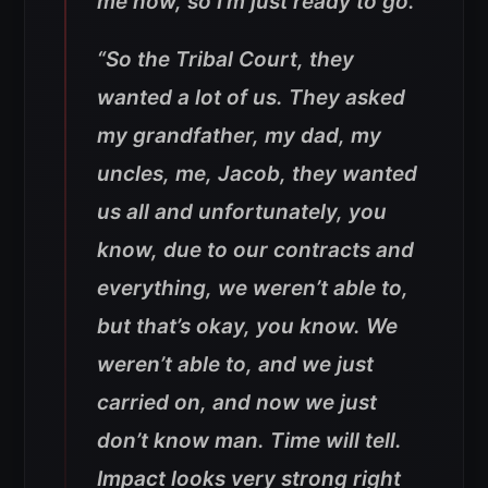
me now, so I’m just ready to go.”
“So the Tribal Court, they
wanted a lot of us. They asked
my grandfather, my dad, my
uncles, me, Jacob, they wanted
us all and unfortunately, you
know, due to our contracts and
everything, we weren’t able to,
but that’s okay, you know. We
weren’t able to, and we just
carried on, and now we just
don’t know man. Time will tell.
Impact looks very strong right