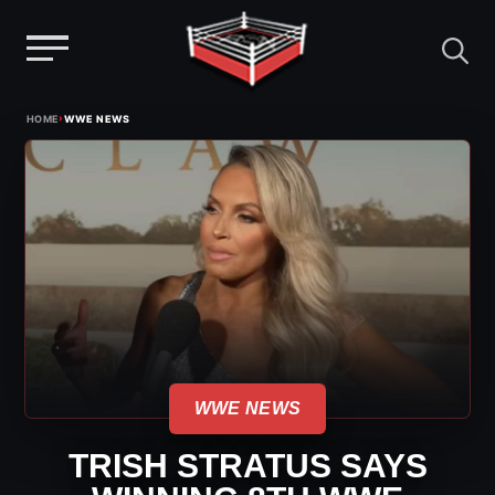
Menu
Skip
›
HOME
WWE NEWS
to
content
WWE NEWS
TRISH STRATUS SAYS