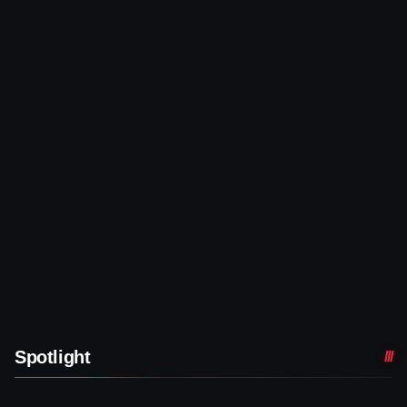
Spotlight