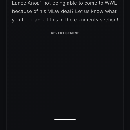
Lance Anoa’i not being able to come to WWE
because of his MLW deal? Let us know what
you think about this in the comments section!