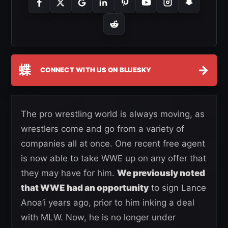
蝶
→
CONNECT WITH US ON BLUESKY
The pro wrestling world is always moving, as
wrestlers come and go from a variety of
companies all at once. One recent free agent
is now able to take WWE up on any offer that
they may have for him.
We previously noted
that WWE had an opportunity
to sign Lance
Anoa’i years ago, prior to him inking a deal
with MLW. Now, he is no longer under