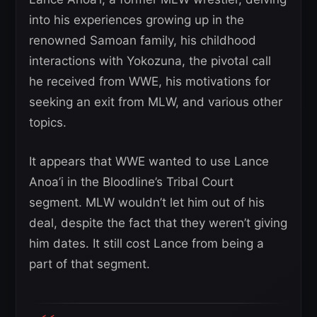
into his experiences growing up in the
renowned Samoan family, his childhood
interactions with Yokozuna, the pivotal call
he received from WWE, his motivations for
seeking an exit from MLW, and various other
topics.
It appears that WWE wanted to use Lance
Anoa’i in the Bloodline’s Tribal Court
segment. MLW wouldn’t let him out of his
deal, despite the fact that they weren’t giving
him dates. It still cost Lance from being a
part of that segment.