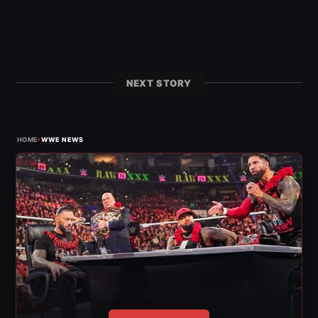
NEXT STORY
›
HOME
WWE NEWS