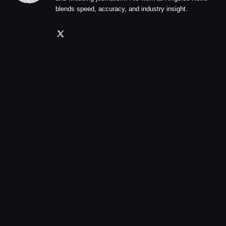
blends speed, accuracy, and industry insight.