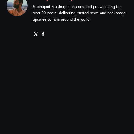
Subhojeet Mukherjee has covered pro wrestling for
over 20 years, delivering trusted news and backstage
updates to fans around the world.