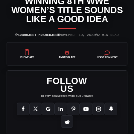
WINNING 8TH WWE
WOMEN’S TITLE SOUNDS
LIKE A GOOD IDEA
⌾
▣
◷
SUBHOJEET MUKHERJEE
NOVEMBER 10, 2023
2 MIN READ
IPHONE APP
ANDROID APP
LEAVE COMMENT
FOLLOW
US
TO STAY CONNECTED WITH OUR UPDATES