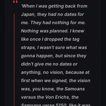
‘When I was getting back from
Japan, they had no dates for
me. They had nothing for me.
Nothing was planned. I knew
like once I dropped the tag
straps, I wasn’t sure what was
gonna happen, but since they
didn’t give me no dates or
anything, no vision, because at
first when we signed, the vision
was, you know, the Samoans
versus the Von Erichs, the
Samoans verse 5150, like it was