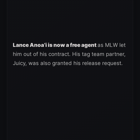
Lance Anoa’i is now a free agent
as MLW let
him out of his contract. His tag team partner,
Juicy, was also granted his release request.