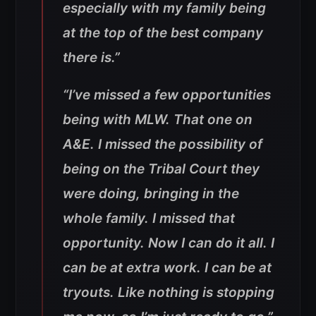
especially with my family being
at the top of the best company
there is.”
“I’ve missed a few opportunities
being with MLW. That one on
A&E. I missed the possibility of
being on the Tribal Court they
were doing, bringing in the
whole family. I missed that
opportunity. Now I can do it all. I
can be at extra work. I can be at
tryouts. Like nothing is stopping