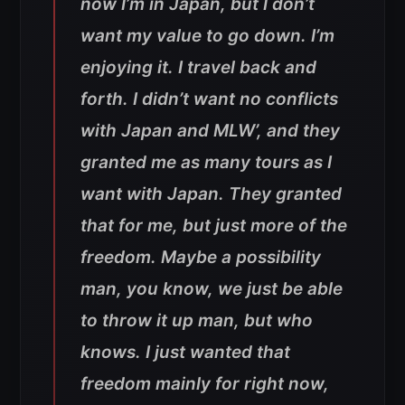
now I’m in Japan, but I don’t
want my value to go down. I’m
enjoying it. I travel back and
forth. I didn’t want no conflicts
with Japan and MLW’, and they
granted me as many tours as I
want with Japan. They granted
that for me, but just more of the
freedom. Maybe a possibility
man, you know, we just be able
to throw it up man, but who
knows. I just wanted that
freedom mainly for right now,