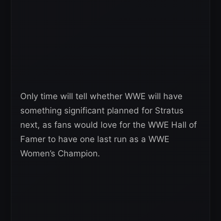
Only time will tell whether WWE will have
something significant planned for Stratus
next, as fans would love for the WWE Hall of
Famer to have one last run as a WWE
Women’s Champion.