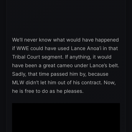
We’ll never know what would have happened
if WWE could have used Lance Anoa’i in that
Tribal Court segment. If anything, it would
have been a great cameo under Lance’s belt.
Sadly, that time passed him by, because
MLW didn’t let him out of his contract. Now,
he is free to do as he pleases.