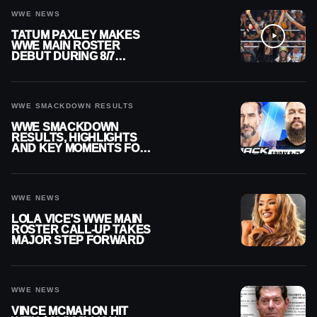
WWE NEWS
TATUM PAXLEY MAKES
WWE MAIN ROSTER
DEBUT DURING 8/7
SMACKDOWN
WWE SMACKDOWN RESULTS
WWE SMACKDOWN
RESULTS, HIGHLIGHTS
AND KEY MOMENTS FOR
AUGUST 7, 2026
WWE NEWS
LOLA VICE’S WWE MAIN
ROSTER CALL-UP TAKES
MAJOR STEP FORWARD
WWE NEWS
VINCE MCMAHON HIT