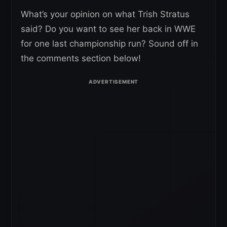
What’s your opinion on what Trish Stratus
said? Do you want to see her back in WWE
for one last championship run? Sound off in
the comments section below!