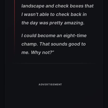
landscape and check boxes that
I wasn’t able to check back in
the day was pretty amazing
.
I could become an eight-time
champ. That sounds good to
me. Why not?”