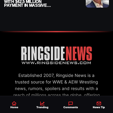
WITH $42.5 MILLION
PAYMENT IN MASSIVE
WWE MERGER
SETTLEMENT
Established 2007, Ringside News is a
trusted source for WWE & AEW Wrestling
news, rumors, spoilers and results with a
reach of millions across the globe, offering
exclusive WWE news alongside coverage of
Home
Trending
Comments
News Tip
the entire industry.
Learn more about us.