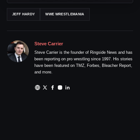
JEFF HARDY
WWE WRESTLEMANIA
Steve Carrier
Steve Carrier is the founder of Ringside News and has
been reporting on pro wrestling since 1997. His stories
have been featured on TMZ, Forbes, Bleacher Report,
and more.