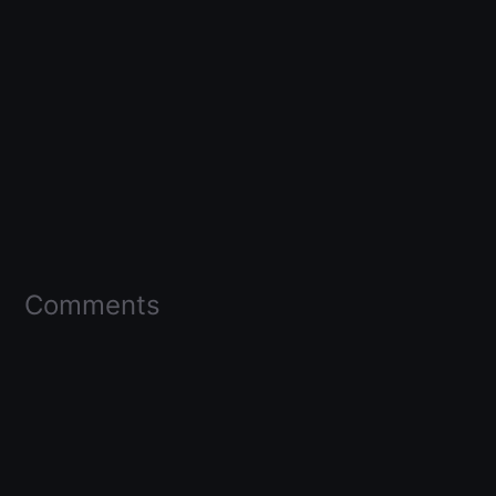
Comments