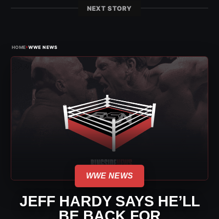
NEXT STORY
›
HOME
WWE NEWS
WWE NEWS
JEFF HARDY SAYS HE’LL
BE BACK FOR