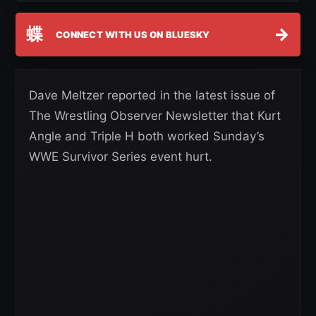
蝶
→
CONNECT WITH US ON BLUESKY
Dave Meltzer reported in the latest issue of
The Wrestling Observer Newsletter that Kurt
Angle and Triple H both worked Sunday’s
WWE Survivor Series event hurt.