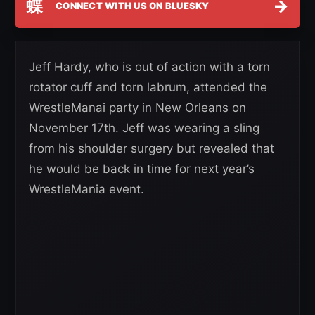
蝶
→
CONNECT WITH US ON BLUESKY
Jeff Hardy, who is out of action with a torn
rotator cuff and torn labrum, attended the
WrestleManai party in New Orleans on
November 17th. Jeff was wearing a sling
from his shoulder surgery but revealed that
he would be back in time for next year’s
WrestleMania event.