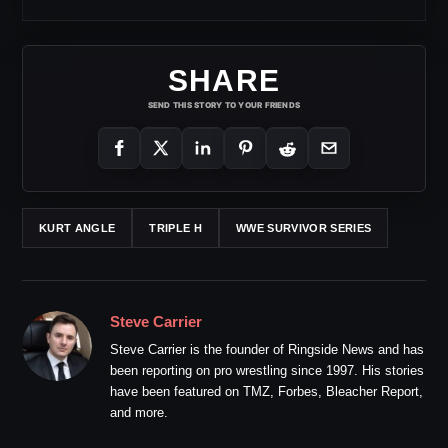
SHARE
SEND THIS STORY TO YOUR FRIENDS
KURT ANGLE
TRIPLE H
WWE SURVIVOR SERIES
Steve Carrier
Steve Carrier is the founder of Ringside News and has
been reporting on pro wrestling since 1997. His stories
have been featured on TMZ, Forbes, Bleacher Report,
and more.