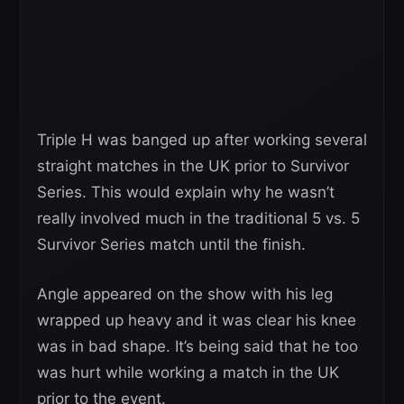
Triple H was banged up after working several
straight matches in the UK prior to Survivor
Series. This would explain why he wasn’t
really involved much in the traditional 5 vs. 5
Survivor Series match until the finish.
Angle appeared on the show with his leg
wrapped up heavy and it was clear his knee
was in bad shape. It’s being said that he too
was hurt while working a match in the UK
prior to the event.