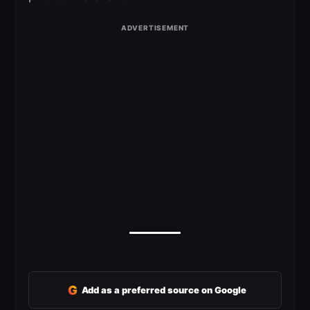
G
Add as a preferred source on Google