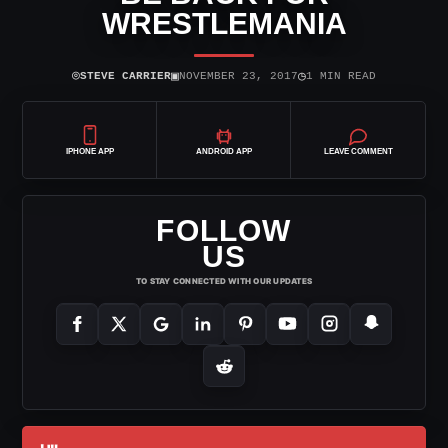
WRESTLEMANIA
⌾
▣
◷
STEVE CARRIER
NOVEMBER 23, 2017
1 MIN READ
IPHONE APP
ANDROID APP
LEAVE COMMENT
FOLLOW
US
TO STAY CONNECTED WITH OUR UPDATES