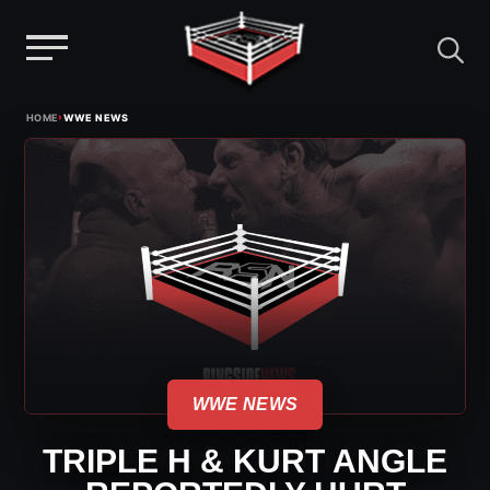
Menu
Skip
›
HOME
WWE NEWS
to
content
WWE NEWS
TRIPLE H & KURT ANGLE