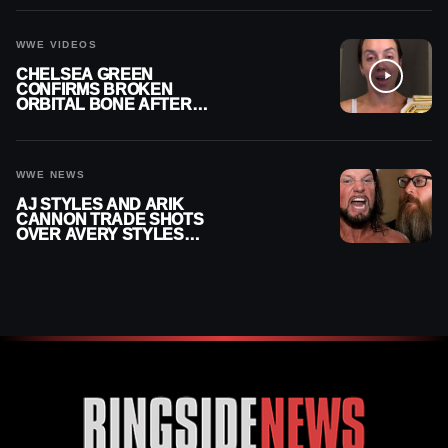
CONTRACT AFTER NFL
CAREER
WWE VIDEOS
CHELSEA GREEN
CONFIRMS BROKEN
ORBITAL BONE AFTER
WWE SMACKDOWN
INJURY
WWE NEWS
AJ STYLES AND ARIK
CANNON TRADE SHOTS
OVER AVERY STYLES
“PAYING HIS DUES” AT
GCW