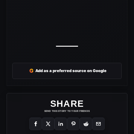
G
Add as a preferred source on Google
SHARE
SEND THIS STORY TO YOUR FRIENDS