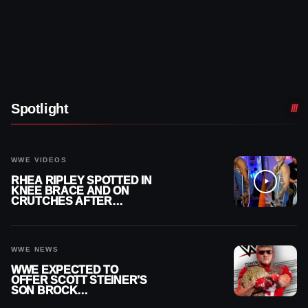
Spotlight
WWE VIDEOS
RHEA RIPLEY SPOTTED IN
KNEE BRACE AND ON
CRUTCHES AFTER
MENISCUS SURGERY
WWE NEWS
WWE EXPECTED TO
OFFER SCOTT STEINER’S
SON BROCK
RECHSTEINER A