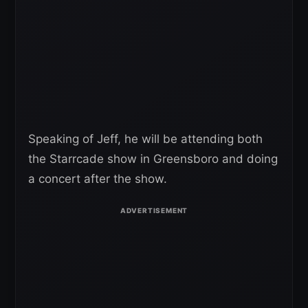
Speaking of Jeff, he will be attending both
the Starrcade show in Greensboro and doing
a concert after the show.