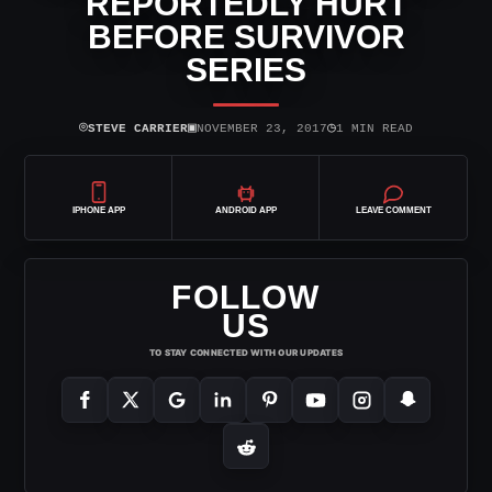
REPORTEDLY HURT
BEFORE SURVIVOR
SERIES
⌾
▣
◷
STEVE CARRIER
NOVEMBER 23, 2017
1 MIN READ
IPHONE APP
ANDROID APP
LEAVE COMMENT
FOLLOW
US
TO STAY CONNECTED WITH OUR UPDATES