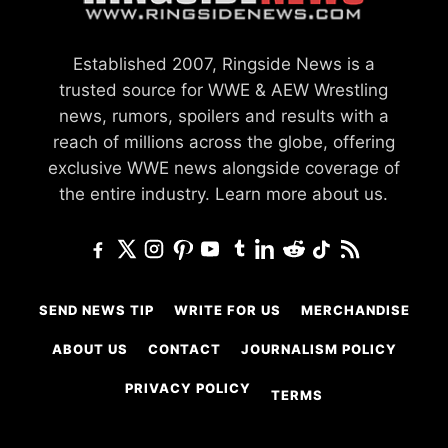
Established 2007, Ringside News is a
trusted source for WWE & AEW Wrestling
news, rumors, spoilers and results with a
reach of millions across the globe, offering
exclusive WWE news alongside coverage of
the entire industry.
Learn more about us.
SEND NEWS TIP
WRITE FOR US
MERCHANDISE
ABOUT US
CONTACT
JOURNALISM POLICY
PRIVACY POLICY
TERMS