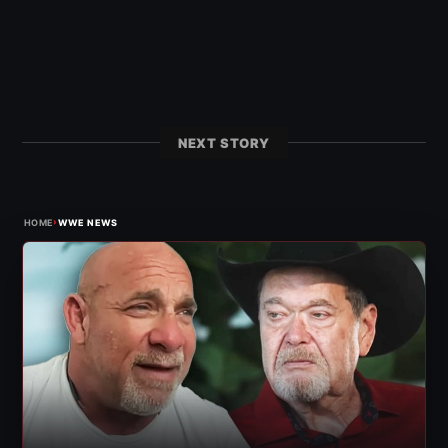
NEXT STORY
›
HOME
WWE NEWS