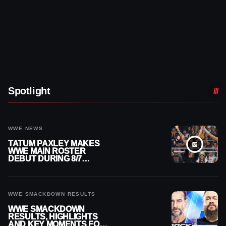
Spotlight
WWE NEWS
TATUM PAXLEY MAKES
WWE MAIN ROSTER
DEBUT DURING 8/7
SMACKDOWN
WWE SMACKDOWN RESULTS
WWE SMACKDOWN
RESULTS, HIGHLIGHTS
AND KEY MOMENTS FOR