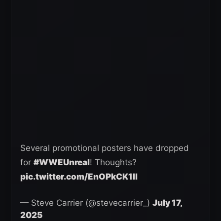
Several promotional posters have dropped
for
#WWEUnreal
! Thoughts?
pic.twitter.com/EnOPkCK1ll
— Steve Carrier (@stevecarrier_)
July 17,
2025