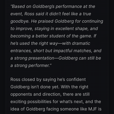
“Based on Goldberg’s performance at the
event, Ross said it didn’t feel like a true
goodbye. He praised Goldberg for continuing
to improve, staying in excellent shape, and
becoming a better student of the game. If
he’s used the right way—with dramatic
entrances, short but impactful matches, and
a strong presentation—Goldberg can still be
a strong performer.
“
Ross closed by saying he’s confident
Goldberg isn’t done yet. With the right
opponents and direction, there are still
exciting possibilities for what’s next, and the
idea of Goldberg facing someone like MJF is