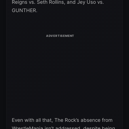
Reigns vs. Seth Rollins, and Jey Uso vs.
GUNTHER.
Even with all that, The Rock’s absence from
WrestleMania isn’t addressed, despite being