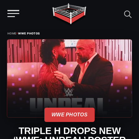
Menu
Skip
›
HOME
WWE PHOTOS
to
content
WWE PHOTOS
TRIPLE H DROPS NEW