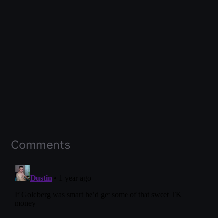
Comments