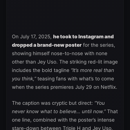
On July 17, 2025,
he took to Instagram and
dropped a brand-new poster
for the series,
showing himself nose-to-nose with none
other than Jey Uso. The striking red-lit image
includes the bold tagline
“It’s more real than
you think,”
teasing fans with what’s to come
when the series premieres July 29 on Netflix.
The caption was cryptic but direct:
“You
never know what to believe… until now.”
That
one line, combined with the poster’s intense
stare-down between Triple H and Jey Uso,