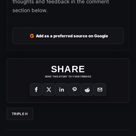
thoughts and feedback in the comment
section below.
G
Add as a preferred source on Google
SHARE
SEND THIS STORY TO YOUR FRIENDS
TRIPLE H