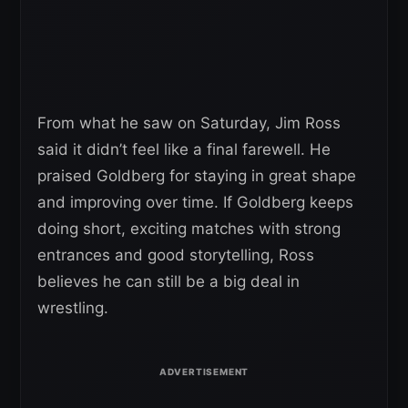
From what he saw on Saturday, Jim Ross
said it didn’t feel like a final farewell. He
praised Goldberg for staying in great shape
and improving over time. If Goldberg keeps
doing short, exciting matches with strong
entrances and good storytelling, Ross
believes he can still be a big deal in
wrestling.