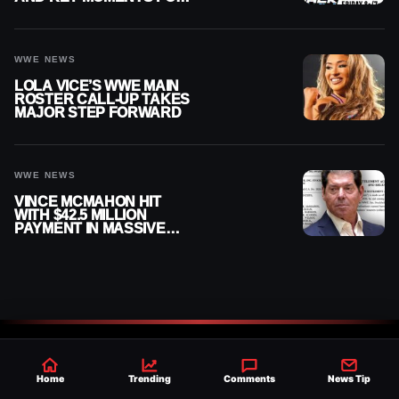
AUGUST 7, 2026
WWE NEWS
LOLA VICE’S WWE MAIN
ROSTER CALL-UP TAKES
MAJOR STEP FORWARD
WWE NEWS
VINCE MCMAHON HIT
WITH $42.5 MILLION
PAYMENT IN MASSIVE
WWE MERGER
SETTLEMENT
Home
Trending
Comments
News Tip