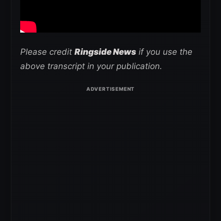
Please credit
Ringside News
if you use the
above transcript in your publication.