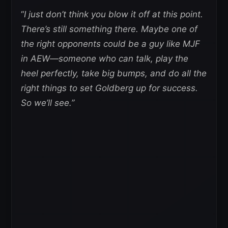
“
I just don’t think you blow it off at this point.
There’s still something there. Maybe one of
the right opponents could be a guy like MJF
in AEW—someone who can talk, play the
heel perfectly, take big bumps, and do all the
right things to set Goldberg up for success.
So we’ll see.”