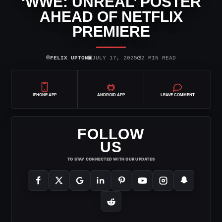
‘WWE: UNREAL’ POSTER
AHEAD OF NETFLIX
PREMIERE
⌾
▣
◷
FELIX UPTON
JULY 17, 2025
2 MIN READ
IPHONE APP
ANDROID APP
LEAVE COMMENT
FOLLOW
US
TO STAY CONNECTED WITH OUR UPDATES