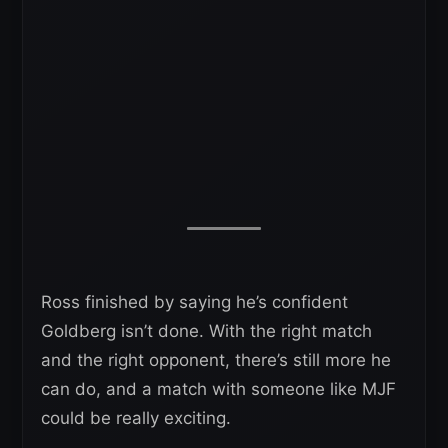
Ross finished by saying he’s confident
Goldberg isn’t done. With the right match
and the right opponent, there’s still more he
can do, and a match with someone like MJF
could be really exciting.