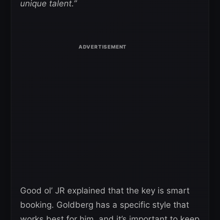
unique talent.”
Good ol’ JR explained that the key is smart
booking. Goldberg has a specific style that
works best for him, and it’s important to keep