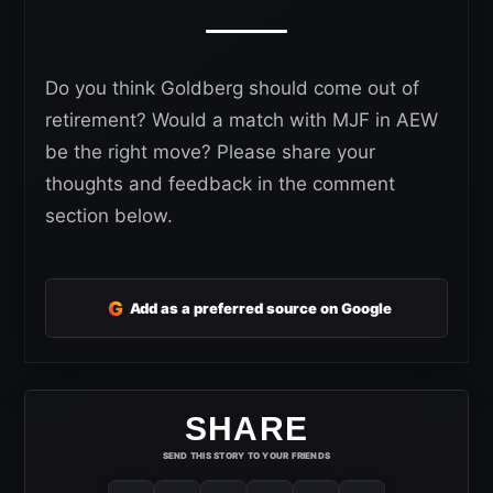
Do you think Goldberg should come out of
retirement? Would a match with MJF in AEW
be the right move? Please share your
thoughts and feedback in the comment
section below.
G
Add as a preferred source on Google
SHARE
SEND THIS STORY TO YOUR FRIENDS