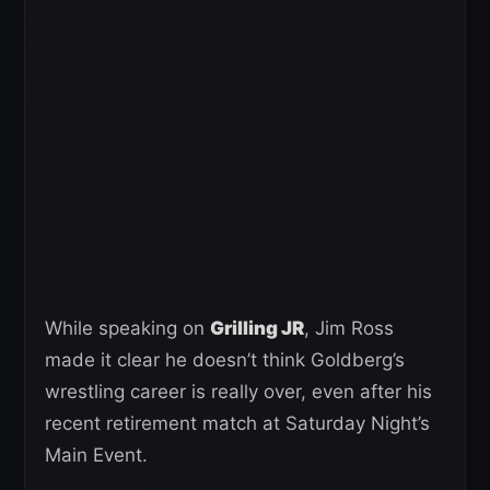
While speaking on
Grilling JR
, Jim Ross
made it clear he doesn’t think Goldberg’s
wrestling career is really over, even after his
recent retirement match at Saturday Night’s
Main Event.