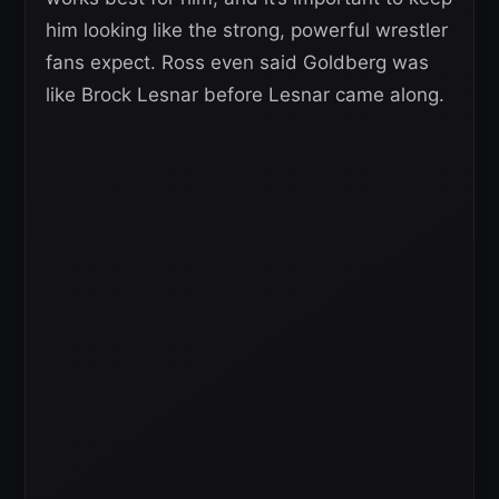
him looking like the strong, powerful wrestler
fans expect. Ross even said Goldberg was
like Brock Lesnar before Lesnar came along.