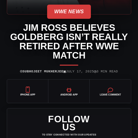
WWE NEWS
JIM ROSS BELIEVES
GOLDBERG ISN’T REALLY
RETIRED AFTER WWE
MATCH
⌾
▣
◷
SUBHOJEET MUKHERJEE
JULY 17, 2025
3 MIN READ
IPHONE APP
ANDROID APP
LEAVE COMMENT
FOLLOW
US
TO STAY CONNECTED WITH OUR UPDATES