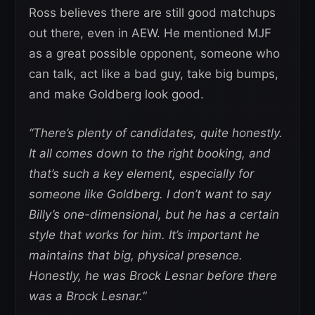
Ross believes there are still good matchups
out there, even in AEW. He mentioned MJF
as a great possible opponent, someone who
can talk, act like a bad guy, take big bumps,
and make Goldberg look good.
“There’s plenty of candidates, quite honestly.
It all comes down to the right booking, and
that’s such a key element, especially for
someone like Goldberg. I don’t want to say
Billy’s one-dimensional, but he has a certain
style that works for him. It’s important he
maintains that big, physical presence.
Honestly, he was Brock Lesnar before there
was a Brock Lesnar.
“