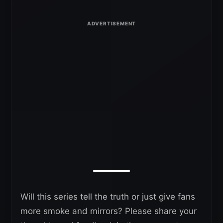
Will this series tell the truth or just give fans
more smoke and mirrors? Please share your