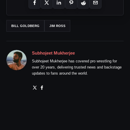
BILL GOLDBERG
JIM ROSS
Subhojeet Mukherjee
Subhojeet Mukherjee has covered pro wrestling for
over 20 years, delivering trusted news and backstage
updates to fans around the world.