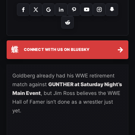
蝶
→
CONNECT WITH US ON BLUESKY
Goldberg already had his WWE retirement
match against
GUNTHER at Saturday Night’s
Main Event
, but Jim Ross believes the WWE
Hall of Famer isn’t done as a wrestler just
yet.