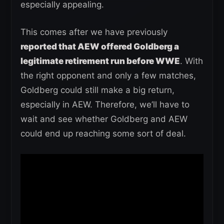
especially appealing.
This comes after we have previously
reported that AEW offered Goldberg a
legitimate retirement run before WWE
. With
the right opponent and only a few matches,
Goldberg could still make a big return,
especially in AEW. Therefore, we’ll have to
wait and see whether Goldberg and AEW
could end up reaching some sort of deal.