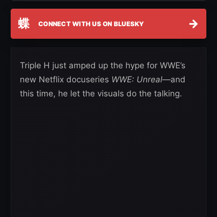
蝶
→
CONNECT WITH US ON BLUESKY
Triple H just amped up the hype for WWE’s
new Netflix docuseries
WWE: Unreal
—and
this time, he let the visuals do the talking.