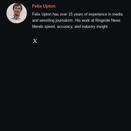
Felix Upton
Felix Upton has over 15 years of experience in media
and wrestling journalism. His work at Ringside News
blends speed, accuracy, and industry insight.