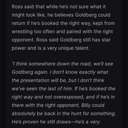
Ross said that while he’s not sure what it
might look like, he believes Goldberg could
return if he’s booked the right way, kept from
wrestling too often and paired with the right
opponent. Ross said Goldberg still has star
power and is a very unique talent.
“I think somewhere down the road, we’ll see
Goldberg again. I don’t know exactly what
the presentation will be, but I don’t think
we’ve seen the last of him. If he’s booked the
right way and not overexposed, and if he’s in
there with the right opponent, Billy could
absolutely be back in the hunt for something.
He’s proven he still draws—he’s a very