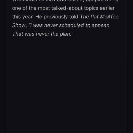
one of the most talked-about topics earlier
this year. He previously told
The Pat McAfee
Show
,
“I was never scheduled to appear.
That was never the plan.”