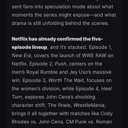
sent fans into speculation mode about what
moments the series might expose—and what
drama is still unfolding behind the scenes.
Netflix has already confirmed the five-
episode lineup
, and it’s stacked. Episode 1,
New Era
, covers the launch of WWE RAW on
Netflix. Episode 2,
Push
, centers on the
men’s Royal Rumble and Jey Uso’s massive
win. Episode 3,
Worth The Wait
, focuses on
the women’s division, while Episode 4,
Heel
Turn
, explores John Cena’s shocking
character shift. The finale,
WrestleMania
,
brings it all together with matches like Cody
Rhodes vs. John Cena, CM Punk vs. Roman