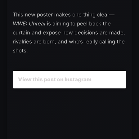
This new poster makes one thing clear—
WWE: Unreal
is aiming to peel back the
curtain and expose how decisions are made,
rivalries are born, and who’s really calling the
shots.
View this post on Instagram