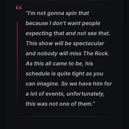
“I’m not gonna spin that
because I don’t want people
expecting that and not see that.
This show will be spectacular
and nobody will miss The Rock.
As this all came to be, his
schedule is quite tight as you
can imagine. So we have him for
a lot of events, unfortunately,
this was not one of them.”