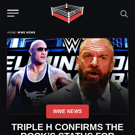
Menu
Skip
›
HOME
WWE NEWS
to
content
WWE NEWS
TRIPLE H CONFIRMS THE