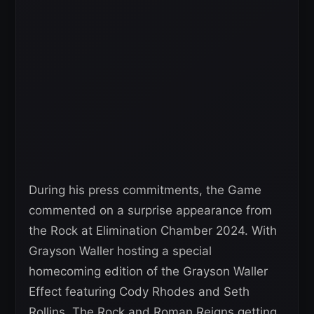
During his press commitments, the Game
commented on a surprise appearance from
the Rock at Elimination Chamber 2024. With
Grayson Waller hosting a special
homecoming edition of the Grayson Waller
Effect featuring Cody Rhodes and Seth
Rollins, The Rock and Roman Reigns getting