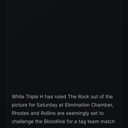
While Triple H has ruled The Rock out of the
picture for Saturday at Elimination Chamber,
Rhodes and Rollins are seemingly set to
challenge the Bloodline for a tag team match