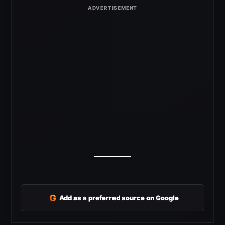
G
Add as a preferred source on Google