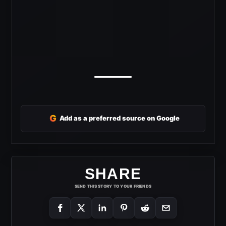
G
Add as a preferred source on Google
SHARE
SEND THIS STORY TO YOUR FRIENDS