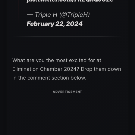
— Triple H (@TripleH)
February 22, 2024
What are you the most excited for at
Elimination Chamber 2024? Drop them down
in the comment section below.