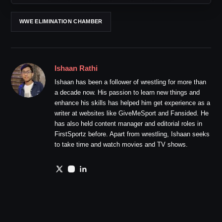
WWE ELIMINATION CHAMBER
Ishaan Rathi
Ishaan has been a follower of wrestling for more than
a decade now. His passion to learn new things and
enhance his skills has helped him get experience as a
writer at websites like GiveMeSport and Fansided. He
has also held content manager and editorial roles in
FirstSportz before. Apart from wrestling, Ishaan seeks
to take time and watch movies and TV shows.