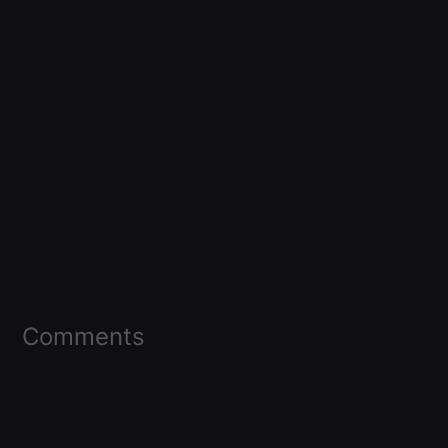
Comments