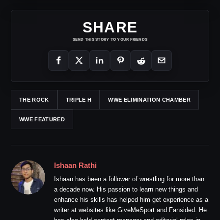
SHARE
SEND THIS STORY TO YOUR FRIENDS
THE ROCK
TRIPLE H
WWE ELIMINATION CHAMBER
WWE FEATURED
Ishaan Rathi
Ishaan has been a follower of wrestling for more than
a decade now. His passion to learn new things and
enhance his skills has helped him get experience as a
writer at websites like GiveMeSport and Fansided. He