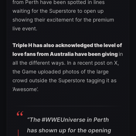
from Perth have been spotted in lines
waiting for the Superstore to open up
showing their excitement for the premium
live event.
Triple H has also acknowledged the level of
love fans from Australia have been giving
in
all the different ways. In a recent post on X,
the Game uploaded photos of the large
crowd outside the Superstore tagging it as
‘Awesome’.
“The
#WWEUniverse
in Perth
has shown up for the opening