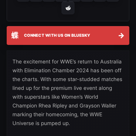
蝶
→
CONNECT WITH US ON BLUESKY
The excitement for WWE’s return to Australia
with Elimination Chamber 2024 has been off
the charts. With some star-studded matches
lined up for the premium live event along
with superstars like Women’s World
Champion Rhea Ripley and Grayson Waller
marking their homecoming, the WWE
Universe is pumped up.