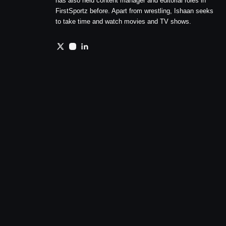
has also held content manager and editorial roles in
FirstSportz before. Apart from wrestling, Ishaan seeks
to take time and watch movies and TV shows.