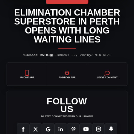
ELIMINATION CHAMBER
SUPERSTORE IN PERTH
OPENS WITH LONG
WAITING LINES
⌾
▣
◷
ISHAAN RATHI
FEBRUARY 22, 2024
2 MIN READ
IPHONE APP
ANDROID APP
LEAVE COMMENT
FOLLOW
US
TO STAY CONNECTED WITH OUR UPDATES