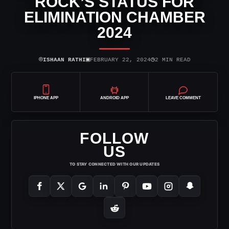
ROCK’S STATUS FOR
ELIMINATION CHAMBER
2024
⌾
▣
◷
ISHAAN RATHI
FEBRUARY 22, 2024
2 MIN READ
IPHONE APP
ANDROID APP
LEAVE COMMENT
FOLLOW
US
TO STAY CONNECTED WITH OUR UPDATES