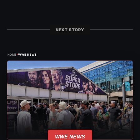
NEXT STORY
›
HOME
WWE NEWS
WWE NEWS