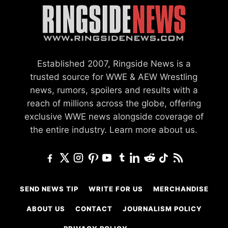
Established 2007, Ringside News is a
trusted source for WWE & AEW Wrestling
news, rumors, spoilers and results with a
reach of millions across the globe, offering
exclusive WWE news alongside coverage of
the entire industry.
Learn more about us.
SEND NEWS TIP
WRITE FOR US
MERCHANDISE
ABOUT US
CONTACT
JOURNALISM POLICY