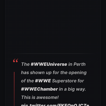
The
#WWEUniverse
in Perth
has shown up for the opening
of the
#WWE
Superstore for
#WWEChamber
in a big way.
This is awesome!
pic.twitter.com/FKEQnQJCZe