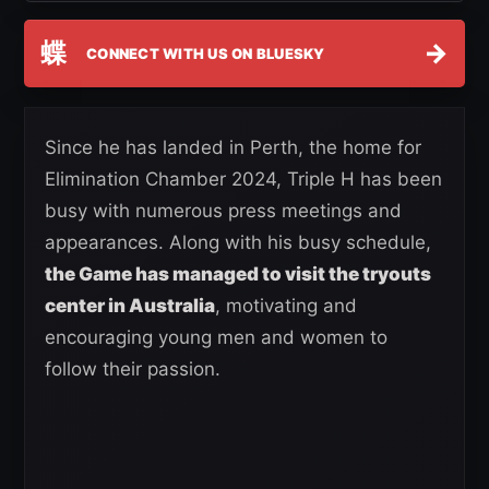
蝶
→
CONNECT WITH US ON BLUESKY
Since he has landed in Perth, the home for
Elimination Chamber 2024, Triple H has been
busy with numerous press meetings and
appearances. Along with his busy schedule,
the Game has managed to visit the tryouts
center in Australia
, motivating and
encouraging young men and women to
follow their passion.