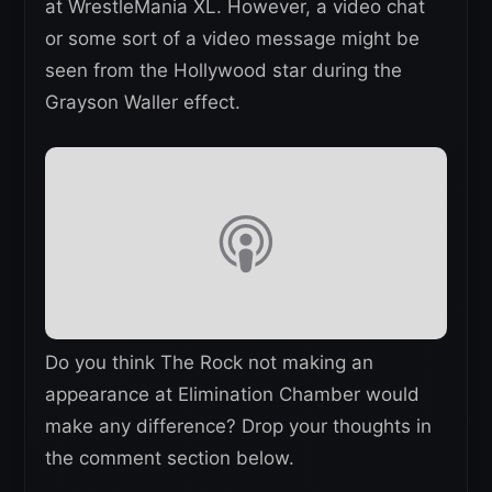
at WrestleMania XL. However, a video chat
or some sort of a video message might be
seen from the Hollywood star during the
Grayson Waller effect.
Do you think The Rock not making an
appearance at Elimination Chamber would
make any difference? Drop your thoughts in
the comment section below.