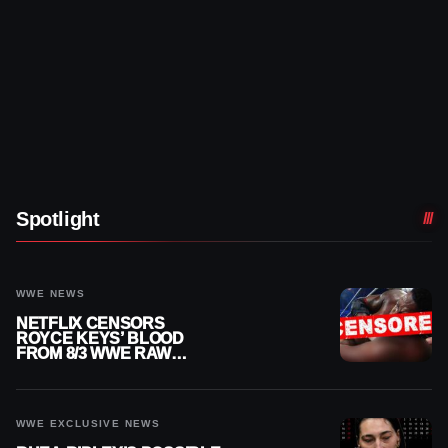
Spotlight
WWE NEWS
NETFLIX CENSORS
ROYCE KEYS’ BLOOD
FROM 8/3 WWE RAW
REPLAY
WWE EXCLUSIVE NEWS