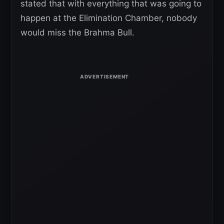
stated that with everything that was going to
happen at the Elimination Chamber, nobody
would miss the Brahma Bull.