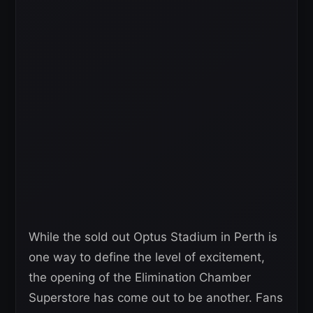
While the sold out Optus Stadium in Perth is
one way to define the level of excitement,
the opening of the Elimination Chamber
Superstore has come out to be another. Fans