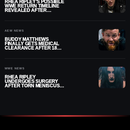
RHEA RIPLEY’S POSSIBLE
WWE RETURN TIMELINE
REVEALED AFTER
MENISCUS SURGERY
AEW NEWS
BUDDY MATTHEWS
FINALLY GETS MEDICAL
CLEARANCE AFTER 18
MONTHS OUT OF ACTION
WWE NEWS
RHEA RIPLEY
UNDERGOES SURGERY
AFTER TORN MENISCUS
INJURY