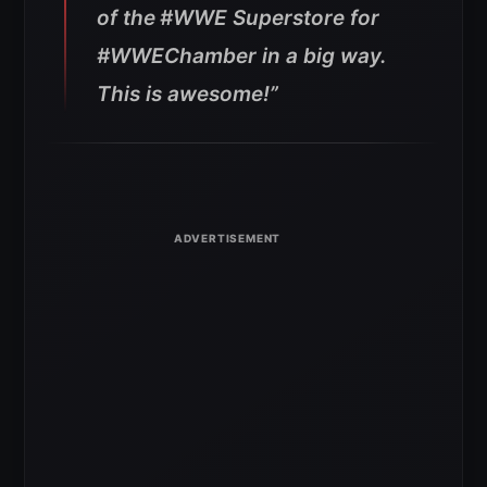
of the
#WWE
Superstore for
#WWEChamber
in a big way.
This is awesome!”