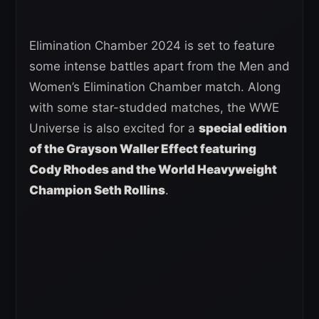
Elimination Chamber 2024 is set to feature
some intense battles apart from the Men and
Women’s Elimination Chamber match. Along
with some star-studded matches, the WWE
Universe is also excited for a
special edition
of the Grayson Waller Effect featuring
Cody Rhodes and the World Heavyweight
Champion Seth Rollins
.