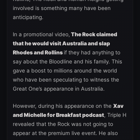
involved is something many have been
anticipating.
In a promotional video,
The Rock claimed
that he would visit Australia and slap
Rhodes and Rollins
if they had anything to
say about the Bloodline and his family. This
gave a boost to millions around the world
who have been speculating to witness the
Great One’s appearance in Australia.
However, during his appearance on the
Xav
and Michelle for Breakfast podcast
, Triple H
revealed that the Rock was not going to
appear at the premium live event. He also