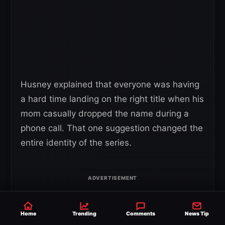
Husney explained that everyone was having
a hard time landing on the right title when his
mom casually dropped the name during a
phone call. That one suggestion changed the
entire identity of the series.
Home
Trending
Comments
News Tip