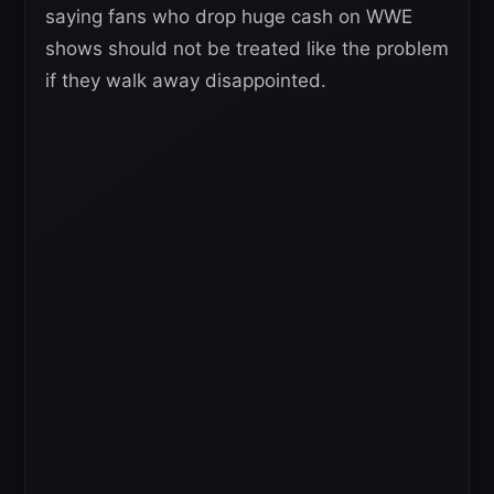
saying fans who drop huge cash on WWE
shows should not be treated like the problem
if they walk away disappointed.