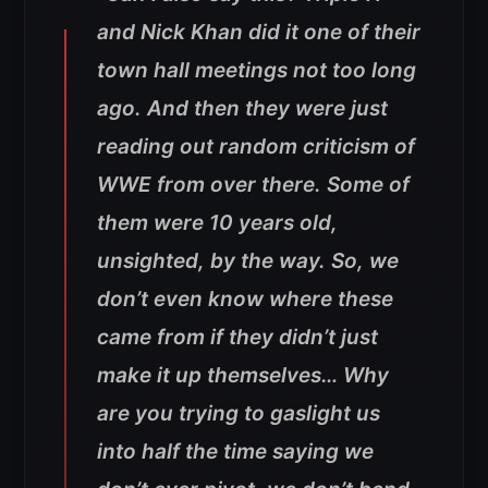
and Nick Khan did it one of their
town hall meetings not too long
ago. And then they were just
reading out random criticism of
WWE from over there. Some of
them were 10 years old,
unsighted, by the way. So, we
don’t even know where these
came from if they didn’t just
make it up themselves… Why
are you trying to gaslight us
into half the time saying we