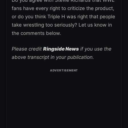
fans have every right to criticize the product,
or do you think Triple H was right that people
take wrestling too seriously? Let us know in
the comments below.
Please credit
Ringside News
if you use the
above transcript in your publication.