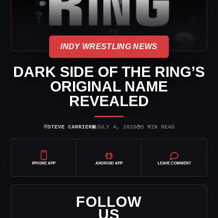
INDY WRESTLING NEWS
DARK SIDE OF THE RING’S
ORIGINAL NAME
REVEALED
⌾
▣
◷
STEVE CARRIER
JULY 4, 2026
3 MIN READ
IPHONE APP
ANDROID APP
LEAVE COMMENT
FOLLOW
US