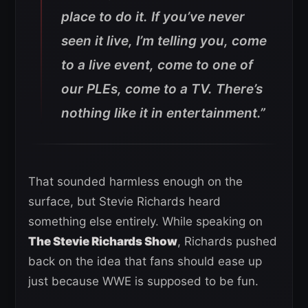
place to do it. If you’ve never
seen it live, I’m telling you, come
to a live event, come to one of
our PLEs, come to a TV. There’s
nothing like it in entertainment.”
That sounded harmless enough on the
surface, but Stevie Richards heard
something else entirely. While speaking on
The Stevie Richards Show
, Richards pushed
back on the idea that fans should ease up
just because WWE is supposed to be fun.