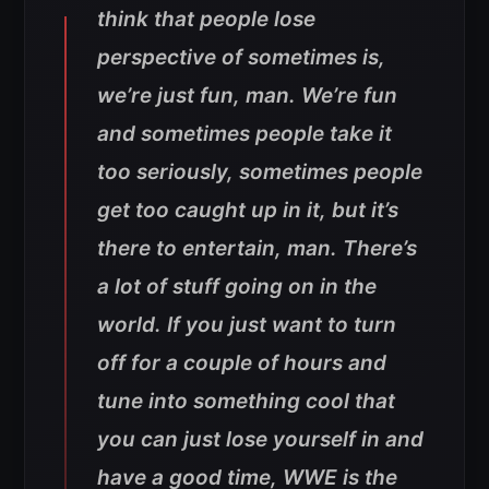
think that people lose
perspective of sometimes is,
we’re just fun, man. We’re fun
and sometimes people take it
too seriously, sometimes people
get too caught up in it, but it’s
there to entertain, man. There’s
a lot of stuff going on in the
world. If you just want to turn
off for a couple of hours and
tune into something cool that
you can just lose yourself in and
have a good time, WWE is the