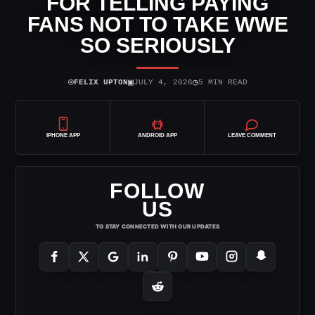
FOR TELLING PAYING
FANS NOT TO TAKE WWE
SO SERIOUSLY
⌾
▣
◷
FELIX UPTON
JULY 4, 2026
5 MIN READ
IPHONE APP
ANDROID APP
LEAVE COMMENT
FOLLOW
US
TO STAY CONNECTED WITH OUR UPDATES