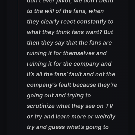
don’t ever pivot, we don’t bend
to the will of the fans, when
they clearly react constantly to
what they think fans want? But
then they say that the fans are
ruining it for themselves and
ruining it for the company and
it’s all the fans’ fault and not the
company’s fault because they’re
going out and trying to
scrutinize what they see on TV
or try and learn more or weirdly
try and guess what’s going to