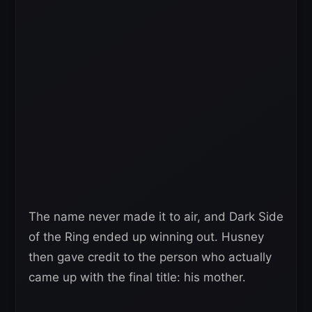
The name never made it to air, and Dark Side
of the Ring ended up winning out. Husney
then gave credit to the person who actually
came up with the final title: his mother.