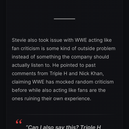
Stevie also took issue with WWE acting like
fan criticism is some kind of outside problem
instead of something the company should
actually listen to. He pointed to past
comments from Triple H and Nick Khan,
claiming WWE has mocked random criticism
before while also acting like fans are the
ones ruining their own experience.
“Can I also say this? Triple H