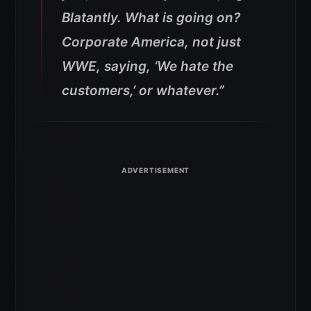
Blatantly. What is going on?
Corporate America, not just
WWE, saying, ‘We hate the
customers,’ or whatever.”