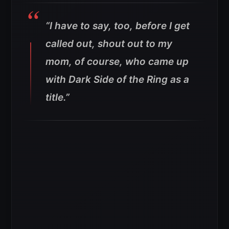
“I have to say, too, before I get
called out, shout out to my
mom, of course, who came up
with Dark Side of the Ring as a
title.”