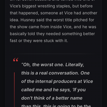
Vice’s biggest wrestling staples, but before
that happened, someone at Vice had another
idea. Husney said the worst title pitched for
the show came from inside Vice, and he was
basically told they needed something better
fast or they were stuck with it.
“Oh, the worst one. Literally,
this is a real conversation. One
of the internal producers at Vice
called me and he says, ‘If you
don’t think of a better name
than this, this is going to be the