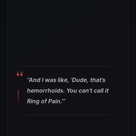
“And I was like, ‘Dude, that’s
hemorrhoids. You can’t call it
Ring of Pain.’”