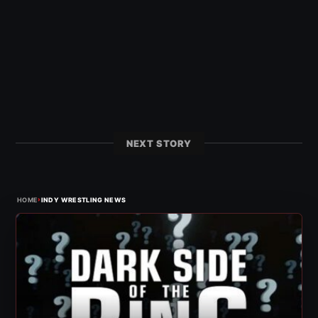
NEXT STORY
›
HOME
INDY WRESTLING NEWS