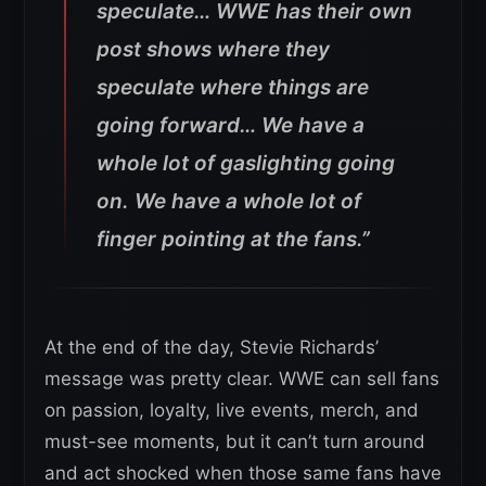
speculate… WWE has their own
post shows where they
speculate where things are
going forward… We have a
whole lot of gaslighting going
on. We have a whole lot of
finger pointing at the fans.”
At the end of the day, Stevie Richards’
message was pretty clear. WWE can sell fans
on passion, loyalty, live events, merch, and
must-see moments, but it can’t turn around
and act shocked when those same fans have