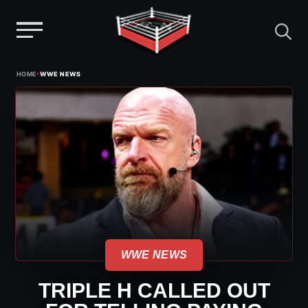
Menu
Skip
›
HOME
WWE NEWS
to
content
WWE NEWS
TRIPLE H CALLED OUT