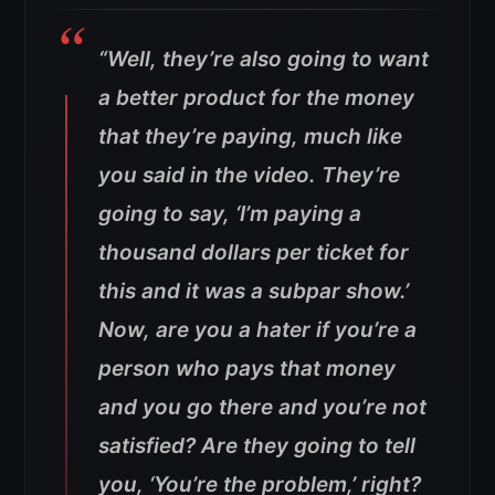
“Well, they’re also going to want
a better product for the money
that they’re paying, much like
you said in the video. They’re
going to say, ‘I’m paying a
thousand dollars per ticket for
this and it was a subpar show.’
Now, are you a hater if you’re a
person who pays that money
and you go there and you’re not
satisfied? Are they going to tell
you, ‘You’re the problem,’ right?