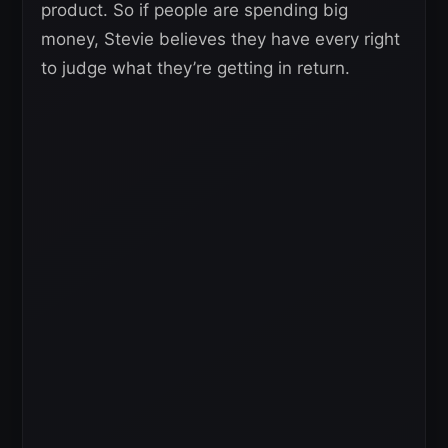
product. So if people are spending big
money, Stevie believes they have every right
to judge what they’re getting in return.