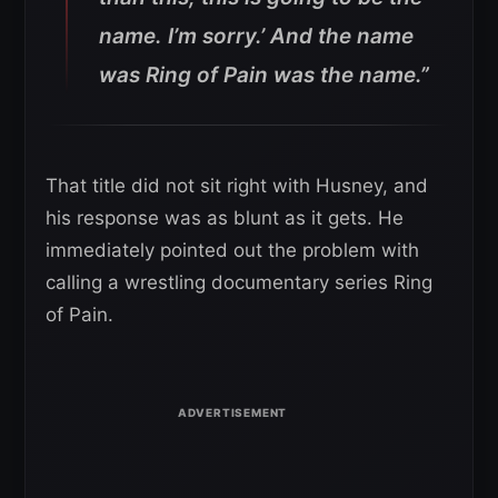
name. I’m sorry.’ And the name
was Ring of Pain was the name.”
That title did not sit right with Husney, and
his response was as blunt as it gets. He
immediately pointed out the problem with
calling a wrestling documentary series Ring
of Pain.