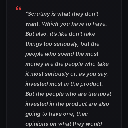
“Scrutiny is what they don’t
want. Which you have to have.
But also, it’s like don’t take
things too seriously, but the
people who spend the most
money are the people who take
it most seriously or, as you say,
invested most in the product.
But the people who are the most
invested in the product are also
going to have one, their
opinions on what they would