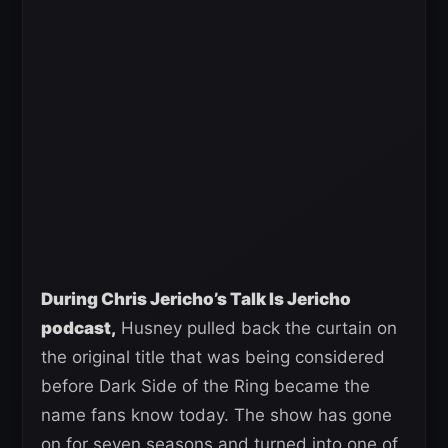
During Chris Jericho’s Talk Is Jericho
podcast,
Husney pulled back the curtain on
the original title that was being considered
before Dark Side of the Ring became the
name fans know today. The show has gone
on for seven seasons and turned into one of