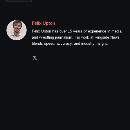
Felix Upton
Felix Upton has over 15 years of experience in media
and wrestling journalism. His work at Ringside News
blends speed, accuracy, and industry insight.