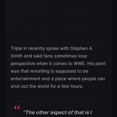
Triple H recently spoke with Stephen A.
Smith and said fans sometimes lose
perspective when it comes to WWE. His point
was that wrestling is supposed to be
entertainment and a place where people can
shut out the world for a few hours.
“The other aspect of that is I