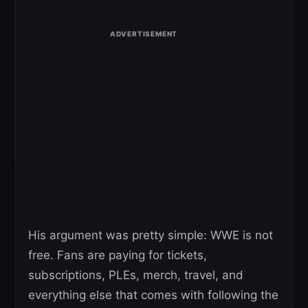
His argument was pretty simple: WWE is not
free. Fans are paying for tickets,
subscriptions, PLEs, merch, travel, and
everything else that comes with following the