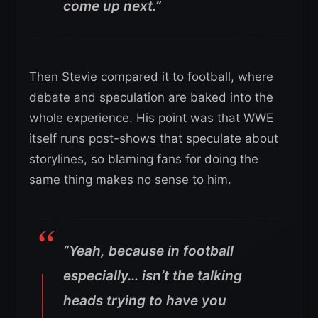
come up next.”
Then Stevie compared it to football, where
debate and speculation are baked into the
whole experience. His point was that WWE
itself runs post-shows that speculate about
storylines, so blaming fans for doing the
same thing makes no sense to him.
“Yeah, because in football
especially… isn’t the talking
heads trying to have you