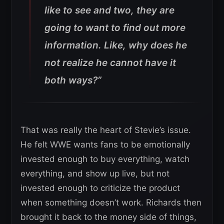
like to see and two, they are
going to want to find out more
information. Like, why does he
not realize he cannot have it
both ways?”
That was really the heart of Stevie’s issue.
He felt WWE wants fans to be emotionally
invested enough to buy everything, watch
everything, and show up live, but not
invested enough to criticize the product
when something doesn’t work. Richards then
brought it back to the money side of things,