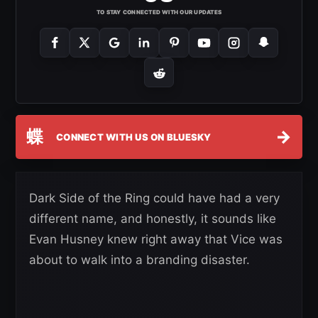
TO STAY CONNECTED WITH OUR UPDATES
蝶
→
CONNECT WITH US ON BLUESKY
Dark Side of the Ring could have had a very
different name, and honestly, it sounds like
Evan Husney knew right away that Vice was
about to walk into a branding disaster.