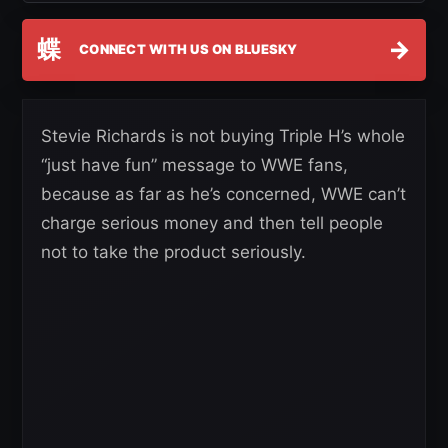
蝶
→
CONNECT WITH US ON BLUESKY
Stevie Richards is not buying Triple H’s whole
“just have fun” message to WWE fans,
because as far as he’s concerned, WWE can’t
charge serious money and then tell people
not to take the product seriously.