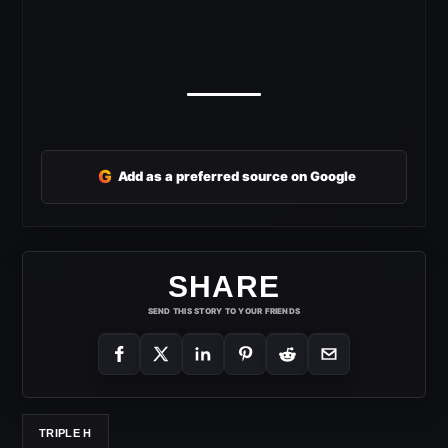
G
Add as a preferred source on Google
SHARE
SEND THIS STORY TO YOUR FRIENDS
TRIPLE H