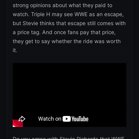
strong opinions about what they paid to
watch. Triple H may see WWE as an escape,
but Stevie thinks that escape still comes with
a price tag. And once fans pay that price,
they get to say whether the ride was worth
it.
Do you agree with Stevie Richards that WWE