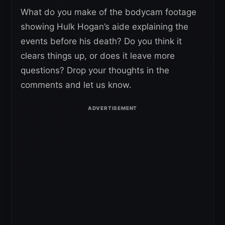
What do you make of the bodycam footage
showing Hulk Hogan’s aide explaining the
events before his death? Do you think it
clears things up, or does it leave more
questions? Drop your thoughts in the
comments and let us know.