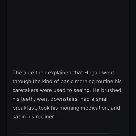
The aide then explained that Hogan went
through the kind of basic morning routine his
caretakers were used to seeing. He brushed
his teeth, went downstairs, had a small
breakfast, took his morning medication, and
sat in his recliner.