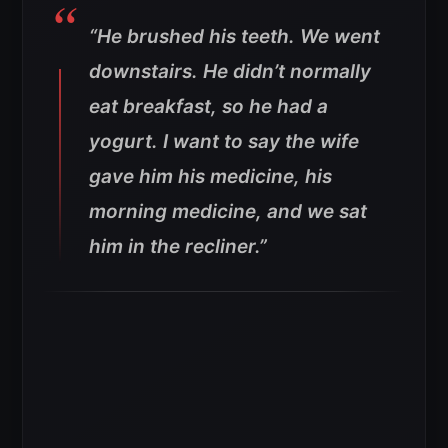
“He brushed his teeth. We went
downstairs. He didn’t normally
eat breakfast, so he had a
yogurt. I want to say the wife
gave him his medicine, his
morning medicine, and we sat
him in the recliner.”