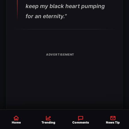
keep my black heart pumping
for an eternity.”
Home
Trending
Comments
News Tip