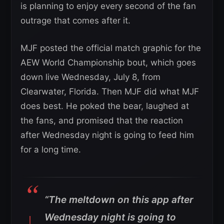
is planning to enjoy every second of the fan
outrage that comes after it.
MJF posted the official match graphic for the
AEW World Championship bout, which goes
down live Wednesday, July 8, from
Clearwater, Florida. Then MJF did what MJF
does best. He poked the bear, laughed at
the fans, and promised that the reaction
after Wednesday night is going to feed him
for a long time.
“The meltdown on this app after
Wednesday night is going to