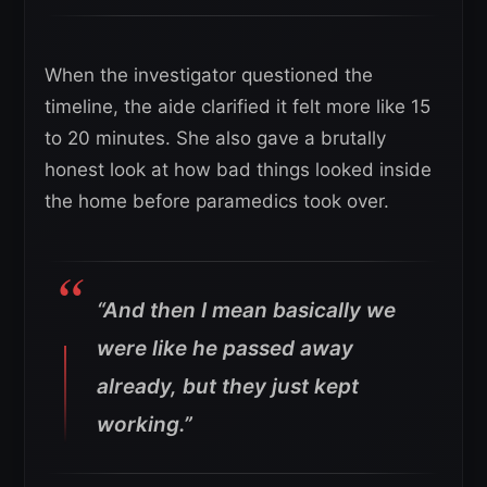
When the investigator questioned the
timeline, the aide clarified it felt more like 15
to 20 minutes. She also gave a brutally
honest look at how bad things looked inside
the home before paramedics took over.
“And then I mean basically we
were like he passed away
already, but they just kept
working.”