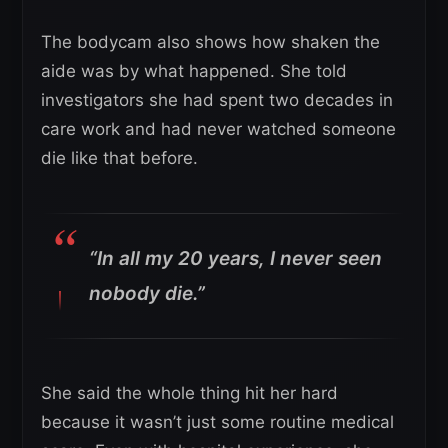
The bodycam also shows how shaken the
aide was by what happened. She told
investigators she had spent two decades in
care work and had never watched someone
die like that before.
“In all my 20 years, I never seen
nobody die.”
She said the whole thing hit her hard
because it wasn’t just some routine medical