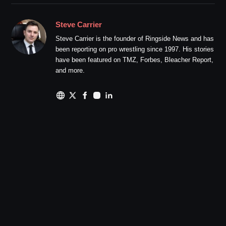
Steve Carrier
Steve Carrier is the founder of Ringside News and has
been reporting on pro wrestling since 1997. His stories
have been featured on TMZ, Forbes, Bleacher Report,
and more.