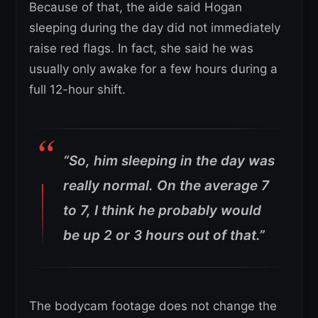
Because of that, the aide said Hogan
sleeping during the day did not immediately
raise red flags. In fact, she said he was
usually only awake for a few hours during a
full 12-hour shift.
“So, him sleeping in the day was
really normal. On the average 7
to 7, I think he probably would
be up 2 or 3 hours out of that.”
The bodycam footage does not change the