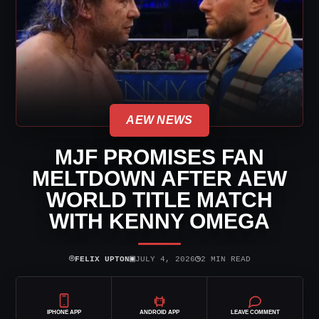
AEW NEWS
MJF PROMISES FAN
MELTDOWN AFTER AEW
WORLD TITLE MATCH
WITH KENNY OMEGA
⌾
▣
◷
FELIX UPTON
JULY 4, 2026
2 MIN READ
IPHONE APP
ANDROID APP
LEAVE COMMENT