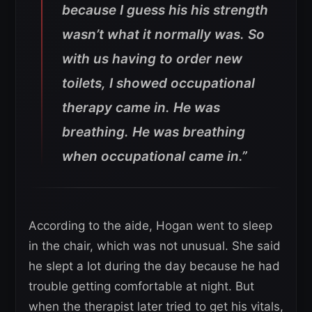
because I guess his his strength
wasn’t what it normally was. So
with us having to order new
toilets, I showed occupational
therapy came in. He was
breathing. He was breathing
when occupational came in.”
According to the aide, Hogan went to sleep
in the chair, which was not unusual. She said
he slept a lot during the day because he had
trouble getting comfortable at night. But
when the therapist later tried to get his vitals,