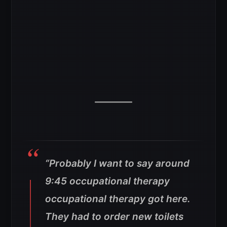
“Probably I want to say around
9:45 occupational therapy
occupational therapy got here.
They had to order new toilets