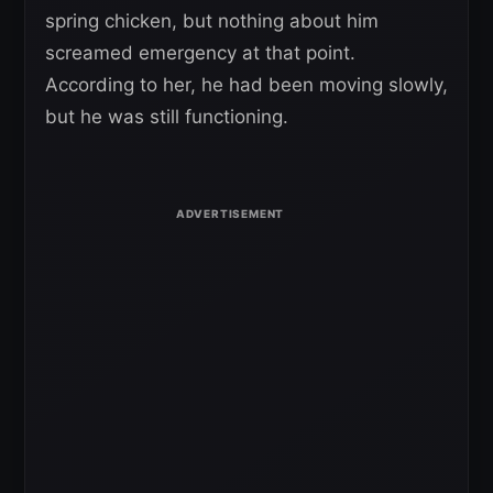
spring chicken, but nothing about him
screamed emergency at that point.
According to her, he had been moving slowly,
but he was still functioning.