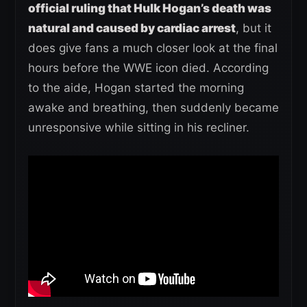
official ruling that Hulk Hogan’s death was
natural and caused by cardiac arrest
, but it
does give fans a much closer look at the final
hours before the WWE icon died. According
to the aide, Hogan started the morning
awake and breathing, then suddenly became
unresponsive while sitting in his recliner.