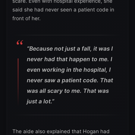
scare. Even with hospital experience, she
said she had never seen a patient code in
front of her.
“Because not just a fall, it was I
never had that happen to me. I
even working in the hospital, I
never saw a patient code. That
was all scary to me. That was
just a lot.”
The aide also explained that Hogan had