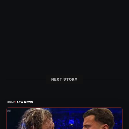
NEXT STORY
›
HOME
AEW NEWS