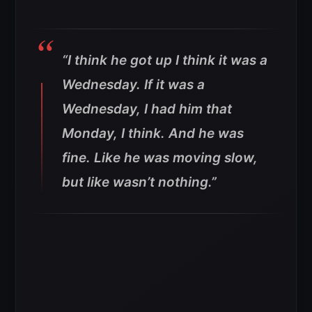
“I think he got up I think it was a
Wednesday. If it was a
Wednesday, I had him that
Monday, I think. And he was
fine. Like he was moving slow,
but like wasn’t nothing.”