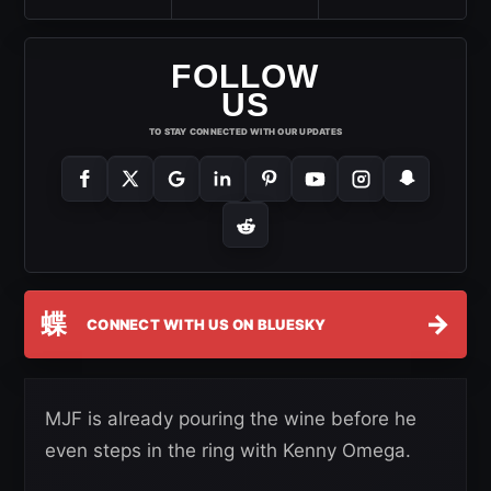
FOLLOW
US
TO STAY CONNECTED WITH OUR UPDATES
蝶
→
CONNECT WITH US ON BLUESKY
MJF is already pouring the wine before he
even steps in the ring with Kenny Omega.