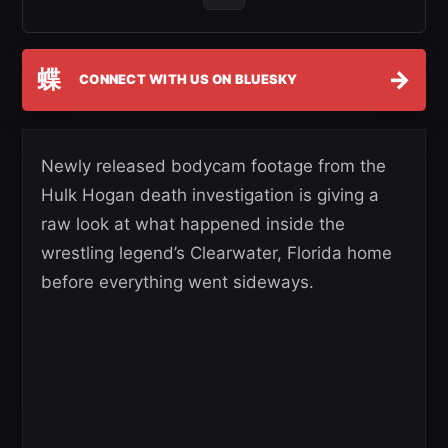
蝶
→
CONNECT WITH US ON BLUESKY
Newly released bodycam footage from the
Hulk Hogan death investigation is giving a
raw look at what happened inside the
wrestling legend’s Clearwater, Florida home
before everything went sideways.