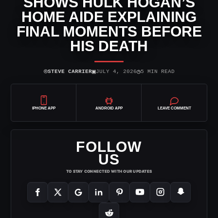
SHOWS HULK HOGAN’S
HOME AIDE EXPLAINING
FINAL MOMENTS BEFORE
HIS DEATH
⌾
▣
◷
STEVE CARRIER
JULY 4, 2026
5 MIN READ
IPHONE APP
ANDROID APP
LEAVE COMMENT
FOLLOW
US
TO STAY CONNECTED WITH OUR UPDATES