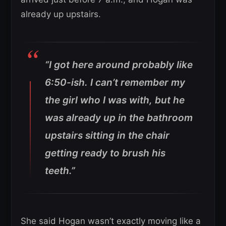
already up upstairs.
“I got here around probably like
6:50-ish. I can’t remember my
the girl who I was with, but he
was already up in the bathroom
upstairs sitting in the chair
getting ready to brush his
teeth.”
She said Hogan wasn’t exactly moving like a