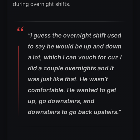
during overnight shifts.
“I guess the overnight shift used
to say he would be up and down
a lot, which I can vouch for cuz I
did a couple overnights and it
was just like that. He wasn’t
comfortable. He wanted to get
up, go downstairs, and
downstairs to go back upstairs.”