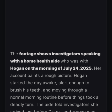
The
footage shows investigators speaking
with a home health aide
who was with
Hogan on the morning of July 24, 2025.
Her
account paints a rough picture: Hogan
started the day awake, alert enough to
brush his teeth, and moving through a
normal morning routine before things took a
deadly turn. The aide told investigators she
arrived just before 7 a.m., and Hogan was