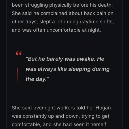
been struggling physically before his death.
She said he complained about back pain on
other days, slept a lot during daytime shifts,
and was often uncomfortable at night.
“But he barely was awake. He
was always like sleeping during
the day.”
She said overnight workers told her Hogan
was constantly up and down, trying to get
comfortable, and she had seen it herself