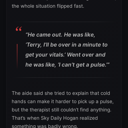
the whole situation flipped fast.
“He came out. He was like,
‘Terry, I’ll be over in a minute to
get your vitals.’ Went over and
he was like, ‘I can’t get a pulse.’”
The aide said she tried to explain that cold
hands can make it harder to pick up a pulse,
but the therapist still couldn’t find anything.
That’s when Sky Daily Hogan realized
something was badly wrong.