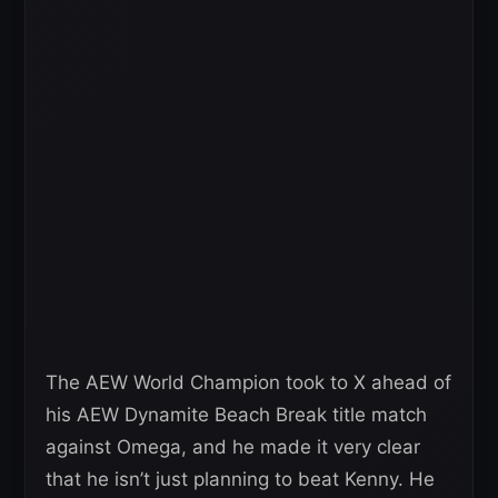
The AEW World Champion took to X ahead of
his AEW Dynamite Beach Break title match
against Omega, and he made it very clear
that he isn’t just planning to beat Kenny. He