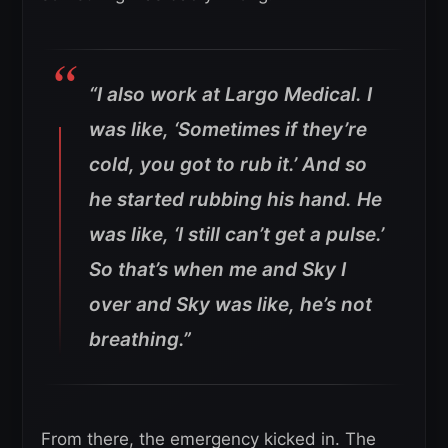
“I also work at Largo Medical. I
was like, ‘Sometimes if they’re
cold, you got to rub it.’ And so
he started rubbing his hand. He
was like, ‘I still can’t get a pulse.’
So that’s when me and Sky I
over and Sky was like, he’s not
breathing.”
From there, the emergency kicked in. The