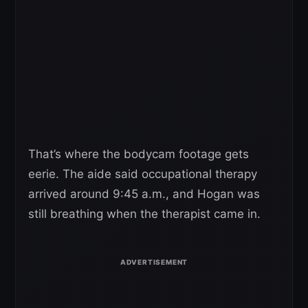
That’s where the bodycam footage gets
eerie. The aide said occupational therapy
arrived around 9:45 a.m., and Hogan was
still breathing when the therapist came in.