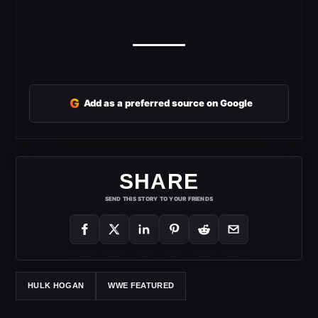
G
Add as a preferred source on Google
SHARE
SEND THIS STORY TO YOUR FRIENDS
HULK HOGAN
WWE FEATURED