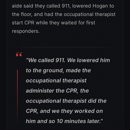
aide said they called 911, lowered Hogan to
the floor, and had the occupational therapist
start CPR while they waited for first
responders.
“We called 911. We lowered him
to the ground, made the
occupational therapist
administer the CPR, the
occupational therapist did the
CPR, and we they worked on
him and so 10 minutes later.”