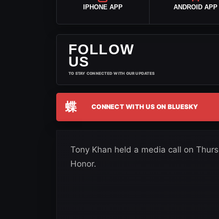
IPHONE APP
ANDROID APP
FOLLOW
US
TO STAY CONNECTED WITH OUR UPDATES
蝶
CONNECT WITH US ON BLUESKY
Tony Khan held a media call on Thur
Honor.