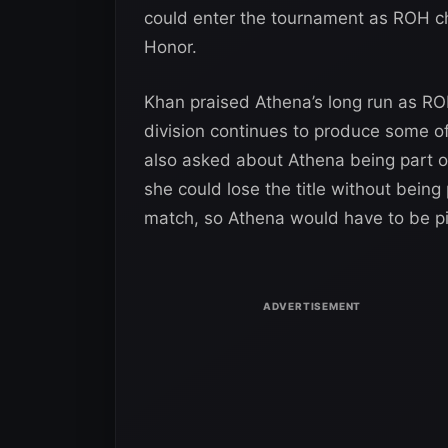
could enter the tournament as ROH cha
Honor.
Khan praised Athena’s long run as 
division continues to produce some o
also asked about Athena being part of
she could lose the title without being p
match, so Athena would have to be pi