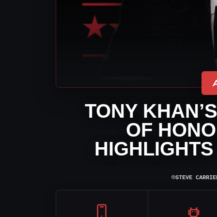
TONY KHAN’
OF HONO
HIGHLIGHTS 
⌾
STEVE CARRIE