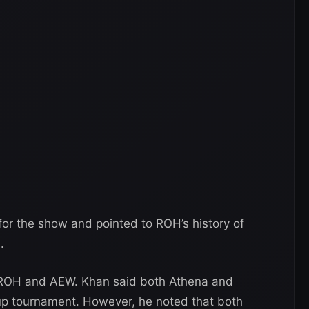
for the show and pointed to ROH’s history of
.
n ROH and AEW. Khan said both Athena and
up tournament. However, he noted that both