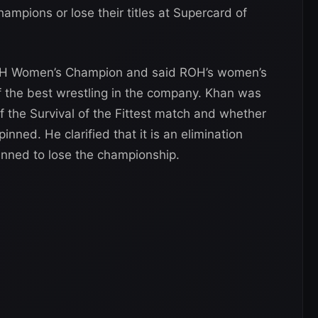
mpions or lose their titles at Supercard of
ROH Women’s Champion and said ROH’s women’s
f the best wrestling in the company. Khan was
 the Survival of the Fittest match and whether
inned. He clarified that it is an elimination
nned to lose the championship.