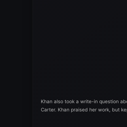
Khan also took a write-in question a
Carter. Khan praised her work, but ke