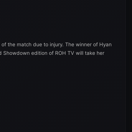
 of the match due to injury. The winner of Hyan
rd Showdown edition of ROH TV will take her