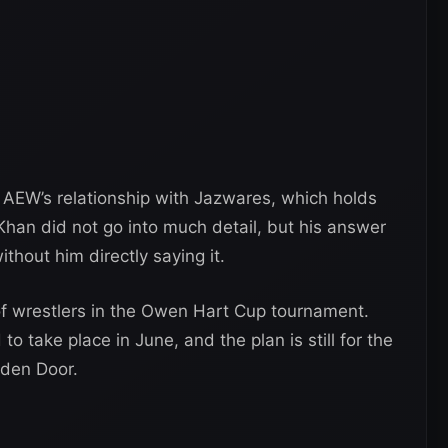
AEW’s relationship with Jazwares, which holds
 Khan did not go into much detail, but his answer
thout him directly saying it.
of wrestlers in the Owen Hart Cup tournament.
o take place in June, and the plan is still for the
dden Door.