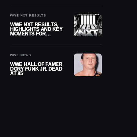
REIGNS’ NEXT
CHALLENGER
WWE NXT RESULTS
WWE NXT RESULTS,
HIGHLIGHTS AND KEY
MOMENTS FOR
AUGUST 4, 2026
WWE NEWS
WWE HALL OF FAMER
DORY FUNK JR. DEAD
AT 85