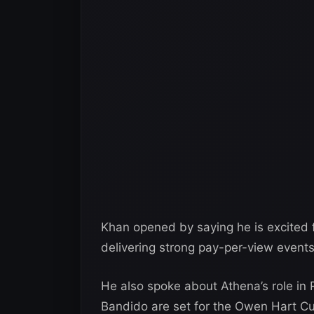
Khan opened by saying he is excited 
delivering strong pay-per-view events
He also spoke about Athena’s role i
Bandido are set for the Owen Hart C