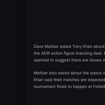
Dave Meltzer asked Tony Khan about 
the AEW action figure licensing deal.
seemed to suggest there are issues wi
Meltzer also asked about the status 
Khan said their matches are expected t
tournament finals to happen at Forbi