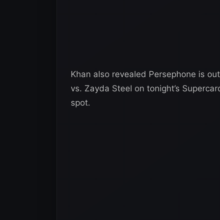
Khan also revealed Persephone is out
vs. Zayda Steel on tonight’s Superca
spot.