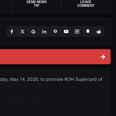
SEND NEWS
LEAVE
TIP
COMMENT
→
sday, May 14, 2026, to promote ROH Supercard of