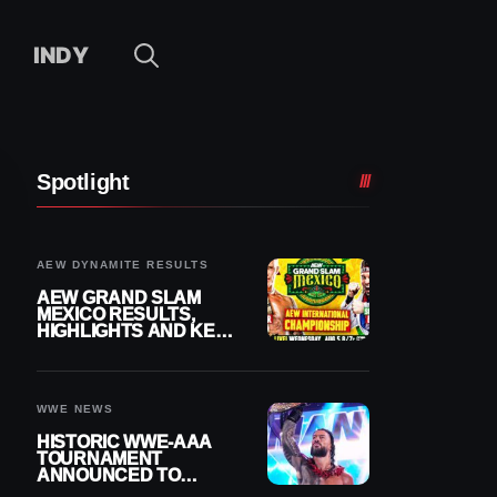
INDY
Spotlight
AEW DYNAMITE RESULTS
AEW GRAND SLAM
MEXICO RESULTS,
HIGHLIGHTS AND KEY
MOMENTS FOR
AUGUST 5, 2026
WWE NEWS
HISTORIC WWE-AAA
TOURNAMENT
ANNOUNCED TO
DETERMINE ROMAN