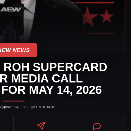
AEW NEWS
S ROH SUPERCARD
R MEDIA CALL
FOR MAY 14, 2026
▣
◷
R
|
MAY 14, 2026
|
3 MIN READ