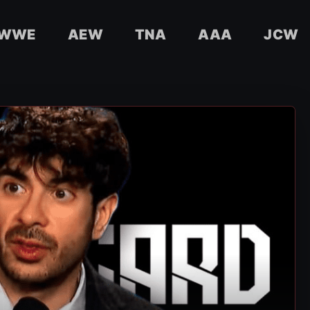
WWE
AEW
TNA
AAA
JCW