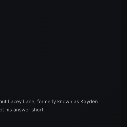
bout Lacey Lane, formerly known as Kayden
pt his answer short.