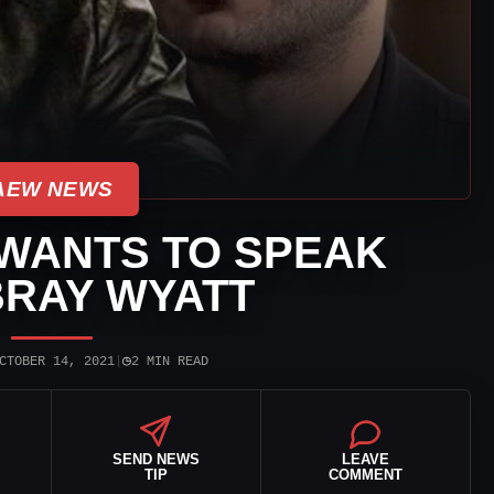
AEW NEWS
WANTS TO SPEAK
BRAY WYATT
◷
CTOBER 14, 2021
|
2 MIN READ
SEND NEWS
LEAVE
TIP
COMMENT