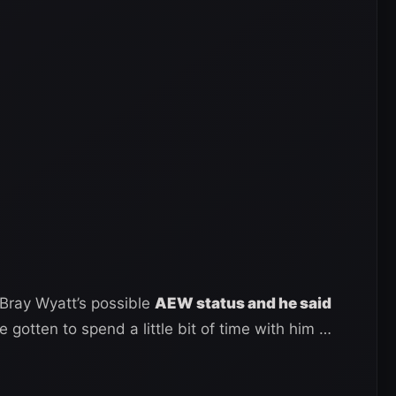
Bray Wyatt’s possible
AEW status and he said
ve gotten to spend a little bit of time with him …