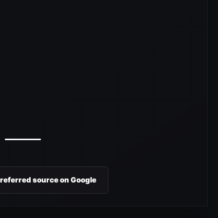
preferred source on Google