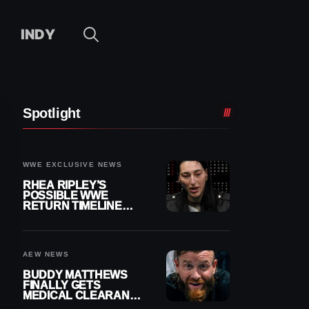
INDY
Spotlight
WWE EXCLUSIVE NEWS
RHEA RIPLEY’S
POSSIBLE WWE
RETURN TIMELINE
REVEALED AFTER
MENISCUS SURGERY
AEW NEWS
BUDDY MATTHEWS
FINALLY GETS
MEDICAL CLEARANCE
AFTER 18 MONTHS