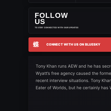
FOLLOW
US
TO STAY CONNECTED WITH OUR UPDATES
蝶
CONNECT WITH US ON BLUESKY
Tony Khan runs AEW and he has secrets
Wyatt’s free agency caused the forme
recent interview situations. Tony Khan
Eater of Worlds, but he certainly has