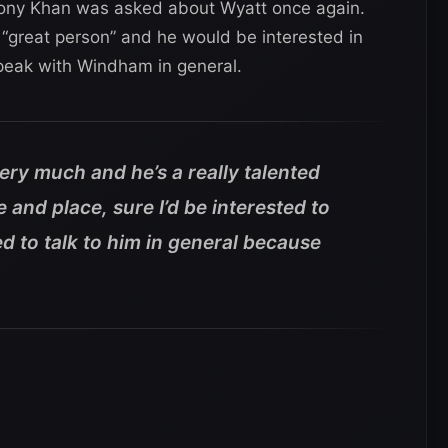
Tony Khan was asked about Wyatt once again.
a “great person” and he would be interested in
speak with Windham in general.
very much and he’s a really talented
e and place, sure I’d be interested to
ted to talk to him in general because