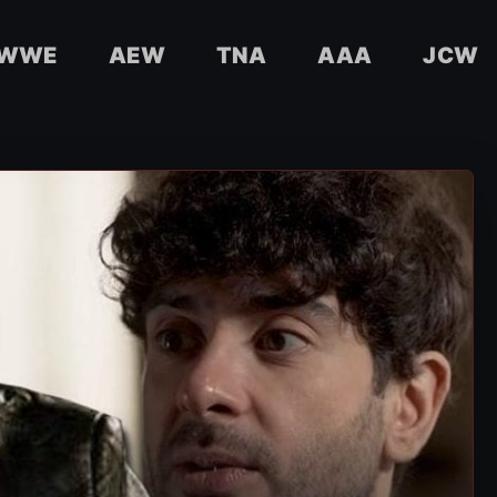
WWE
AEW
TNA
AAA
JCW