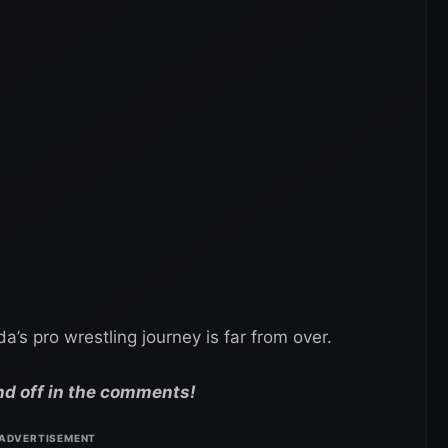
s pro wrestling journey is far from over.
nd off in the comments!