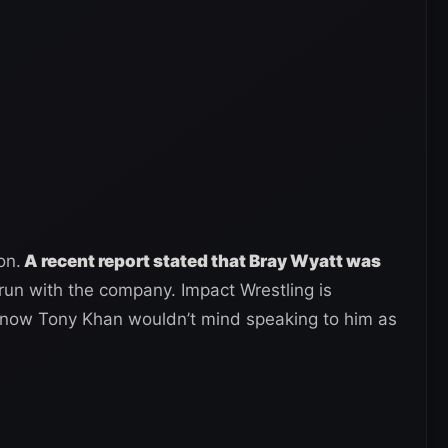
on.
A recent report stated that Bray Wyatt was
 run with the company. Impact Wrestling is
d now Tony Khan wouldn’t mind speaking to him as