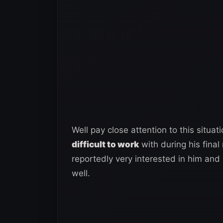
Well pay close attention to this situati
difficult to work
with during his final
reportedly very interested in him an
well.