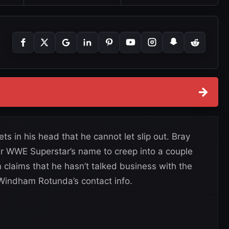
→
 in his head that he cannot let slip out. Bray
r WWE Superstar’s name to creep into a couple
 claims that he hasn’t talked business with the
 Windham Rotunda’s contact info.