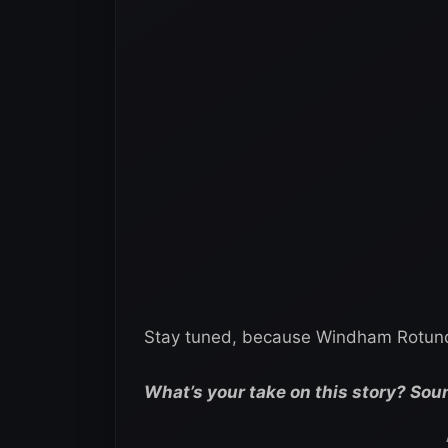
Stay tuned, because Windham Rotunda’
What’s your take on this story? Sou