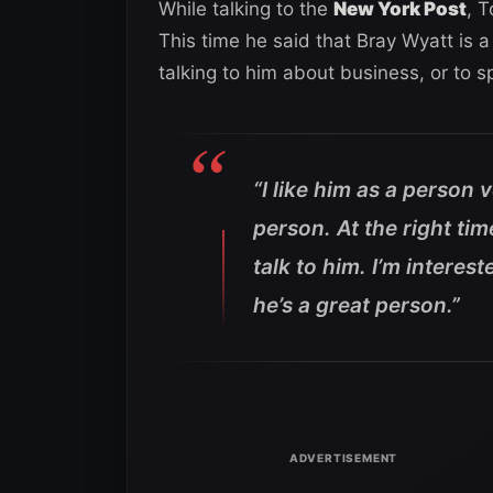
While talking to the
New York Post
, 
This time he said that Bray Wyatt is 
talking to him about business, or to 
“I like him as a person 
person. At the right tim
talk to him. I’m interes
he’s a great person.”