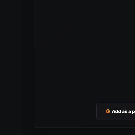
G
Add as a 