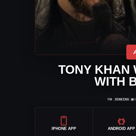
TONY KHAN 
WITH 
⌾
▣
H JENKINS
|
O
IPHONE APP
ANDROID APP