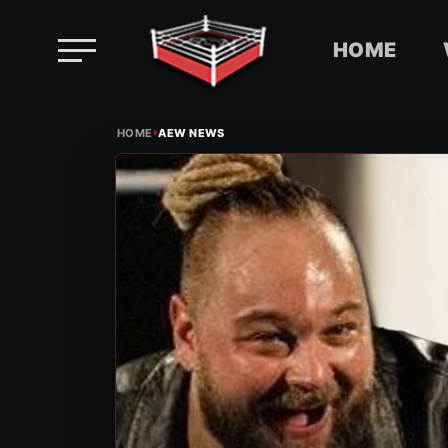
HOME
Skip
›
to
HOME
AEW NEWS
content