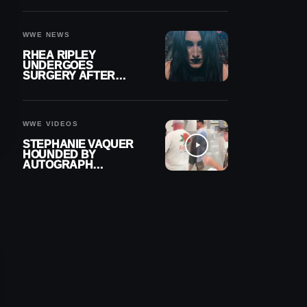
OUT OF ACTION
WWE NEWS
RHEA RIPLEY
UNDERGOES
SURGERY AFTER
TORN MENISCUS
INJURY
WWE VIDEOS
STEPHANIE VAQUER
HOUNDED BY
AUTOGRAPH
SEEKERS AT AIRPORT
AFTER WWE RETURN