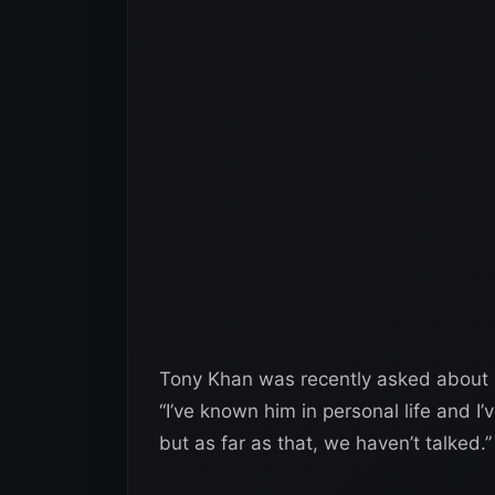
Tony Khan was recently asked about 
“I’ve known him in personal life and I’
but as far as that, we haven’t talked.”