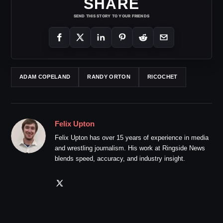
SHARE
SEND THIS STORY TO YOUR FRIENDS
ADAM COPELAND
RANDY ORTON
RICOCHET
Felix Upton
Felix Upton has over 15 years of experience in media
and wrestling journalism. His work at Ringside News
blends speed, accuracy, and industry insight.