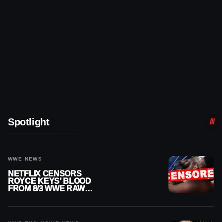
Spotlight
WWE NEWS
NETFLIX CENSORS
ROYCE KEYS’ BLOOD
FROM 8/3 WWE RAW
REPLAY