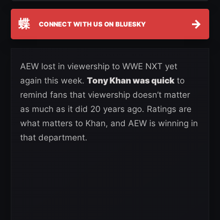
蝶
→
CONNECT WITH US ON BLUESKY
AEW lost in viewership to WWE NXT yet
again this week.
Tony Khan was quick
to
remind fans that viewership doesn’t matter
as much as it did 20 years ago. Ratings are
what matters to Khan, and AEW is winning in
that department.