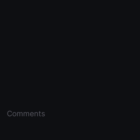
Comments