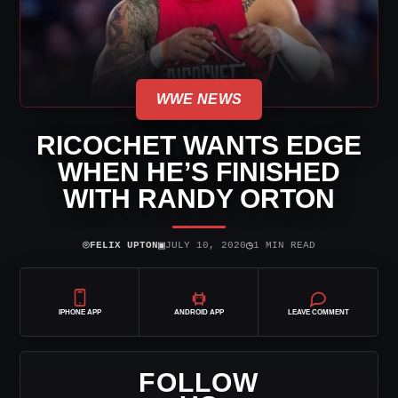
WWE NEWS
RICOCHET WANTS EDGE
WHEN HE’S FINISHED
WITH RANDY ORTON
⌾
▣
◷
FELIX UPTON
JULY 10, 2020
1 MIN READ
IPHONE APP
ANDROID APP
LEAVE COMMENT
FOLLOW