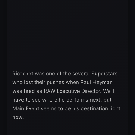
Ricochet was one of the several Superstars
who lost their pushes when Paul Heyman
was fired as RAW Executive Director. We’ll
have to see where he performs next, but
Main Event seems to be his destination right
now.