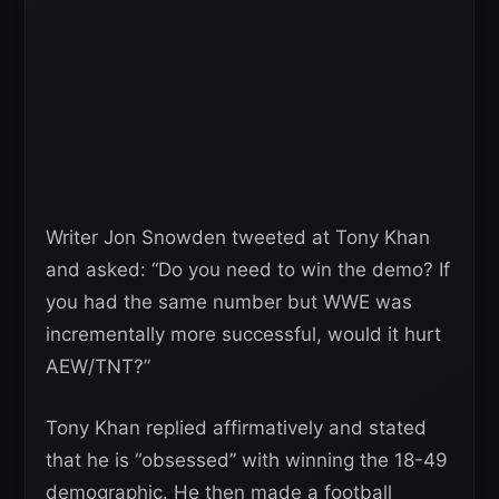
Writer Jon Snowden tweeted at Tony Khan
and asked: “Do you need to win the demo? If
you had the same number but WWE was
incrementally more successful, would it hurt
AEW/TNT?”
Tony Khan replied affirmatively and stated
that he is “obsessed” with winning the 18-49
demographic. He then made a football