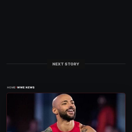
NEXT STORY
›
HOME
WWE NEWS