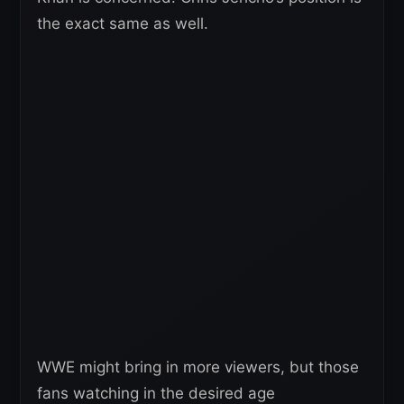
the exact same as well.
WWE might bring in more viewers, but those
fans watching in the desired age