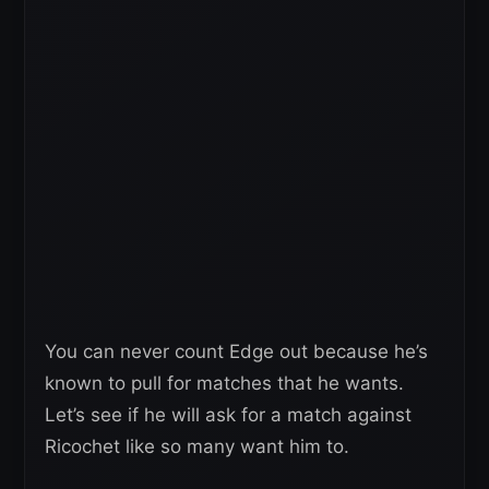
You can never count Edge out because he’s
known to pull for matches that he wants.
Let’s see if he will ask for a match against
Ricochet like so many want him to.