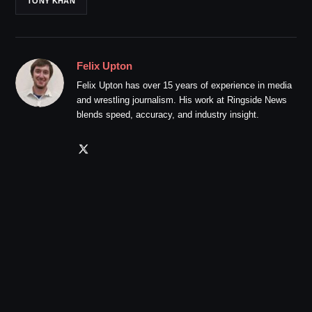
TONY KHAN
Felix Upton
Felix Upton has over 15 years of experience in media
and wrestling journalism. His work at Ringside News
blends speed, accuracy, and industry insight.