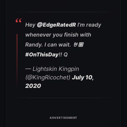
Hey
@EdgeRatedR
I’m ready
whenever you finish with
Randy. I can wait. 🤘🏽
#OnThisDay
!! Q
— Lightskin Kingpin
(@KingRicochet)
July 10,
2020