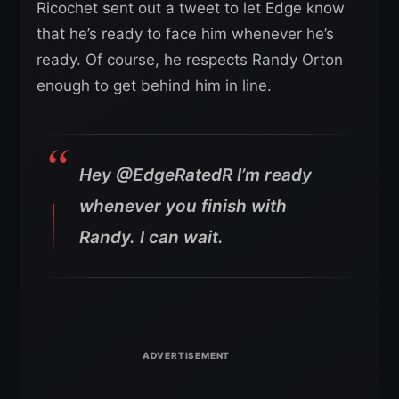
Ricochet sent out a tweet to let Edge know
that he’s ready to face him whenever he’s
ready. Of course, he respects Randy Orton
enough to get behind him in line.
Hey @EdgeRatedR I’m ready
whenever you finish with
Randy. I can wait.