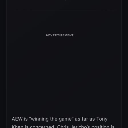
AEW is “winning the game” as far as Tony
Khan is concerned. Chris Jericho’s position is