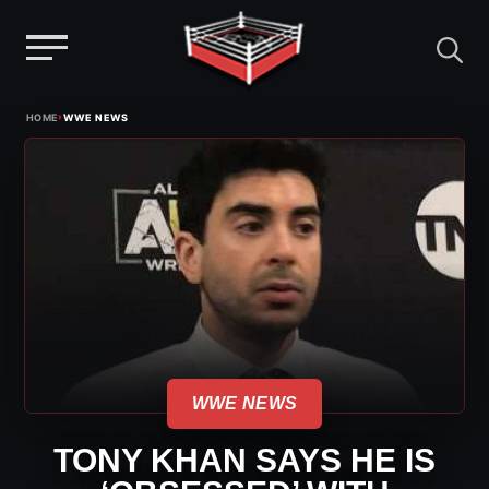
Menu
Skip
›
HOME
WWE NEWS
to
content
WWE NEWS
TONY KHAN SAYS HE IS