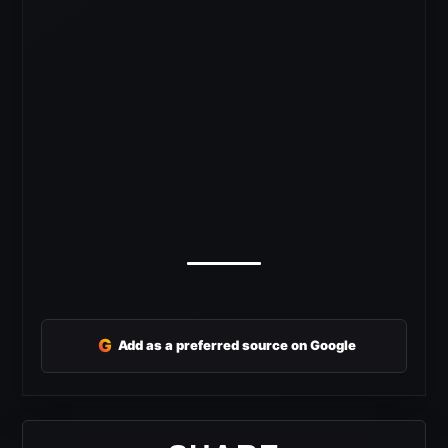
G
Add as a preferred source on Google