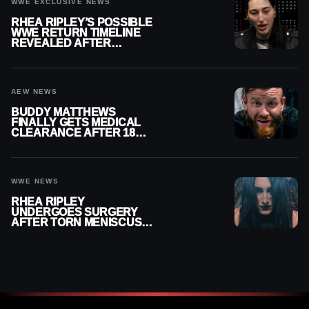
WWE EXCLUSIVE NEWS
RHEA RIPLEY’S POSSIBLE
WWE RETURN TIMELINE
REVEALED AFTER
MENISCUS SURGERY
AEW NEWS
BUDDY MATTHEWS
FINALLY GETS MEDICAL
CLEARANCE AFTER 18
MONTHS OUT OF ACTION
WWE NEWS
RHEA RIPLEY
UNDERGOES SURGERY
AFTER TORN MENISCUS
INJURY