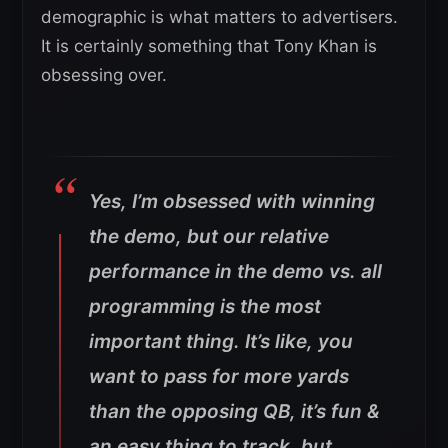
demographic is what matters to advertisers.
It is certainly something that Tony Khan is
obsessing over.
Yes, I’m obsessed with winning
the demo, but our relative
performance in the demo vs. all
programming is the most
important thing. It’s like, you
want to pass for more yards
than the opposing QB, it’s fun &
an easy thing to track, but