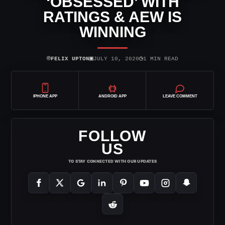
‘OBSESSED’ WITH
RATINGS & AEW IS
WINNING
⌾
▣
◷
FELIX UPTON
JULY 10, 2020
1 MIN READ
IPHONE APP
ANDROID APP
LEAVE COMMENT
FOLLOW
US
TO STAY CONNECTED WITH OUR UPDATES