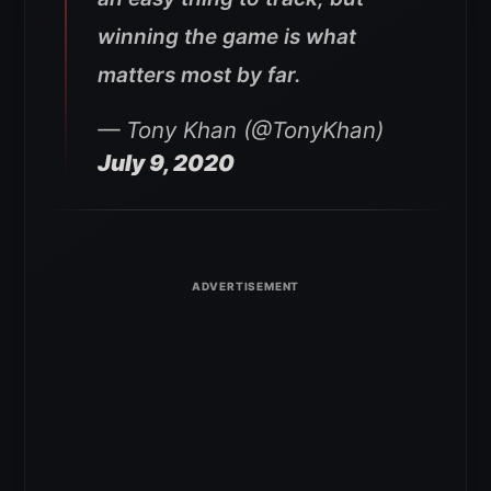
winning the game is what
matters most by far.
— Tony Khan (@TonyKhan)
July 9, 2020