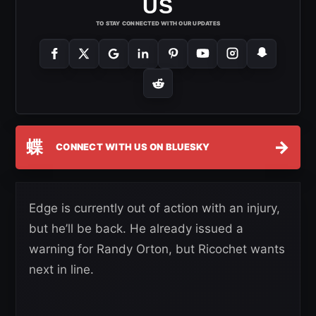
US
TO STAY CONNECTED WITH OUR UPDATES
蝶
→
CONNECT WITH US ON BLUESKY
Edge is currently out of action with an injury,
but he’ll be back. He already issued a
warning for Randy Orton, but Ricochet wants
next in line.