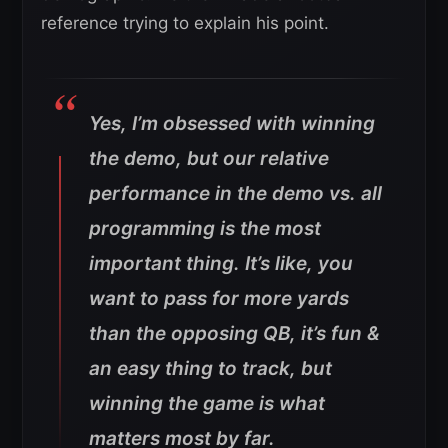
reference trying to explain his point.
Yes, I’m obsessed with winning
the demo, but our relative
performance in the demo vs. all
programming is the most
important thing. It’s like, you
want to pass for more yards
than the opposing QB, it’s fun &
an easy thing to track, but
winning the game is what
matters most by far.