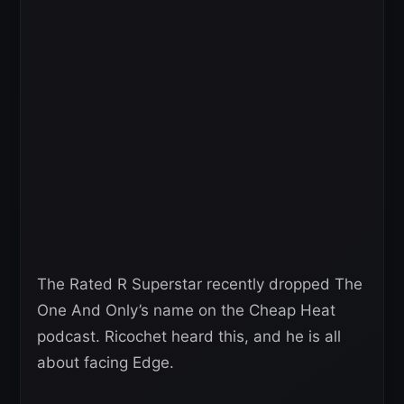
The Rated R Superstar recently dropped The
One And Only’s name on the Cheap Heat
podcast. Ricochet heard this, and he is all
about facing Edge.