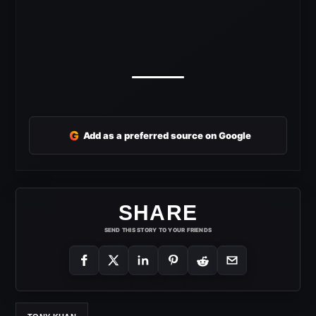
G
Add as a preferred source on Google
SHARE
SEND THIS STORY TO YOUR FRIENDS