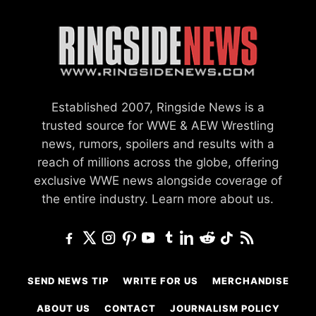
Established 2007, Ringside News is a
trusted source for WWE & AEW Wrestling
news, rumors, spoilers and results with a
reach of millions across the globe, offering
exclusive WWE news alongside coverage of
the entire industry.
Learn more about us.
SEND NEWS TIP
WRITE FOR US
MERCHANDISE
ABOUT US
CONTACT
JOURNALISM POLICY