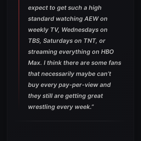
expect to get such a high
standard watching AEW on
weekly TV, Wednesdays on
TBS, Saturdays on TNT, or
streaming everything on HBO
Max. I think there are some fans
that necessarily maybe can’t
buy every pay-per-view and
they still are getting great
wrestling every week.”