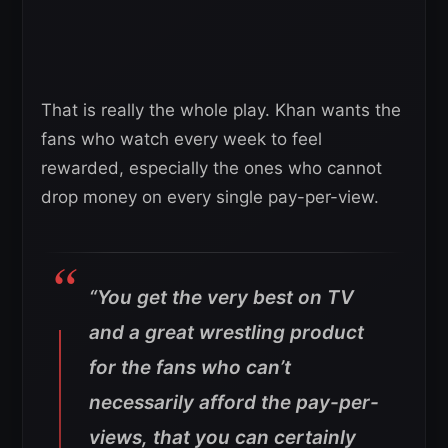
That is really the whole play. Khan wants the
fans who watch every week to feel
rewarded, especially the ones who cannot
drop money on every single pay-per-view.
“You get the very best on TV
and a great wrestling product
for the fans who can’t
necessarily afford the pay-per-
views, that you can certainly