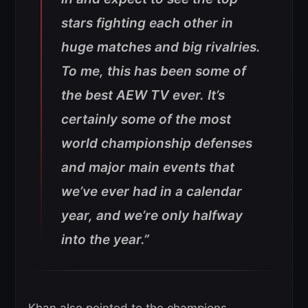
stars fighting each other in
huge matches and big rivalries.
To me, this has been some of
the best AEW TV ever. It’s
certainly some of the most
world championship defenses
and major main events that
we’ve ever had in a calendar
year, and we’re only halfway
into the year.”