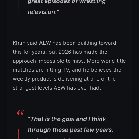
great episodes of wrestling
television.”
Khan said AEW has been building toward
this for years, but 2026 has made the
approach impossible to miss. More world title
matches are hitting TV, and he believes the
weekly product is delivering at one of the
strongest levels AEW has ever had.
“That is the goal and I think
through these past few years,