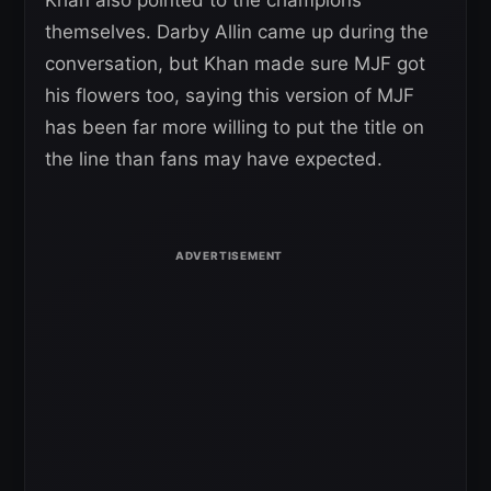
Khan also pointed to the champions
themselves. Darby Allin came up during the
conversation, but Khan made sure MJF got
his flowers too, saying this version of MJF
has been far more willing to put the title on
the line than fans may have expected.