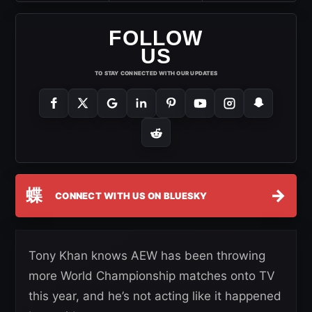
FOLLOW
US
TO STAY CONNECTED WITH OUR UPDATES
蝶
→
CONNECT WITH US ON BLUESKY
Tony Khan knows AEW has been throwing
more World Championship matches onto TV
this year, and he’s not acting like it happened