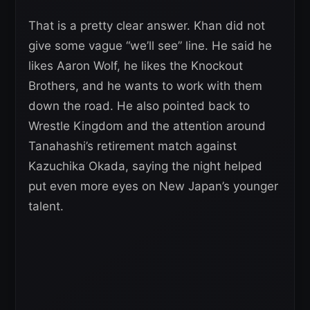
That is a pretty clear answer. Khan did not
give some vague “we’ll see” line. He said he
likes Aaron Wolf, he likes the Knockout
Brothers, and he wants to work with them
down the road. He also pointed back to
Wrestle Kingdom and the attention around
Tanahashi’s retirement match against
Kazuchika Okada, saying the night helped
put even more eyes on New Japan’s younger
talent.