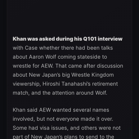
Khan was asked during his Q101 interview
with Case whether there had been talks
about Aaron Wolf coming stateside to
wrestle for AEW. That came after discussion
about New Japan’s big Wrestle Kingdom
viewership, Hiroshi Tanahashi’s retirement
match, and the attention around Wolf.
Khan said AEW wanted several names
involved, but not everyone made it over.
Some had visa issues, and others were not
part of New Japan’s plans to send to the