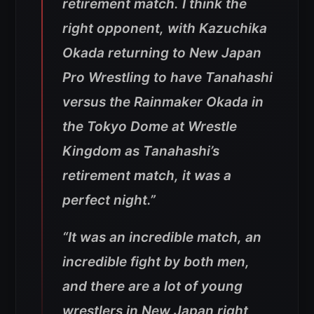
retirement match. I think the
right opponent, with Kazuchika
Okada returning to New Japan
Pro Wrestling to have Tanahashi
versus the Rainmaker Okada in
the Tokyo Dome at Wrestle
Kingdom as Tanahashi’s
retirement match, it was a
perfect night.”
“It was an incredible match, an
incredible fight by both men,
and there are a lot of young
wrestlers in New Japan right