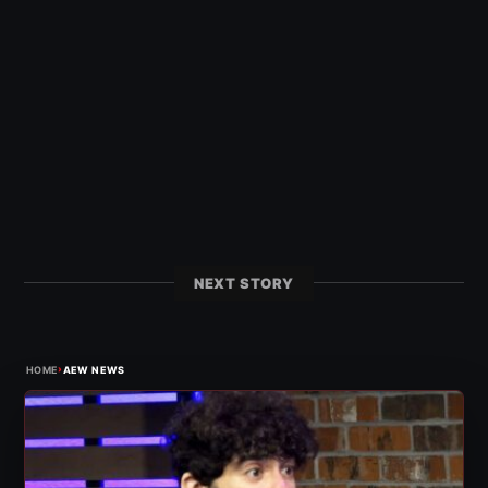
NEXT STORY
›
HOME
AEW NEWS