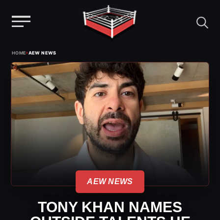
Menu
Skip
›
HOME
AEW NEWS
to
content
AEW NEWS
TONY KHAN NAMES