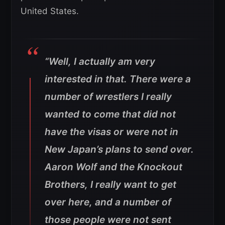
United States.
“Well, I actually am very
interested in that. There were a
number of wrestlers I really
wanted to come that did not
have the visas or were not in
New Japan’s plans to send over.
Aaron Wolf and the Knockout
Brothers, I really want to get
over here, and a number of
those people were not sent