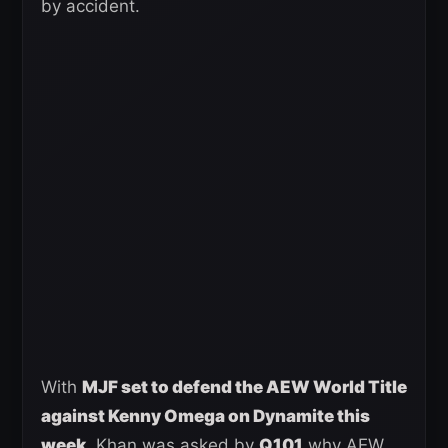
by accident.
With
MJF set to defend the AEW World Title
against Kenny Omega on Dynamite this
week
, Khan was asked by
Q101
why AEW