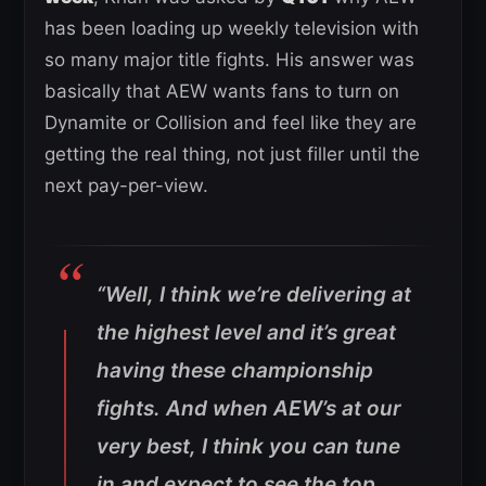
has been loading up weekly television with
so many major title fights. His answer was
basically that AEW wants fans to turn on
Dynamite or Collision and feel like they are
getting the real thing, not just filler until the
next pay-per-view.
“Well, I think we’re delivering at
the highest level and it’s great
having these championship
fights. And when AEW’s at our
very best, I think you can tune
in and expect to see the top