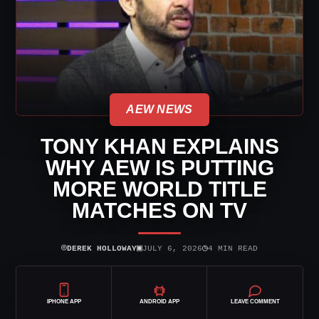
AEW NEWS
TONY KHAN EXPLAINS
WHY AEW IS PUTTING
MORE WORLD TITLE
MATCHES ON TV
⌾
▣
◷
DEREK HOLLOWAY
JULY 6, 2026
4 MIN READ
IPHONE APP
ANDROID APP
LEAVE COMMENT