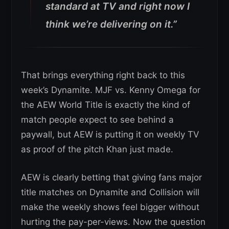
standard at TV and right now I
think we’re delivering on it.”
That brings everything right back to this
week’s Dynamite. MJF vs. Kenny Omega for
the AEW World Title is exactly the kind of
match people expect to see behind a
paywall, but AEW is putting it on weekly TV
as proof of the pitch Khan just made.
AEW is clearly betting that giving fans major
title matches on Dynamite and Collision will
make the weekly shows feel bigger without
hurting the pay-per-views. Now the question