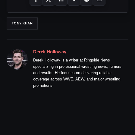
TONY KHAN
Derek Holloway
Derek Holloway is a writer at Ringside News
specializing in professional wrestling news, rumors,
and results. He focuses on delivering reliable
coverage across WWE, AEW, and major wrestling
promotions.