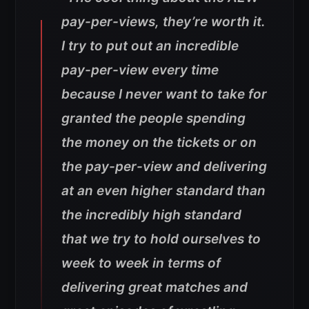
pay-per-views, they’re worth it.
I try to put out an incredible
pay-per-view every time
because I never want to take for
granted the people spending
the money on the tickets or on
the pay-per-view and delivering
at an even higher standard than
the incredibly high standard
that we try to hold ourselves to
week to week in terms of
delivering great matches and