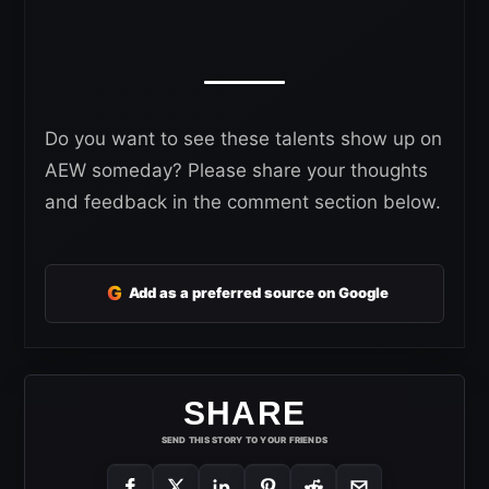
Do you want to see these talents show up on
AEW someday? Please share your thoughts
and feedback in the comment section below.
G
Add as a preferred source on Google
SHARE
SEND THIS STORY TO YOUR FRIENDS