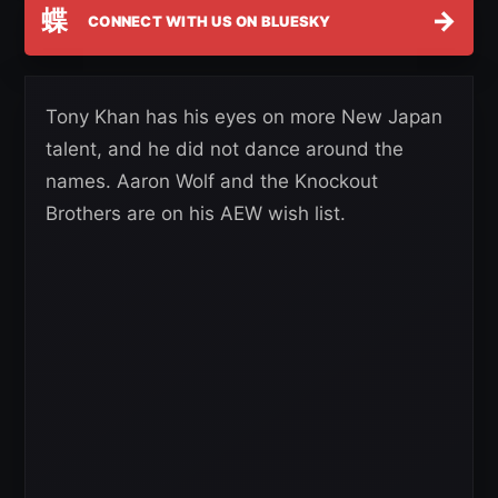
蝶
→
CONNECT WITH US ON BLUESKY
Tony Khan has his eyes on more New Japan
talent, and he did not dance around the
names. Aaron Wolf and the Knockout
Brothers are on his AEW wish list.