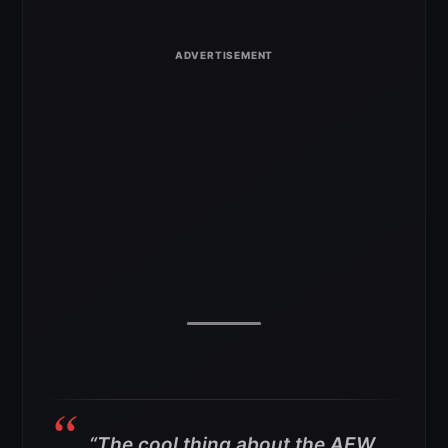
“The cool thing about the AEW