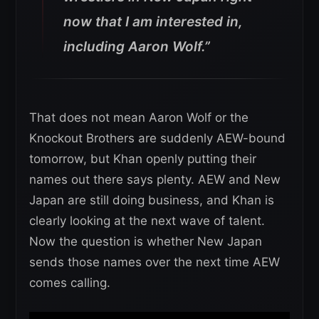
now that I am interested in,
including Aaron Wolf.”
That does not mean Aaron Wolf or the
Knockout Brothers are suddenly AEW-bound
tomorrow, but Khan openly putting their
names out there says plenty. AEW and New
Japan are still doing business, and Khan is
clearly looking at the next wave of talent.
Now the question is whether New Japan
sends those names over the next time AEW
comes calling.