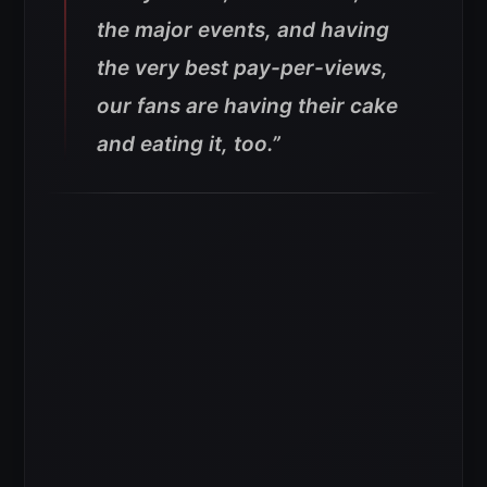
the major events, and having
the very best pay-per-views,
our fans are having their cake
and eating it, too.”