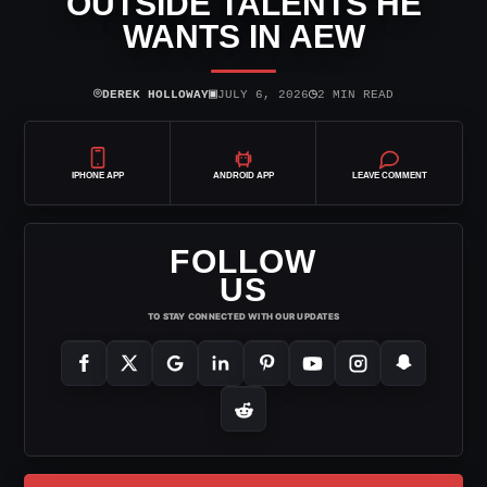
OUTSIDE TALENTS HE
WANTS IN AEW
⌾
▣
◷
DEREK HOLLOWAY
JULY 6, 2026
2 MIN READ
IPHONE APP
ANDROID APP
LEAVE COMMENT
FOLLOW
US
TO STAY CONNECTED WITH OUR UPDATES