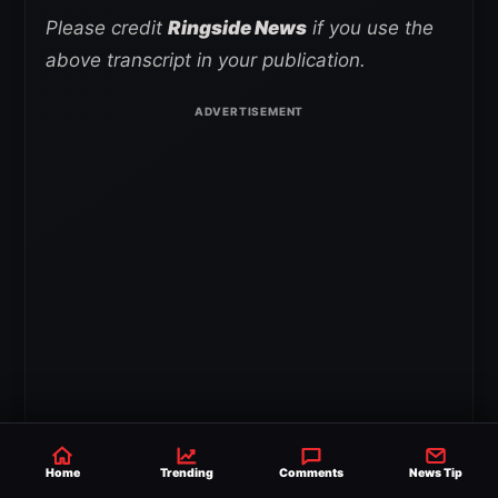
Please credit
Ringside News
if you use the
above transcript in your publication.
Home
Trending
Comments
News Tip