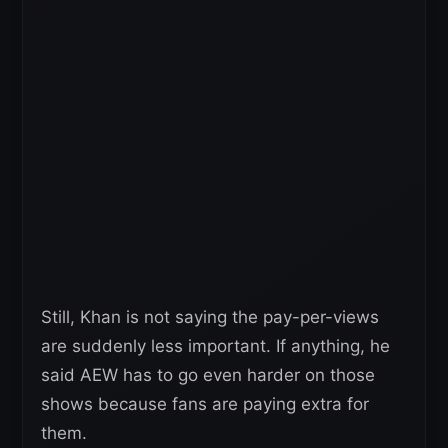
Still, Khan is not saying the pay-per-views
are suddenly less important. If anything, he
said AEW has to go even harder on those
shows because fans are paying extra for
them.