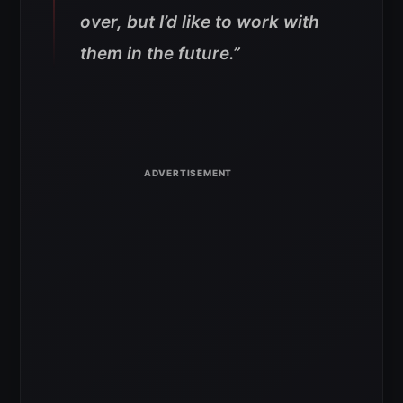
over, but I’d like to work with
them in the future.”