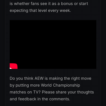
is whether fans see it as a bonus or start
expecting that level every week.
Do you think AEW is making the right move
by putting more World Championship
matches on TV? Please share your thoughts
and feedback in the comments.