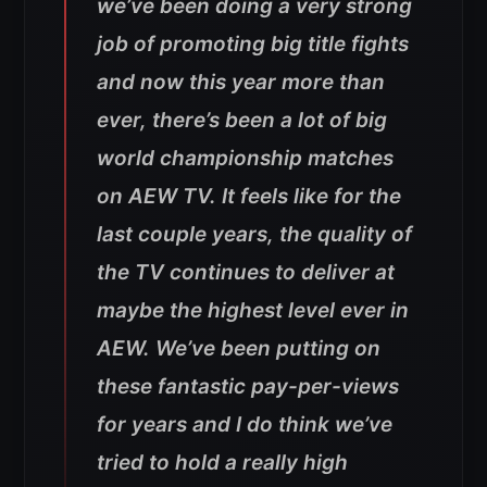
we’ve been doing a very strong
job of promoting big title fights
and now this year more than
ever, there’s been a lot of big
world championship matches
on AEW TV. It feels like for the
last couple years, the quality of
the TV continues to deliver at
maybe the highest level ever in
AEW. We’ve been putting on
these fantastic pay-per-views
for years and I do think we’ve
tried to hold a really high