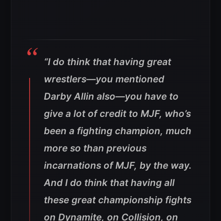
“I do think that having great
wrestlers—you mentioned
Darby Allin also—you have to
give a lot of credit to MJF, who’s
been a fighting champion, much
more so than previous
incarnations of MJF, by the way.
And I do think that having all
these great championship fights
on Dynamite, on Collision, on