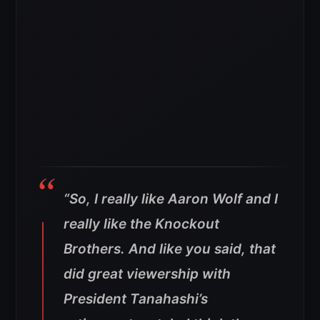
“So, I really like Aaron Wolf and I
really like the Knockout
Brothers. And like you said, that
did great viewership with
President Tanahashi’s