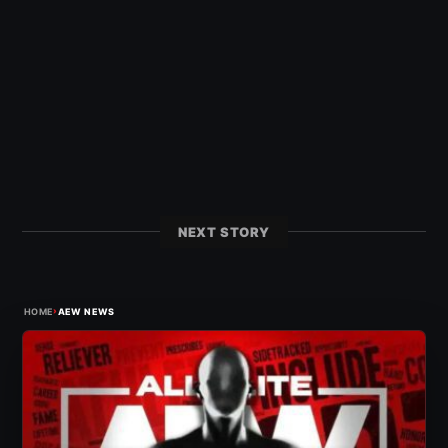
NEXT STORY
›
HOME
AEW NEWS