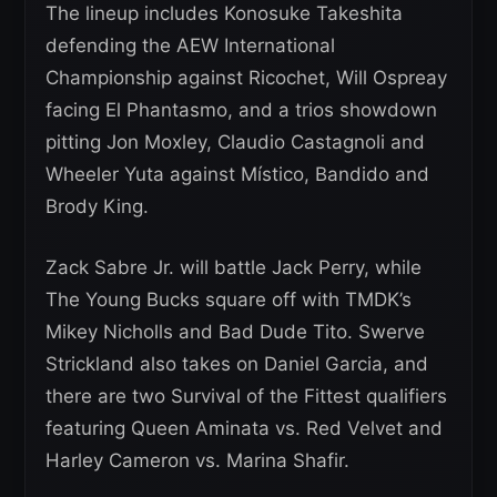
The lineup includes Konosuke Takeshita
defending the AEW International
Championship against Ricochet, Will Ospreay
facing El Phantasmo, and a trios showdown
pitting Jon Moxley, Claudio Castagnoli and
Wheeler Yuta against Místico, Bandido and
Brody King.
Zack Sabre Jr. will battle Jack Perry, while
The Young Bucks square off with TMDK’s
Mikey Nicholls and Bad Dude Tito. Swerve
Strickland also takes on Daniel Garcia, and
there are two Survival of the Fittest qualifiers
featuring Queen Aminata vs. Red Velvet and
Harley Cameron vs. Marina Shafir.