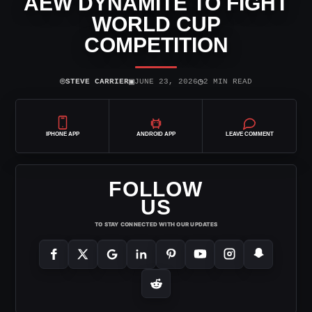
AEW DYNAMITE TO FIGHT
WORLD CUP
COMPETITION
⌾
▣
◷
STEVE CARRIER
JUNE 23, 2026
2 MIN READ
IPHONE APP
ANDROID APP
LEAVE COMMENT
FOLLOW
US
TO STAY CONNECTED WITH OUR UPDATES