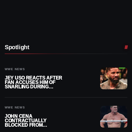
Spotlight
WWE NEWS
JEY USO REACTS AFTER
FAN ACCUSES HIM OF
SNARLING DURING
PUBLIC ENCOUNTER
WWE NEWS
JOHN CENA
CONTRACTUALLY
BLOCKED FROM
WRESTLING OUTSIDE