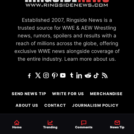
Established 2007, Ringside News is a
trusted source for WWE & AEW Wrestling
news, rumors, spoilers and results with a
reach of millions across the globe, offering
exclusive WWE news alongside coverage of
the entire industry.
Learn more about us.
SEND NEWS TIP
WRITE FOR US
MERCHANDISE
ABOUT US
CONTACT
JOURNALISM POLICY
PRIVACY POLICY
TERMS
Home
Trending
Comments
News Tip