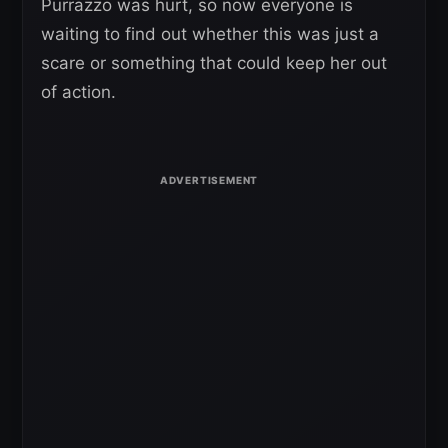
Purrazzo was hurt, so now everyone is
waiting to find out whether this was just a
scare or something that could keep her out
of action.