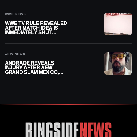
WWE
WWE NEWS
WWE TV RULE REVEALED
AFTER MATCH IDEA IS
IMMEDIATELY SHUT
DOWN
AEW NEWS
ANDRADE REVEALS
INJURY AFTER AEW
GRAND SLAM MEXICO,
SAYS HE’LL BE OUT OF
ACTION