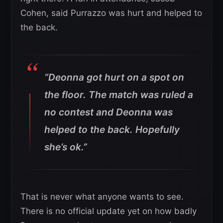
Cohen, said Purrazzo was hurt and helped to
the back.
“Deonna got hurt on a spot on
the floor. The match was ruled a
no contest and Deonna was
helped to the back. Hopefully
she’s ok.”
That is never what anyone wants to see.
There is no official update yet on how badly