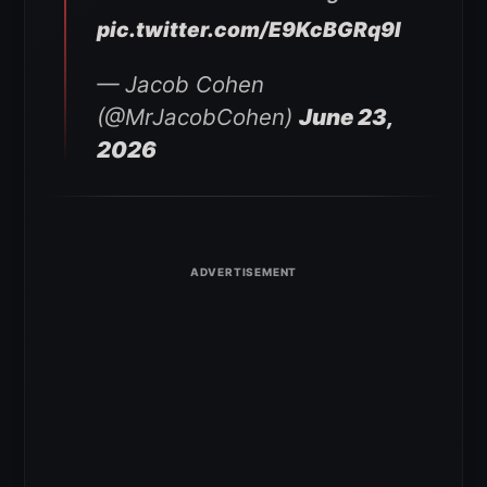
pic.twitter.com/E9KcBGRq9I
— Jacob Cohen
(@MrJacobCohen)
June 23,
2026