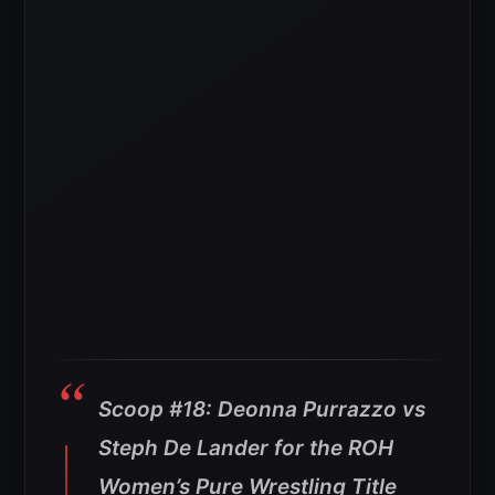
Scoop #18: Deonna Purrazzo vs
Steph De Lander for the ROH
Women’s Pure Wrestling Title