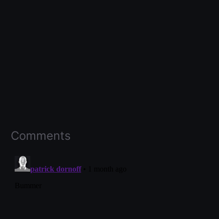
Comments