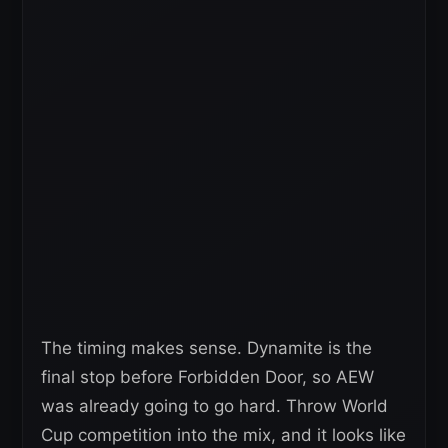
The timing makes sense. Dynamite is the
final stop before Forbidden Door, so AEW
was already going to go hard. Throw World
Cup competition into the mix, and it looks like