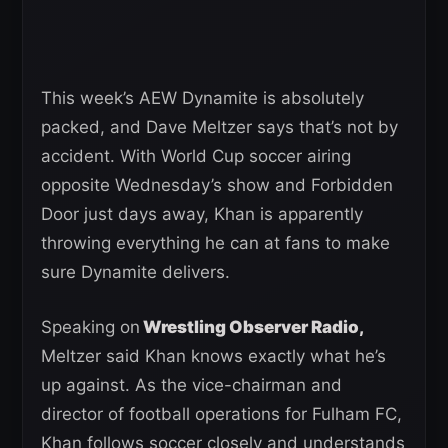
This week’s AEW Dynamite is absolutely
packed, and Dave Meltzer says that’s not by
accident. With World Cup soccer airing
opposite Wednesday’s show and Forbidden
Door just days away, Khan is apparently
throwing everything he can at fans to make
sure Dynamite delivers.
Speaking on
Wrestling Observer Radio,
Meltzer said Khan knows exactly what he’s
up against. As the vice-chairman and
director of football operations for Fulham FC,
Khan follows soccer closely and understands