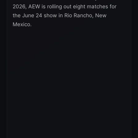
2026, AEW is rolling out eight matches for
the June 24 show in Rio Rancho, New
Mexico.