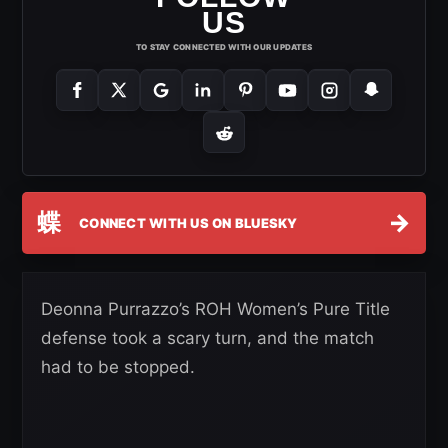
US
TO STAY CONNECTED WITH OUR UPDATES
蝶
→
CONNECT WITH US ON BLUESKY
Deonna Purrazzo’s ROH Women’s Pure Title
defense took a scary turn, and the match
had to be stopped.