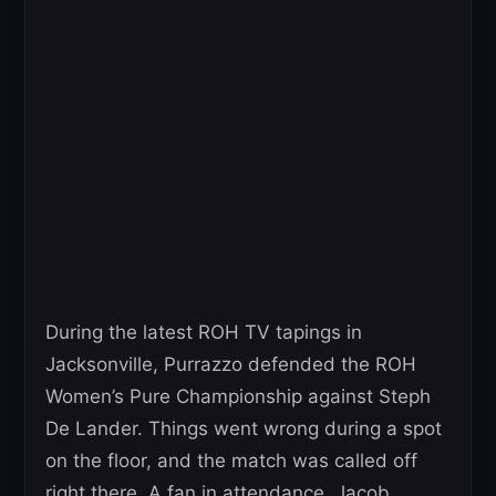
During the latest ROH TV tapings in
Jacksonville, Purrazzo defended the ROH
Women’s Pure Championship against Steph
De Lander. Things went wrong during a spot
on the floor, and the match was called off
right there. A fan in attendance, Jacob