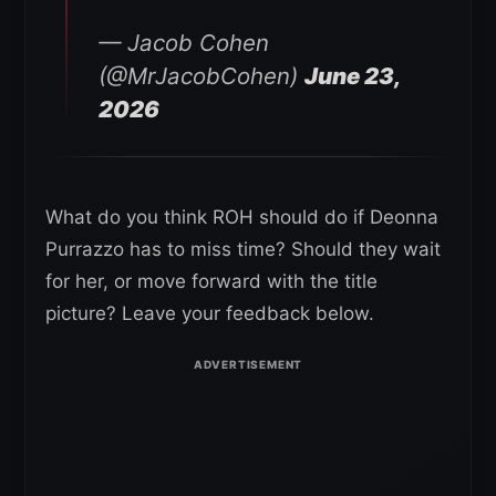
— Jacob Cohen
(@MrJacobCohen)
June 23,
2026
What do you think ROH should do if Deonna
Purrazzo has to miss time? Should they wait
for her, or move forward with the title
picture? Leave your feedback below.