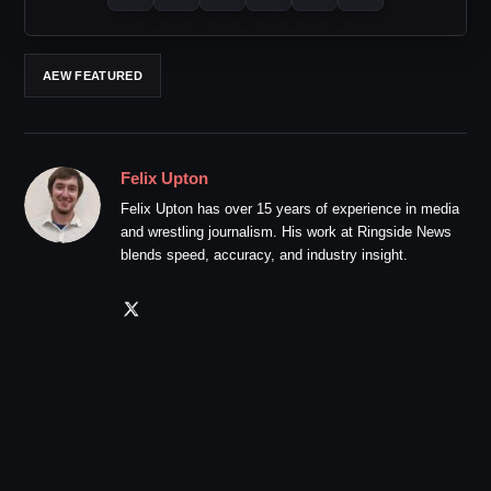
AEW FEATURED
Felix Upton
Felix Upton has over 15 years of experience in media
and wrestling journalism. His work at Ringside News
blends speed, accuracy, and industry insight.