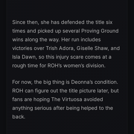
Since then, she has defended the title six
times and picked up several Proving Ground
wins along the way. Her run includes
victories over Trish Adora, Giselle Shaw, and
Isla Dawn, so this injury scare comes at a
rough time for ROH’s women’s division.
For now, the big thing is Deonna’s condition.
ROH can figure out the title picture later, but
fans are hoping The Virtuosa avoided
anything serious after being helped to the
back.