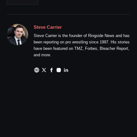
Steve Carrier
Steve Carrier is the founder of Ringside News and has
been reporting on pro wrestling since 1997. His stories
have been featured on TMZ, Forbes, Bleacher Report,
and more.