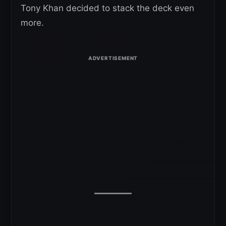
Tony Khan decided to stack the deck even
more.