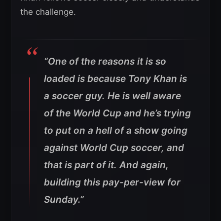
the challenge.
“One of the reasons it is so
loaded is because Tony Khan is
a soccer guy. He is well aware
of the World Cup and he’s trying
to put on a hell of a show going
against World Cup soccer, and
that is part of it. And again,
building this pay-per-view for
Sunday.”