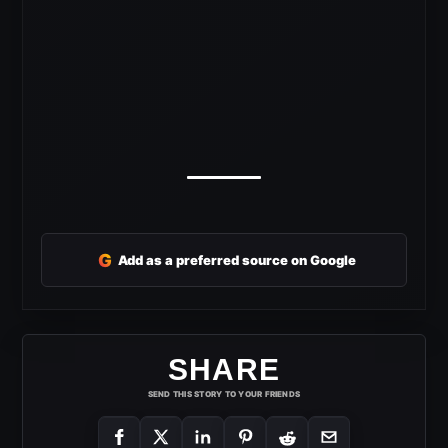
G
Add as a preferred source on Google
SHARE
SEND THIS STORY TO YOUR FRIENDS