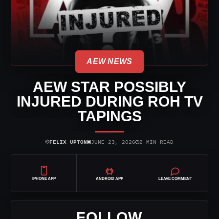
AEW NEWS
AEW STAR POSSIBLY
INJURED DURING ROH TV
TAPINGS
⌾
▣
◷
FELIX UPTON
JUNE 23, 2026
2 MIN READ
IPHONE APP
ANDROID APP
LEAVE COMMENT
FOLLOW