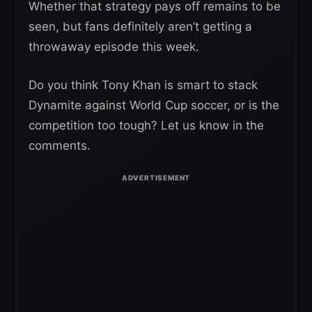
Whether that strategy pays off remains to be
seen, but fans definitely aren’t getting a
throwaway episode this week.
Do you think Tony Khan is smart to stack
Dynamite against World Cup soccer, or is the
competition too tough? Let us know in the
comments.