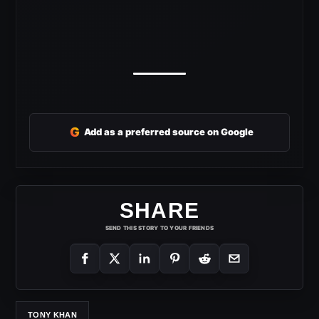
G
Add as a preferred source on Google
SHARE
SEND THIS STORY TO YOUR FRIENDS
TONY KHAN