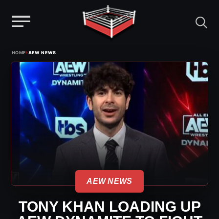
Menu
Skip
›
HOME
AEW NEWS
to
content
AEW NEWS
TONY KHAN LOADING UP