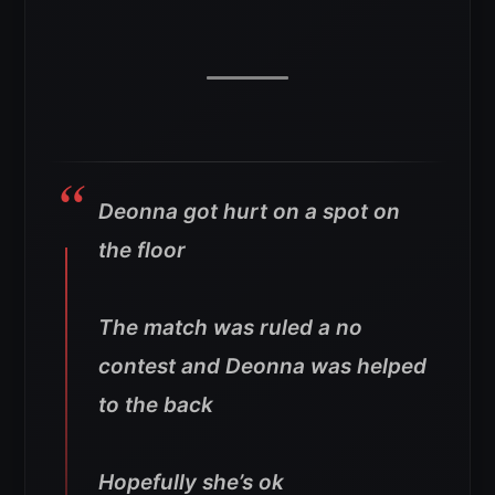
Deonna got hurt on a spot on
the floor
The match was ruled a no
contest and Deonna was helped
to the back
Hopefully she’s ok