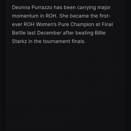
Deonna Purrazzo has been carrying major
momentum in ROH. She became the first-
ever ROH Women’s Pure Champion at Final
Battle last December after beating Billie
Starkz in the tournament finals.