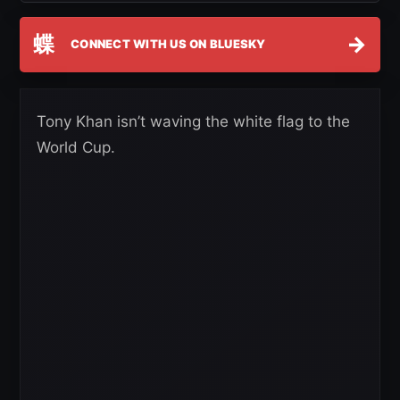
蝶
→
CONNECT WITH US ON BLUESKY
Tony Khan isn’t waving the white flag to the
World Cup.