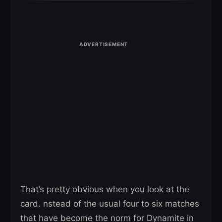
That’s pretty obvious when you look at the
card. nstead of the usual four to six matches
that have become the norm for Dynamite in