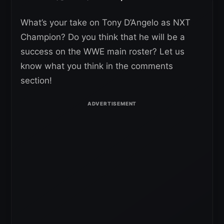
What’s your take on Tony D’Angelo as NXT
Champion? Do you think that he will be a
success on the WWE main roster? Let us
know what you think in the comments
section!