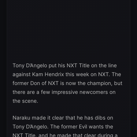
Tony D’Angelo put his NXT Title on the line
against Kam Hendrix this week on NXT. The
former Don of NXT is now the champion, but
there are a few impressive newcomers on
the scene.
Naraku made it clear that he has dibs on
Tony D’Angelo. The former Evil wants the
NXT Title, and he made that clear during a