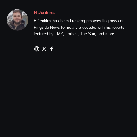
H Jenkins
H Jenkins has been breaking pro wrestling news on
Ringside News for nearly a decade, with his reports
featured by TMZ, Forbes, The Sun, and more.