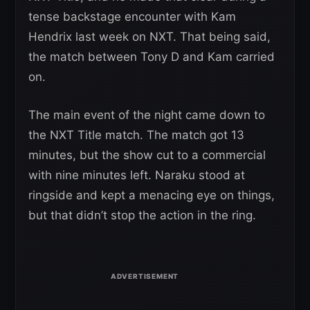
tense backstage encounter with Kam
Hendrix last week on NXT. That being said,
the match between Tony D and Kam carried
on.
The main event of the night came down to
the NXT Title match. The match got 13
minutes, but the show cut to a commercial
with nine minutes left. Naraku stood at
ringside and kept a menacing eye on things,
but that didn’t stop the action in the ring.