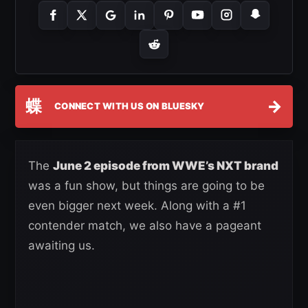
蝶
→
CONNECT WITH US ON BLUESKY
The
June 2 episode from WWE’s NXT brand
was a fun show, but things are going to be
even bigger next week. Along with a #1
contender match, we also have a pageant
awaiting us.