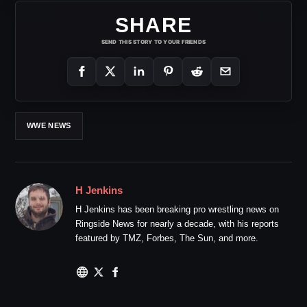
SHARE
SEND THIS STORY TO YOUR FRIENDS
WWE NEWS
H Jenkins
H Jenkins has been breaking pro wrestling news on
Ringside News for nearly a decade, with his reports
featured by TMZ, Forbes, The Sun, and more.