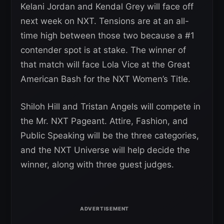
Kelani Jordan and Kendal Grey will face off
next week on NXT. Tensions are at an all-
time high between those two because a #1
contender spot is at stake. The winner of
that match will face Lola Vice at the Great
American Bash for the NXT Women’s Title.
Shiloh Hill and Tristan Angels will compete in
the Mr. NXT Pageant. Attire, Fashion, and
Public Speaking will be the three categories,
and the NXT Universe will help decide the
winner, along with three guest judges.