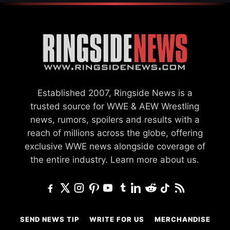
Established 2007, Ringside News is a
trusted source for WWE & AEW Wrestling
news, rumors, spoilers and results with a
reach of millions across the globe, offering
exclusive WWE news alongside coverage of
the entire industry.
Learn more about us.
SEND NEWS TIP
WRITE FOR US
MERCHANDISE