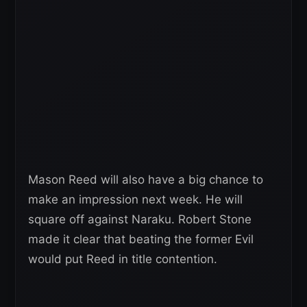
Mason Reed will also have a big chance to
make an impression next week. He will
square off against Naraku. Robert Stone
made it clear that beating the former Evil
would put Reed in title contention.