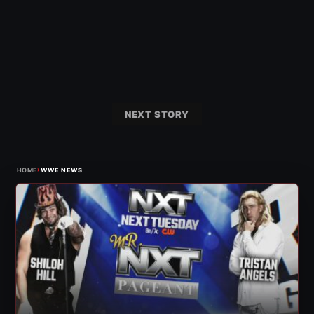
NEXT STORY
›
HOME
WWE NEWS