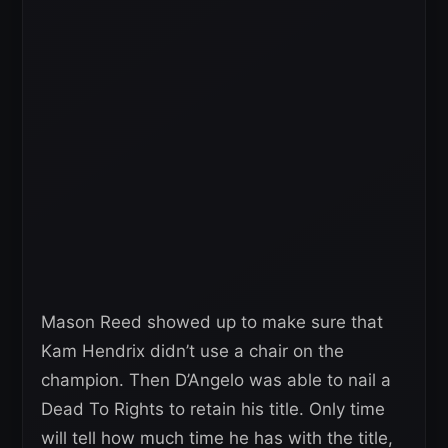
Mason Reed showed up to make sure that
Kam Hendrix didn’t use a chair on the
champion. Then D’Angelo was able to nail a
Dead To Rights to retain his title. Only time
will tell how much time he has with the title,