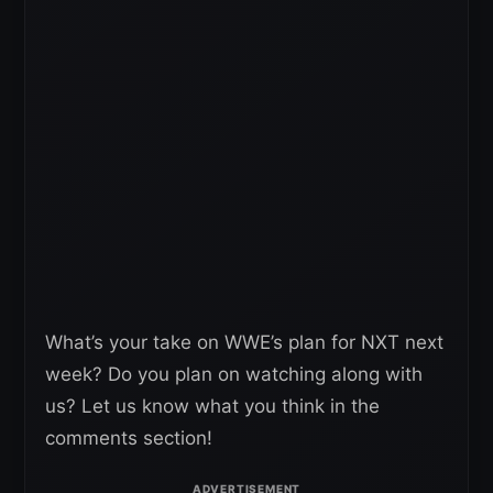
What’s your take on WWE’s plan for NXT next
week? Do you plan on watching along with
us? Let us know what you think in the
comments section!