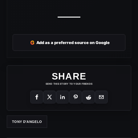
G
Add as a preferred source on Google
SHARE
SEND THIS STORY TO YOUR FRIENDS
TONY D'ANGELO