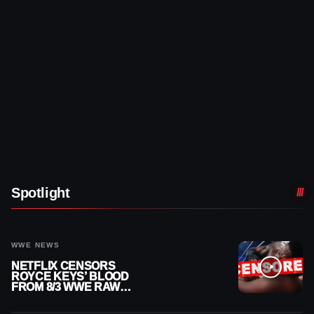
Spotlight
WWE NEWS
NETFLIX CENSORS
ROYCE KEYS’ BLOOD
FROM 8/3 WWE RAW
REPLAY