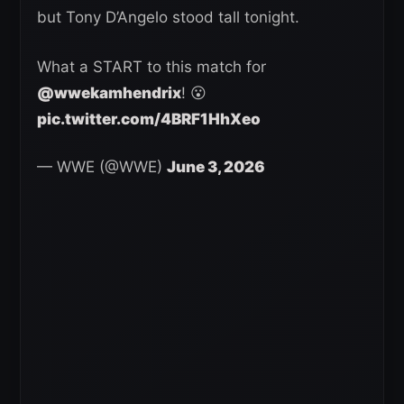
but Tony D’Angelo stood tall tonight.
What a START to this match for
@wwekamhendrix
! 😮
pic.twitter.com/4BRF1HhXeo
— WWE (@WWE)
June 3, 2026