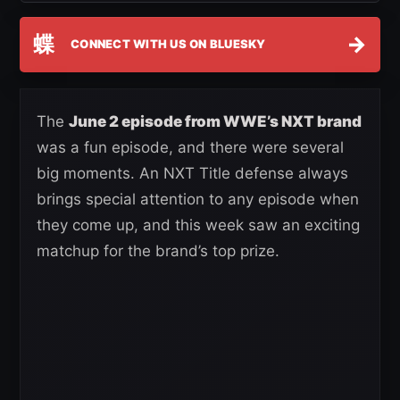
蝶
→
CONNECT WITH US ON BLUESKY
The
June 2 episode from WWE’s NXT brand
was a fun episode, and there were several
big moments. An NXT Title defense always
brings special attention to any episode when
they come up, and this week saw an exciting
matchup for the brand’s top prize.