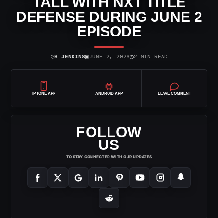
TALL WITH NXT TITLE
DEFENSE DURING JUNE 2
EPISODE
⌾
▣
◷
H JENKINS
JUNE 2, 2026
2 MIN READ
IPHONE APP
ANDROID APP
LEAVE COMMENT
FOLLOW
US
TO STAY CONNECTED WITH OUR UPDATES