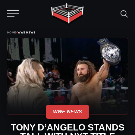
Menu
Skip
›
HOME
WWE NEWS
to
content
WWE NEWS
TONY D’ANGELO STANDS