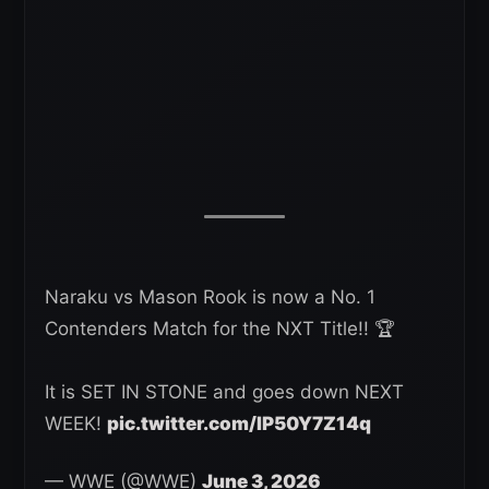
Naraku vs Mason Rook is now a No. 1
Contenders Match for the NXT Title!! 🏆
It is SET IN STONE and goes down NEXT
WEEK!
pic.twitter.com/IP50Y7Z14q
— WWE (@WWE)
June 3, 2026