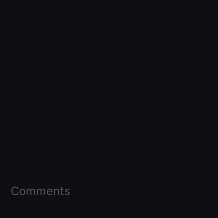
Comments