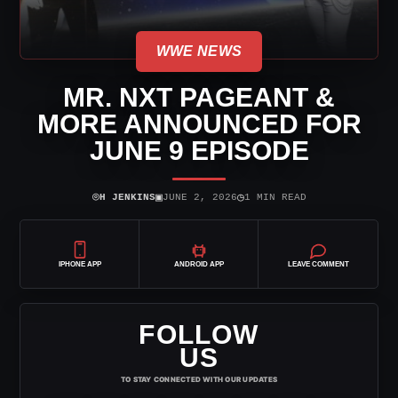
WWE NEWS
MR. NXT PAGEANT &
MORE ANNOUNCED FOR
JUNE 9 EPISODE
⌾
▣
◷
H JENKINS
JUNE 2, 2026
1 MIN READ
IPHONE APP
ANDROID APP
LEAVE COMMENT
FOLLOW
US
TO STAY CONNECTED WITH OUR UPDATES