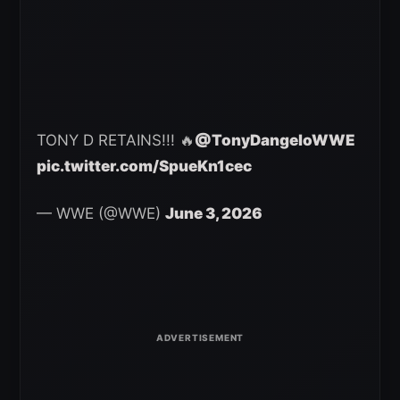
TONY D RETAINS!!! 🔥
@TonyDangeloWWE
pic.twitter.com/SpueKn1cec
— WWE (@WWE)
June 3, 2026