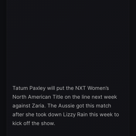
Tatum Paxley will put the NXT Women’s
North American Title on the line next week
against Zaria. The Aussie got this match
after she took down Lizzy Rain this week to
kick off the show.