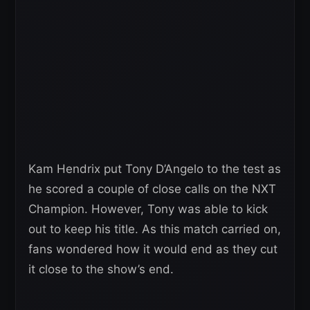
Kam Hendrix put Tony D’Angelo to the test as
he scored a couple of close calls on the NXT
Champion. However, Tony was able to kick
out to keep his title. As this match carried on,
fans wondered how it would end as they cut
it close to the show’s end.