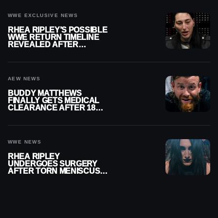
WWE EXCLUSIVE NEWS
RHEA RIPLEY’S POSSIBLE
WWE RETURN TIMELINE
REVEALED AFTER
MENISCUS SURGERY
AEW NEWS
BUDDY MATTHEWS
FINALLY GETS MEDICAL
CLEARANCE AFTER 18
MONTHS OUT OF ACTION
WWE NEWS
RHEA RIPLEY
UNDERGOES SURGERY
AFTER TORN MENISCUS
INJURY