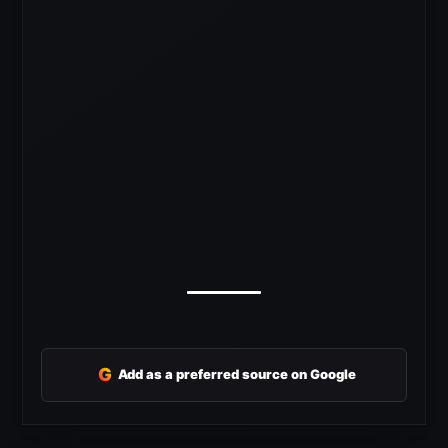
G
Add as a preferred source on Google