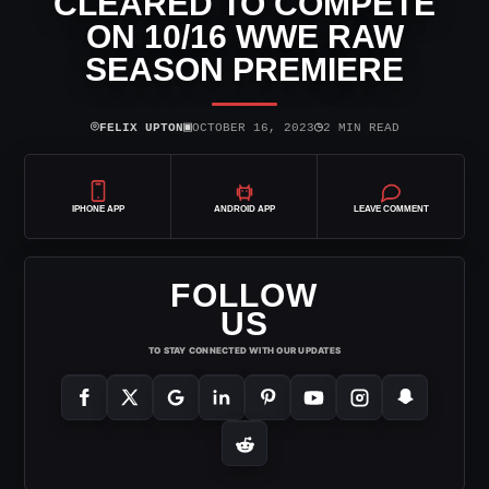
CLEARED TO COMPETE
ON 10/16 WWE RAW
SEASON PREMIERE
⌾
▣
◷
FELIX UPTON
OCTOBER 16, 2023
2 MIN READ
IPHONE APP
ANDROID APP
LEAVE COMMENT
FOLLOW
US
TO STAY CONNECTED WITH OUR UPDATES