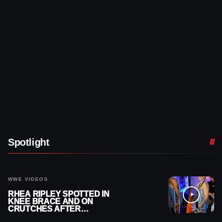
Spotlight
WWE VIDEOS
RHEA RIPLEY SPOTTED IN
KNEE BRACE AND ON
CRUTCHES AFTER
MENISCUS SURGERY