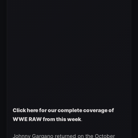
Click here for our complete coverage of
WWE RAW from this week
.
Johnny Gargano returned on the October