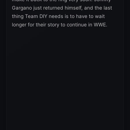
Gargano just returned himself, and the last
thing Team DIY needs is to have to wait
longer for their story to continue in WWE.