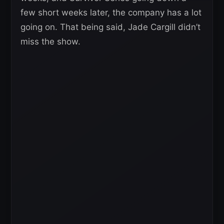
few short weeks later, the company has a lot
going on. That being said, Jade Cargill didn’t
miss the show.