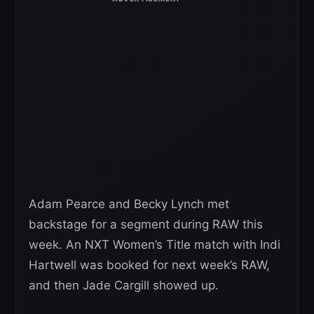
Adam Pearce and Becky Lynch met
backstage for a segment during RAW this
week. An NXT Women’s Title match with Indi
Hartwell was booked for next week’s RAW,
and then Jade Cargill showed up.