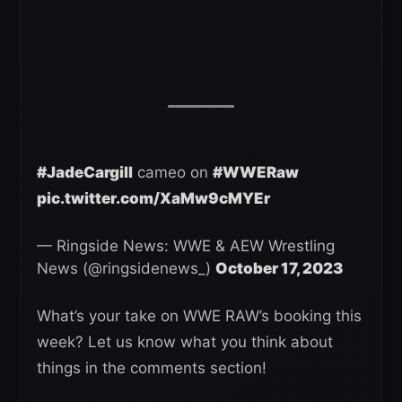
#JadeCargill
cameo on
#WWERaw
pic.twitter.com/XaMw9cMYEr
— Ringside News: WWE & AEW Wrestling
News (@ringsidenews_)
October 17, 2023
What’s your take on WWE RAW’s booking this
week? Let us know what you think about
things in the comments section!