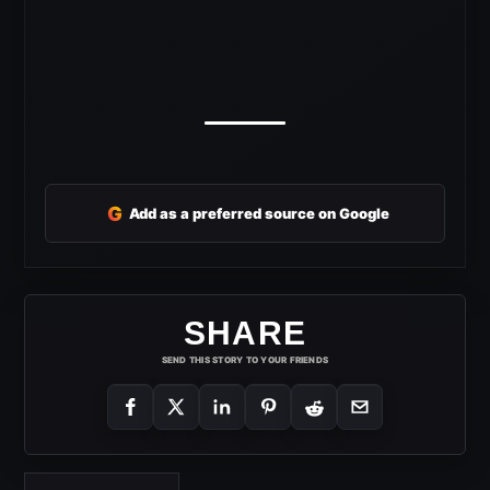
G
Add as a preferred source on Google
SHARE
SEND THIS STORY TO YOUR FRIENDS