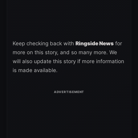
Keep checking back with
Ringside News
for
more on this story, and so many more. We
will also update this story if more information
is made available.