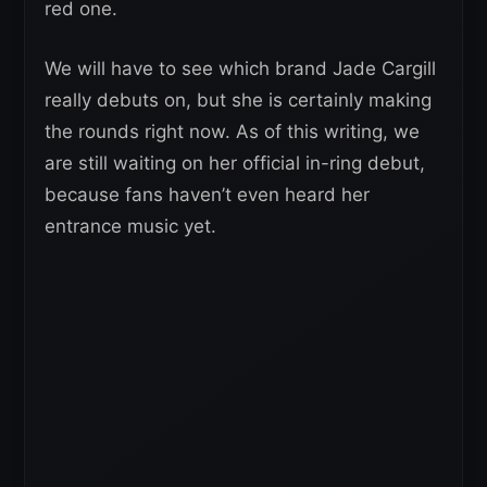
red one.
We will have to see which brand Jade Cargill
really debuts on, but she is certainly making
the rounds right now. As of this writing, we
are still waiting on her official in-ring debut,
because fans haven’t even heard her
entrance music yet.