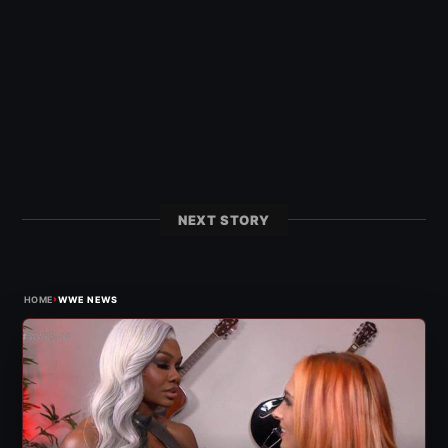
NEXT STORY
›
HOME
WWE NEWS