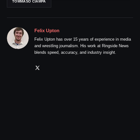
TOMMASO CIAMPA
Felix Upton
Felix Upton has over 15 years of experience in media
and wrestling journalism. His work at Ringside News
blends speed, accuracy, and industry insight.