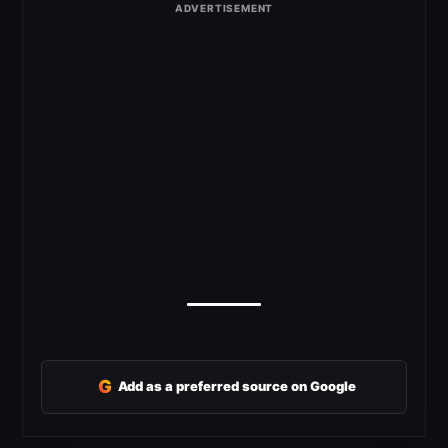
G
Add as a preferred source on Google