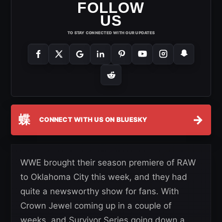
FOLLOW
US
TO STAY CONNECTED WITH OUR UPDATES
蝶
→
CONNECT WITH US ON BLUESKY
WWE brought their season premiere of RAW
to Oklahoma City this week, and they had
quite a newsworthy show for fans. With
Crown Jewel coming up in a couple of
weeks, and Survivor Series going down a