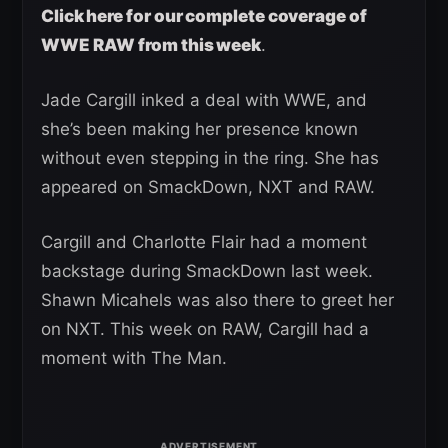
Click here for our complete coverage of
WWE RAW from this week
.
Jade Cargill inked a deal with WWE, and
she’s been making her presence known
without even stepping in the ring. She has
appeared on SmackDown, NXT and RAW.
Cargill and Charlotte Flair had a moment
backstage during SmackDown last week.
Shawn Micahels was also there to greet her
on NXT. This week on RAW, Cargill had a
moment with The Man.