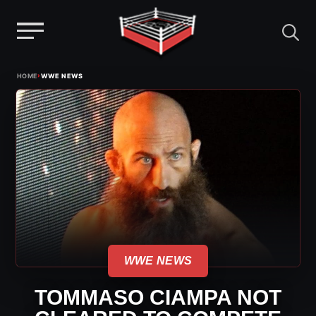
Menu
Skip
›
HOME
WWE NEWS
to
content
WWE NEWS
TOMMASO CIAMPA NOT