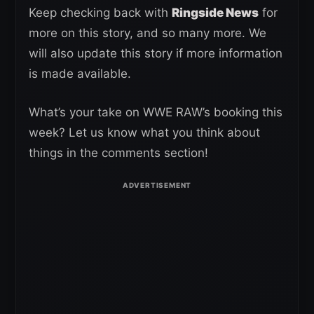
Keep checking back with
Ringside News
for
more on this story, and so many more. We
will also update this story if more information
is made available.
What’s your take on WWE RAW’s booking this
week? Let us know what you think about
things in the comments section!