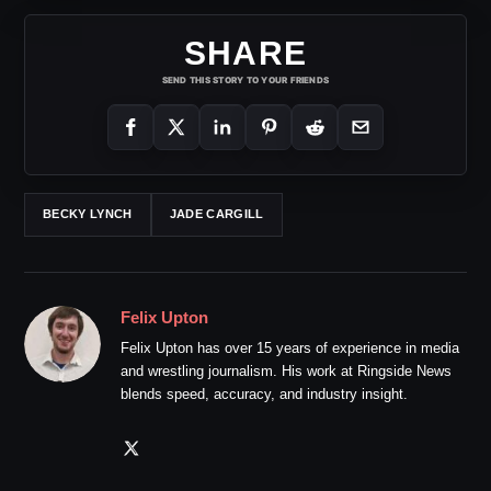
SHARE
SEND THIS STORY TO YOUR FRIENDS
BECKY LYNCH
JADE CARGILL
Felix Upton
Felix Upton has over 15 years of experience in media
and wrestling journalism. His work at Ringside News
blends speed, accuracy, and industry insight.