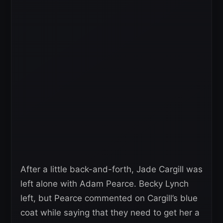
After a little back-and-forth, Jade Cargill was
left alone with Adam Pearce. Becky Lynch
left, but Pearce commented on Cargill’s blue
coat while saying that they need to get her a