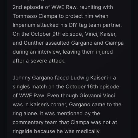
2nd episode of WWE Raw, reuniting with
Tommaso Ciampa to protect him when
Imperium attacked his DIY tag team partner.
On the October 9th episode, Vinci, Kaiser,
and Gunther assaulted Gargano and Ciampa
during an interview, leaving them injured
after a severe attack.
Johnny Gargano faced Ludwig Kaiser in a
singles match on the October 16th episode
of WWE Raw. Even though Giovanni Vinci
was in Kaiser’s corner, Gargano came to the
ring alone. It was mentioned by the
commentary team that Ciampa was not at
ringside because he was medically