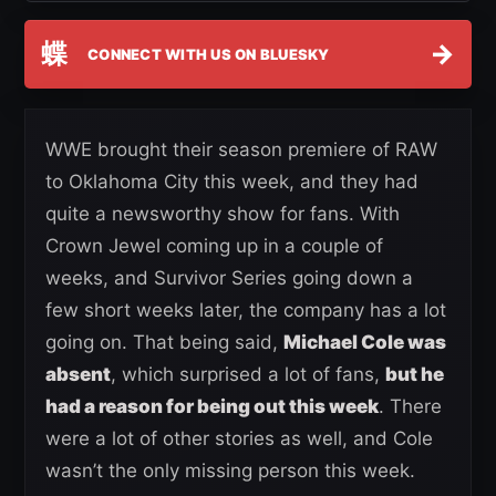
蝶
→
CONNECT WITH US ON BLUESKY
WWE brought their season premiere of RAW
to Oklahoma City this week, and they had
quite a newsworthy show for fans. With
Crown Jewel coming up in a couple of
weeks, and Survivor Series going down a
few short weeks later, the company has a lot
going on. That being said,
Michael Cole was
absent
, which surprised a lot of fans,
but he
had a reason for being out this week
. There
were a lot of other stories as well, and Cole
wasn’t the only missing person this week.