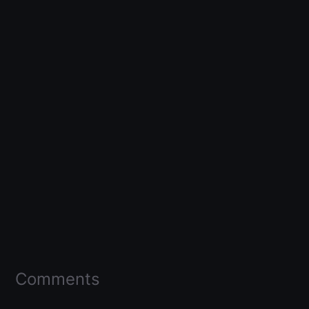
Comments