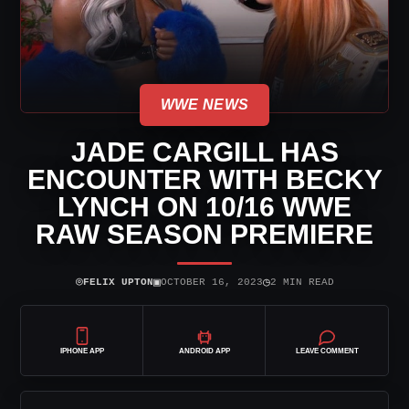
WWE NEWS
JADE CARGILL HAS
ENCOUNTER WITH BECKY
LYNCH ON 10/16 WWE
RAW SEASON PREMIERE
⌾
▣
◷
FELIX UPTON
OCTOBER 16, 2023
2 MIN READ
IPHONE APP
ANDROID APP
LEAVE COMMENT