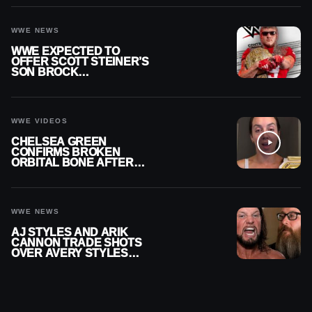
WWE NEWS
WWE EXPECTED TO
OFFER SCOTT STEINER’S
SON BROCK
RECHSTEINER A
CONTRACT AFTER NFL
CAREER
WWE VIDEOS
CHELSEA GREEN
CONFIRMS BROKEN
ORBITAL BONE AFTER
WWE SMACKDOWN
INJURY
WWE NEWS
AJ STYLES AND ARIK
CANNON TRADE SHOTS
OVER AVERY STYLES
“PAYING HIS DUES” AT
GCW