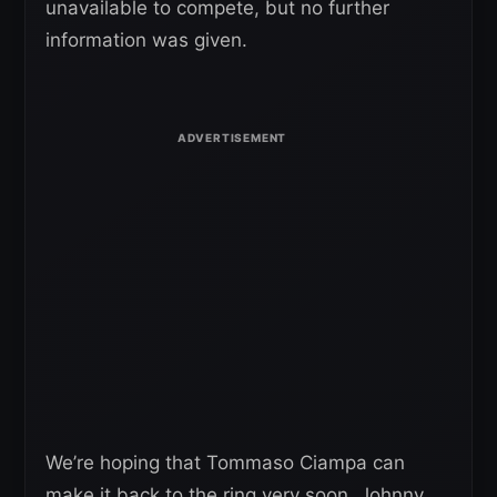
unavailable to compete, but no further
information was given.
We’re hoping that Tommaso Ciampa can
make it back to the ring very soon. Johnny