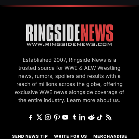
Established 2007, Ringside News is a
trusted source for WWE & AEW Wrestling
news, rumors, spoilers and results with a
reach of millions across the globe, offering
exclusive WWE news alongside coverage of
the entire industry.
Learn more about us.
SEND NEWS TIP
WRITE FOR US
MERCHANDISE