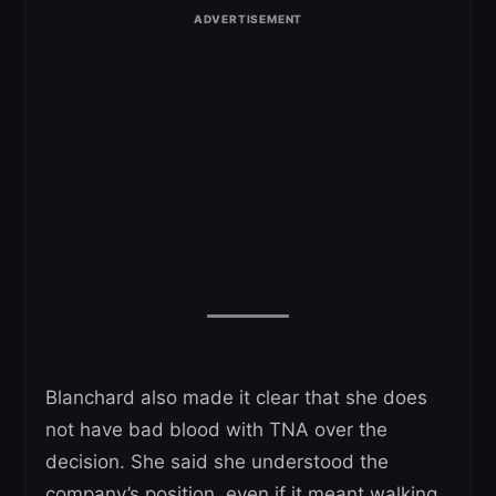
Blanchard also made it clear that she does
not have bad blood with TNA over the
decision. She said she understood the
company’s position, even if it meant walking