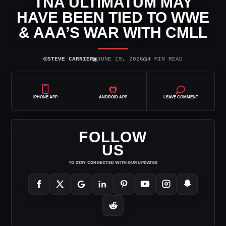
TNA ULTIMATUM MAY
HAVE BEEN TIED TO WWE
& AAA’S WAR WITH CMLL
⌾
▣
◷
STEVE CARRIER
JUNE 19, 2026
4 MIN READ
IPHONE APP
ANDROID APP
LEAVE COMMENT
FOLLOW
US
TO STAY CONNECTED WITH OUR UPDATES