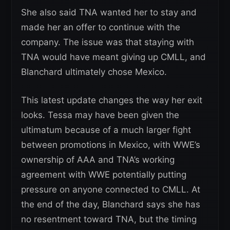
She also said TNA wanted her to stay and
made her an offer to continue with the
company. The issue was that staying with
TNA would have meant giving up CMLL, and
Blanchard ultimately chose Mexico.
This latest update changes the way her exit
looks. Tessa may have been given the
ultimatum because of a much larger fight
between promotions in Mexico, with WWE’s
ownership of AAA and TNA’s working
agreement with WWE potentially putting
pressure on anyone connected to CMLL. At
the end of the day, Blanchard says she has
no resentment toward TNA, but the timing