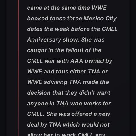
came at the same time WWE
booked those three Mexico City
dates the week before the CMLL
Anniversary show. She was
caught in the fallout of the
CMLL war with AAA owned by
WWE and thus either TNA or
WWE advising TNA made the
decision that they didn’t want
anyone in TNA who works for
CMLL. She was offered a new
deal by TNA which would not
allow her to work CMLL any