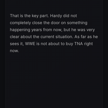
That is the key part. Hardy did not
completely close the door on something
happening years from now, but he was very
clear about the current situation. As far as he
sees it, WWE is not about to buy TNA right
now.