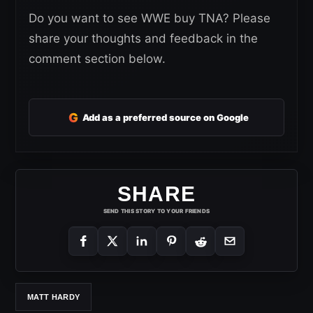
Do you want to see WWE buy TNA? Please
share your thoughts and feedback in the
comment section below.
G
Add as a preferred source on Google
SHARE
SEND THIS STORY TO YOUR FRIENDS
MATT HARDY