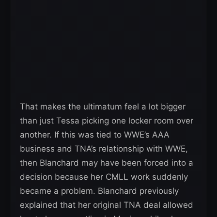
That makes the ultimatum feel a lot bigger
than just Tessa picking one locker room over
another. If this was tied to WWE’s AAA
business and TNA’s relationship with WWE,
then Blanchard may have been forced into a
decision because her CMLL work suddenly
became a problem. Blanchard previously
explained that her original TNA deal allowed