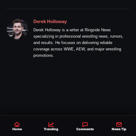
Derek Holloway
Derek Holloway is a writer at Ringside News
specializing in professional wrestling news, rumors,
and results. He focuses on delivering reliable
coverage across WWE, AEW, and major wrestling
promotions.
Home
Trending
Comments
News Tip