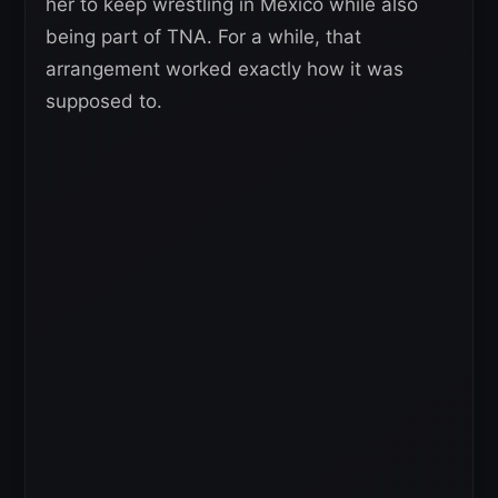
her to keep wrestling in Mexico while also
being part of TNA. For a while, that
arrangement worked exactly how it was
supposed to.