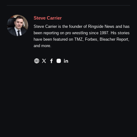
Steve Carrier
Steve Carrier is the founder of Ringside News and has
been reporting on pro wrestling since 1997. His stories
have been featured on TMZ, Forbes, Bleacher Report,
and more.