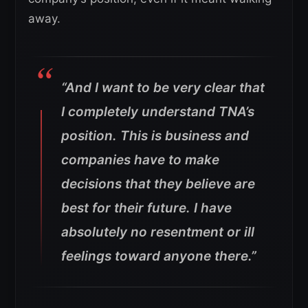
away.
“And I want to be very clear that
I completely understand TNA’s
position. This is business and
companies have to make
decisions that they believe are
best for their future. I have
absolutely no resentment or ill
feelings toward anyone there.”