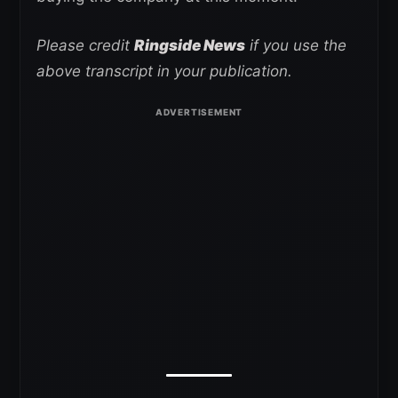
Please credit
Ringside News
if you use the
above transcript in your publication.