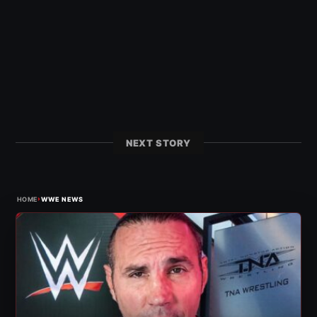
NEXT STORY
›
HOME
WWE NEWS