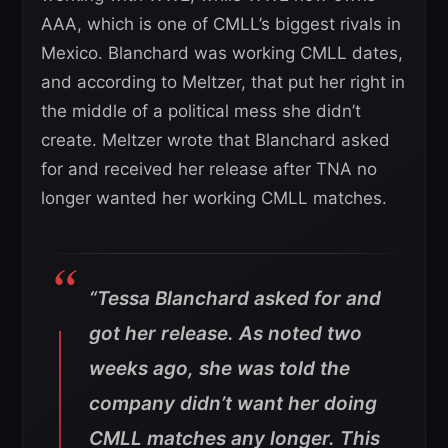
AAA, which is one of CMLL’s biggest rivals in
Mexico. Blanchard was working CMLL dates,
and according to Meltzer, that put her right in
the middle of a political mess she didn’t
create. Meltzer wrote that Blanchard asked
for and received her release after TNA no
longer wanted her working CMLL matches.
“Tessa Blanchard asked for and
got her release. As noted two
weeks ago, she was told the
company didn’t want her doing
CMLL matches any longer. This