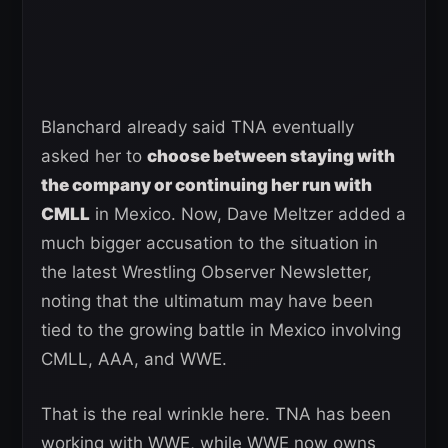
Blanchard already said TNA eventually
asked her to
choose between staying with
the company or continuing her run with
CMLL
in Mexico. Now, Dave Meltzer added a
much bigger accusation to the situation in
the latest Wrestling Observer Newsletter,
noting that the ultimatum may have been
tied to the growing battle in Mexico involving
CMLL, AAA, and WWE.
That is the real wrinkle here. TNA has been
working with WWE, while WWE now owns