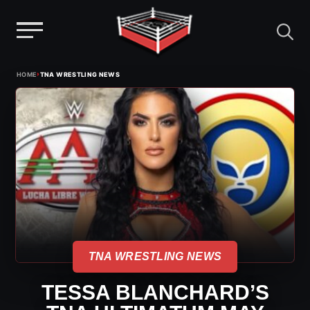
Menu
Skip
›
HOME
TNA WRESTLING NEWS
to
content
TNA WRESTLING NEWS
TESSA BLANCHARD’S