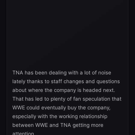
TNA has been dealing with a lot of noise
lately thanks to staff changes and questions
about where the company is headed next.
That has led to plenty of fan speculation that
WWE could eventually buy the company,
especially with the working relationship
between WWE and TNA getting more
attention.