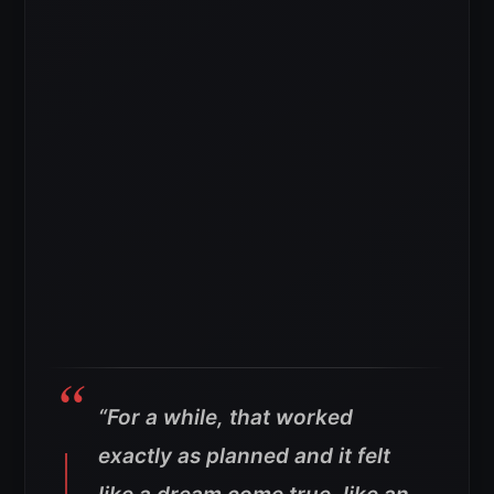
“For a while, that worked
exactly as planned and it felt