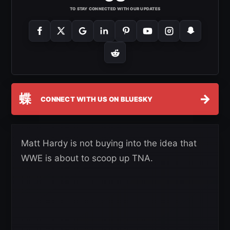
TO STAY CONNECTED WITH OUR UPDATES
蝶
→
CONNECT WITH US ON BLUESKY
Matt Hardy is not buying into the idea that
WWE is about to scoop up TNA.