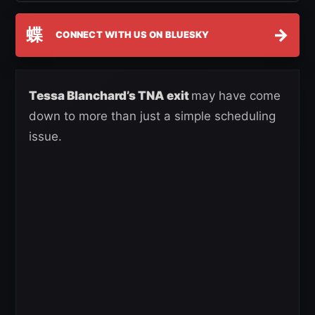
蝶
→
CONNECT WITH US ON BLUESKY
Tessa Blanchard’s TNA exit
may have come
down to more than just a simple scheduling
issue.