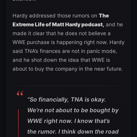
Hardy addressed those rumors on
The
Extreme Life of Matt Hardy podcast,
and he
made it clear that he does not believe a
WWE purchase is happening right now. Hardy
said TNA’s finances are not in panic mode,
and he shot down the idea that WWE is
about to buy the company in the near future.
“So financially, TNA is okay.
We’re not about to be bought by
WWE right now. I know that’s
the rumor. I think down the road