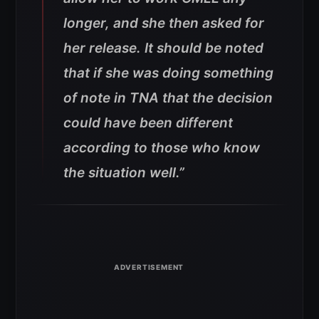
longer, and she then asked for
her release. It should be noted
that if she was doing something
of note in TNA that the decision
could have been different
according to those who know
the situation well.”