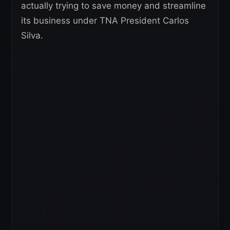
actually trying to save money and streamline
its business under TNA President Carlos
Silva.