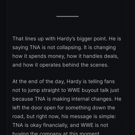
That lines up with Hardy’s bigger point. He is
saying TNA is not collapsing. It is changing
how it spends money, how it handles deals,
and how it operates behind the scenes.
At the end of the day, Hardy is telling fans
not to jump straight to WWE buyout talk just
because TNA is making internal changes. He
left the door open for something down the
road, but right now, his message is simple:
TNA is okay financially, and WWE is not
buying the company at this moment.