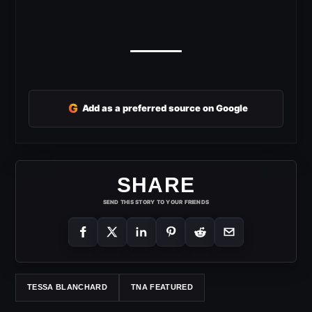
G
Add as a preferred source on Google
SHARE
SEND THIS STORY TO YOUR FRIENDS
TESSA BLANCHARD
TNA FEATURED