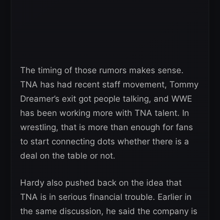
The timing of those rumors makes sense.
TNA has had recent staff movement, Tommy
Dreamer’s exit got people talking, and WWE
has been working more with TNA talent. In
wrestling, that is more than enough for fans
to start connecting dots whether there is a
deal on the table or not.
Hardy also pushed back on the idea that
TNA is in serious financial trouble. Earlier in
the same discussion, he said the company is