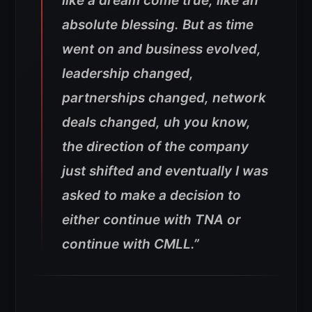
like a dream come true, like an
absolute blessing. But as time
went on and business evolved,
leadership changed,
partnerships changed, network
deals changed, uh you know,
the direction of the company
just shifted and eventually I was
asked to make a decision to
either continue with TNA or
continue with CMLL.”