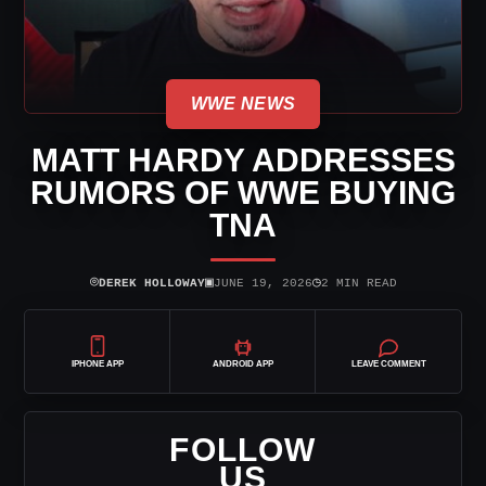
WWE NEWS
MATT HARDY ADDRESSES
RUMORS OF WWE BUYING
TNA
⌾
▣
◷
DEREK HOLLOWAY
JUNE 19, 2026
2 MIN READ
IPHONE APP
ANDROID APP
LEAVE COMMENT
FOLLOW
US