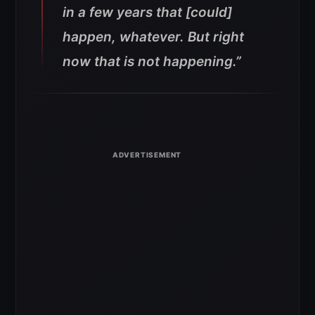
in a few years that [could]
happen, whatever. But right
now that is not happening.”