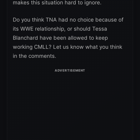
makes this situation hard to ignore.
Do you think TNA had no choice because of
its WWE relationship, or should Tessa
Blanchard have been allowed to keep
working CMLL? Let us know what you think
in the comments.