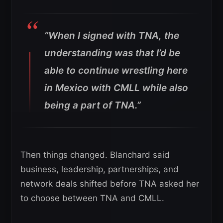
“When I signed with TNA, the
understanding was that I’d be
able to continue wrestling here
in Mexico with CMLL while also
being a part of TNA.”
Then things changed. Blanchard said
business, leadership, partnerships, and
network deals shifted before TNA asked her
to choose between TNA and CMLL.