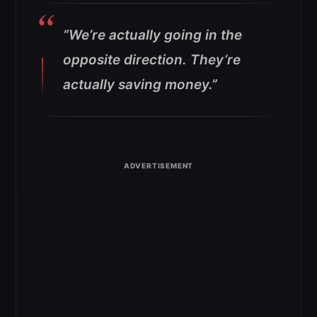
“We’re actually going in the
opposite direction. They’re
actually saving money.”