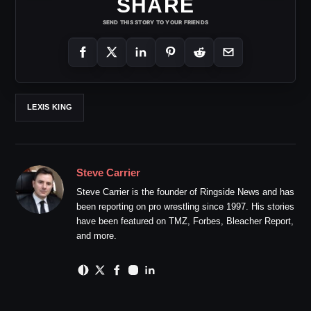
SHARE
SEND THIS STORY TO YOUR FRIENDS
LEXIS KING
Steve Carrier
Steve Carrier is the founder of Ringside News and has
been reporting on pro wrestling since 1997. His stories
have been featured on TMZ, Forbes, Bleacher Report,
and more.