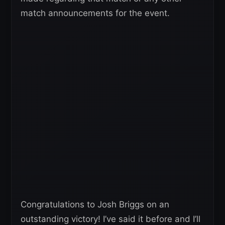
match announcements for the event.
Congratulations to Josh Briggs on an
outstanding victory! I’ve said it before and I’ll