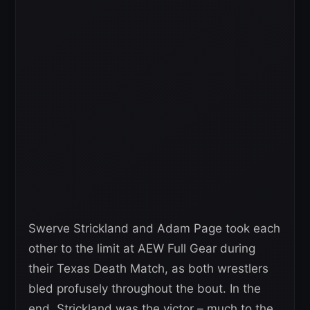
Swerve Strickland and Adam Page took each
other to the limit at AEW Full Gear during
their Texas Death Match, as both wrestlers
bled profusely throughout the bout. In the
end, Strickland was the victor – much to the