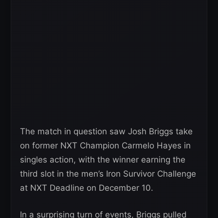
The match in question saw Josh Briggs take
on former NXT Champion Carmelo Hayes in
singles action, with the winner earning the
third slot in the men’s Iron Survivor Challenge
at NXT Deadline on December 10.
In a surprising turn of events, Briggs pulled