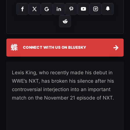
蝶
→
CONNECT WITH US ON BLUESKY
Lexis King, who recently made his debut in
WWE’s NXT, has broken his silence after his
controversial interjection into an important
match on the November 21 episode of NXT.