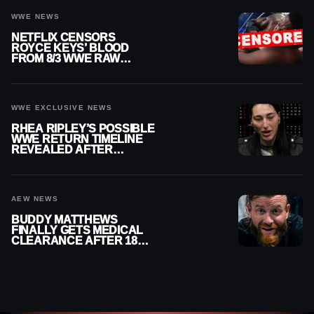
WWE NEWS
NETFLIX CENSORS
ROYCE KEYS’ BLOOD
FROM 8/3 WWE RAW
REPLAY
WWE EXCLUSIVE NEWS
RHEA RIPLEY’S POSSIBLE
WWE RETURN TIMELINE
REVEALED AFTER
MENISCUS SURGERY
AEW NEWS
BUDDY MATTHEWS
FINALLY GETS MEDICAL
CLEARANCE AFTER 18
MONTHS OUT OF ACTION