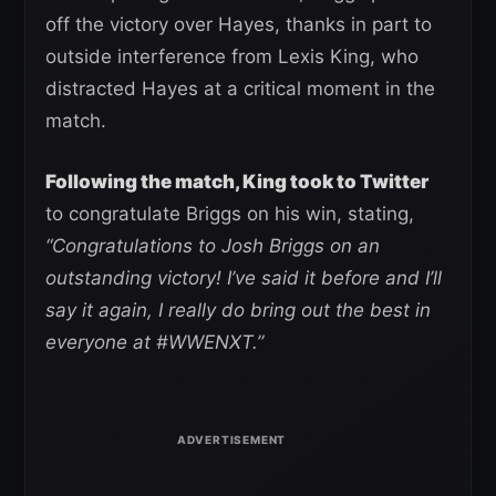
off the victory over Hayes, thanks in part to
outside interference from Lexis King, who
distracted Hayes at a critical moment in the
match.
Following the match, King took to Twitter
to congratulate Briggs on his win, stating,
“Congratulations to Josh Briggs on an
outstanding victory! I’ve said it before and I’ll
say it again, I really do bring out the best in
everyone at #WWENXT.”