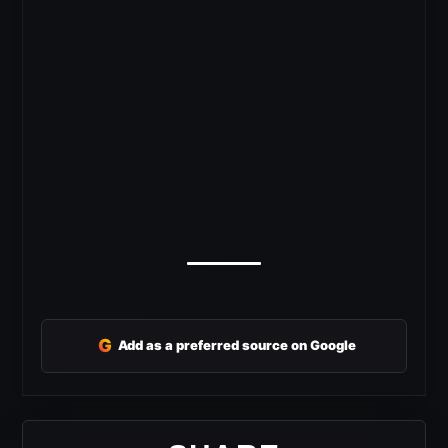
G
Add as a preferred source on Google