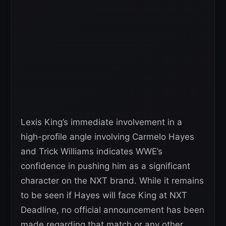
Lexis King’s immediate involvement in a
high-profile angle involving Carmelo Hayes
and Trick Williams indicates WWE’s
confidence in pushing him as a significant
character on the NXT brand. While it remains
to be seen if Hayes will face King at NXT
Deadline, no official announcement has been
made regarding that match or any other