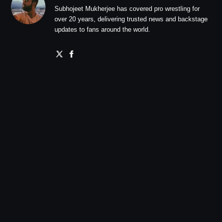
Subhojeet Mukherjee has covered pro wrestling for
over 20 years, delivering trusted news and backstage
updates to fans around the world.