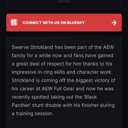
蝶
→
CONNECT WITH US ON BLUESKY
Swerve Strickland has been part of the AEW
family for a while now and fans have gained
a great deal of respect for him thanks to his
impressive in-ring skills and character work.
Strickland is coming off the biggest victory of
his career at AEW Full Gear and now he was
recently spotted taking out the ‘Black
Panther’ stunt double with his finisher during
a training session.