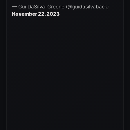
— Gui DaSilva-Greene (@guidasilvaback)
November 22, 2023