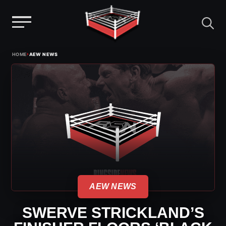
Menu
Skip
›
HOME
AEW NEWS
to
content
AEW NEWS
SWERVE STRICKLAND’S