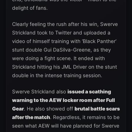
delight of fans.
Clearly feeling the rush after his win, Swerve
Strickland took to Twitter and uploaded a
video of himself training with ‘Black Panther’
stunt double Gui DaSilva-Greene, as they
were doing a fight scene. It ended with
Strickland hitting his JML Driver on the stunt
double in the intense training session.
Swerve Strickland also
issued a scathing
warning to the AEW locker room after Full
Gear
. He also showed off
brutal battle scars
after the match
. Regardless, it remains to be
seen what AEW will have planned for Swerve