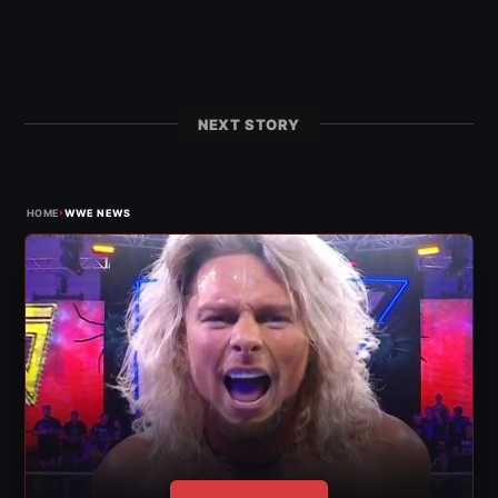
NEXT STORY
›
HOME
WWE NEWS