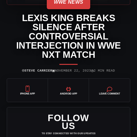
WWE NEWS
LEXIS KING BREAKS
SILENCE AFTER
CONTROVERSIAL
INTERJECTION IN WWE
NXT MATCH
⌾
▣
◷
STEVE CARRIER
NOVEMBER 22, 2023
2 MIN READ
IPHONE APP
ANDROID APP
LEAVE COMMENT
FOLLOW
US
TO STAY CONNECTED WITH OUR UPDATES