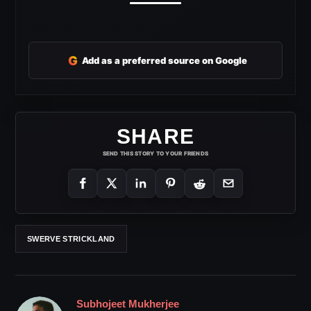
G
Add as a preferred source on Google
SHARE
SEND THIS STORY TO YOUR FRIENDS
SWERVE STRICKLAND
Subhojeet Mukherjee