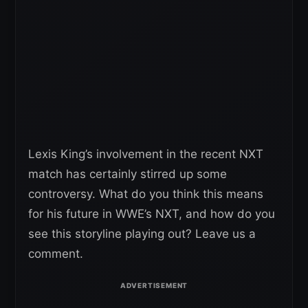
Lexis King’s involvement in the recent NXT
match has certainly stirred up some
controversy. What do you think this means
for his future in WWE’s NXT, and how do you
see this storyline playing out? Leave us a
comment.