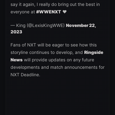
say it again, I really do bring out the best in
everyone at
#WWENXT
❤️
— King (@LexisKingWWE)
November 22,
2023
Fans of NXT will be eager to see how this
storyline continues to develop, and
Ringside
News
will provide updates on any future
developments and match announcements for
NXT Deadline.