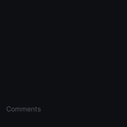
Comments