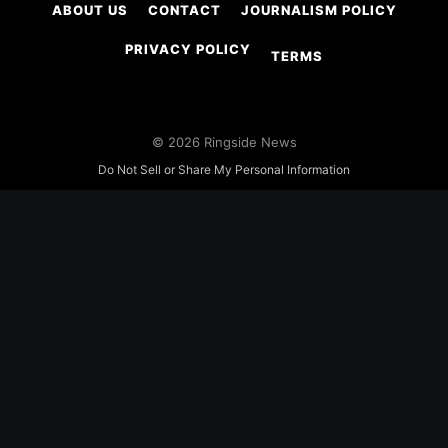
ABOUT US
CONTACT
JOURNALISM POLICY
PRIVACY POLICY
TERMS
© 2026 Ringside News
Do Not Sell or Share My Personal Information