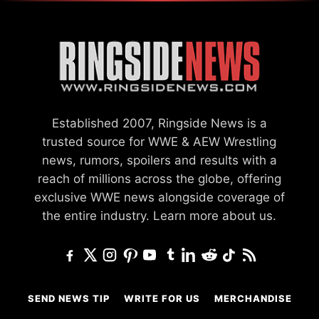
Established 2007, Ringside News is a
trusted source for WWE & AEW Wrestling
news, rumors, spoilers and results with a
reach of millions across the globe, offering
exclusive WWE news alongside coverage of
the entire industry.
Learn more about us.
SEND NEWS TIP
WRITE FOR US
MERCHANDISE