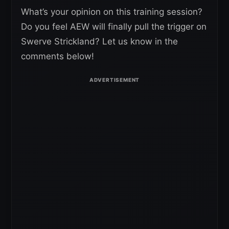
What’s your opinion on this training session?
Do you feel AEW will finally pull the trigger on
Swerve Strickland? Let us know in the
comments below!