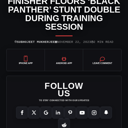
FINISHER FLOORS ‘BLACK
PANTHER’ STUNT DOUBLE
DURING TRAINING
SESSION
⌾
▣
◷
SUBHOJEET MUKHERJEE
NOVEMBER 22, 2023
2 MIN READ
IPHONE APP
ANDROID APP
LEAVE COMMENT
FOLLOW
US
TO STAY CONNECTED WITH OUR UPDATES