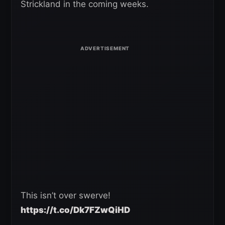
Strickland in the coming weeks.
This isn’t over swerve!
https://t.co/Dk7FZwQiHD