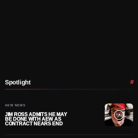
Spotlight
AEW NEWS
JIM ROSS ADMITS HE MAY
BE DONE WITH AEW AS
CONTRACT NEARS END