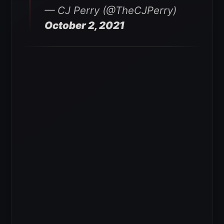
— CJ Perry (@TheCJPerry)
October 2, 2021