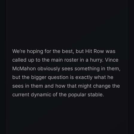
We’re hoping for the best, but Hit Row was
called up to the main roster in a hurry. Vince
McMahon obviously sees something in them,
but the bigger question is exactly what he
sees in them and how that might change the
current dynamic of the popular stable.