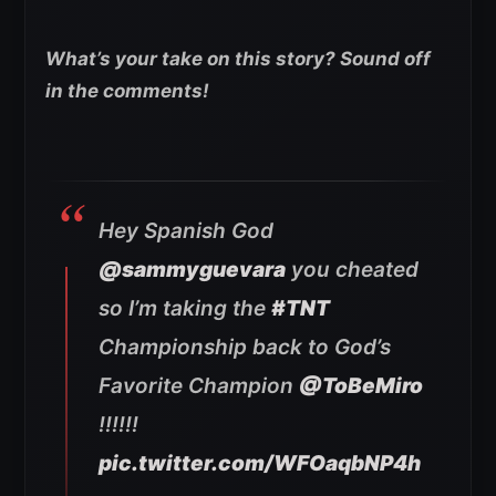
What’s your take on this story? Sound off
in the comments!
Hey Spanish God
@sammyguevara
you cheated
so I’m taking the
#TNT
Championship back to God’s
Favorite Champion
@ToBeMiro
!!!!!!
pic.twitter.com/WFOaqbNP4h