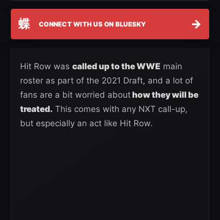
蝶
→
CONNECT WITH US ON BLUESKY
Hit Row was
called up to the WWE
main
roster as part of the 2021 Draft, and a lot of
fans are a bit worried about
how they will be
treated.
This comes with any NXT call-up,
but especially an act like Hit Row.