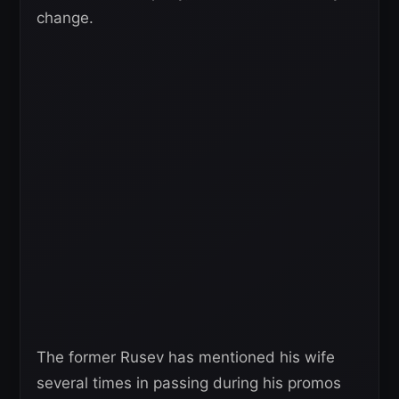
change.
The former Rusev has mentioned his wife
several times in passing during his promos