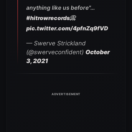
anything like us before"…
#hitrowrecords
📀
pic.twitter.com/4pfnZq9fVD
— Swerve Strickland
(@swerveconfident)
October
3, 2021