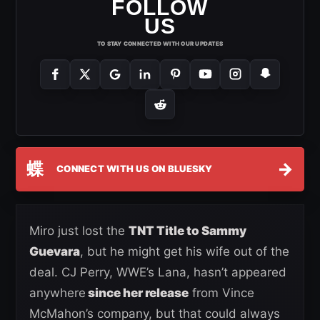
FOLLOW
US
TO STAY CONNECTED WITH OUR UPDATES
蝶
→
CONNECT WITH US ON BLUESKY
Miro just lost the
TNT Title to Sammy
Guevara
, but he might get his wife out of the
deal. CJ Perry, WWE’s Lana, hasn’t appeared
anywhere
since her release
from Vince
McMahon’s company, but that could always