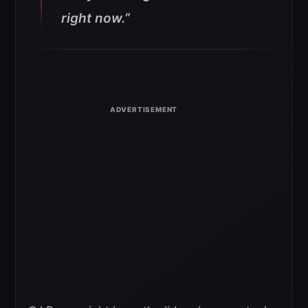
right now.”