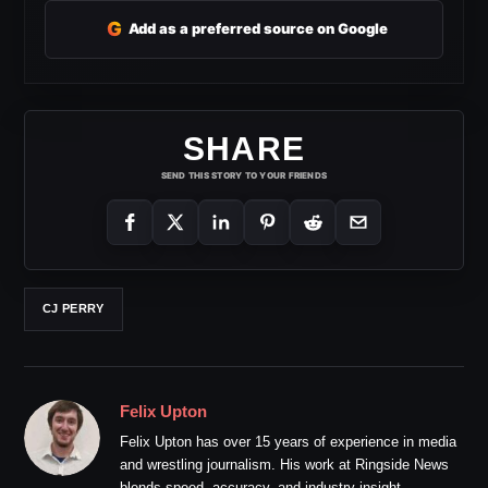
G
Add as a preferred source on Google
SHARE
SEND THIS STORY TO YOUR FRIENDS
CJ PERRY
Felix Upton
Felix Upton has over 15 years of experience in media
and wrestling journalism. His work at Ringside News
blends speed, accuracy, and industry insight.