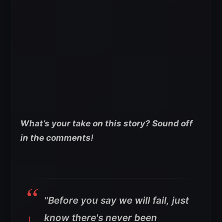
What’s your take on this story? Sound off
in the comments!
"Before you say we will fail, just
know there's never been