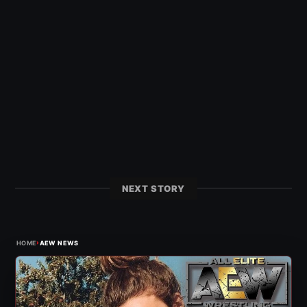
NEXT STORY
›
HOME
AEW NEWS