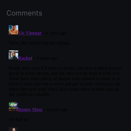
Comments