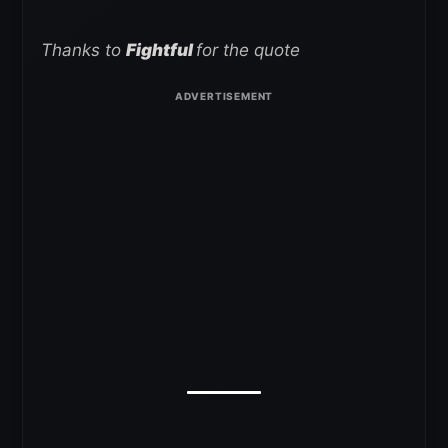
Thanks to
Fightful
for the quote