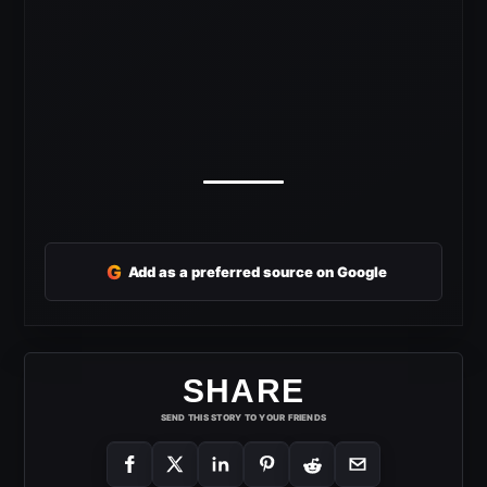
G
Add as a preferred source on Google
SHARE
SEND THIS STORY TO YOUR FRIENDS