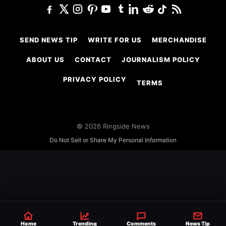
SEND NEWS TIP
WRITE FOR US
MERCHANDISE
ABOUT US
CONTACT
JOURNALISM POLICY
PRIVACY POLICY
TERMS
© 2026 Ringside News
Do Not Sell or Share My Personal Information
Home
Trending
Comments
News Tip