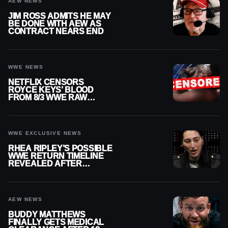
AEW NEWS
JIM ROSS ADMITS HE MAY
BE DONE WITH AEW AS
CONTRACT NEARS END
WWE NEWS
NETFLIX CENSORS
ROYCE KEYS’ BLOOD
FROM 8/3 WWE RAW
REPLAY
WWE EXCLUSIVE NEWS
RHEA RIPLEY’S POSSIBLE
WWE RETURN TIMELINE
REVEALED AFTER
MENISCUS SURGERY
AEW NEWS
BUDDY MATTHEWS
FINALLY GETS MEDICAL