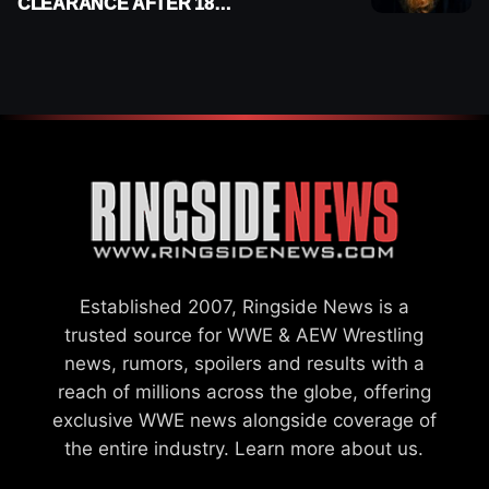
CLEARANCE AFTER 18
MONTHS OUT OF ACTION
Established 2007, Ringside News is a
trusted source for WWE & AEW Wrestling
news, rumors, spoilers and results with a
reach of millions across the globe, offering
exclusive WWE news alongside coverage of
the entire industry.
Learn more about us.