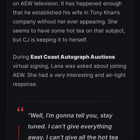
on AEW television. It has happened enough
that he established his wife in Tony Khan’s
company without her ever appearing. She
seems to have some hot tea on that subject,
but CJ is keeping it to herself.
During
East Coast Autograph Auctions
virtual signing, Lana was asked about joining
AEW. She had a very interesting and air-tight
response.
“Well, I’m gonna tell you, stay
tuned. I can’t give everything
away. I can’t give all the hot tea