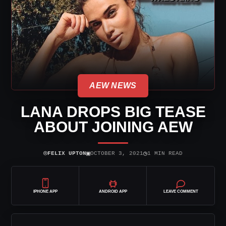
AEW NEWS
LANA DROPS BIG TEASE
ABOUT JOINING AEW
⌾
▣
◷
FELIX UPTON
OCTOBER 3, 2021
1 MIN READ
IPHONE APP
ANDROID APP
LEAVE COMMENT