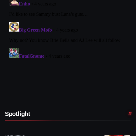
Spotlight