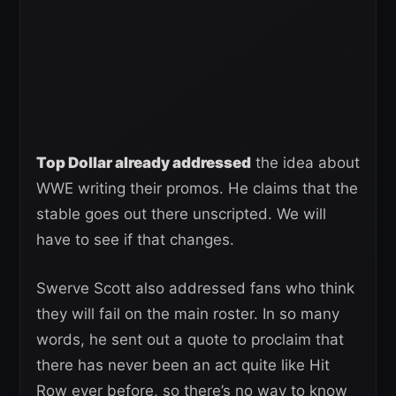
Top Dollar already addressed
the idea about
WWE writing their promos. He claims that the
stable goes out there unscripted. We will
have to see if that changes.
Swerve Scott also addressed fans who think
they will fail on the main roster. In so many
words, he sent out a quote to proclaim that
there has never been an act quite like Hit
Row ever before, so there’s no way to know