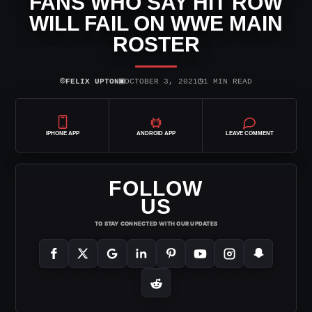
FANS WHO SAY HIT ROW
WILL FAIL ON WWE MAIN
ROSTER
⌾
▣
◷
FELIX UPTON
OCTOBER 3, 2021
1 MIN READ
IPHONE APP
ANDROID APP
LEAVE COMMENT
FOLLOW
US
TO STAY CONNECTED WITH OUR UPDATES