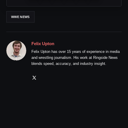
WWE NEWS
Felix Upton
Felix Upton has over 15 years of experience in media
and wrestling journalism. His work at Ringside News
blends speed, accuracy, and industry insight.