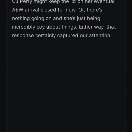
CJ Perry might keep the lid on her eventual
AEW arrival closed for now. Or, there’s
nothing going on and she’s just being
incredibly coy about things. Either way, that
response certainly captured our attention.