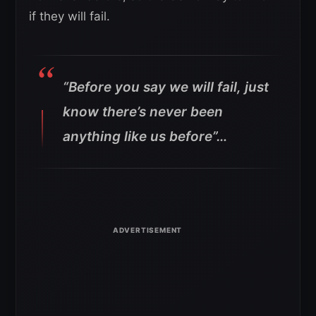
if they will fail.
“Before you say we will fail, just
know there’s never been
anything like us before”…