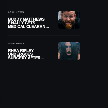
MENISCUS SURGERY
AEW NEWS
BUDDY MATTHEWS
FINALLY GETS
MEDICAL CLEARANCE
AFTER 18 MONTHS
OUT OF ACTION
WWE NEWS
RHEA RIPLEY
UNDERGOES
SURGERY AFTER
TORN MENISCUS
INJURY