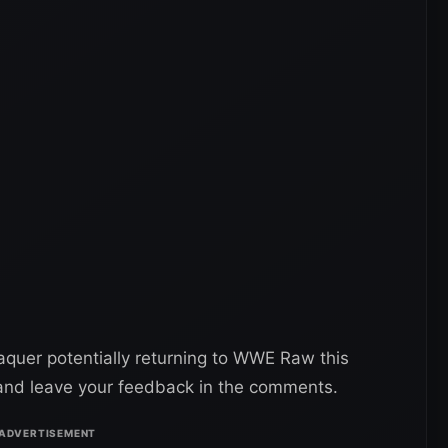
quer potentially returning to WWE Raw this
nd leave your feedback in the comments.