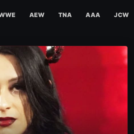
WWE
AEW
TNA
AAA
JCW