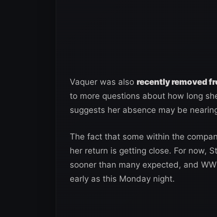
Vaquer was also
recently removed f
to more questions about how long sh
suggests her absence may be nearing
The fact that some within the company
her return is getting close. For now
sooner than many expected, and WWE c
early as this Monday night.