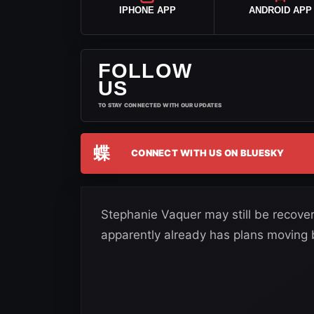
IPHONE APP
ANDROID APP
FOLLOW
US
TO STAY CONNECTED WITH OUR UPDATES
蝶
CONNECT WITH US ON BLUESKY
Stephanie Vaquer may still be recover
apparently already has plans moving b