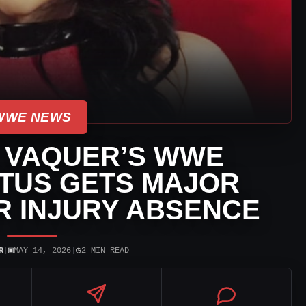
WWE NEWS
 VAQUER’S WWE
TUS GETS MAJOR
R INJURY ABSENCE
▣
◷
R
|
MAY 14, 2026
|
2 MIN READ