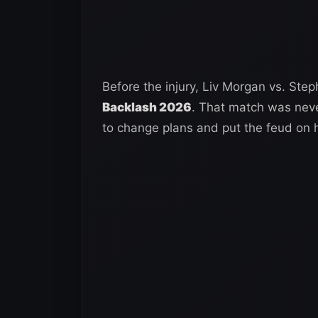
Before the injury, Liv Morgan vs. St
Backlash 2026
. That match was neve
to change plans and put the feud on 