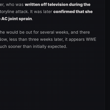
uer, who was
written off television during the
toryline attack. It was later
confirmed that she
 AC joint sprain
.
she would be out for several weeks, and there
 Now, less than three weeks later, it appears WWE
ch sooner than initially expected.