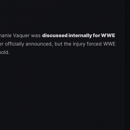
ephanie Vaquer was
discussed internally for WWE
r officially announced, but the injury forced WWE
hold.