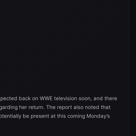
expected back on WWE television soon, and there
garding her return. The report also noted that
entially be present at this coming Monday’s