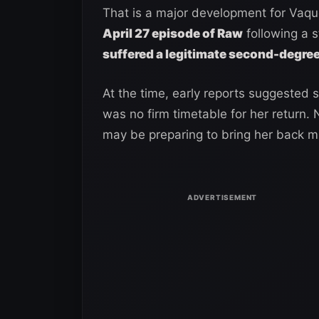
That is a major development for Vaq
April 27 episode of Raw
following a s
suffered a legitimate second-degree
At the time, early reports suggested 
was no firm timetable for her return.
may be preparing to bring her back mu