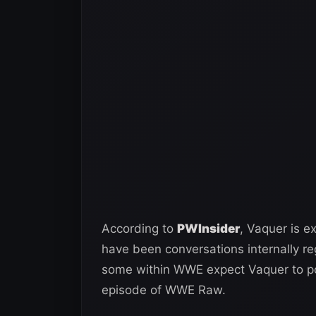
According to
PWInsider
, Vaquer is 
have been conversations internally re
some within WWE expect Vaquer to pot
episode of WWE Raw.