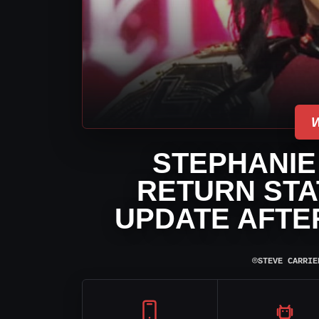
STEPHANIE
RETURN STA
UPDATE AFTE
⌾
STEVE CARRIE