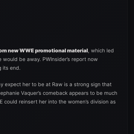
rom new WWE promotional material
, which led
e would be away. PWInsider’s report now
 its end.
 expect her to be at Raw is a strong sign that
, Stephanie Vaquer’s comeback appears to be much
ould reinsert her into the women’s division as