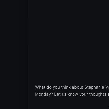
What do you think about Stephanie Va
Monday? Let us know your thoughts a