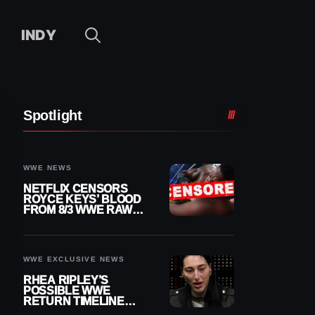
INDY
Spotlight
WWE NEWS
NETFLIX CENSORS
ROYCE KEYS’ BLOOD
FROM 8/3 WWE RAW
REPLAY
WWE EXCLUSIVE NEWS
RHEA RIPLEY’S
POSSIBLE WWE
RETURN TIMELINE
REVEALED AFTER