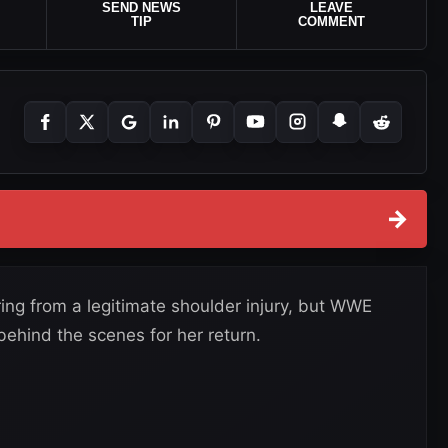
SEND NEWS
LEAVE
TIP
COMMENT
→
ing from a legitimate shoulder injury, but WWE
ehind the scenes for her return.