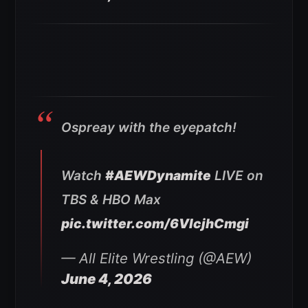
Ospreay with the eyepatch!
Watch
#AEWDynamite
LIVE on
TBS & HBO Max
pic.twitter.com/6VlcjhCmgi
— All Elite Wrestling (@AEW)
June 4, 2026