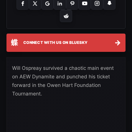
蝶
→
CONNECT WITH US ON BLUESKY
Will Ospreay survived a chaotic main event
on AEW Dynamite and punched his ticket
forward in the Owen Hart Foundation
Tournament.