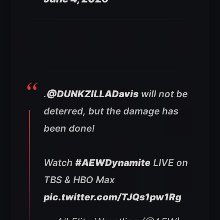
.
@DUNKZILLADavis
will not be
deterred, but the damage has
been done!
Watch
#AEWDynamite
LIVE on
TBS & HBO Max
pic.twitter.com/TJQs1pw1Rg