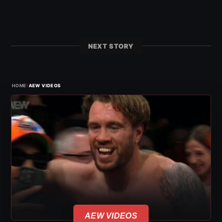
NEXT STORY
›
HOME
AEW VIDEOS
AEW VIDEOS