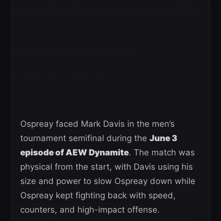
Ospreay faced Mark Davis in the men’s
tournament semifinal during the
June 3
episode of AEW Dynamite
. The match was
physical from the start, with Davis using his
size and power to slow Ospreay down while
Ospreay kept fighting back with speed,
counters, and high-impact offense.