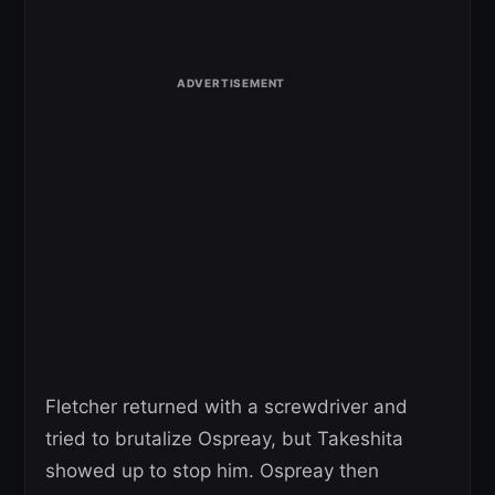
Fletcher returned with a screwdriver and
tried to brutalize Ospreay, but Takeshita
showed up to stop him. Ospreay then