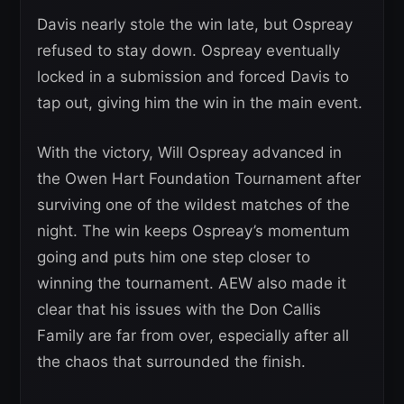
Davis nearly stole the win late, but Ospreay
refused to stay down. Ospreay eventually
locked in a submission and forced Davis to
tap out, giving him the win in the main event.
With the victory, Will Ospreay advanced in
the Owen Hart Foundation Tournament after
surviving one of the wildest matches of the
night. The win keeps Ospreay’s momentum
going and puts him one step closer to
winning the tournament. AEW also made it
clear that his issues with the Don Callis
Family are far from over, especially after all
the chaos that surrounded the finish.