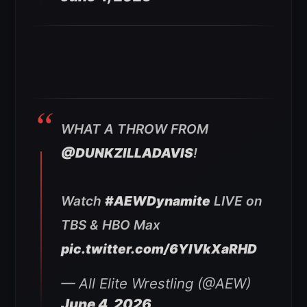
WHAT A THROW FROM
@DUNKZILLADAVIS
!
Watch
#AEWDynamite
LIVE on
TBS & HBO Max
pic.twitter.com/6YIVkXaRHD
— All Elite Wrestling (@AEW)
June 4, 2026