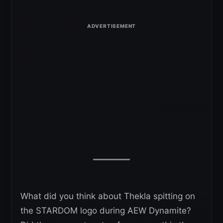
What did you think about Thekla spitting on
the STARDOM logo during AEW Dynamite?