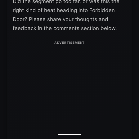
Did the segment go too far, or was this the
right kind of heat heading into Forbidden
Door? Please share your thoughts and
feedback in the comments section below.