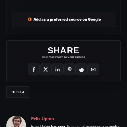
G
Add as a preferred source on Google
SHARE
SEND THIS STORY TO YOUR FRIENDS
THEKLA
Felix Upton
Felix Upton has over 15 years of experience in media