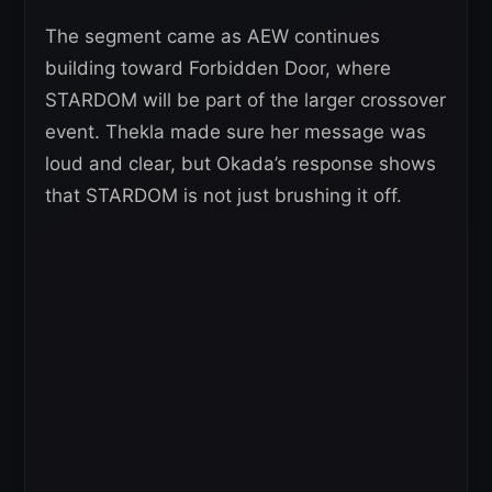
The segment came as AEW continues
building toward Forbidden Door, where
STARDOM will be part of the larger crossover
event. Thekla made sure her message was
loud and clear, but Okada’s response shows
that STARDOM is not just brushing it off.