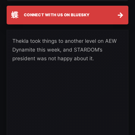
蝶
→
CONNECT WITH US ON BLUESKY
Thekla took things to another level on AEW
Dynamite this week, and STARDOM’s
president was not happy about it.