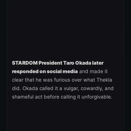
STARDOM President Taro Okada later
responded on social media
and made it
clear that he was furious over what Thekla
did. Okada called it a vulgar, cowardly, and
shameful act before calling it unforgivable.