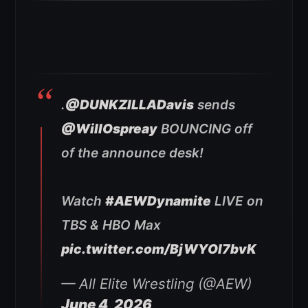
.
@DUNKZILLADavis
sends
@WillOspreay
BOUNCING off
of the announce desk!
Watch
#AEWDynamite
LIVE on
TBS & HBO Max
pic.twitter.com/BjWYOl7bvK
— All Elite Wrestling (@AEW)
June 4, 2026