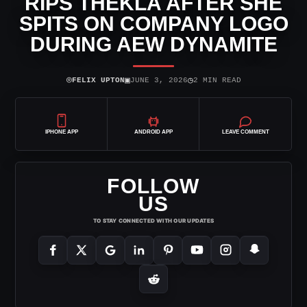
RIPS THEKLA AFTER SHE
SPITS ON COMPANY LOGO
DURING AEW DYNAMITE
⌾
▣
◷
FELIX UPTON
JUNE 3, 2026
2 MIN READ
IPHONE APP
ANDROID APP
LEAVE COMMENT
FOLLOW
US
TO STAY CONNECTED WITH OUR UPDATES