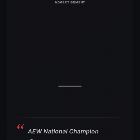
AEW National Champion