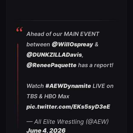
Ahead of our MAIN EVENT
between
@WillOspreay
&
@DUNKZILLADavis
,
@ReneePaquette
has a report!
Watch
#AEWDynamite
LIVE on
TBS & HBO Max
pic.twitter.com/EKs5syD3eE
— All Elite Wrestling (@AEW)
June 4, 2026