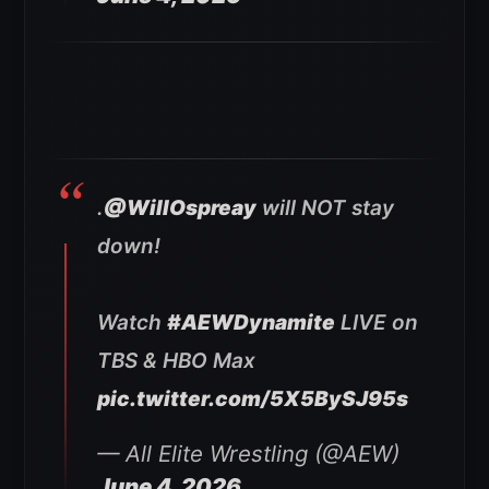
.
@WillOspreay
will NOT stay
down!
Watch
#AEWDynamite
LIVE on
TBS & HBO Max
pic.twitter.com/5X5BySJ95s
— All Elite Wrestling (@AEW)
June 4, 2026