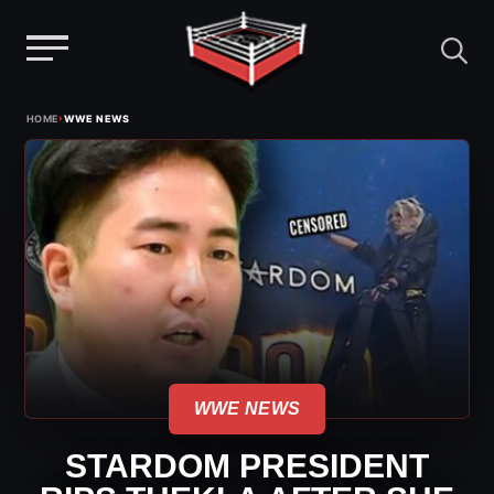
Menu
Skip
›
HOME
WWE NEWS
to
content
WWE NEWS
STARDOM PRESIDENT