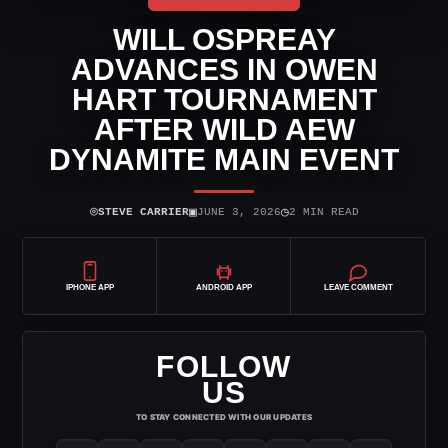
WILL OSPREAY
ADVANCES IN OWEN
HART TOURNAMENT
AFTER WILD AEW
DYNAMITE MAIN EVENT
⌾
▣
◷
STEVE CARRIER
JUNE 3, 2026
2 MIN READ
IPHONE APP
ANDROID APP
LEAVE COMMENT
FOLLOW
US
TO STAY CONNECTED WITH OUR UPDATES