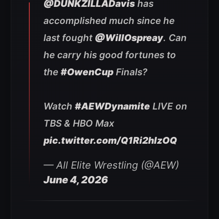
@DUNKZILLADavis
has
accomplished much since he
last fought
@WillOspreay
. Can
he carry his good fortunes to
the
#OwenCup
Finals?
Watch
#AEWDynamite
LIVE on
TBS & HBO Max
pic.twitter.com/Q1Ri2hlzOQ
— All Elite Wrestling (@AEW)
June 4, 2026