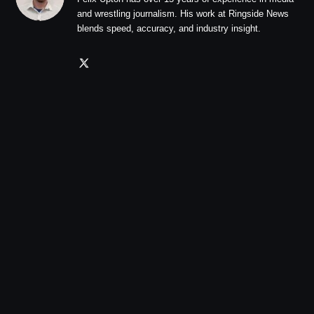
and wrestling journalism. His work at Ringside News
blends speed, accuracy, and industry insight.