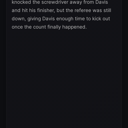
knocked the screwdriver away from Davis
and hit his finisher, but the referee was still
down, giving Davis enough time to kick out
once the count finally happened.