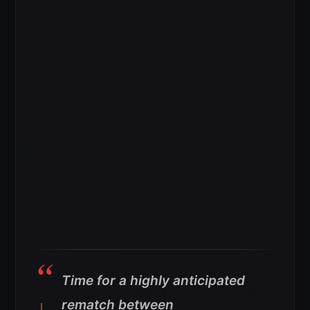
Time for a highly anticipated
rematch between