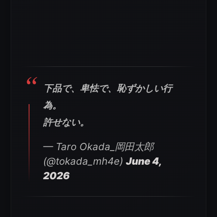
下品で、卑怯で、恥ずかしい行
為。
許せない。
— Taro Okada_岡田太郎
(@tokada_mh4e)
June 4,
2026