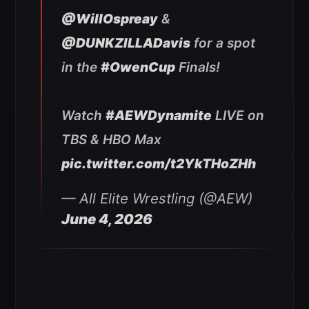
@WillOspreay
&
@DUNKZILLADavis
for a spot
in the
#OwenCup
Finals!
Watch
#AEWDynamite
LIVE on
TBS & HBO Max
pic.twitter.com/t2YkTHoZHh
— All Elite Wrestling (@AEW)
June 4, 2026