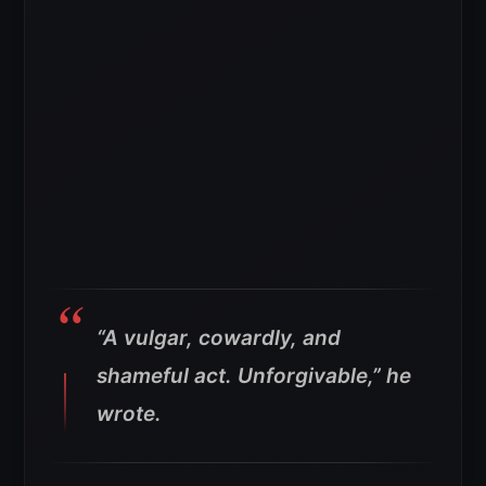
“A vulgar, cowardly, and
shameful act. Unforgivable,” he
wrote.