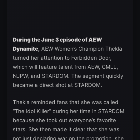
During the June 3 episode of AEW
Dynamite,
AEW Women’s Champion Thekla
turned her attention to Forbidden Door,
which will feature talent from AEW, CMLL,
NJPW, and STARDOM. The segment quickly
became a direct shot at STARDOM.
Thekla reminded fans that she was called
“The Idol Killer” during her time in STARDOM
because she took out everyone’s favorite
stars. She then made it clear that she was
not just declaring war on the promotion, she