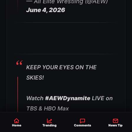
— All Elite Wrestling (@AEW)
June 4, 2026
KEEP YOUR EYES ON THE
SKIES!
Watch
#AEWDynamite
LIVE on
TBS & HBO Max
pic.twitter.com/6Fr3XKqzOK
Home
Trending
Comments
News Tip