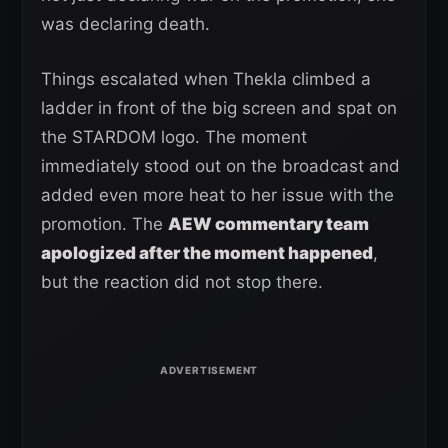
was declaring death.
Things escalated when Thekla climbed a
ladder in front of the big screen and spat on
the STARDOM logo. The moment
immediately stood out on the broadcast and
added even more heat to her issue with the
promotion. The
AEW commentary team
apologized after the moment happened
,
but the reaction did not stop there.