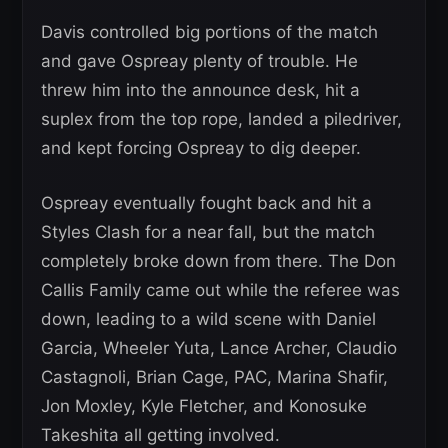
Davis controlled big portions of the match
and gave Ospreay plenty of trouble. He
threw him into the announce desk, hit a
suplex from the top rope, landed a piledriver,
and kept forcing Ospreay to dig deeper.
Ospreay eventually fought back and hit a
Styles Clash for a near fall, but the match
completely broke down from there. The Don
Callis Family came out while the referee was
down, leading to a wild scene with Daniel
Garcia, Wheeler Yuta, Lance Archer, Claudio
Castagnoli, Brian Cage, PAC, Marina Shafir,
Jon Moxley, Kyle Fletcher, and Konosuke
Takeshita all getting involved.