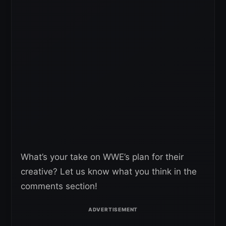
What’s your take on WWE’s plan for their
creative? Let us know what you think in the
comments section!