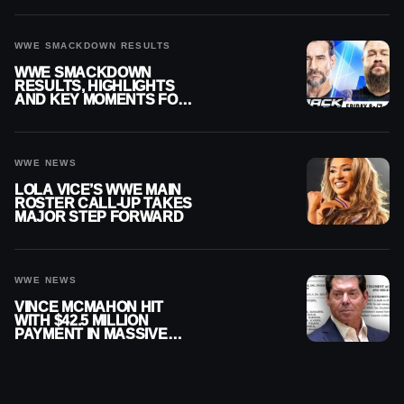
WWE SMACKDOWN RESULTS
WWE SMACKDOWN
RESULTS, HIGHLIGHTS
AND KEY MOMENTS FOR
AUGUST 7, 2026
WWE NEWS
LOLA VICE’S WWE MAIN
ROSTER CALL-UP TAKES
MAJOR STEP FORWARD
WWE NEWS
VINCE MCMAHON HIT
WITH $42.5 MILLION
PAYMENT IN MASSIVE
WWE MERGER
SETTLEMENT