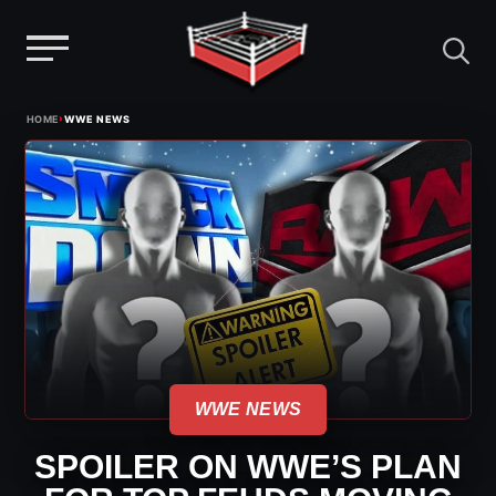
Menu
Skip
›
HOME
WWE NEWS
to
content
WWE NEWS
SPOILER ON WWE’S PLAN