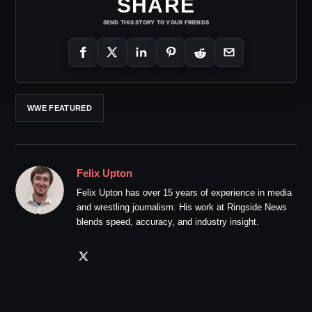
SHARE
SEND THIS STORY TO YOUR FRIENDS
WWE FEATURED
Felix Upton
Felix Upton has over 15 years of experience in media
and wrestling journalism. His work at Ringside News
blends speed, accuracy, and industry insight.