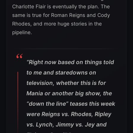
Charlotte Flair is eventually the plan. The
same is true for Roman Reigns and Cody
Rhodes, and more huge stories in the
pipeline.
“Right now based on things told
to me and staredowns on
television, whether this is for
Mania or another big show, the
“down the line” teases this week
were Reigns vs. Rhodes, Ripley
vs. Lynch, Jimmy vs. Jey and