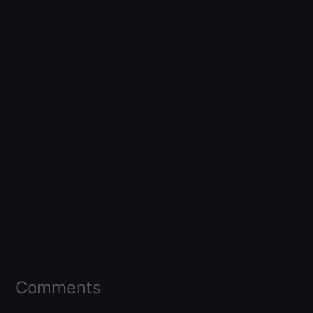
Comments