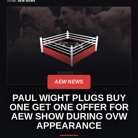
›
HOME
AEW NEWS
AEW NEWS
PAUL WIGHT PLUGS BUY
ONE GET ONE OFFER FOR
AEW SHOW DURING OVW
APPEARANCE