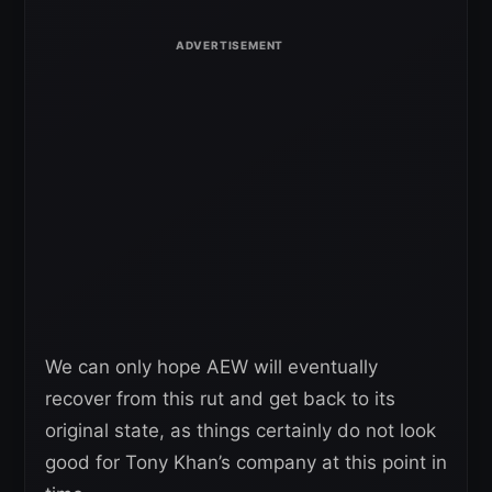
We can only hope AEW will eventually
recover from this rut and get back to its
original state, as things certainly do not look
good for Tony Khan’s company at this point in