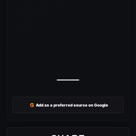
G
Add as a preferred source on Google