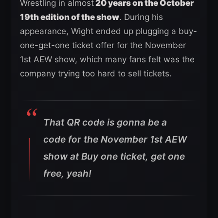
Wrestling in almost
20 years on the October
19th edition of the show
. During his
appearance, Wight ended up plugging a buy-
one-get-one ticket offer for the November
1st AEW show, which many fans felt was the
company trying too hard to sell tickets.
That QR code is gonna be a
code for the November 1st AEW
show at Buy one ticket, get one
free, yeah!