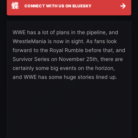
蝶
→
CONNECT WITH US ON BLUESKY
WWE has a lot of plans in the pipeline, and
WrestleMania is now in sight. As fans look
forward to the Royal Rumble before that, and
Survivor Series on November 25th, there are
certainly some big events on the horizon,
and WWE has some huge stories lined up.