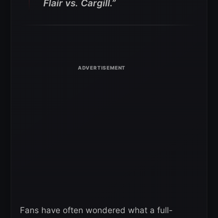
Flair vs. Cargill.”
Fans have often wondered what a full-