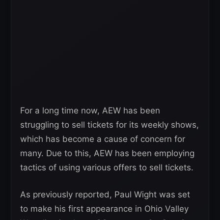
For a long time now, AEW has been
struggling to sell tickets for its weekly shows,
which has become a cause of concern for
many. Due to this, AEW has been employing
tactics of using various offers to sell tickets.
As previously reported, Paul Wight was set
to make his first appearance in Ohio Valley