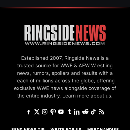
Established 2007, Ringside News is a
trusted source for WWE & AEW Wrestling
news, rumors, spoilers and results with a
reach of millions across the globe, offering
exclusive WWE news alongside coverage of
the entire industry.
Learn more about us.
SEND NEWS TIP
WRITE FOR US
MERCHANDISE