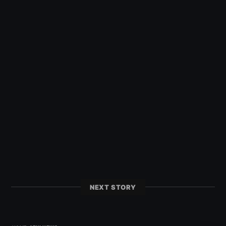
NEXT STORY