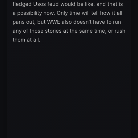
fledged Usos feud would be like, and that is
a possibility now. Only time will tell how it all
pans out, but WWE also doesn’t have to run
any of those stories at the same time, or rush
them at all.