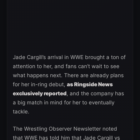
Jade Cargill’s arrival in WWE brought a ton of
attention to her, and fans can’t wait to see
what happens next. There are already plans
for her in-ring debut,
as Ringside News
exclusively reported
, and the company has
a big match in mind for her to eventually
tackle.
The Wrestling Observer Newsletter noted
that WWE has told him that Jade Cargill vs