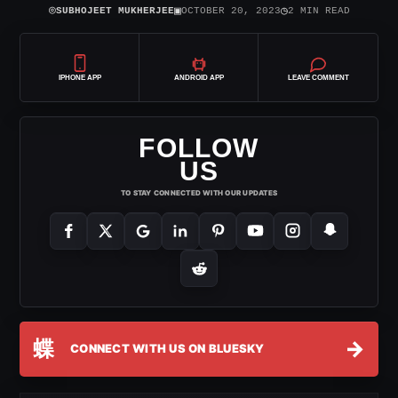
⌾
▣
◷
SUBHOJEET MUKHERJEE
OCTOBER 20, 2023
2 MIN READ
IPHONE APP
ANDROID APP
LEAVE COMMENT
FOLLOW
US
TO STAY CONNECTED WITH OUR UPDATES
蝶
→
CONNECT WITH US ON BLUESKY