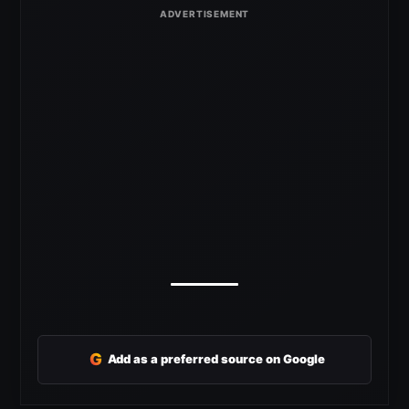
G
Add as a preferred source on Google