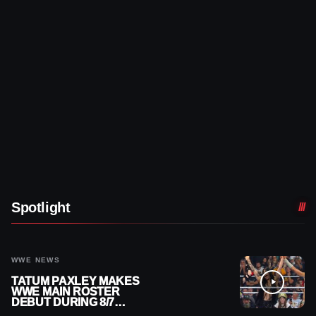
Spotlight
WWE NEWS
TATUM PAXLEY MAKES
WWE MAIN ROSTER
DEBUT DURING 8/7
SMACKDOWN