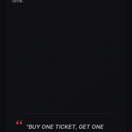
time.
"BUY ONE TICKET, GET ONE