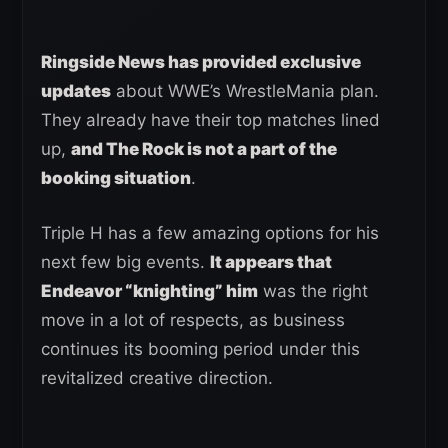
Ringside News has provided exclusive
updates
about WWE’s WrestleMania plan.
They already have their top matches lined
up,
and The Rock is not a part of the
booking situation
.
Triple H has a few amazing options for his
next few big events.
It appears that
Endeavor “knighting” him
was the right
move in a lot of respects, as business
continues its booming period under this
revitalized creative direction.