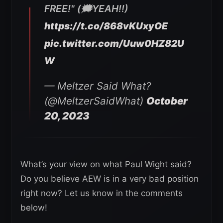
FREE!" (🗯YEAH!!)
https://t.co/868vKUxyOE
pic.twitter.com/Uuw0HZ82U
W
— Meltzer Said What?
(@MeltzerSaidWhat)
October
20, 2023
What’s your view on what Paul Wight said?
Do you believe AEW is in a very bad position
right now? Let us know in the comments
below!