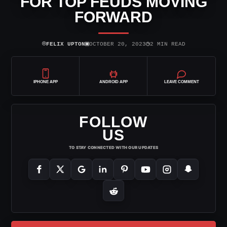
FOR TOP FEUDS MOVING
FORWARD
⌾
▣
◷
FELIX UPTON
OCTOBER 20, 2023
2 MIN READ
IPHONE APP
ANDROID APP
LEAVE COMMENT
FOLLOW
US
TO STAY CONNECTED WITH OUR UPDATES