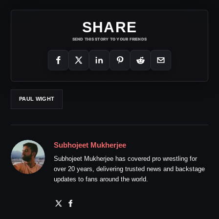
SHARE
SEND THIS STORY TO YOUR FRIENDS
PAUL WIGHT
Subhojeet Mukherjee
Subhojeet Mukherjee has covered pro wrestling for
over 20 years, delivering trusted news and backstage
updates to fans around the world.