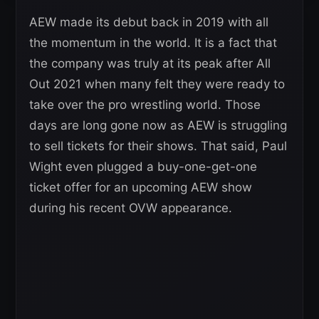
AEW made its debut back in 2019 with all
the momentum in the world. It is a fact that
the company was truly at its peak after All
Out 2021 when many felt they were ready to
take over the pro wrestling world. Those
days are long gone now as AEW is struggling
to sell tickets for their shows. That said, Paul
Wight even plugged a buy-one-get-one
ticket offer for an upcoming AEW show
during his recent OVW appearance.