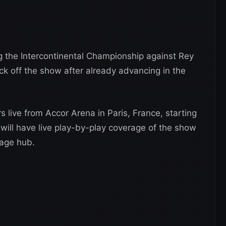
g the Intercontinental Championship against Rey
ck off the show after already advancing in the
rs live from Accor Arena in Paris, France, starting
will have live play-by-play coverage of the show
age hub.