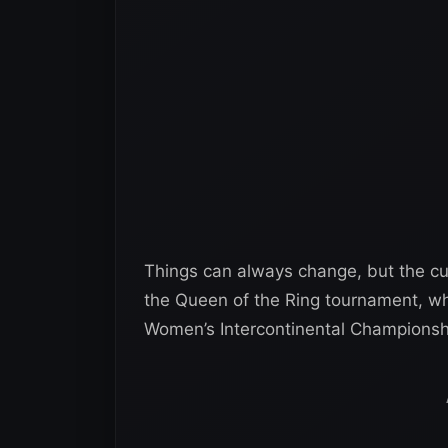
Things can always change, but the cur
the Queen of the Ring tournament, wh
Women’s Intercontinental Championsh