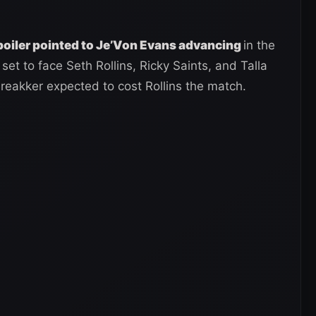
poiler pointed to Je’Von Evans advancing
in the
set to face Seth Rollins, Ricky Saints, and Talla
reakker expected to cost Rollins the match.