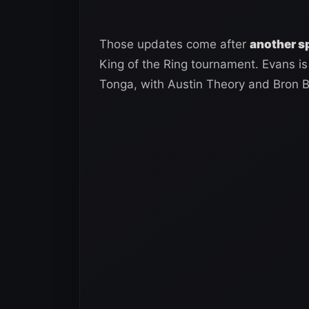
Those updates come after
another s
King of the Ring tournament. Evans is 
Tonga, with Austin Theory and Bron B