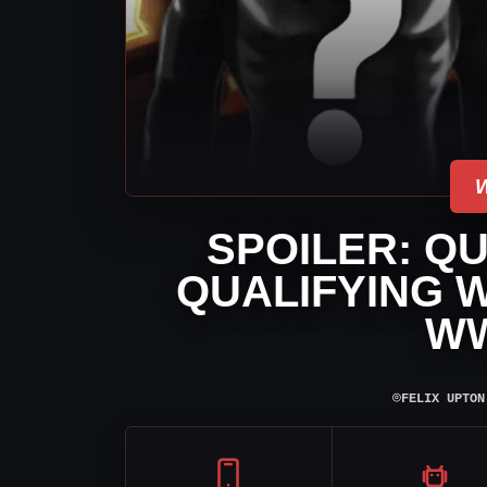
SPOILER: QU
QUALIFYING W
W
⌾
FELIX UPTON