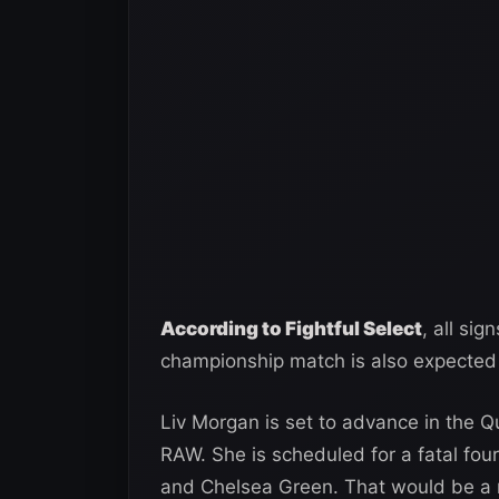
According to Fightful Select
, all si
championship match is also expected 
Liv Morgan is set to advance in the Q
RAW. She is scheduled for a fatal four
and Chelsea Green. That would be a m