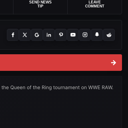
SEND NEWS
LEAVE
TIP
COMMENT
→
n the Queen of the Ring tournament on WWE RAW.