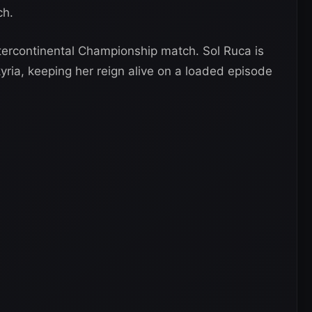
ch.
tercontinental Championship match. Sol Ruca is
lkyria, keeping her reign alive on a loaded episode