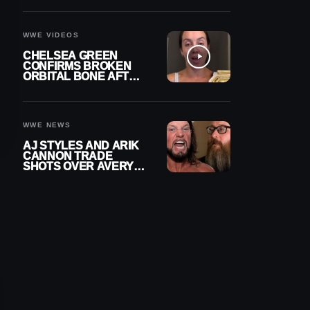
A CONTRACT AFTER
NFL CAREER
WWE VIDEOS
CHELSEA GREEN
CONFIRMS BROKEN
ORBITAL BONE AFTER
WWE SMACKDOWN
INJURY
WWE NEWS
AJ STYLES AND ARIK
CANNON TRADE
SHOTS OVER AVERY
STYLES “PAYING HIS
DUES” AT GCW