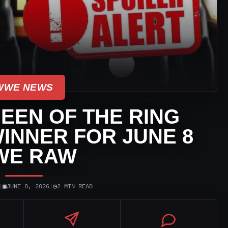
WWE NEWS
EEN OF THE RING
INNER FOR JUNE 8
WE RAW
▣
◷
|
JUNE 8, 2026
|
2 MIN READ