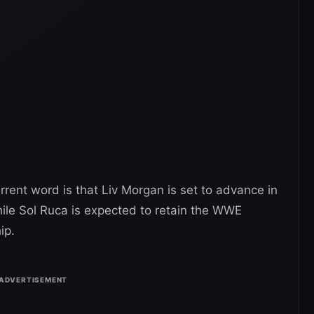
rent word is that Liv Morgan is set to advance in
ile Sol Ruca is expected to retain the WWE
ip.