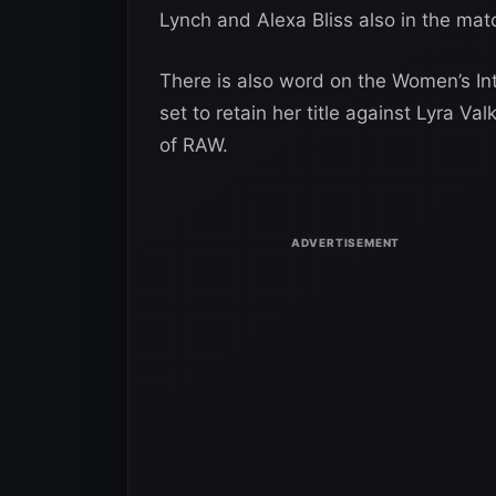
Lynch and Alexa Bliss also in the mat
There is also word on the Women’s In
set to retain her title against Lyra Va
of RAW.