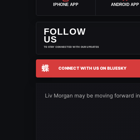
IPHONE APP
ANDROID APP
FOLLOW
US
TO STAY CONNECTED WITH OUR UPDATES
蝶
CONNECT WITH US ON BLUESKY
Liv Morgan may be moving forward i