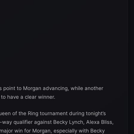
gns point to Morgan advancing, while another
to have a clear winner.
ueen of the Ring tournament during tonight’s
-way qualifier against Becky Lynch, Alexa Bliss,
ajor win for Morgan, especially with Becky