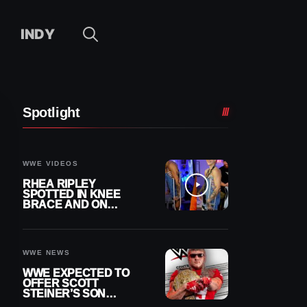
INDY
Spotlight
WWE VIDEOS
RHEA RIPLEY
SPOTTED IN KNEE
BRACE AND ON
CRUTCHES AFTER
MENISCUS SURGERY
WWE NEWS
WWE EXPECTED TO
OFFER SCOTT
STEINER’S SON
BROCK RECHSTEINER