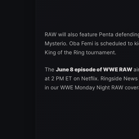
RAW will also feature Penta defendin
Mysterio. Oba Femi is scheduled to ki
King of the Ring tournament.
The
June 8 episode of WWE RAW
ai
at 2 PM ET on Netflix. Ringside News 
in our WWE Monday Night RAW cover