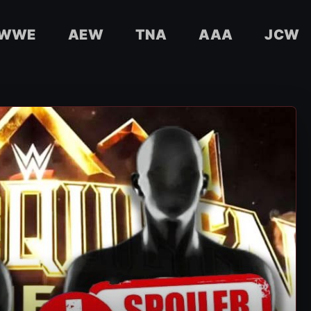
WWE
AEW
TNA
AAA
JCW