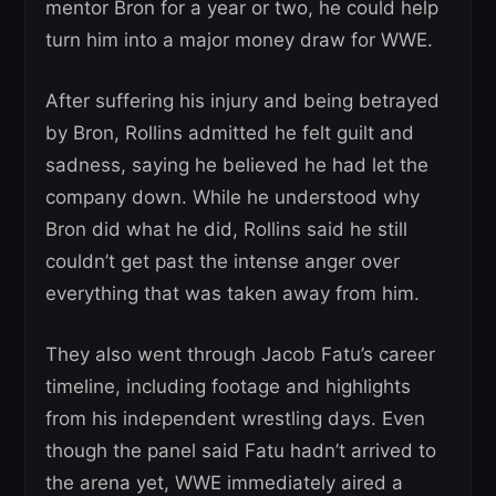
mentor Bron for a year or two, he could help
turn him into a major money draw for WWE.
After suffering his injury and being betrayed
by Bron, Rollins admitted he felt guilt and
sadness, saying he believed he had let the
company down. While he understood why
Bron did what he did, Rollins said he still
couldn’t get past the intense anger over
everything that was taken away from him.
They also went through Jacob Fatu’s career
timeline, including footage and highlights
from his independent wrestling days. Even
though the panel said Fatu hadn’t arrived to
the arena yet, WWE immediately aired a