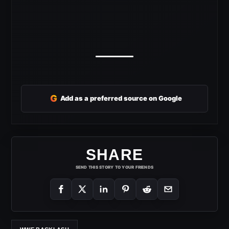
G
Add as a preferred source on Google
SHARE
SEND THIS STORY TO YOUR FRIENDS