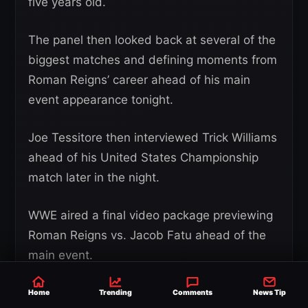
five years old.
The panel then looked back at several of the
biggest matches and defining moments from
Roman Reigns’ career ahead of his main
event appearance tonight.
Joe Tessitore then interviewed Trick Williams
ahead of his United States Championship
match later in the night.
WWE aired a final video package previewing
Roman Reigns vs. Jacob Fatu ahead of the
main event.
Retired military servicewoman Sonya Bryson-
Home
Trending
Comments
News Tip