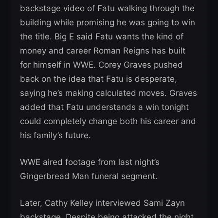
backstage video of Fatu walking through the
building while promising he was going to win
the title. Big E said Fatu wants the kind of
money and career Roman Reigns has built
for himself in WWE. Corey Graves pushed
back on the idea that Fatu is desperate,
saying he’s making calculated moves. Graves
added that Fatu understands a win tonight
could completely change both his career and
his family’s future.
WWE aired footage from last night’s
Gingerbread Man funeral segment.
Later, Cathy Kelley interviewed Sami Zayn
backstage. Despite being attacked the night