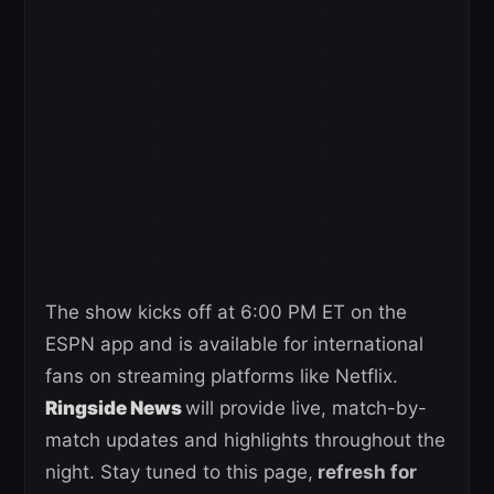
The show kicks off at 6:00 PM ET on the
ESPN app and is available for international
fans on streaming platforms like Netflix.
Ringside News
will provide live, match-by-
match updates and highlights throughout the
night. Stay tuned to this page,
refresh for