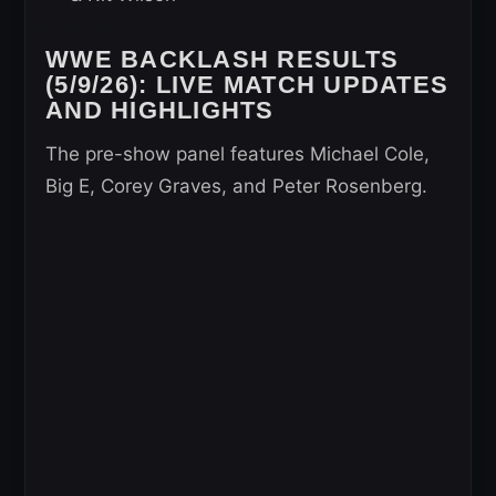
WWE BACKLASH RESULTS
(5/9/26): LIVE MATCH UPDATES
AND HIGHLIGHTS
The pre-show panel features Michael Cole,
Big E, Corey Graves, and Peter Rosenberg.