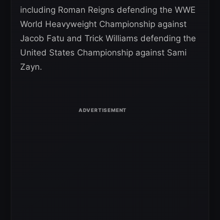
including Roman Reigns defending the WWE
World Heavyweight Championship against
Jacob Fatu and Trick Williams defending the
United States Championship against Sami
Zayn.