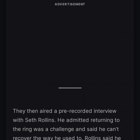
They then aired a pre-recorded interview
with Seth Rollins. He admitted returning to
the ring was a challenge and said he can’t
recover the way he used to. Rollins said he