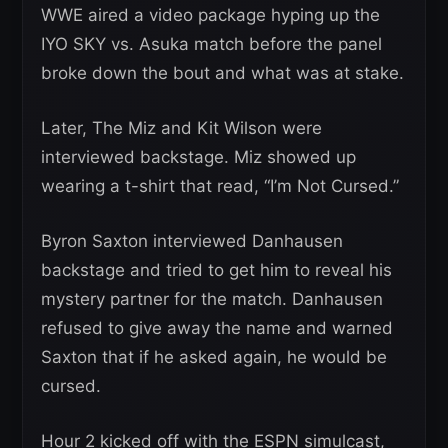
WWE aired a video package hyping up the
IYO SKY vs. Asuka match before the panel
broke down the bout and what was at stake.
Later, The Miz and Kit Wilson were
interviewed backstage. Miz showed up
wearing a t-shirt that read, “I’m Not Cursed.”
Byron Saxton interviewed Danhausen
backstage and tried to get him to reveal his
mystery partner for the match. Danhausen
refused to give away the name and warned
Saxton that if he asked again, he would be
cursed.
Hour 2 kicked off with the ESPN simulcast,