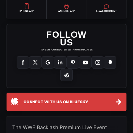
IPHONE APP
ANDROID APP
LEAVE COMMENT
FOLLOW
US
TO STAY CONNECTED WITH OUR UPDATES
蝶
→
CONNECT WITH US ON BLUESKY
The WWE Backlash Premium Live Event