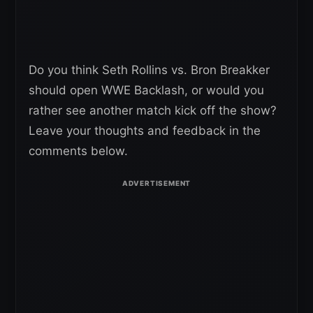
Do you think Seth Rollins vs. Bron Breakker
should open WWE Backlash, or would you
rather see another match kick off the show?
Leave your thoughts and feedback in the
comments below.