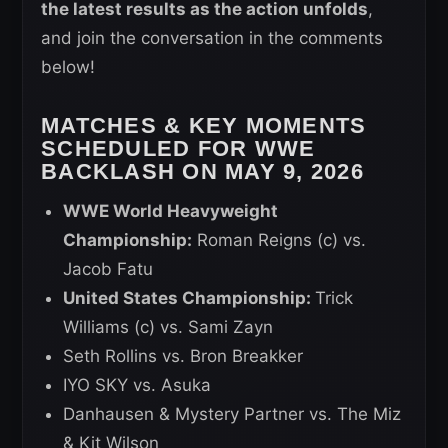
the latest results as the action unfolds
,
and join the conversation in the comments
below!
MATCHES & KEY MOMENTS
SCHEDULED FOR WWE
BACKLASH ON MAY 9, 2026
WWE World Heavyweight
Championship:
Roman Reigns (c) vs.
Jacob Fatu
United States Championship:
Trick
Williams (c) vs. Sami Zayn
Seth Rollins vs. Bron Breakker
IYO SKY vs. Asuka
Danhausen & Mystery Partner vs. The Miz
& Kit Wilson