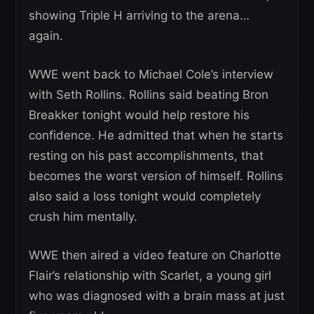
showing Triple H arriving to the arena…
again.
WWE went back to Michael Cole’s interview
with Seth Rollins. Rollins said beating Bron
Breakker tonight would help restore his
confidence. He admitted that when he starts
resting on his past accomplishments, that
becomes the worst version of himself. Rollins
also said a loss tonight would completely
crush him mentally.
WWE then aired a video feature on Charlotte
Flair’s relationship with Scarlet, a young girl
who was diagnosed with a brain mass at just