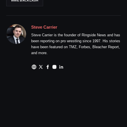
WWE BACKLASH
Steve Carrier
Steve Carrier is the founder of Ringside News and has
been reporting on pro wrestling since 1997. His stories
have been featured on TMZ, Forbes, Bleacher Report,
and more.