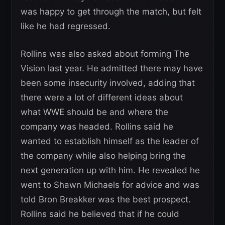
was happy to get through the match, but felt
like he had regressed.
Rollins was also asked about forming The
Vision last year. He admitted there may have
been some insecurity involved, adding that
there were a lot of different ideas about
what WWE should be and where the
company was headed. Rollins said he
wanted to establish himself as the leader of
the company while also helping bring the
next generation up with him. He revealed he
went to Shawn Michaels for advice and was
told Bron Breakker was the best prospect.
Rollins said he believed that if he could