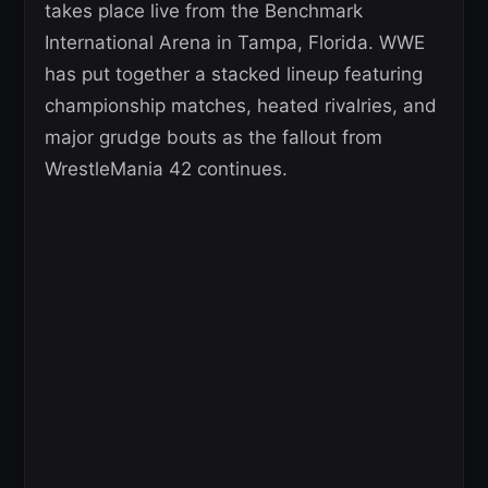
takes place live from the Benchmark
International Arena in Tampa, Florida. WWE
has put together a stacked lineup featuring
championship matches, heated rivalries, and
major grudge bouts as the fallout from
WrestleMania 42 continues.