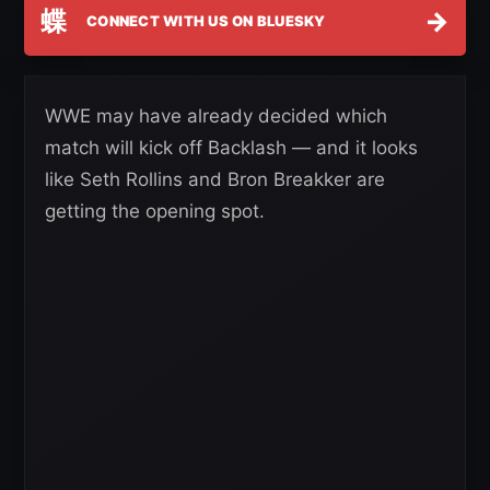
蝶
→
CONNECT WITH US ON BLUESKY
WWE may have already decided which
match will kick off Backlash — and it looks
like Seth Rollins and Bron Breakker are
getting the opening spot.