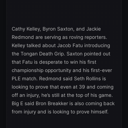
Cathy Kelley, Byron Saxton, and Jackie
Redmond are serving as roving reporters.
Kelley talked about Jacob Fatu introducing
the Tongan Death Grip. Saxton pointed out
that Fatu is desperate to win his first
championship opportunity and his first-ever
PLE match. Redmond said Seth Rollins is
looking to prove that even at 39 and coming
off an injury, he’s still at the top of his game.
Big E said Bron Breakker is also coming back
from injury and is looking to prove himself.