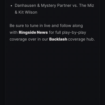
Danhausen & Mystery Partner vs. The Miz
& Kit Wilson
Be sure to tune in live and follow along
with
Ringside News
for full play-by-play
coverage over in our
Backlash
coverage hub.