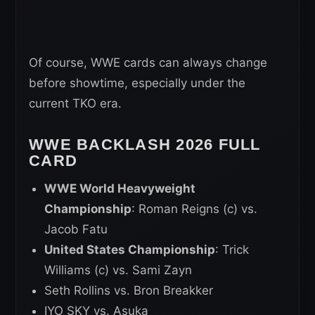
Of course, WWE cards can always change
before showtime, especially under the
current TKO era.
WWE BACKLASH 2026 FULL
CARD
WWE World Heavyweight
Championship
: Roman Reigns (c) vs.
Jacob Fatu
United States Championship
: Trick
Williams (c) vs. Sami Zayn
Seth Rollins vs. Bron Breakker
IYO SKY vs. Asuka