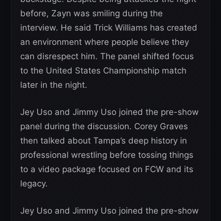
before, Zayn was smiling during the
interview. He said Trick Williams has created
an environment where people believe they
can disrespect him. The panel shifted focus
to the United States Championship match
later in the night.
Jey Uso and Jimmy Uso joined the pre-show
panel during the discussion. Corey Graves
then talked about Tampa’s deep history in
professional wrestling before tossing things
to a video package focused on FCW and its
legacy.
Jey Uso and Jimmy Uso joined the pre-show