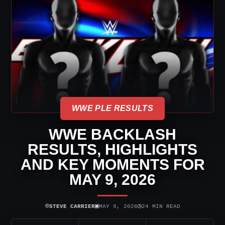
WWE PLE RESULTS
WWE BACKLASH
RESULTS, HIGHLIGHTS
AND KEY MOMENTS FOR
MAY 9, 2026
⌾
▣
◷
STEVE CARRIER
MAY 9, 2026
24 MIN READ