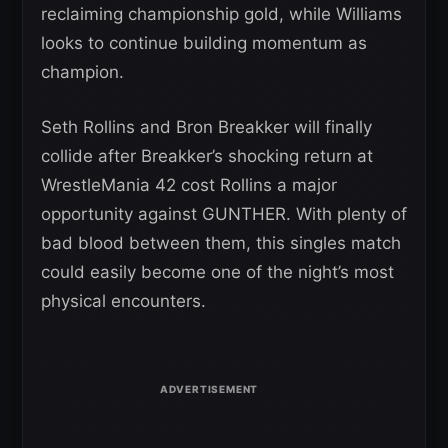
reclaiming championship gold, while Williams
looks to continue building momentum as
champion.
Seth Rollins and Bron Breakker will finally
collide after Breakker’s shocking return at
WrestleMania 42 cost Rollins a major
opportunity against GUNTHER. With plenty of
bad blood between them, this singles match
could easily become one of the night’s most
physical encounters.