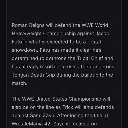
Roman Reigns will defend the WWE World
Heavyweight Championship against Jacob
Fatu in what is expected to be a brutal
showdown. Fatu has made it clear he’s
determined to dethrone the Tribal Chief and
has already resorted to using the dangerous
Tongan Death Grip during the buildup to the
match.
The WWE United States Championship will
also be on the line as Trick Williams defends
against Sami Zayn. After losing the title at
WrestleMania 42, Zayn is focused on