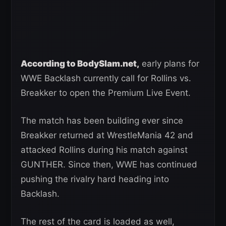
According to BodySlam.net,
early plans for
WWE Backlash currently call for Rollins vs.
Breakker to open the Premium Live Event.
The match has been building ever since
Breakker returned at WrestleMania 42 and
attacked Rollins during his match against
GUNTHER. Since then, WWE has continued
pushing the rivalry hard heading into
Backlash.
The rest of the card is loaded as well,