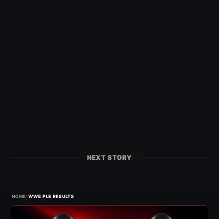
NEXT STORY
›
HOME
WWE PLE RESULTS