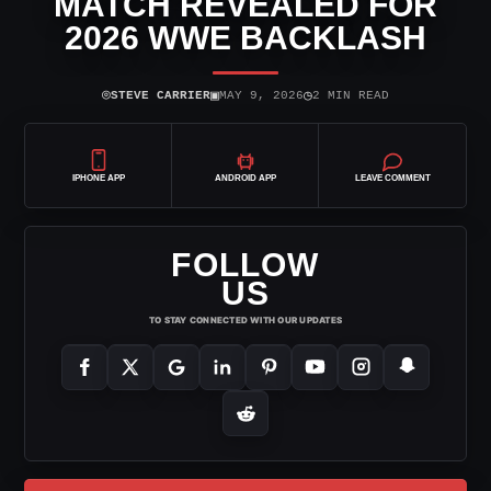
MATCH REVEALED FOR
2026 WWE BACKLASH
⌾
▣
◷
STEVE CARRIER
MAY 9, 2026
2 MIN READ
IPHONE APP
ANDROID APP
LEAVE COMMENT
FOLLOW
US
TO STAY CONNECTED WITH OUR UPDATES