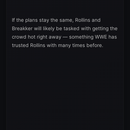
If the plans stay the same, Rollins and
Breakker will likely be tasked with getting the
crowd hot right away — something WWE has
trusted Rollins with many times before.