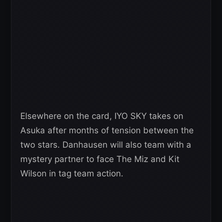
Elsewhere on the card, IYO SKY takes on
Asuka after months of tension between the
two stars. Danhausen will also team with a
mystery partner to face The Miz and Kit
Wilson in tag team action.