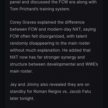
panel and discussed the FCW era along with
Tom Prichard’s training system.
Corey Graves explained the difference
between FCW and modern-day NXT, saying
FCW often felt disorganized, with talent
randomly disappearing to the main roster
without much explanation. He added that
NXT now has far stronger synergy and
structure between developmental and WWE’s
main roster.
Jey and Jimmy also revealed they are on
standby for Roman Reigns vs. Jacob Fatu
later tonight.