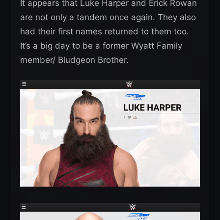
It appears that Luke Harper and Erick Rowan
are not only a tandem once again. They also
had their first names returned to them too.
It’s a big day to be a former Wyatt Family
member/ Bludgeon Brother.