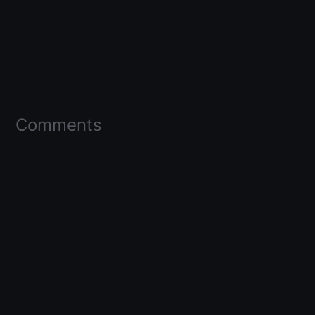
Comments