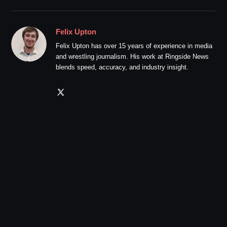
Felix Upton
Felix Upton has over 15 years of experience in media
and wrestling journalism. His work at Ringside News
blends speed, accuracy, and industry insight.