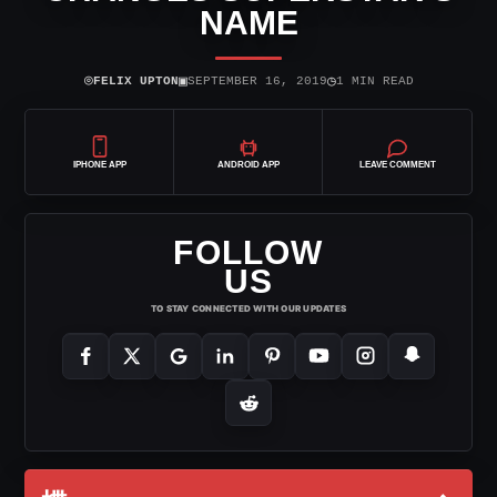
NAME
⌾
▣
◷
FELIX UPTON
SEPTEMBER 16, 2019
1 MIN READ
IPHONE APP
ANDROID APP
LEAVE COMMENT
FOLLOW
US
TO STAY CONNECTED WITH OUR UPDATES