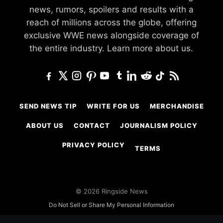
news, rumors, spoilers and results with a
reach of millions across the globe, offering
exclusive WWE news alongside coverage of
the entire industry.
Learn more about us.
SEND NEWS TIP
WRITE FOR US
MERCHANDISE
ABOUT US
CONTACT
JOURNALISM POLICY
PRIVACY POLICY
TERMS
© 2026 Ringside News
Do Not Sell or Share My Personal Information