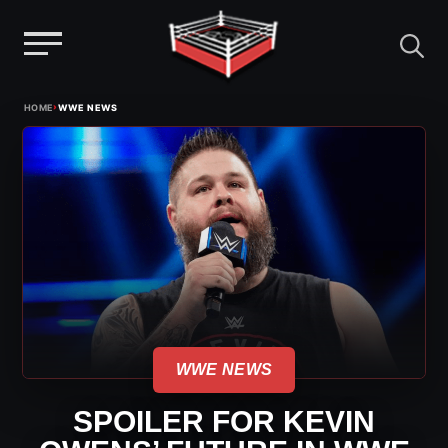
Menu
Skip
›
HOME
WWE NEWS
to
content
WWE NEWS
SPOILER FOR KEVIN