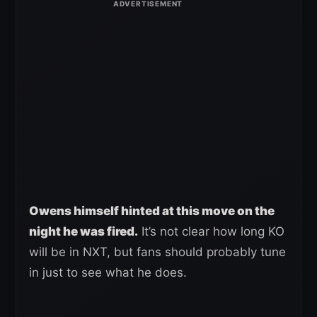
Owens himself hinted at this move on the
night he was fired.
It’s not clear how long KO
will be in NXT, but fans should probably tune
in just to see what he does.