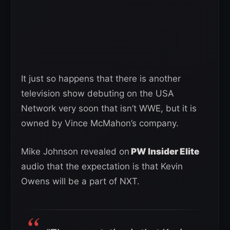
It just so happens that there is another
television show debuting on the USA
Network very soon that isn’t WWE, but it is
owned by Vince McMahon’s company.
Mike Johnson revealed on
PW Insider Elite
audio that the expectation is that Kevin
Owens will be a part of NXT.