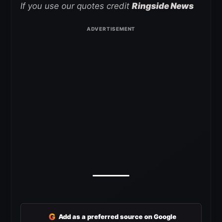
If you use our quotes credit
Ringside News
G
Add as a preferred source on Google