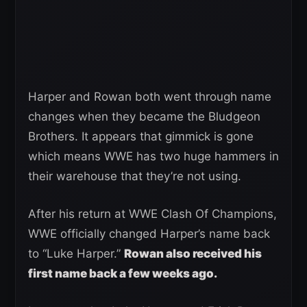
Harper and Rowan both went through name
changes when they became the Bludgeon
Brothers. It appears that gimmick is gone
which means WWE has two huge hammers in
their warehouse that they’re not using.
After his return at WWE Clash Of Champions,
WWE officially changed Harper’s name back
to “Luke Harper.”
Rowan also received his
first name back a few weeks ago.