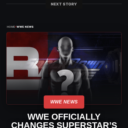
NEXT STORY
›
HOME
WWE NEWS
WWE NEWS
WWE OFFICIALLY
CHANGES SUPERSTAR’S