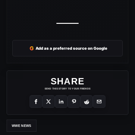
G
Add as a preferred source on Google
SHARE
SEND THIS STORY TO YOUR FRIENDS
WWE NEWS