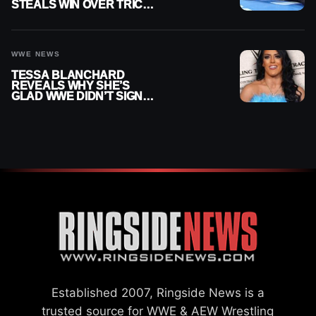
STEALS WIN OVER TRICK
WILLIAMS ON WWE
SMACKDOWN
WWE NEWS
TESSA BLANCHARD
REVEALS WHY SHE’S
GLAD WWE DIDN’T SIGN
HER
Established 2007, Ringside News is a
trusted source for WWE & AEW Wrestling