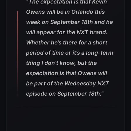
“The expectation is that Kevin
Owens will be in Orlando this
week on September 18th and he
will appear for the NXT brand.
Whether he’s there for a short
period of time or it’s a long-term
thing I don’t know, but the
expectation is that Owens will
be part of the Wednesday NXT
episode on September 18th.”