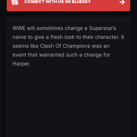
蝶
→
CONNECT WITH US ON BLUESKY
WWE will sometimes change a Superstar’s
name to give a fresh look to their character. It
seems like Clash Of Champions was an
event that warranted such a change for
Harper.