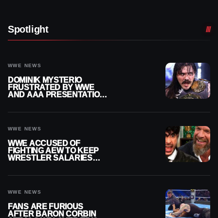
Spotlight
WWE NEWS
DOMINIK MYSTERIO
FRUSTRATED BY WWE
AND AAA PRESENTATION
DISCONNECT
WWE NEWS
WWE ACCUSED OF
FIGHTING AEW TO KEEP
WRESTLER SALARIES
FROM GOING EVEN
HIGHER
WWE NEWS
FANS ARE FURIOUS
AFTER BARON CORBIN