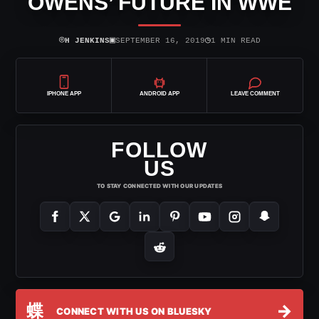
OWENS’ FUTURE IN WWE
⌾
▣
◷
H JENKINS
SEPTEMBER 16, 2019
1 MIN READ
IPHONE APP
ANDROID APP
LEAVE COMMENT
FOLLOW
US
TO STAY CONNECTED WITH OUR UPDATES
蝶
→
CONNECT WITH US ON BLUESKY