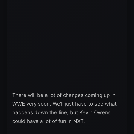
There will be a lot of changes coming up in
WWE very soon. We’ll just have to see what
happens down the line, but Kevin Owens
could have a lot of fun in NXT.