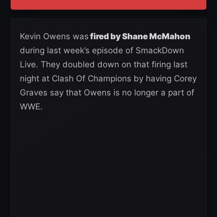
Kevin Owens was
fired by Shane McMahon
during last week’s episode of SmackDown
Live. They doubled down on that firing last
night at Clash Of Champions by having Corey
Graves say that Owens is no longer a part of
WWE.