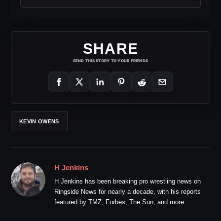
SHARE
SEND THIS STORY TO YOUR FRIENDS
KEVIN OWENS
H Jenkins
H Jenkins has been breaking pro wrestling news on
Ringside News for nearly a decade, with his reports
featured by TMZ, Forbes, The Sun, and more.