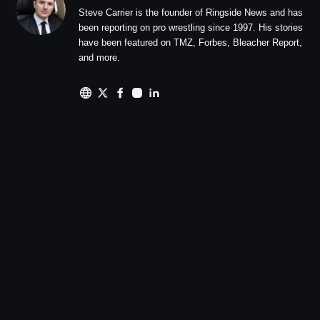
Steve Carrier is the founder of Ringside News and has
been reporting on pro wrestling since 1997. His stories
have been featured on TMZ, Forbes, Bleacher Report,
and more.