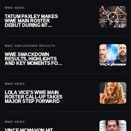
WWE NEWS
TATUM PAXLEY MAKES
WWE MAIN ROSTER
DEBUT DURING 8/7
SMACKDOWN
WWE SMACKDOWN RESULTS
WWE SMACKDOWN
RESULTS, HIGHLIGHTS
AND KEY MOMENTS FOR
AUGUST 7, 2026
WWE NEWS
LOLA VICE’S WWE MAIN
ROSTER CALL-UP TAKES
MAJOR STEP FORWARD
WWE NEWS
VINCE MCMAHON HIT