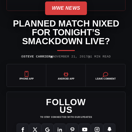
WWE NEWS
PLANNED MATCH NIXED
FOR TONIGHT’S
SMACKDOWN LIVE?
⌾
▣
◷
STEVE CARRIER
NOVEMBER 21, 2017
1 MIN READ
IPHONE APP
ANDROID APP
LEAVE COMMENT
FOLLOW
US
TO STAY CONNECTED WITH OUR UPDATES