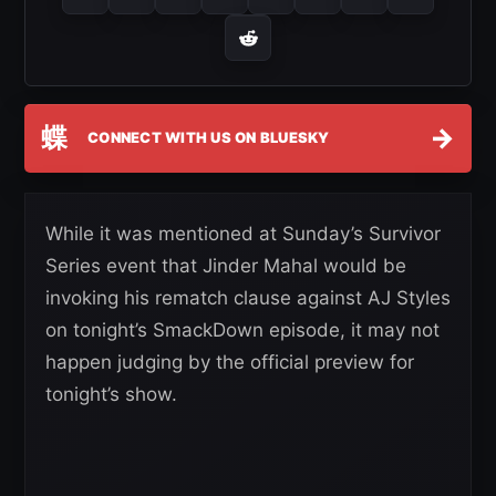
蝶
→
CONNECT WITH US ON BLUESKY
While it was mentioned at Sunday’s Survivor
Series event that Jinder Mahal would be
invoking his rematch clause against AJ Styles
on tonight’s SmackDown episode, it may not
happen judging by the official preview for
tonight’s show.