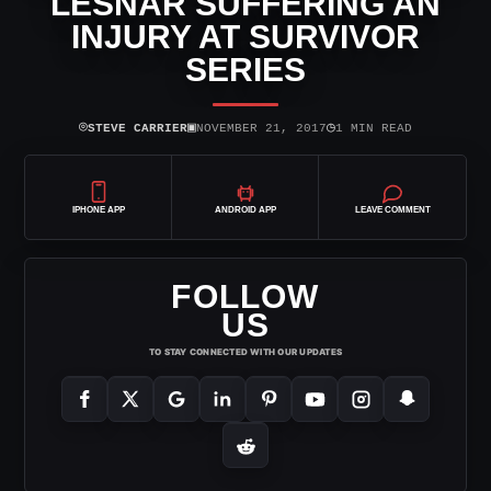
LESNAR SUFFERING AN
INJURY AT SURVIVOR
SERIES
⌾
▣
◷
STEVE CARRIER
NOVEMBER 21, 2017
1 MIN READ
IPHONE APP
ANDROID APP
LEAVE COMMENT
FOLLOW
US
TO STAY CONNECTED WITH OUR UPDATES