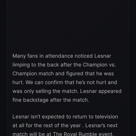
Many fans in attendance noticed Lesnar
limping to the back after the Champion vs.
Champion match and figured that he was
hurt. We can confirm that he’s not hurt and
was only selling the match. Lesnar appeared
fine backstage after the match.
Lesnar isn’t expected to return to television
at all for the rest of the year . Lesnar’s next
match will be at The Royal Rumble event,