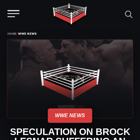
Menu
Skip
›
HOME
WWE NEWS
to
content
WWE NEWS
SPECULATION ON BROCK