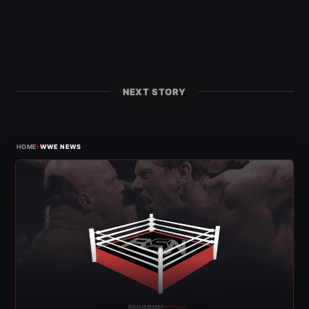
NEXT STORY
›
HOME
WWE NEWS