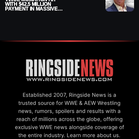
WITH $42.5 MILLION
PAYMENT IN MASSIVE
WWE MERGER
SETTLEMENT
Established 2007, Ringside News is a
trusted source for WWE & AEW Wrestling
news, rumors, spoilers and results with a
reach of millions across the globe, offering
exclusive WWE news alongside coverage of
the entire industry.
Learn more about us.