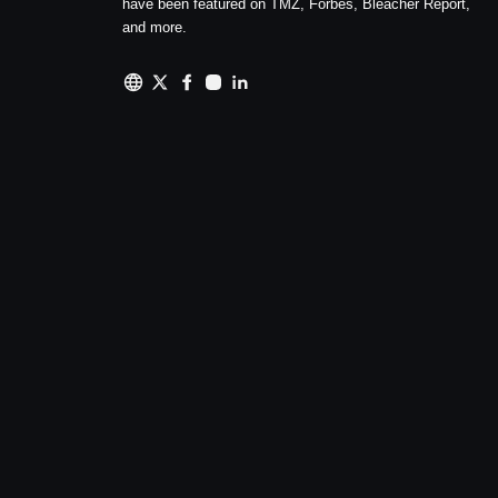
have been featured on TMZ, Forbes, Bleacher Report,
and more.