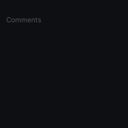
Comments