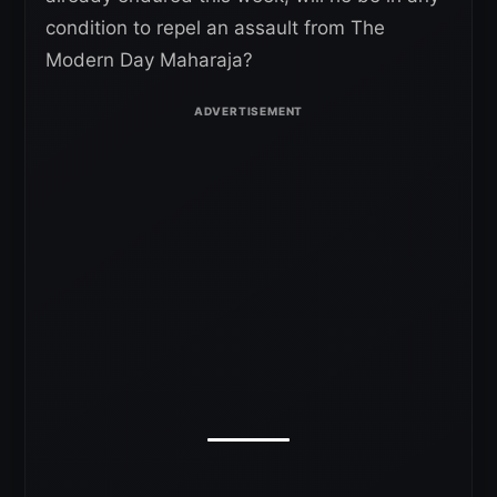
condition to repel an assault from The
Modern Day Maharaja?