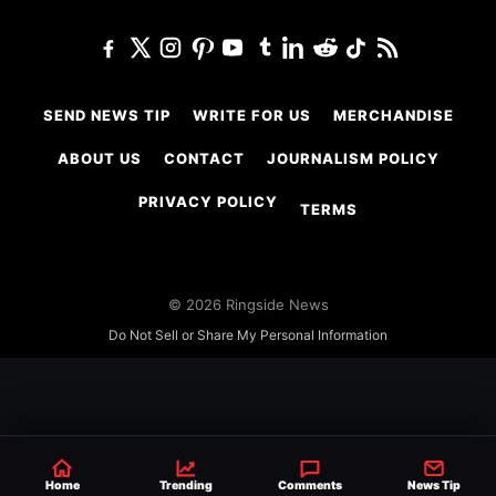
SEND NEWS TIP
WRITE FOR US
MERCHANDISE
ABOUT US
CONTACT
JOURNALISM POLICY
PRIVACY POLICY
TERMS
© 2026 Ringside News
Do Not Sell or Share My Personal Information
Home
Trending
Comments
News Tip