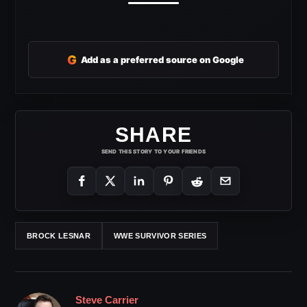
G
Add as a preferred source on Google
SHARE
SEND THIS STORY TO YOUR FRIENDS
BROCK LESNAR
WWE SURVIVOR SERIES
Steve Carrier