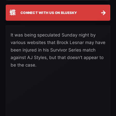
蝶
→
CONNECT WITH US ON BLUESKY
It was being speculated Sunday night by
various websites that Brock Lesnar may have
been injured in his Survivor Series match
against AJ Styles, but that doesn’t appear to
be the case.