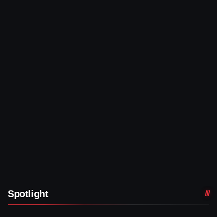
Spotlight