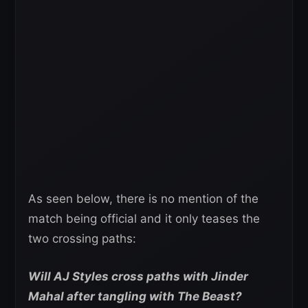
As seen below, there is no mention of the
match being official and it only teases the
two crossing paths:
Will AJ Styles cross paths with Jinder
Mahal after tangling with The Beast?