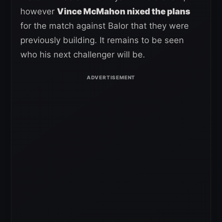
however
Vince McMahon nixed the plans
for the match against Balor that they were
previously building. It remains to be seen
who his next challenger will be.