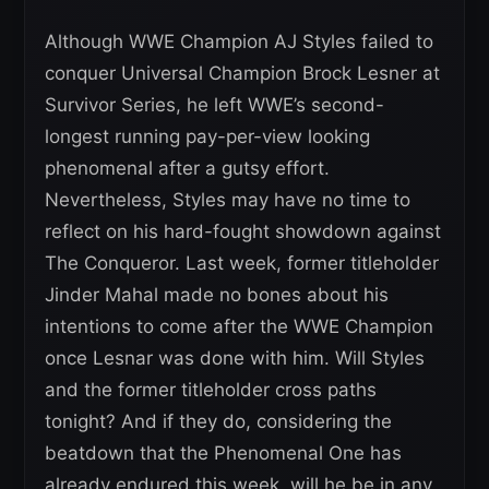
Although WWE Champion AJ Styles failed to
conquer Universal Champion Brock Lesner at
Survivor Series, he left WWE’s second-
longest running pay-per-view looking
phenomenal after a gutsy effort.
Nevertheless, Styles may have no time to
reflect on his hard-fought showdown against
The Conqueror. Last week, former titleholder
Jinder Mahal made no bones about his
intentions to come after the WWE Champion
once Lesnar was done with him. Will Styles
and the former titleholder cross paths
tonight? And if they do, considering the
beatdown that the Phenomenal One has
already endured this week, will he be in any