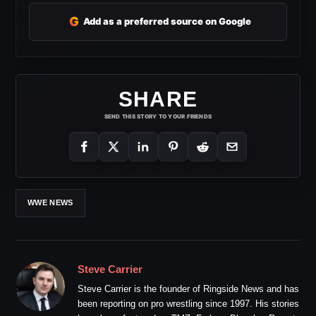
G
Add as a preferred source on Google
SHARE
SEND THIS STORY TO YOUR FRIENDS
WWE NEWS
Steve Carrier
Steve Carrier is the founder of Ringside News and has
been reporting on pro wrestling since 1997. His stories