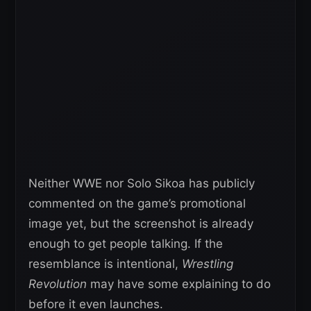
Neither WWE nor Solo Sikoa has publicly
commented on the game’s promotional
image yet, but the screenshot is already
enough to get people talking. If the
resemblance is intentional,
Wrestling
Revolution
may have some explaining to do
before it even launches.