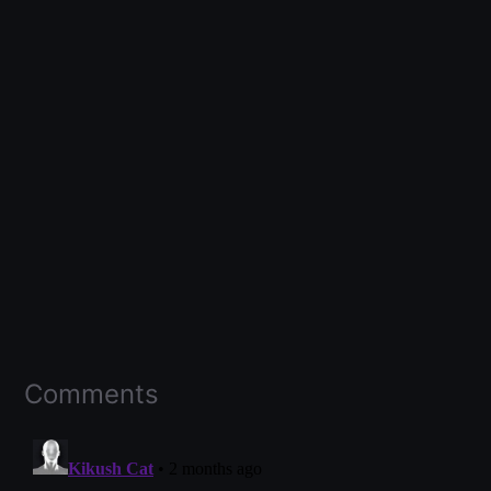
Comments