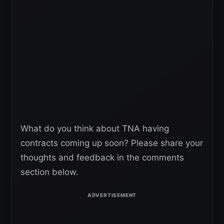
What do you think about TNA having
contracts coming up soon? Please share your
thoughts and feedback in the comments
section below.