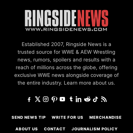
Established 2007, Ringside News is a
trusted source for WWE & AEW Wrestling
news, rumors, spoilers and results with a
reach of millions across the globe, offering
exclusive WWE news alongside coverage of
the entire industry.
Learn more about us.
SEND NEWS TIP
WRITE FOR US
MERCHANDISE
ABOUT US
CONTACT
JOURNALISM POLICY