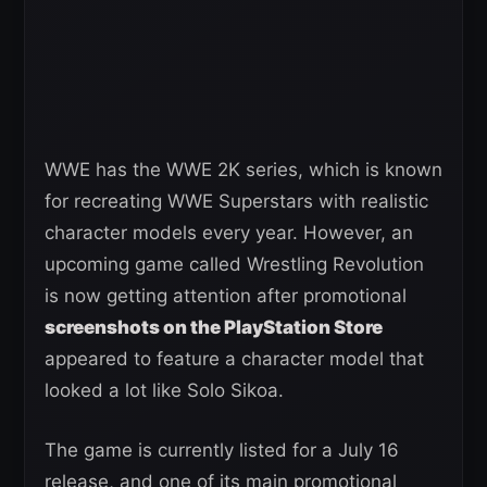
WWE has the WWE 2K series, which is known
for recreating WWE Superstars with realistic
character models every year. However, an
upcoming game called Wrestling Revolution
is now getting attention after promotional
screenshots on the PlayStation Store
appeared to feature a character model that
looked a lot like Solo Sikoa.
The game is currently listed for a July 16
release, and one of its main promotional