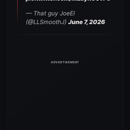
— That guy JoeEl
(@LLSmoothJ)
June 7, 2026