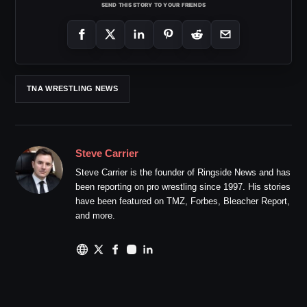
SEND THIS STORY TO YOUR FRIENDS
TNA WRESTLING NEWS
Steve Carrier
Steve Carrier is the founder of Ringside News and has
been reporting on pro wrestling since 1997. His stories
have been featured on TMZ, Forbes, Bleacher Report,
and more.