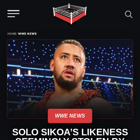
Menu
Skip
›
HOME
WWE NEWS
to
content
WWE NEWS
SOLO SIKOA’S LIKENESS