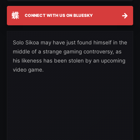
蝶
→
CONNECT WITH US ON BLUESKY
Solo Sikoa may have just found himself in the
middle of a strange gaming controversy, as
his likeness has been stolen by an upcoming
video game.