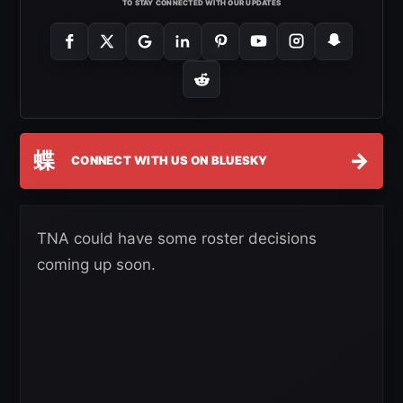
TO STAY CONNECTED WITH OUR UPDATES
蝶
→
CONNECT WITH US ON BLUESKY
TNA could have some roster decisions
coming up soon.