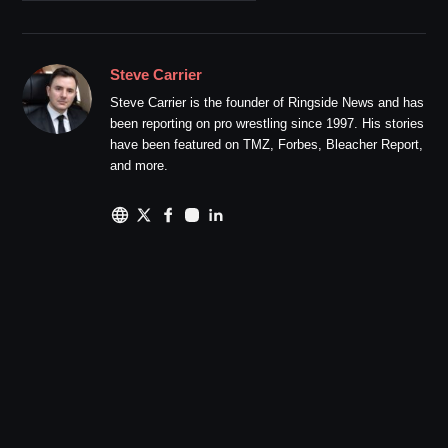
Steve Carrier
Steve Carrier is the founder of Ringside News and has
been reporting on pro wrestling since 1997. His stories
have been featured on TMZ, Forbes, Bleacher Report,
and more.