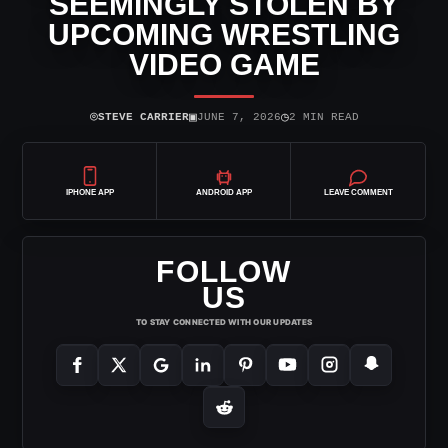
SEEMINGLY STOLEN BY
UPCOMING WRESTLING
VIDEO GAME
⌾
▣
◷
STEVE CARRIER
JUNE 7, 2026
2 MIN READ
IPHONE APP
ANDROID APP
LEAVE COMMENT
FOLLOW
US
TO STAY CONNECTED WITH OUR UPDATES