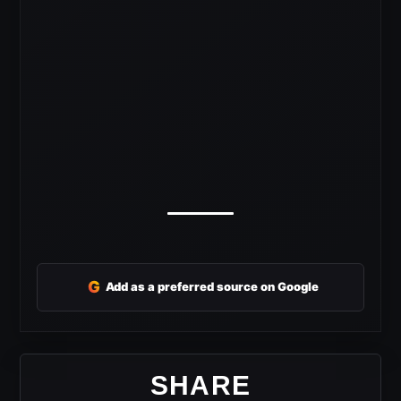
G
Add as a preferred source on Google
SHARE