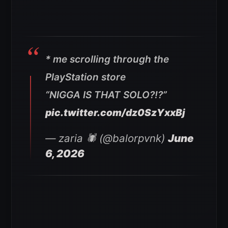
* me scrolling through the
PlayStation store
“NIGGA IS THAT SOLO?!?”
pic.twitter.com/dz0SzYxxBj
— zaria 🕷️ (@balorpvnk)
June
6, 2026