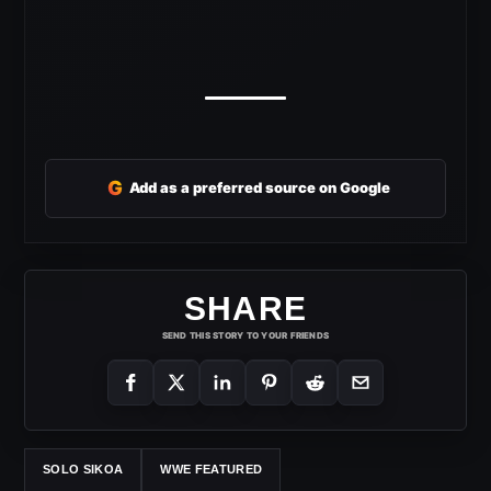
G
Add as a preferred source on Google
SHARE
SEND THIS STORY TO YOUR FRIENDS
SOLO SIKOA
WWE FEATURED