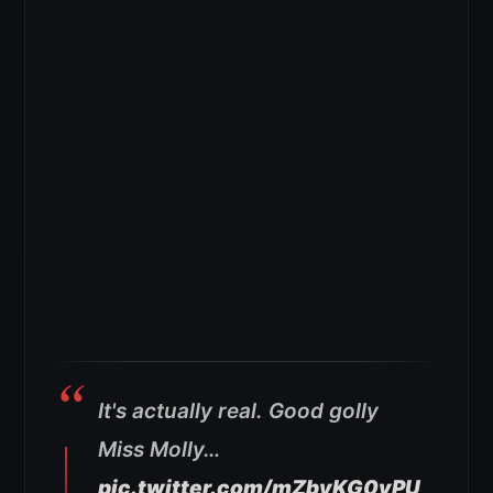
It's actually real. Good golly
Miss Molly…
pic.twitter.com/mZbyKG0vPU