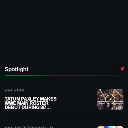
Spotlight
WWE NEWS
TATUM PAXLEY MAKES
WWE MAIN ROSTER
DEBUT DURING 8/7
SMACKDOWN
WWE SMACKDOWN RESULTS