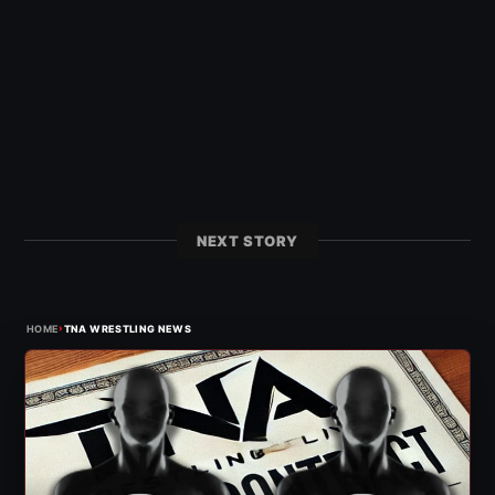
NEXT STORY
›
HOME
TNA WRESTLING NEWS