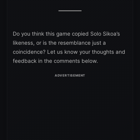
Do you think this game copied Solo Sikoa’s
likeness, or is the resemblance just a
coincidence? Let us know your thoughts and
feedback in the comments below.