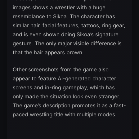
images shows a wrestler with a huge
resemblance to Sikoa. The character has
similar hair, facial features, tattoos, ring gear,
and is even shown doing Sikoa’s signature
gesture. The only major visible difference is
that the hair appears brown.
Other screenshots from the game also
appear to feature AI-generated character
screens and in-ring gameplay, which has
only made the situation look even stranger.
The game’s description promotes it as a fast-
paced wrestling title with multiple modes.