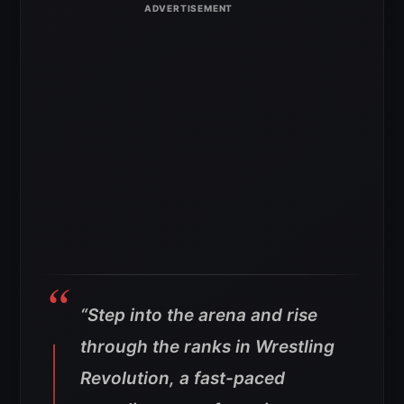
“Step into the arena and rise
through the ranks in Wrestling
Revolution, a fast-paced