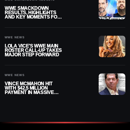
WWE SMACKDOWN
RESULTS, HIGHLIGHTS
AND KEY MOMENTS FOR
AUGUST 7, 2026
WWE NEWS
LOLA VICE’S WWE MAIN
ROSTER CALL-UP TAKES
MAJOR STEP FORWARD
WWE NEWS
VINCE MCMAHON HIT
WITH $42.5 MILLION
PAYMENT IN MASSIVE
WWE MERGER
SETTLEMENT