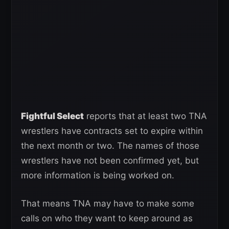
Fightful Select
reports that at least two TNA
wrestlers have contracts set to expire within
the next month or two. The names of those
wrestlers have not been confirmed yet, but
more information is being worked on.
That means TNA may have to make some
calls on who they want to keep around as