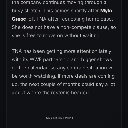
the company continues moving through a
busy stretch. This comes shortly after
Myla
Grace
left TNA after requesting her release.
She does not have a non-compete clause, so
she is free to move on without waiting.
TNA has been getting more attention lately
with its WWE partnership and bigger shows
on the calendar, so any contract situation will
be worth watching. If more deals are coming
up, the next couple of months could say a lot
about where the roster is headed.