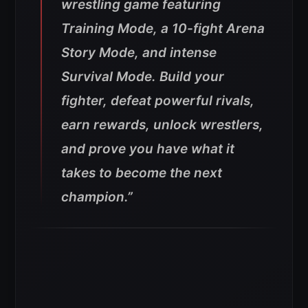
wrestling game featuring
Training Mode, a 10-fight Arena
Story Mode, and intense
Survival Mode. Build your
fighter, defeat powerful rivals,
earn rewards, unlock wrestlers,
and prove you have what it
takes to become the next
champion.”