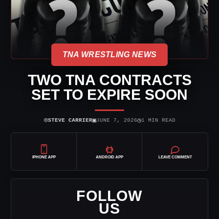
TNA WRESTLING NEWS
TWO TNA CONTRACTS
SET TO EXPIRE SOON
⌾
▣
◷
STEVE CARRIER
JUNE 7, 2026
1 MIN READ
IPHONE APP
ANDROID APP
LEAVE COMMENT
FOLLOW
US