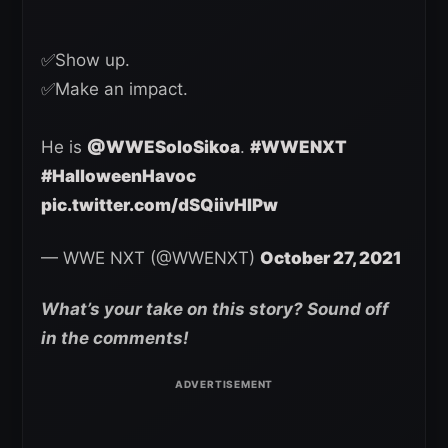
✅Show up.
✅Make an impact.
He is
@WWESoloSikoa
.
#WWENXT
#HalloweenHavoc
pic.twitter.com/dSQiivHIPw
— WWE NXT (@WWENXT)
October 27, 2021
What’s your take on this story? Sound off
in the comments!