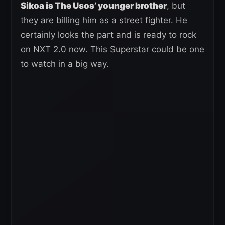
Sikoa is The Usos’ younger brother
, but
they are billing him as a street fighter. He
certainly looks the part and is ready to rock
on NXT 2.0 now. This Superstar could be one
to watch in a big way.