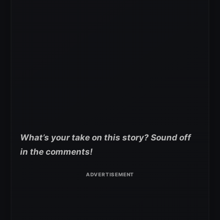
What’s your take on this story? Sound off
in the comments!