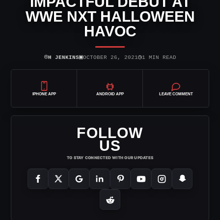
IMPACTFUL DEBUT AT
WWE NXT HALLOWEEN
HAVOC
⌾
▣
◷
H JENKINS
OCTOBER 26, 2021
1 MIN READ
IPHONE APP
ANDROID APP
LEAVE COMMENT
FOLLOW
US
TO STAY CONNECTED WITH OUR UPDATES