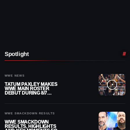
Spotlight
WWE NEWS
TATUM PAXLEY MAKES
WWE MAIN ROSTER
DEBUT DURING 8/7
SMACKDOWN
WWE SMACKDOWN RESULTS
WWE SMACKDOWN
RESULTS, HIGHLIGHTS