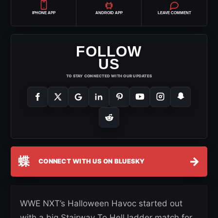
IPHONE APP
ANDROID APP
LEAVE COMMENT
FOLLOW
US
TO STAY CONNECTED WITH OUR UPDATES
蝶
→
CONNECT WITH US ON BLUESKY
WWE NXT’s Halloween Havoc started out
with a big Stairway To Hell ladder match for