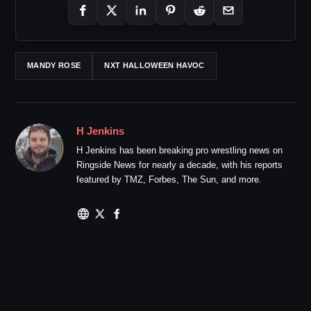
MANDY ROSE
NXT HALLOWEEN HAVOC
H Jenkins
H Jenkins has been breaking pro wrestling news on
Ringside News for nearly a decade, with his reports
featured by TMZ, Forbes, The Sun, and more.