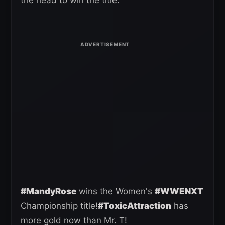
#MandyRose
wins the Women's
#WWENXT
Championship title!
#ToxicAttraction
has
more gold now than Mr. T!