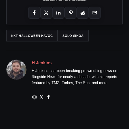
SEND THIS STORY TO YOUR FRIENDS
NXT HALLOWEEN HAVOC
SOLO SIKOA
H Jenkins
H Jenkins has been breaking pro wrestling news on
Ringside News for nearly a decade, with his reports
featured by TMZ, Forbes, The Sun, and more.