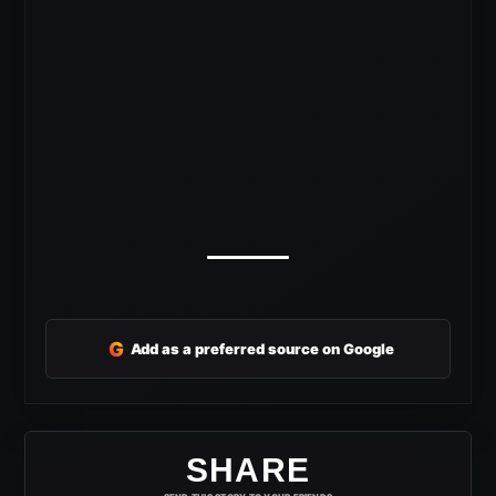
G
Add as a preferred source on Google
SHARE