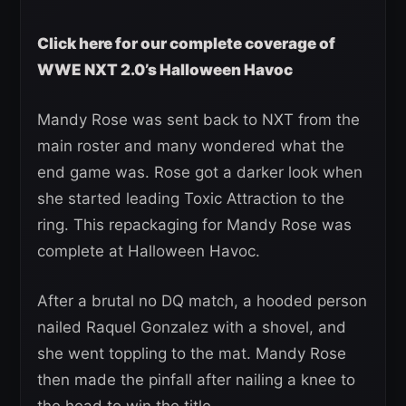
Click here for our complete coverage of
WWE NXT 2.0’s Halloween Havoc
Mandy Rose was sent back to NXT from the
main roster and many wondered what the
end game was. Rose got a darker look when
she started leading Toxic Attraction to the
ring. This repackaging for Mandy Rose was
complete at Halloween Havoc.
After a brutal no DQ match, a hooded person
nailed Raquel Gonzalez with a shovel, and
she went toppling to the mat. Mandy Rose
then made the pinfall after nailing a knee to
the head to win the title.