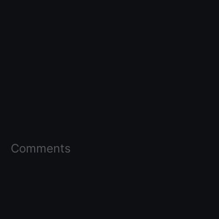
Comments