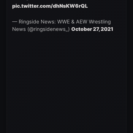
pic.twitter.com/dhNsKW6rQL
— Ringside News: WWE & AEW Wrestling
News (@ringsidenews_)
October 27, 2021