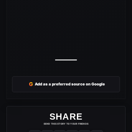
G
Add as a preferred source on Google
SHARE
SEND THIS STORY TO YOUR FRIENDS