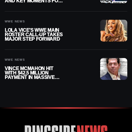
AND KEY MOMENTS FOR
AUGUST 7, 2026
WWE NEWS
LOLA VICE’S WWE MAIN
ROSTER CALL-UP TAKES
MAJOR STEP FORWARD
WWE NEWS
VINCE MCMAHON HIT
WITH $42.5 MILLION
PAYMENT IN MASSIVE
WWE MERGER
SETTLEMENT