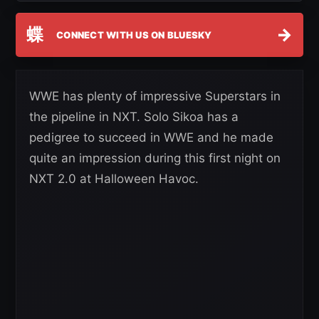
蝶
→
CONNECT WITH US ON BLUESKY
WWE has plenty of impressive Superstars in
the pipeline in NXT. Solo Sikoa has a
pedigree to succeed in WWE and he made
quite an impression during this first night on
NXT 2.0 at Halloween Havoc.