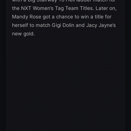
the NXT Women’s Tag Team Titles. Later on,
Mandy Rose got a chance to win a title for
herself to match Gigi Dolin and Jacy Jayne’s
new gold.