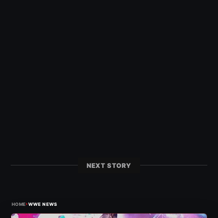
NEXT STORY
›
HOME
WWE NEWS