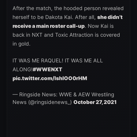
After the match, the hooded person revealed
herself to be Dakota Kai. After all,
she didn’t
receive a main roster call-up
. Now Kai is
back in NXT and Toxic Attraction is covered
in gold.
IT WAS ME RAQUEL! IT WAS ME ALL
ALONG!
#WWENXT
pic.twitter.com/IshlOO0rHM
— Ringside News: WWE & AEW Wrestling
News (@ringsidenews_)
October 27, 2021