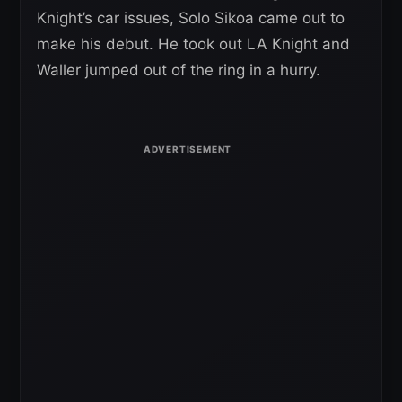
Knight’s car issues, Solo Sikoa came out to
make his debut. He took out LA Knight and
Waller jumped out of the ring in a hurry.