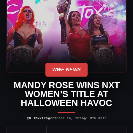
WWE NEWS
MANDY ROSE WINS NXT
WOMEN’S TITLE AT
HALLOWEEN HAVOC
⌾
▣
◷
H JENKINS
OCTOBER 26, 2021
1 MIN READ