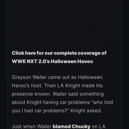
Click here for our complete coverage of
WWE NXT 2.0’s Halloween Havoc
Grayson Waller came out as Halloween
Havoc’s host. Then LA Knight made his
presence known. Waller said something
about Knight having car problems “who told
you I had car problems?” Knight asked.
Just when Waller
blamed Chucky
on LA