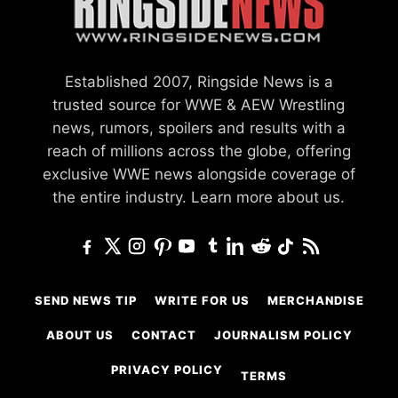
Established 2007, Ringside News is a
trusted source for WWE & AEW Wrestling
news, rumors, spoilers and results with a
reach of millions across the globe, offering
exclusive WWE news alongside coverage of
the entire industry.
Learn more about us.
SEND NEWS TIP
WRITE FOR US
MERCHANDISE
ABOUT US
CONTACT
JOURNALISM POLICY
PRIVACY POLICY
TERMS