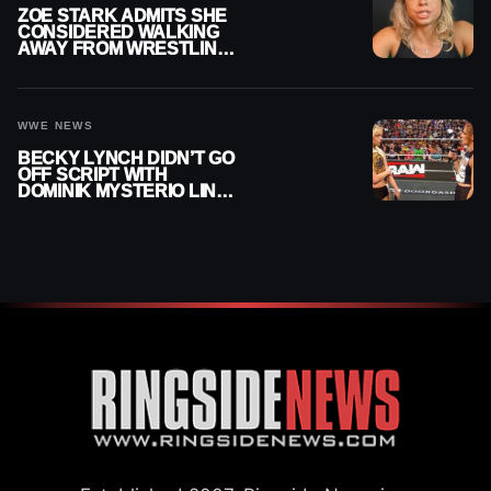
ZOE STARK ADMITS SHE
CONSIDERED WALKING
AWAY FROM WRESTLING
AFTER WWE EXIT
WWE NEWS
BECKY LYNCH DIDN’T GO
OFF SCRIPT WITH
DOMINIK MYSTERIO LINE
ON WWE RAW