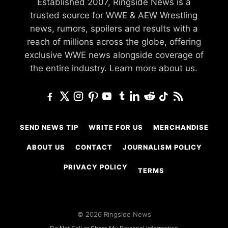
Established 2007, Ringside News is a
trusted source for WWE & AEW Wrestling
news, rumors, spoilers and results with a
reach of millions across the globe, offering
exclusive WWE news alongside coverage of
the entire industry.
Learn more about us.
SEND NEWS TIP
WRITE FOR US
MERCHANDISE
ABOUT US
CONTACT
JOURNALISM POLICY
PRIVACY POLICY
TERMS
© 2026 Ringside News