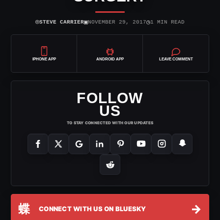
⌾
▣
◷
STEVE CARRIER
NOVEMBER 29, 2017
1 MIN READ
IPHONE APP
ANDROID APP
LEAVE COMMENT
FOLLOW
US
TO STAY CONNECTED WITH OUR UPDATES
蝶
→
CONNECT WITH US ON BLUESKY