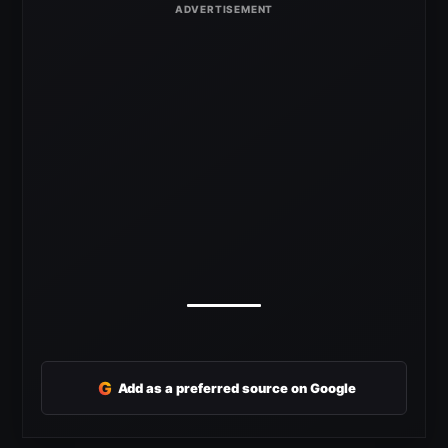
G
Add as a preferred source on Google