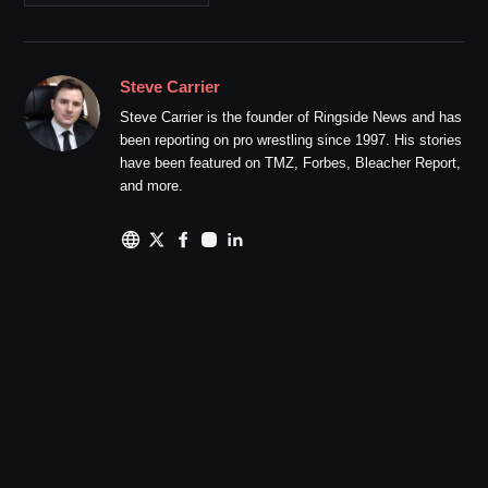
Steve Carrier
Steve Carrier is the founder of Ringside News and has
been reporting on pro wrestling since 1997. His stories
have been featured on TMZ, Forbes, Bleacher Report,
and more.