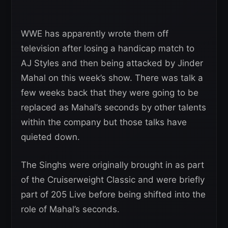
WWE has apparently wrote them off
television after losing a handicap match to
AJ Styles and then being attacked by Jinder
Mahal on this week’s show. There was talk a
few weeks back that they were going to be
replaced as Mahal’s seconds by other talents
within the company but those talks have
quieted down.
The Singhs were originally brought in as part
of the Cruiserweight Classic and were briefly
part of 205 Live before being shifted into the
role of Mahal’s seconds.