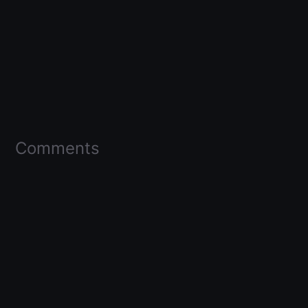
Comments