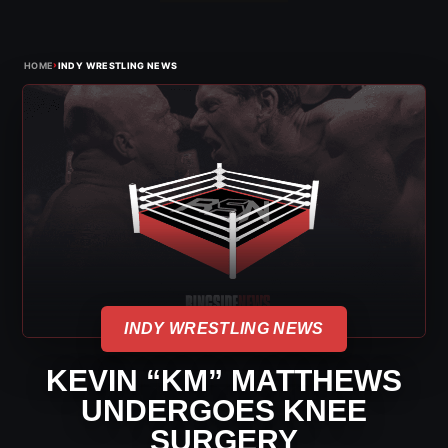
›
HOME
INDY WRESTLING NEWS
INDY WRESTLING NEWS
KEVIN “KM” MATTHEWS
UNDERGOES KNEE
SURGERY