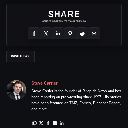
SHARE
SEND THIS STORY TO YOUR FRIENDS
WWE NEWS
Steve Carrier
Steve Carrier is the founder of Ringside News and has
been reporting on pro wrestling since 1997. His stories
have been featured on TMZ, Forbes, Bleacher Report,
and more.