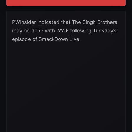
PWInsider indicated that The Singh Brothers
may be done with WWE following Tuesday’s
episode of SmackDown Live.