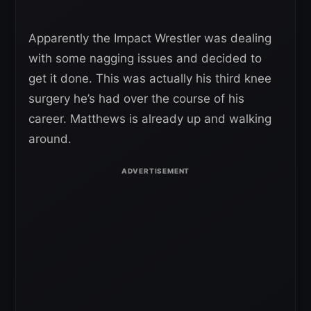
Apparently the Impact Wrestler was dealing
with some nagging issues and decided to
get it done. This was actually his third knee
surgery he’s had over the course of his
career. Matthews is already up and walking
around.