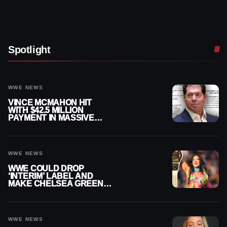
Spotlight
WWE NEWS
VINCE MCMAHON HIT
WITH $42.5 MILLION
PAYMENT IN MASSIVE
WWE MERGER
SETTLEMENT
WWE NEWS
WWE COULD DROP
‘INTERIM’ LABEL AND
MAKE CHELSEA GREEN
OFFICIAL WOMEN’S
CHAMPION
WWE NEWS