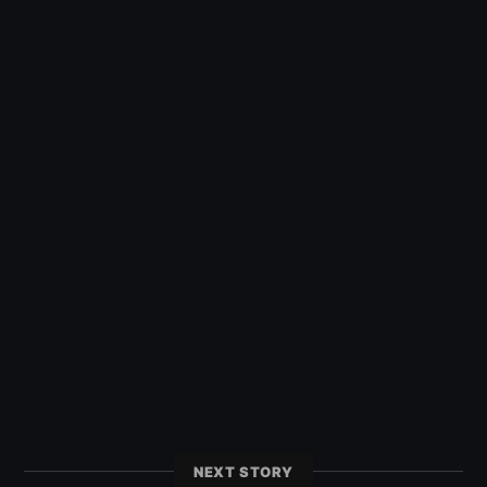
NEXT STORY