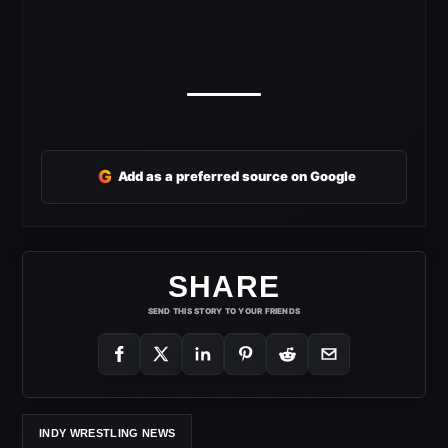
G
Add as a preferred source on Google
SHARE
SEND THIS STORY TO YOUR FRIENDS
INDY WRESTLING NEWS