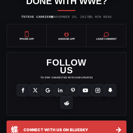
DONE WITH WWE?
⌾
▣
◷
STEVE CARRIER
NOVEMBER 29, 2017
1 MIN READ
IPHONE APP
ANDROID APP
LEAVE COMMENT
FOLLOW
US
TO STAY CONNECTED WITH OUR UPDATES
蝶
→
CONNECT WITH US ON BLUESKY