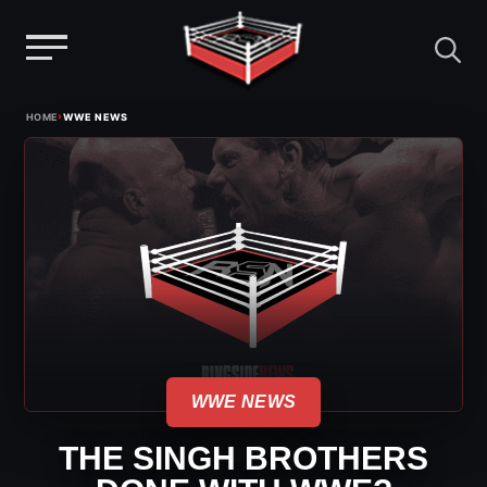
Menu
Skip
›
HOME
WWE NEWS
to
content
WWE NEWS
THE SINGH BROTHERS