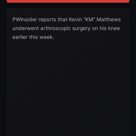
PWInsider reports that Kevin “KM” Matthews
underwent arthroscopic surgery on his knee
earlier this week.