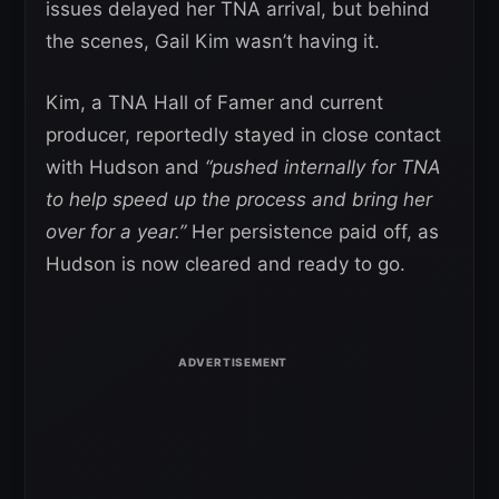
issues delayed her TNA arrival, but behind
the scenes, Gail Kim wasn’t having it.
Kim, a TNA Hall of Famer and current
producer, reportedly stayed in close contact
with Hudson and
“pushed internally for TNA
to help speed up the process and bring her
over for a year.”
Her persistence paid off, as
Hudson is now cleared and ready to go.