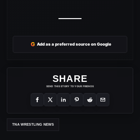
G
Add as a preferred source on Google
SHARE
SEND THIS STORY TO YOUR FRIENDS
TNA WRESTLING NEWS