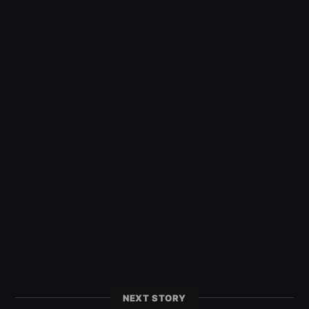
NEXT STORY