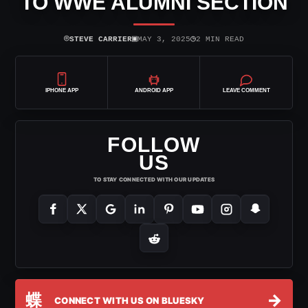
TO WWE ALUMNI SECTION
⌾
▣
◷
STEVE CARRIER
MAY 3, 2025
2 MIN READ
IPHONE APP
ANDROID APP
LEAVE COMMENT
FOLLOW
US
TO STAY CONNECTED WITH OUR UPDATES
蝶
→
CONNECT WITH US ON BLUESKY