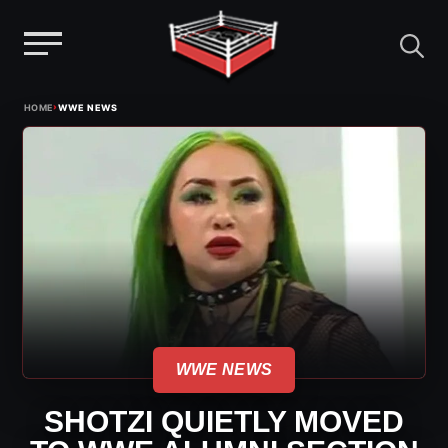
Menu
Skip
›
HOME
WWE NEWS
to
content
WWE NEWS
SHOTZI QUIETLY MOVED