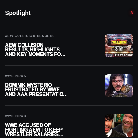
Spotlight
AEW COLLISION RESULTS
AEW COLLISION
RESULTS, HIGHLIGHTS
AND KEY MOMENTS FOR
AUGUST 8, 2026
WWE NEWS
DOMINIK MYSTERIO
FRUSTRATED BY WWE
AND AAA PRESENTATION
DISCONNECT
WWE NEWS
WWE ACCUSED OF
FIGHTING AEW TO KEEP
WRESTLER SALARIES