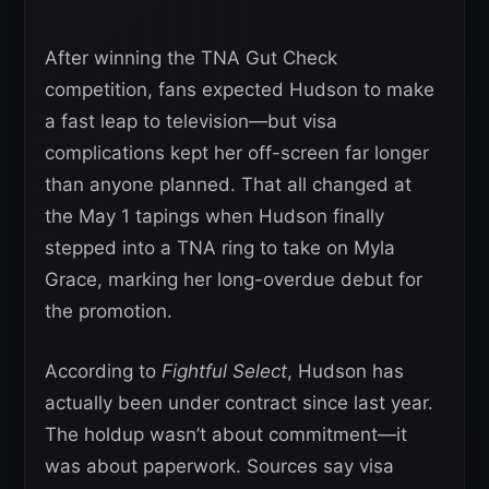
After winning the TNA Gut Check
competition, fans expected Hudson to make
a fast leap to television—but visa
complications kept her off-screen far longer
than anyone planned. That all changed at
the May 1 tapings when Hudson finally
stepped into a TNA ring to take on Myla
Grace, marking her long-overdue debut for
the promotion.
According to
Fightful Select
, Hudson has
actually been under contract since last year.
The holdup wasn’t about commitment—it
was about paperwork. Sources say visa