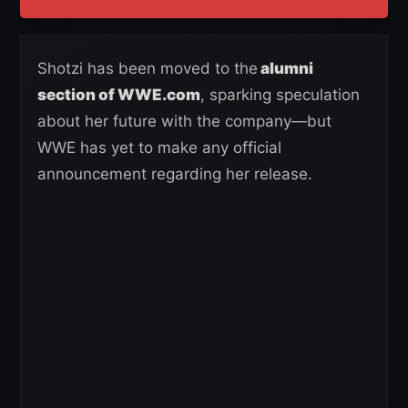
Shotzi has been moved to the
alumni
section of WWE.com
, sparking speculation
about her future with the company—but
WWE has yet to make any official
announcement regarding her release.