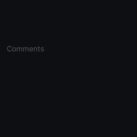
Comments