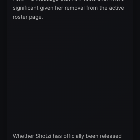
significant given her removal from the active
roster page.
Whether Shotzi has officially been released