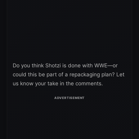
Do you think Shotzi is done with WWE—or
could this be part of a repackaging plan? Let
us know your take in the comments.