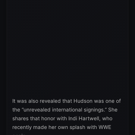
It was also revealed that Hudson was one of
the “unrevealed international signings.” She
shares that honor with Indi Hartwell, who
recently made her own splash with WWE