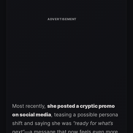
Most recently,
she posted a cryptic promo
on social media
, teasing a possible persona
shift and saying she was
“ready for what’s
next”
—a message that now feels even more