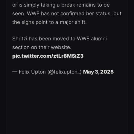
or is simply taking a break remains to be
seen. WWE has not confirmed her status, but
the signs point to a major shift.
Shotzi has been moved to WWE alumni
section on their website.
pic.twitter.com/ztLr8MSiZ3
— Felix Upton (@felixupton_)
May 3, 2025