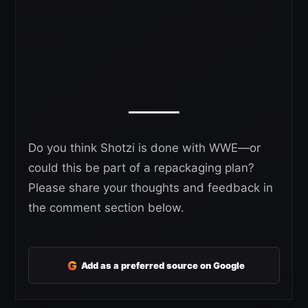
Do you think Shotzi is done with WWE—or
could this be part of a repackaging plan?
Please share your thoughts and feedback in
the comment section below.
G
Add as a preferred source on Google