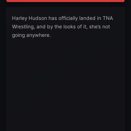
Harley Hudson has officially landed in TNA
Wrestling, and by the looks of it, she’s not
going anywhere.