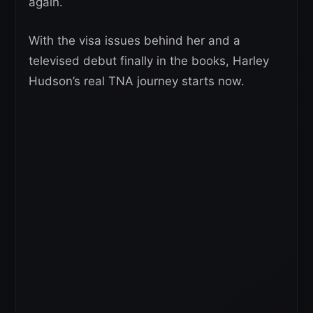
again.
With the visa issues behind her and a
televised debut finally in the books, Harley
Hudson’s real TNA journey starts now.