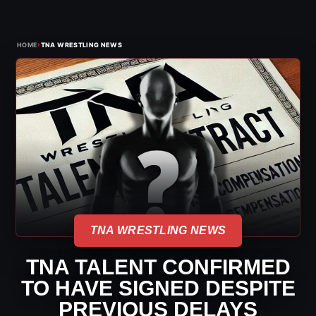
›
HOME
TNA WRESTLING NEWS
TNA WRESTLING NEWS
TNA TALENT CONFIRMED
TO HAVE SIGNED DESPITE
PREVIOUS DELAYS