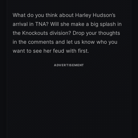
What do you think about Harley Hudson’s
arrival in TNA? Will she make a big splash in
the Knockouts division? Drop your thoughts
in the comments and let us know who you
want to see her feud with first.