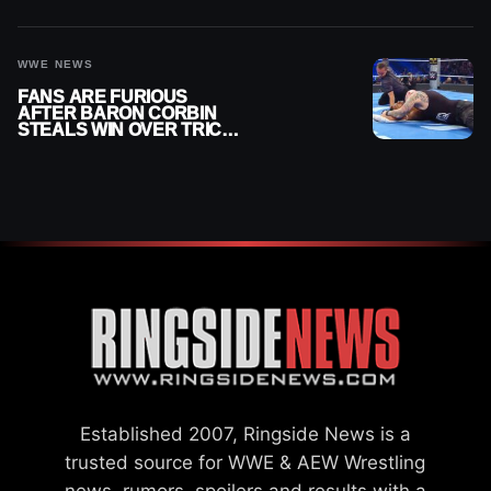
FROM GOING EVEN
HIGHER
WWE NEWS
FANS ARE FURIOUS
AFTER BARON CORBIN
STEALS WIN OVER TRICK
WILLIAMS ON WWE
SMACKDOWN
Established 2007, Ringside News is a
trusted source for WWE & AEW Wrestling