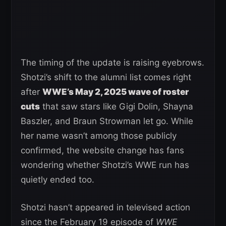
The timing of the update is raising eyebrows.
Shotzi’s shift to the alumni list comes right
after
WWE’s May 2, 2025 wave of roster
cuts
that saw stars like Gigi Dolin, Shayna
Baszler, and Braun Strowman let go. While
her name wasn’t among those publicly
confirmed, the website change has fans
wondering whether Shotzi’s WWE run has
quietly ended too.
Shotzi hasn’t appeared in televised action
since the February 19 episode of
WWE