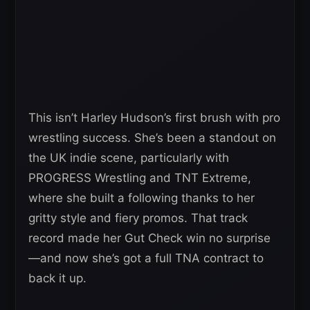
This isn’t Harley Hudson’s first brush with pro
wrestling success. She’s been a standout on
the UK indie scene, particularly with
PROGRESS Wrestling and TNT Extreme,
where she built a following thanks to her
gritty style and fiery promos. That track
record made her Gut Check win no surprise
—and now she’s got a full TNA contract to
back it up.