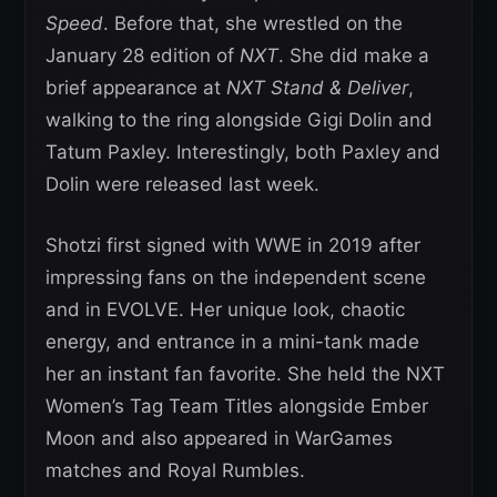
Speed
. Before that, she wrestled on the
January 28 edition of
NXT
. She did make a
brief appearance at
NXT Stand & Deliver
,
walking to the ring alongside Gigi Dolin and
Tatum Paxley. Interestingly, both Paxley and
Dolin were released last week.
Shotzi first signed with WWE in 2019 after
impressing fans on the independent scene
and in EVOLVE. Her unique look, chaotic
energy, and entrance in a mini-tank made
her an instant fan favorite. She held the NXT
Women’s Tag Team Titles alongside Ember
Moon and also appeared in WarGames
matches and Royal Rumbles.