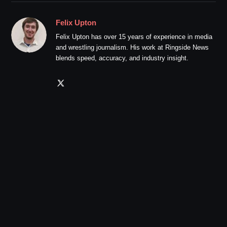
Felix Upton
Felix Upton has over 15 years of experience in media
and wrestling journalism. His work at Ringside News
blends speed, accuracy, and industry insight.