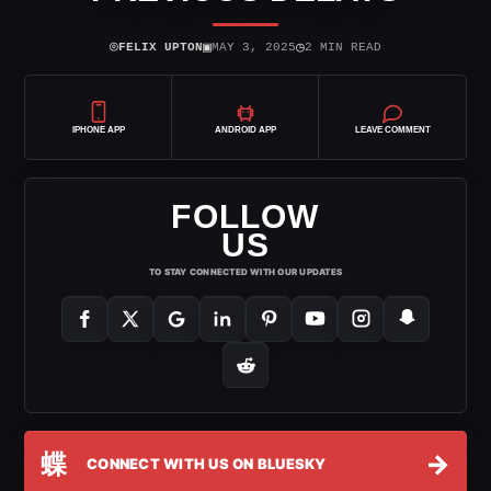
⌾
▣
◷
FELIX UPTON
MAY 3, 2025
2 MIN READ
IPHONE APP
ANDROID APP
LEAVE COMMENT
FOLLOW
US
TO STAY CONNECTED WITH OUR UPDATES
蝶
→
CONNECT WITH US ON BLUESKY