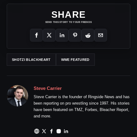
SHARE
SEND THIS STORY TO YOUR FRIENDS
SHOTZI BLACKHEART
WWE FEATURED
Steve Carrier
Steve Carrier is the founder of Ringside News and has
been reporting on pro wrestling since 1997. His stories
have been featured on TMZ, Forbes, Bleacher Report,
and more.