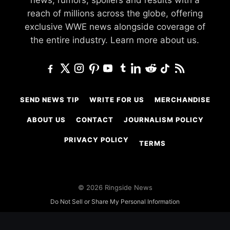
news, rumors, spoilers and results with a
reach of millions across the globe, offering
exclusive WWE news alongside coverage of
the entire industry.
Learn more about us.
SEND NEWS TIP
WRITE FOR US
MERCHANDISE
ABOUT US
CONTACT
JOURNALISM POLICY
PRIVACY POLICY
TERMS
© 2026 Ringside News
Do Not Sell or Share My Personal Information