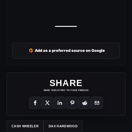
G
Add as a preferred source on Google
SHARE
SEND THIS STORY TO YOUR FRIENDS
CASH WHEELER
DAX HARDWOOD