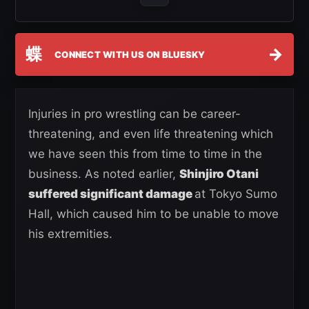
蝶
→
CONNECT WITH US ON BLUESKY
Injuries in pro wrestling can be career-
threatening, and even life threatening which
we have seen this from time to time in the
business. As noted earlier,
Shinjiro Otani
suffered significant damage
at Tokyo Sumo
Hall, which caused him to be unable to move
his extremities.