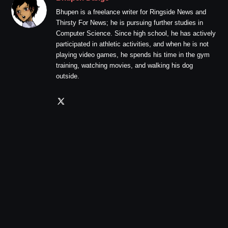
Bhupen is a freelance writer for Ringside News and
Thirsty For News; he is pursuing further studies in
Computer Science. Since high school, he has actively
participated in athletic activities, and when he is not
playing video games, he spends his time in the gym
training, watching movies, and walking his dog
outside.