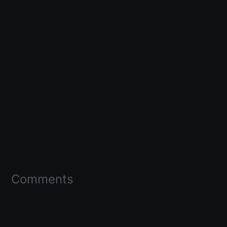
Comments