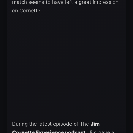
match seems to have left a great impression
on Cornette.
During the latest episode of The
Jim
Cornette Experience podcast,
Jim gave a