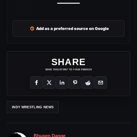
G
Add as a preferred source on Google
SHARE
SEND THIS STORY TO YOUR FRIENDS
INDY WRESTLING NEWS
Bhupen Dange