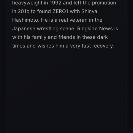
heavyweight in 1992 and left the promotion
in 201o to found ZERO1 with Shinya
Hashimoto. He is a real veteran in the
Japanese wrestling scene. Ringside News is
with his family and friends in these dark
times and wishes him a very fast recovery.