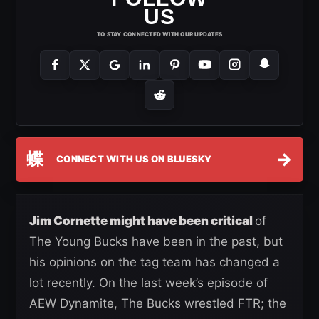
US
TO STAY CONNECTED WITH OUR UPDATES
蝶
→
CONNECT WITH US ON BLUESKY
Jim Cornette might have been critical
of
The Young Bucks have been in the past, but
his opinions on the tag team has changed a
lot recently. On the last week’s episode of
AEW Dynamite, The Bucks wrestled FTR; the