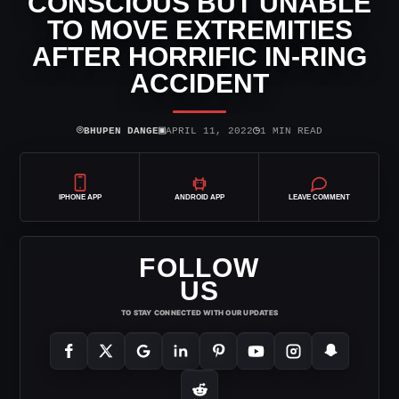
CONSCIOUS BUT UNABLE
TO MOVE EXTREMITIES
AFTER HORRIFIC IN-RING
ACCIDENT
⌾
▣
◷
BHUPEN DANGE
APRIL 11, 2022
1 MIN READ
IPHONE APP
ANDROID APP
LEAVE COMMENT
FOLLOW
US
TO STAY CONNECTED WITH OUR UPDATES