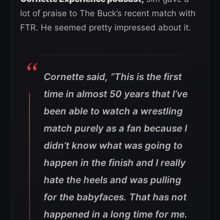
lot of praise to The Buck’s recent match with
FTR. He seemed pretty impressed about it.
Cornette said, “This is the first
time in almost 50 years that I’ve
been able to watch a wrestling
match purely as a fan because I
didn’t know what was going to
happen in the finish and I really
hate the heels and was pulling
for the babyfaces. That has not
happened in a long time for me.