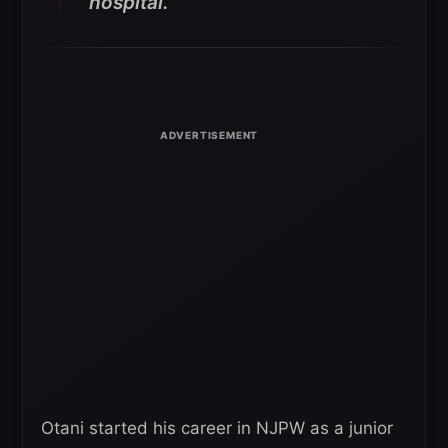
hospital.”
Otani started his career in NJPW as a junior