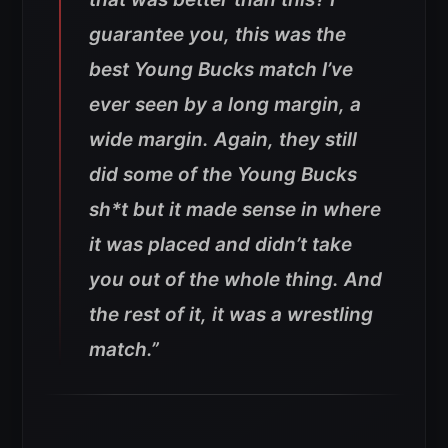
guarantee you, this was the
best Young Bucks match I’ve
ever seen by a long margin, a
wide margin. Again, they still
did some of the Young Bucks
sh*t but it made sense in where
it was placed and didn’t take
you out of the whole thing. And
the rest of it, it was a wrestling
match.”