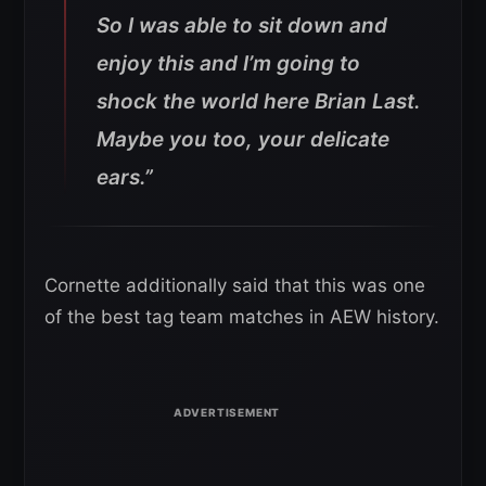
So I was able to sit down and
enjoy this and I’m going to
shock the world here Brian Last.
Maybe you too, your delicate
ears.”
Cornette additionally said that this was one
of the best tag team matches in AEW history.