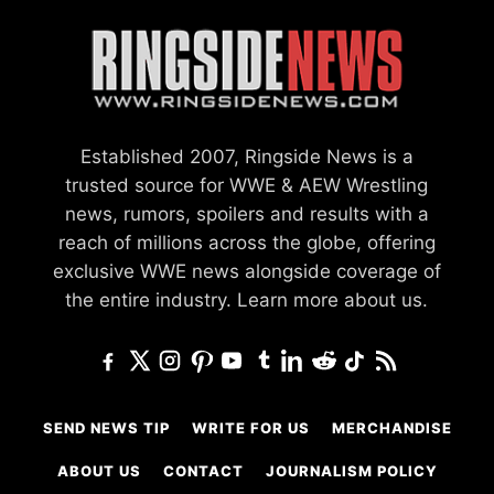
Established 2007, Ringside News is a
trusted source for WWE & AEW Wrestling
news, rumors, spoilers and results with a
reach of millions across the globe, offering
exclusive WWE news alongside coverage of
the entire industry.
Learn more about us.
SEND NEWS TIP
WRITE FOR US
MERCHANDISE
ABOUT US
CONTACT
JOURNALISM POLICY