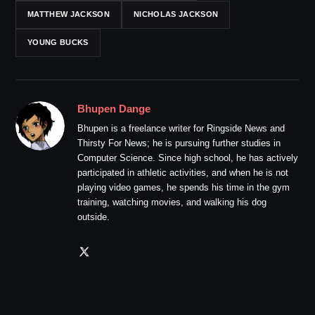
MATTHEW JACKSON
NICHOLAS JACKSON
YOUNG BUCKS
Bhupen Dange
Bhupen is a freelance writer for Ringside News and
Thirsty For News; he is pursuing further studies in
Computer Science. Since high school, he has actively
participated in athletic activities, and when he is not
playing video games, he spends his time in the gym
training, watching movies, and walking his dog
outside.