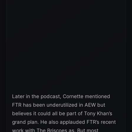
Later in the podcast, Cornette mentioned
FTR has been underutilized in AEW but
believes it could all be part of Tony Khan’s
grand plan. He also applauded FTR’s recent
work with The Briscoes as. But most