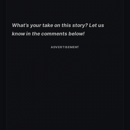
What’s your take on this story? Let us
know in the comments below!