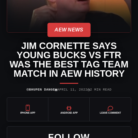
AEW NEWS
JIM CORNETTE SAYS
YOUNG BUCKS VS FTR
WAS THE BEST TAG TEAM
MATCH IN AEW HISTORY
⌾
▣
◷
BHUPEN DANGE
APRIL 11, 2022
2 MIN READ
IPHONE APP
ANDROID APP
LEAVE COMMENT
FOLLOW