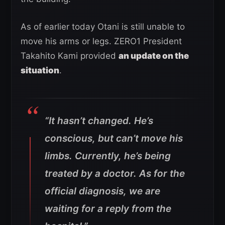
As of earlier today Otani is still unable to
move his arms or legs. ZERO1 President
Takahito Kami provided
an update on the
situation
.
“It hasn’t changed. He’s
conscious, but can’t move his
limbs. Currently, he’s being
treated by a doctor. As for the
official diagnosis, we are
waiting for a reply from the