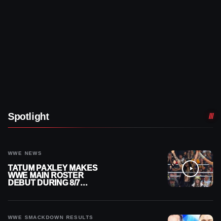
Spotlight
WWE NEWS
TATUM PAXLEY MAKES
WWE MAIN ROSTER
DEBUT DURING 8/7
SMACKDOWN
WWE SMACKDOWN RESULTS