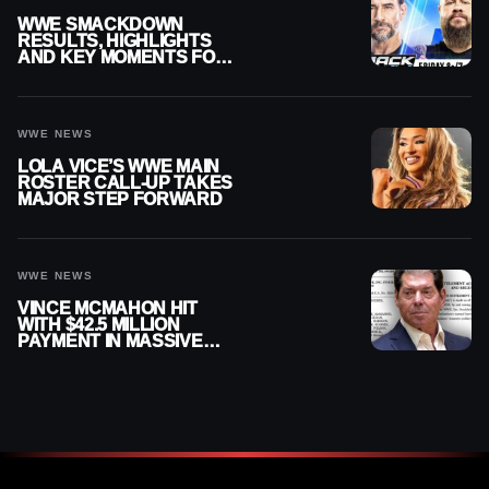
WWE SMACKDOWN
RESULTS, HIGHLIGHTS
AND KEY MOMENTS FOR
AUGUST 7, 2026
WWE NEWS
LOLA VICE’S WWE MAIN
ROSTER CALL-UP TAKES
MAJOR STEP FORWARD
WWE NEWS
VINCE MCMAHON HIT
WITH $42.5 MILLION
PAYMENT IN MASSIVE
WWE MERGER
SETTLEMENT