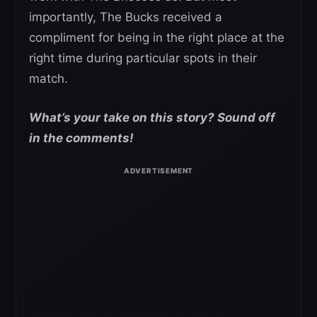
importantly, The Bucks received a
compliment for being in the right place at the
right time during particular spots in their
match.
What’s your take on this story? Sound off
in the comments!