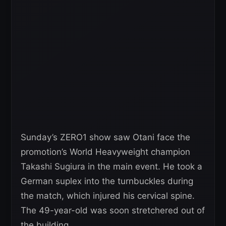
Sunday’s ZERO1 show saw Otani face the
promotion’s World Heavyweight champion
Takashi Sugiura in the main event. He took a
German suplex into the turnbuckles during
the match, which injured his cervical spine.
The 49-year-old was soon stretchered out of
the building.