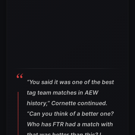
“You said it was one of the best
tag team matches in AEW
history,” Cornette continued.
“Can you think of a better one?
Who has FTR had a match with
that was better than this? I