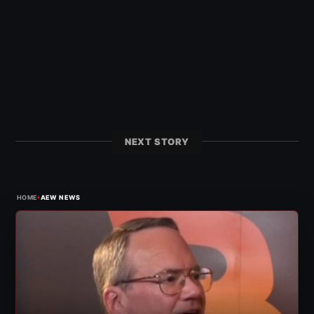
NEXT STORY
›
HOME
AEW NEWS