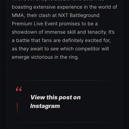
boasting extensive experience in the world of
MMA, their clash at NXT Battleground
Premium Live Event promises to be a
showdown of immense skill and tenacity. It’s
a battle that fans are definitely excited for,
as they await to see which competitor will
emerge victorious in the ring.
View this post on
Instagram