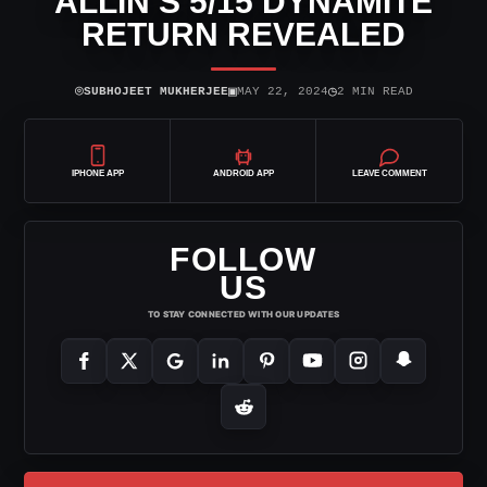
ALLIN’S 5/15 DYNAMITE
RETURN REVEALED
⌾
▣
◷
SUBHOJEET MUKHERJEE
MAY 22, 2024
2 MIN READ
IPHONE APP
ANDROID APP
LEAVE COMMENT
FOLLOW
US
TO STAY CONNECTED WITH OUR UPDATES