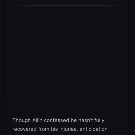
Though Allin confessed he hasn’t fully
recovered from his injuries, anticipation