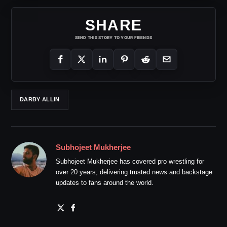
SHARE
SEND THIS STORY TO YOUR FRIENDS
DARBY ALLIN
Subhojeet Mukherjee
Subhojeet Mukherjee has covered pro wrestling for
over 20 years, delivering trusted news and backstage
updates to fans around the world.