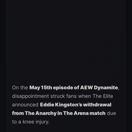
On the
May 15th episode of AEW Dynamite
,
disappointment struck fans when The Elite
announced
Eddie Kingston’s withdrawal
from The Anarchy In The Arena match
due
to a knee injury.