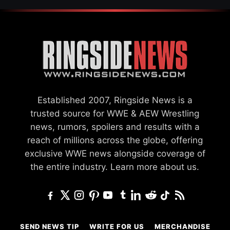
Established 2007, Ringside News is a
trusted source for WWE & AEW Wrestling
news, rumors, spoilers and results with a
reach of millions across the globe, offering
exclusive WWE news alongside coverage of
the entire industry.
Learn more about us.
SEND NEWS TIP
WRITE FOR US
MERCHANDISE