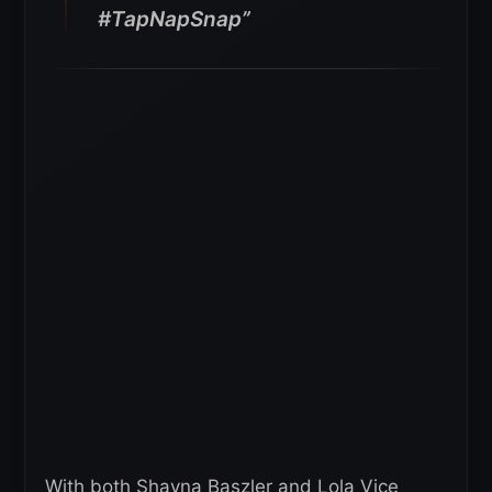
#TapNapSnap”
With both Shayna Baszler and Lola Vice