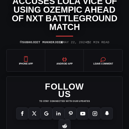
ACCUSES LOLA VICE OF
USING OZEMPIC AHEAD
OF NXT BATTLEGROUND
MATCH
⌾
▣
◷
SUBHOJEET MUKHERJEE
MAY 22, 2024
2 MIN READ
IPHONE APP
ANDROID APP
LEAVE COMMENT
FOLLOW
US
TO STAY CONNECTED WITH OUR UPDATES