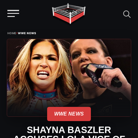
Menu
Skip
›
HOME
WWE NEWS
to
content
WWE NEWS
SHAYNA BASZLER