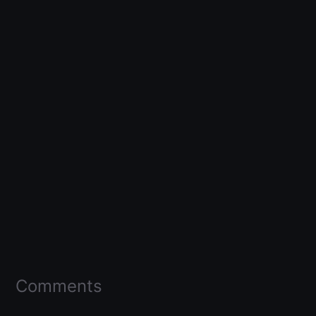
Comments