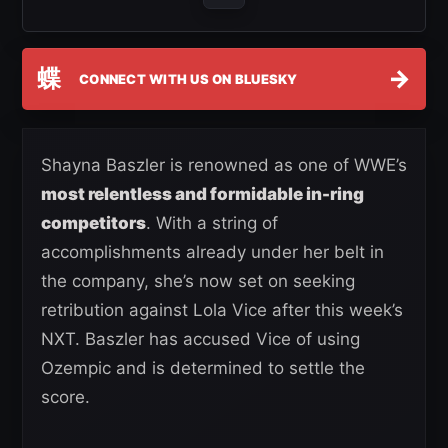
蝶
→
CONNECT WITH US ON BLUESKY
Shayna Baszler is renowned as one of WWE’s
most relentless and formidable in-ring
competitors
. With a string of
accomplishments already under her belt in
the company, she’s now set on seeking
retribution against Lola Vice after this week’s
NXT. Baszler has accused Vice of using
Ozempic and is determined to settle the
score.