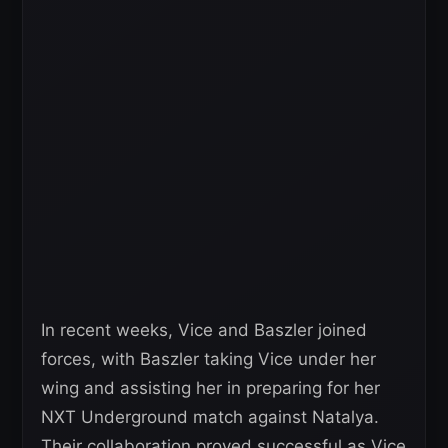
In recent weeks, Vice and Baszler joined
forces, with Baszler taking Vice under her
wing and assisting her in preparing for her
NXT Underground match against Natalya.
Their collaboration proved successful as Vice