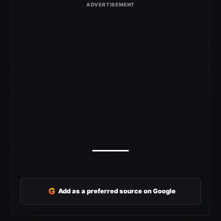
G
Add as a preferred source on Google