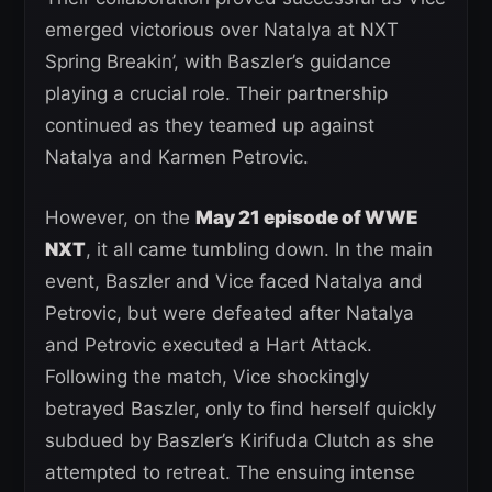
emerged victorious over Natalya at NXT
Spring Breakin’, with Baszler’s guidance
playing a crucial role. Their partnership
continued as they teamed up against
Natalya and Karmen Petrovic.
However, on the
May 21 episode of WWE
NXT
, it all came tumbling down. In the main
event, Baszler and Vice faced Natalya and
Petrovic, but were defeated after Natalya
and Petrovic executed a Hart Attack.
Following the match, Vice shockingly
betrayed Baszler, only to find herself quickly
subdued by Baszler’s Kirifuda Clutch as she
attempted to retreat. The ensuing intense