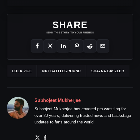
SHARE
SEND THIS STORY TO YOUR FRIENDS
LOLA VICE
NXT BATTLEGROUND
SHAYNA BASZLER
Subhojeet Mukherjee
Subhojeet Mukherjee has covered pro wrestling for
over 20 years, delivering trusted news and backstage
updates to fans around the world.