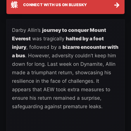
蝶
→
CONNECT WITH US ON BLUESKY
Darby Allin’s
journey to conquer Mount
Everest
was tragically
halted by a foot
injury
, followed by a
bizarre encounter with
a bus
. However, adversity couldn’t keep him
down for long. Last week on Dynamite, Allin
made a triumphant return, showcasing his
resilience in the face of challenges. It
appears that AEW took extra measures to
ensure his return remained a surprise,
safeguarding against premature leaks.