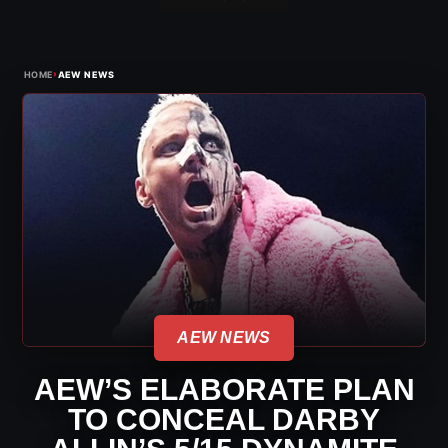
›
HOME
AEW NEWS
AEW NEWS
AEW’S ELABORATE PLAN
TO CONCEAL DARBY