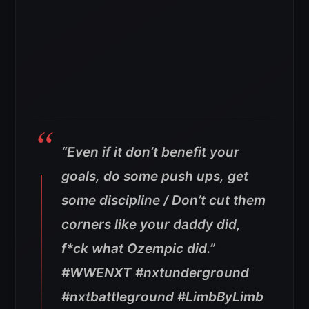
“Even if it don’t benefit your
goals, do some push ups, get
some discipline / Don’t cut them
corners like your daddy did,
f*ck what Ozempic did.”
#WWENXT #nxtunderground
#nxtbattleground #LimbByLimb