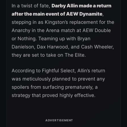
In a twist of fate,
Darby Allin made a return
after the main event of AEW Dynamite
,
stepping in as Kingston’s replacement for the
Anarchy in the Arena match at AEW Double
or Nothing. Teaming up with Bryan
Danielson, Dax Harwood, and Cash Wheeler,
they are set to take on The Elite.
According to Fightful Select, Allin’s return
was meticulously planned to prevent any
spoilers from surfacing prematurely, a
strategy that proved highly effective.