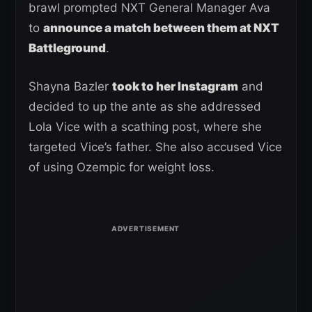
brawl prompted NXT General Manager Ava
to
announce a match between them at NXT
Battleground
.
Shayna Bazler
took to her Instagram
and
decided to up the ante as she addressed
Lola Vice with a scathing post, where she
targeted Vice’s father. She also accused Vice
of using Ozempic for weight loss.