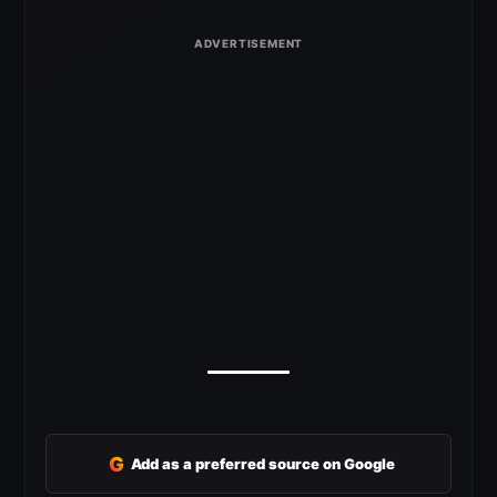
G
Add as a preferred source on Google