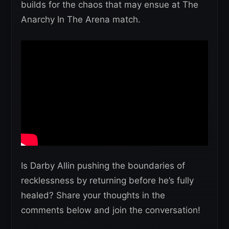
builds for the chaos that may ensue at The
Anarchy In The Arena match.
Is Darby Allin pushing the boundaries of
recklessness by returning before he’s fully
healed? Share your thoughts in the
comments below and join the conversation!