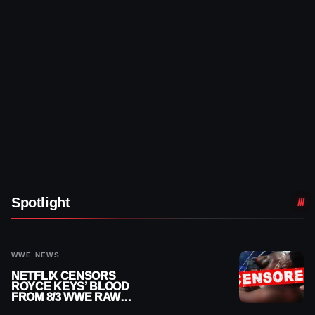
Spotlight
WWE NEWS
NETFLIX CENSORS
ROYCE KEYS’ BLOOD
FROM 8/3 WWE RAW
REPLAY