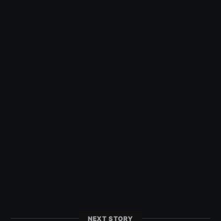
NEXT STORY