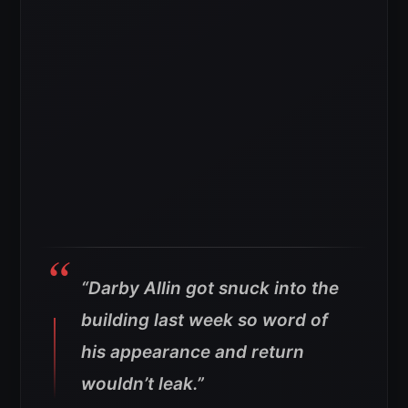
“Darby Allin got snuck into the
building last week so word of
his appearance and return
wouldn’t leak.”