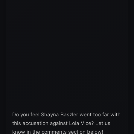
Do you feel Shayna Baszler went too far with
this accusation against Lola Vice? Let us
know in the comments section below!