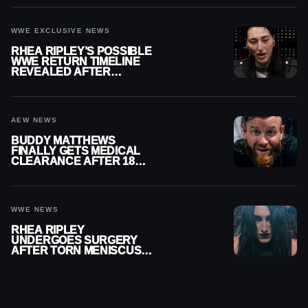
WWE EXCLUSIVE NEWS
RHEA RIPLEY’S POSSIBLE
WWE RETURN TIMELINE
REVEALED AFTER
MENISCUS SURGERY
AEW NEWS
BUDDY MATTHEWS
FINALLY GETS MEDICAL
CLEARANCE AFTER 18
MONTHS OUT OF ACTION
WWE NEWS
RHEA RIPLEY
UNDERGOES SURGERY
AFTER TORN MENISCUS
INJURY