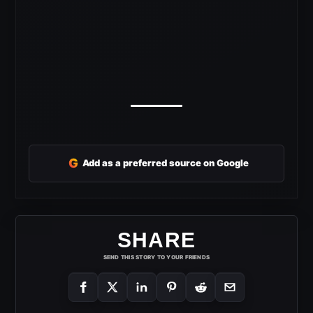
G
Add as a preferred source on Google
SHARE
SEND THIS STORY TO YOUR FRIENDS