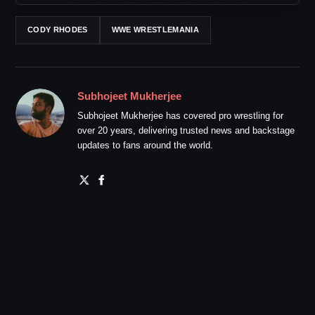
CODY RHODES
WWE WRESTLEMANIA
Subhojeet Mukherjee
Subhojeet Mukherjee has covered pro wrestling for
over 20 years, delivering trusted news and backstage
updates to fans around the world.