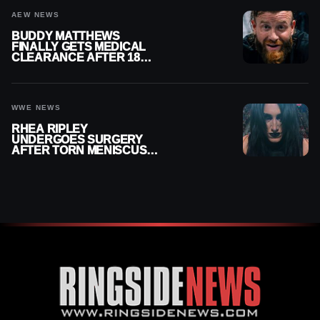
AEW NEWS
BUDDY MATTHEWS
FINALLY GETS MEDICAL
CLEARANCE AFTER 18
MONTHS OUT OF ACTION
WWE NEWS
RHEA RIPLEY
UNDERGOES SURGERY
AFTER TORN MENISCUS
INJURY