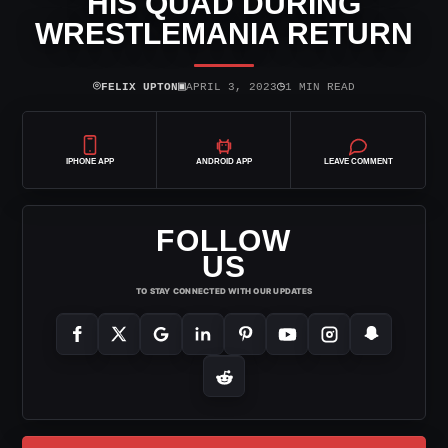
HIS QUAD DURING
WRESTLEMANIA RETURN
⌾
▣
◷
FELIX UPTON
APRIL 3, 2023
1 MIN READ
IPHONE APP
ANDROID APP
LEAVE COMMENT
FOLLOW
US
TO STAY CONNECTED WITH OUR UPDATES