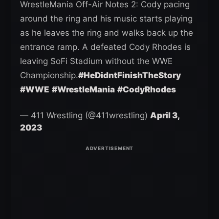
WrestleMania Off-Air Notes 2: Cody pacing
around the ring and his music starts playing
as he leaves the ring and walks back up the
entrance ramp. A defeated Cody Rhodes is
leaving SoFi Stadium without the WWE
Championship.
#HeDidntFinishTheStory
#WWE
#WrestleMania
#CodyRhodes
— 411 Wrestling (@411wrestling)
April 3,
2023