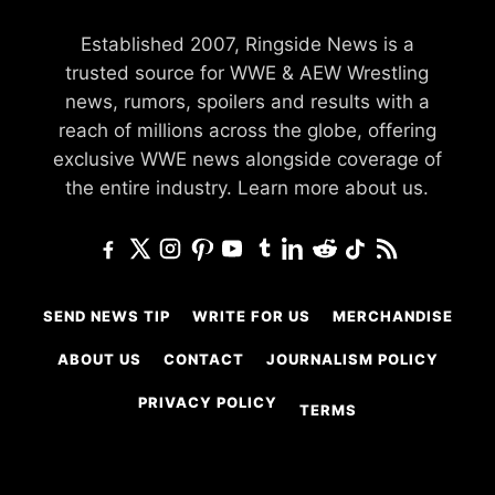
Established 2007, Ringside News is a
trusted source for WWE & AEW Wrestling
news, rumors, spoilers and results with a
reach of millions across the globe, offering
exclusive WWE news alongside coverage of
the entire industry.
Learn more about us.
SEND NEWS TIP
WRITE FOR US
MERCHANDISE
ABOUT US
CONTACT
JOURNALISM POLICY
PRIVACY POLICY
TERMS