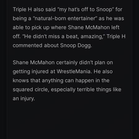
Triple H also said “my hat’s off to Snoop” for
being a “natural-born entertainer” as he was
able to pick up where Shane McMahon left
off. “He didn’t miss a beat, amazing,” Triple H
commented about Snoop Dogg.
Shane McMahon certainly didn’t plan on
getting injured at WrestleMania. He also
knows that anything can happen in the
squared circle, especially terrible things like
an injury.