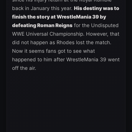
back in January this year.
His destiny was to
finish the story at WrestleMania 39 by
defeating Roman Reigns
for the Undisputed
WWE Universal Championship. However, that
did not happen as Rhodes lost the match.
Now it seems fans got to see what
happened to him after WrestleMania 39 went
off the air.