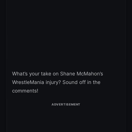
What’s your take on Shane McMahon’s
WrestleMania injury? Sound off in the
comments!