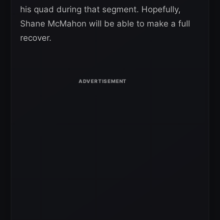
his quad during that segment. Hopefully,
Shane McMahon will be able to make a full
recover.