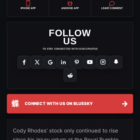
IPHONE APP
ANDROID APP
LEAVE COMMENT
FOLLOW
US
TO STAY CONNECTED WITH OUR UPDATES
蝶
→
CONNECT WITH US ON BLUESKY
Cody Rhodes’ stock only continued to rise
since his injury return at the Royal Rumble