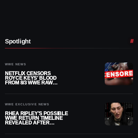
Spotlight
WWE NEWS
NETFLIX CENSORS
ROYCE KEYS’ BLOOD
FROM 8/3 WWE RAW
REPLAY
WWE EXCLUSIVE NEWS
RHEA RIPLEY’S POSSIBLE
WWE RETURN TIMELINE
REVEALED AFTER
MENISCUS SURGERY