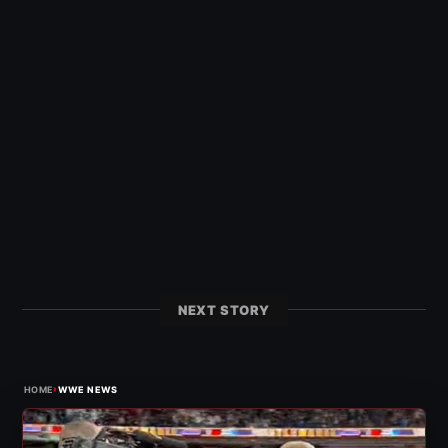
NEXT STORY
›
HOME
WWE NEWS