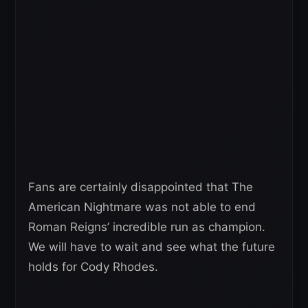
Fans are certainly disappointed that The
American Nightmare was not able to end
Roman Reigns’ incredible run as champion.
We will have to wait and see what the future
holds for Cody Rhodes.