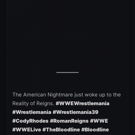
The American Nightmare just woke up to the
Reality of Reigns.
#WWEWrestlemania
#Wrestlemania
#Wrestlemania39
#CodyRhodes
#RomanReigns
#WWE
#WWELive
#TheBloodline
#Bloodline