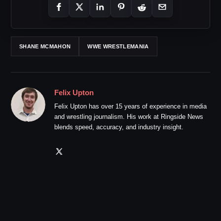
SHANE MCMAHON
WWE WRESTLEMANIA
Felix Upton
Felix Upton has over 15 years of experience in media
and wrestling journalism. His work at Ringside News
blends speed, accuracy, and industry insight.