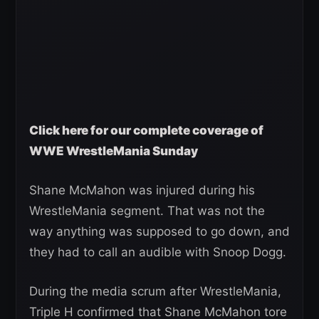
Click here for our complete coverage of
WWE WrestleMania Sunday
Shane McMahon was injured during his
WrestleMania segment. That was not the
way anything was supposed to go down, and
they had to call an audible with Snoop Dogg.
During the media scrum after WrestleMania,
Triple H confirmed that Shane McMahon tore