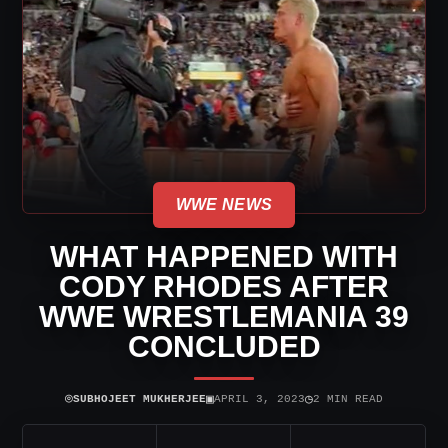
WWE NEWS
WHAT HAPPENED WITH
CODY RHODES AFTER
WWE WRESTLEMANIA 39
CONCLUDED
⌾
▣
◷
SUBHOJEET MUKHERJEE
APRIL 3, 2023
2 MIN READ