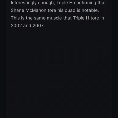
Interestingly enough, Triple H confirming that
Shane McMahon tore his quad is notable.
This is the same muscle that Triple H tore in
2002 and 2007.