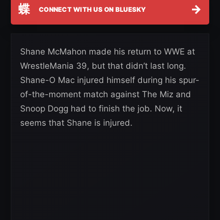
蝶
→
CONNECT WITH US ON BLUESKY
Shane McMahon made his return to WWE at
WrestleMania 39, but that didn’t last long.
Shane-O Mac injured himself during his spur-
of-the-moment match against The Miz and
Snoop Dogg had to finish the job. Now, it
seems that Shane is injured.