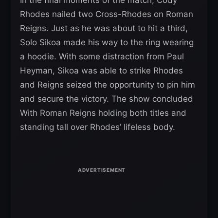
Rhodes nailed two Cross-Rhodes on Roman
Reigns. Just as he was about to hit a third,
Solo Sikoa made his way to the ring wearing
a hoodie. With some distraction from Paul
Heyman, Sikoa was able to strike Rhodes
and Reigns seized the opportunity to pin him
and secure the victory. The show concluded
With Roman Reigns holding both titles and
standing tall over Rhodes’ lifeless body.