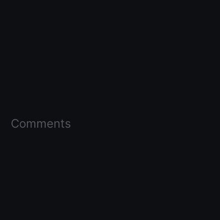
Comments