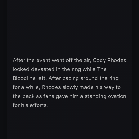
After the event went off the air, Cody Rhodes
looked devasted in the ring while The
Bloodline left. After pacing around the ring
for a while, Rhodes slowly made his way to
the back as fans gave him a standing ovation
for his efforts.