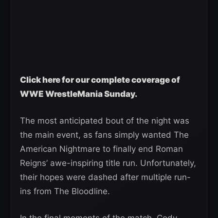
Click here for our complete coverage of
WWE WrestleMania Sunday.
The most anticipated bout of the night was
the main event, as fans simply wanted The
American Nightmare to finally end Roman
Reigns’ awe-inspiring title run. Unfortunately,
their hopes were dashed after multiple run-
ins from The Bloodline.
In the final moments of the match, Cody