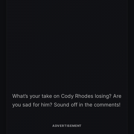
What’s your take on Cody Rhodes losing? Are
you sad for him? Sound off in the comments!