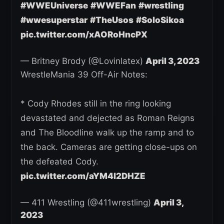
#WWEUniverse
#WWEFan
#wrestling
#wwesuperstar
#TheUsos
#SoloSikoa
pic.twitter.com/xAORoHncPX
— Britney Brody (@Lovinlatex)
April 3, 2023
WrestleMania 39 Off-Air Notes:
* Cody Rhodes still in the ring looking
devastated and dejected as Roman Reigns
and The Bloodline walk up the ramp and to
the back. Cameras are getting close-ups on
the defeated Cody.
pic.twitter.com/aYM4l2DHZE
— 411 Wrestling (@411wrestling)
April 3,
2023