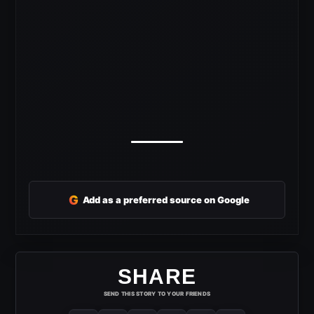
G
Add as a preferred source on Google
SHARE
SEND THIS STORY TO YOUR FRIENDS