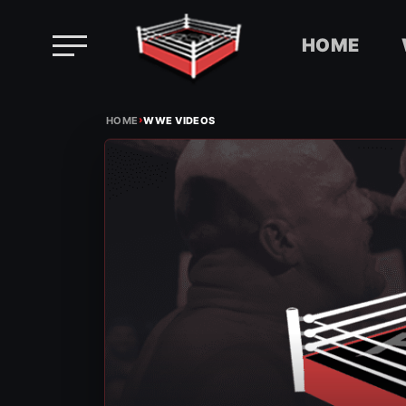
HOME
Skip
›
to
HOME
WWE VIDEOS
content