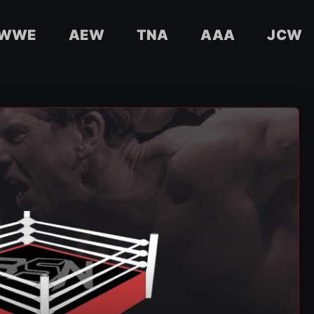
WWE
AEW
TNA
AAA
JCW