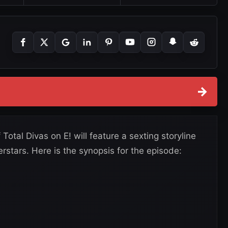
→
otal Divas on E! will feature a sexting storyline
stars. Here is the synopsis for the episode: