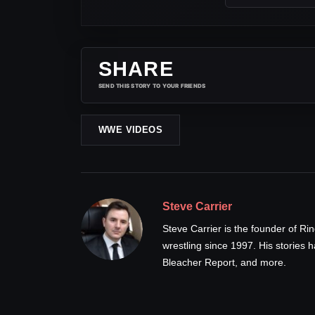
SHARE
SEND THIS STORY TO YOUR FRIENDS
WWE VIDEOS
Steve Carrier
Steve Carrier is the founder of R
wrestling since 1997. His stories
Bleacher Report, and more.