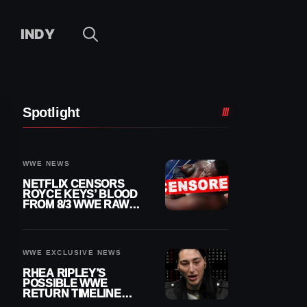
INDY
Spotlight
WWE NEWS
NETFLIX CENSORS
ROYCE KEYS’ BLOOD
FROM 8/3 WWE RAW
REPLAY
WWE EXCLUSIVE NEWS
RHEA RIPLEY’S
POSSIBLE WWE
RETURN TIMELINE
REVEALED AFTER