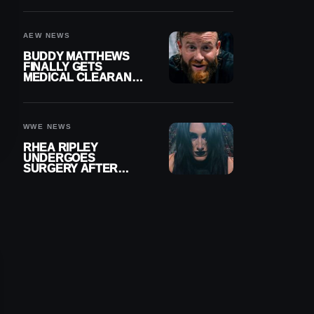
MENISCUS SURGERY
AEW NEWS
BUDDY MATTHEWS
FINALLY GETS
MEDICAL CLEARANCE
AFTER 18 MONTHS
OUT OF ACTION
WWE NEWS
RHEA RIPLEY
UNDERGOES
SURGERY AFTER
TORN MENISCUS
INJURY