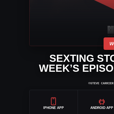
W
SEXTING ST
WEEK’S EPISO
⌾
STEVE CARRIER
IPHONE APP
ANDROID APP