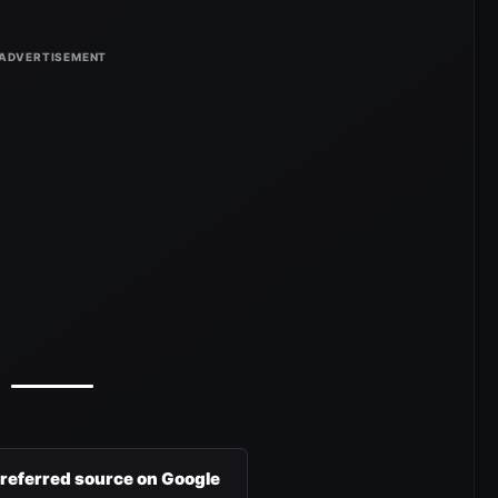
preferred source on Google