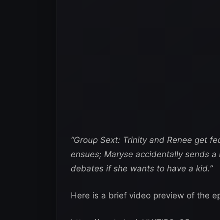
“Group Sext: Trinity and Renee get fe
ensues; Maryse accidentally sends a 
debates if she wants to have a kid.”
Here is a brief video preview of the e