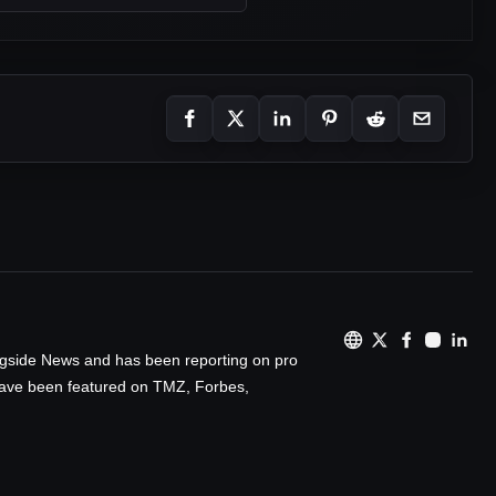
ingside News and has been reporting on pro
 have been featured on TMZ, Forbes,