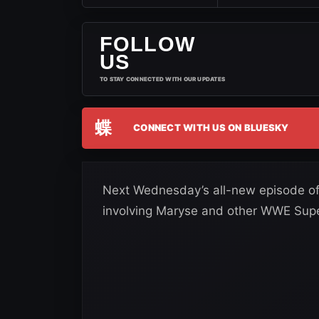
FOLLOW
US
TO STAY CONNECTED WITH OUR UPDATES
蝶
CONNECT WITH US ON BLUESKY
Next Wednesday’s all-new episode of T
involving Maryse and other WWE Super