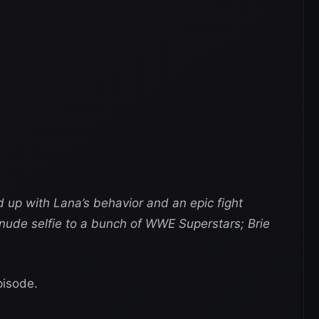
d up with Lana’s behavior and an epic fight
nude selfie to a bunch of WWE Superstars; Brie
pisode.