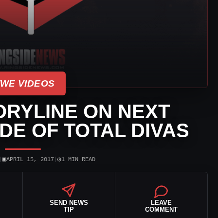
WE VIDEOS
ORYLINE ON NEXT
DE OF TOTAL DIVAS
▣
◷
|
APRIL 15, 2017
|
1 MIN READ
SEND NEWS
LEAVE
TIP
COMMENT