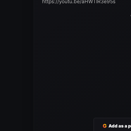
https://youtu.be/aHWTIR3e95s
G
Add as a 