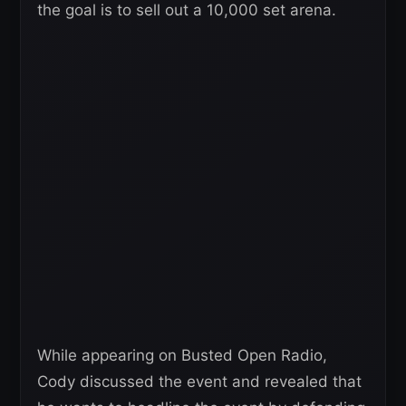
the goal is to sell out a 10,000 set arena.
While appearing on Busted Open Radio,
Cody discussed the event and revealed that