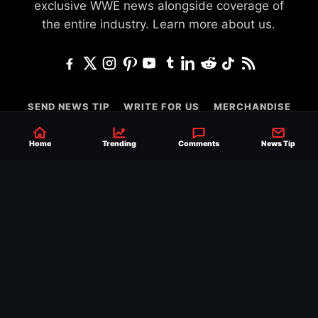
exclusive WWE news alongside coverage of
the entire industry.
Learn more about us.
SEND NEWS TIP
WRITE FOR US
MERCHANDISE
ABOUT US
CONTACT
JOURNALISM POLICY
Home
Trending
Comments
News Tip
PRIVACY POLICY
TERMS
© 2026 Ringside News
Do Not Sell or Share My Personal Information