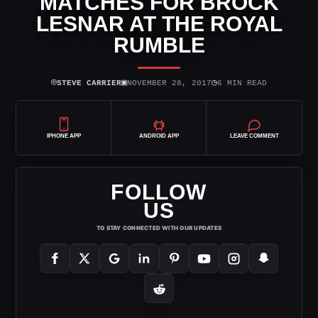
MATCHES FOR BROCK
LESNAR AT THE ROYAL
RUMBLE
⌾
▣
◷
STEVE CARRIER
NOVEMBER 28, 2017
6 MIN READ
IPHONE APP
ANDROID APP
LEAVE COMMENT
FOLLOW
US
TO STAY CONNECTED WITH OUR UPDATES