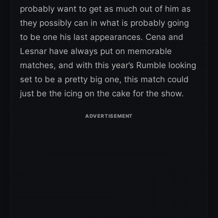
probably want to get as much out of him as
they possibly can in what is probably going
to be one his last appearances. Cena and
Lesnar have always put on memorable
matches, and with this year’s Rumble looking
set to be a pretty big one, this match could
just be the icing on the cake for the show.