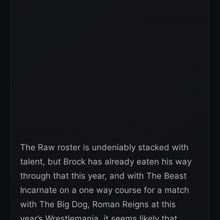
The Raw roster is undeniably stacked with
talent, but Brock has already eaten his way
through that this year, and with The Beast
Incarnate on a one way course for a match
with The Big Dog, Roman Reigns at this
year’s Wrestlemania, it seems likely that