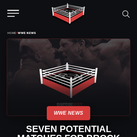
Menu
Skip
›
HOME
WWE NEWS
to
content
WWE NEWS
SEVEN POTENTIAL