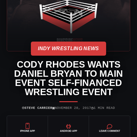
INDY WRESTLING NEWS
CODY RHODES WANTS
DANIEL BRYAN TO MAIN
EVENT SELF-FINANCED
WRESTLING EVENT
⌾
▣
◷
STEVE CARRIER
NOVEMBER 28, 2017
1 MIN READ
IPHONE APP
ANDROID APP
LEAVE COMMENT