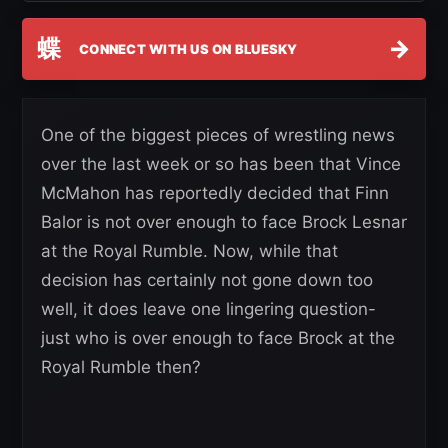
蝶
→
CONNECT WITH US ON BLUESKY
One of the biggest pieces of wrestling news
over the last week or so has been that Vince
McMahon has reportedly decided that Finn
Balor is not over enough to face Brock Lesnar
at the Royal Rumble. Now, while that
decision has certainly not gone down too
well, it does leave one lingering question-
just who is over enough to face Brock at the
Royal Rumble then?