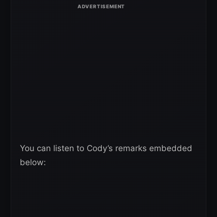
You can listen to Cody’s remarks embedded
below: