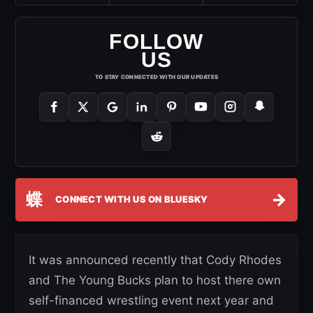
FOLLOW
US
TO STAY CONNECTED WITH OUR UPDATES
蝶
→
CONNECT WITH US ON BLUESKY
It was announced recently that Cody Rhodes
and The Young Bucks plan to host there own
self-financed wrestling event next year and