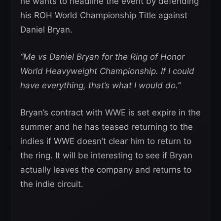
he wants to headline the event by defending
his ROH World Championship Title against
Daniel Bryan.
“Me vs Daniel Bryan for the Ring of Honor
World Heavyweight Championship. If I could
have everything, that’s what I would do.”
Bryan’s contract with WWE is set expire in the
summer and he has teased returning to the
indies if WWE doesn’t clear him to return to
the ring. It will be interesting to see if Bryan
actually leaves the company and returns to
the indie circuit.