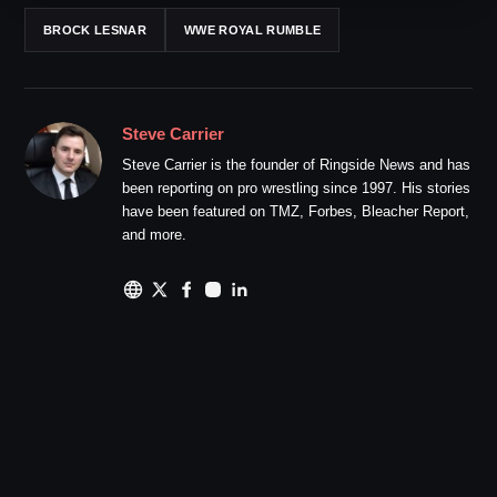
BROCK LESNAR
WWE ROYAL RUMBLE
Steve Carrier
Steve Carrier is the founder of Ringside News and has
been reporting on pro wrestling since 1997. His stories
have been featured on TMZ, Forbes, Bleacher Report,
and more.