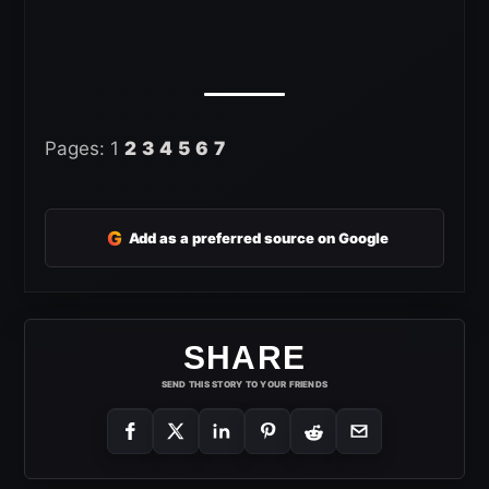
Pages:
1
2
3
4
5
6
7
G
Add as a preferred source on Google
SHARE
SEND THIS STORY TO YOUR FRIENDS