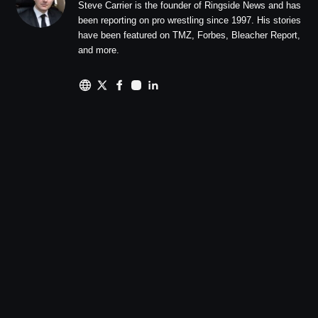
Steve Carrier is the founder of Ringside News and has
been reporting on pro wrestling since 1997. His stories
have been featured on TMZ, Forbes, Bleacher Report,
and more.