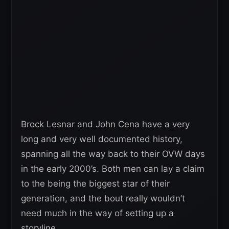
Brock Lesnar and John Cena have a very
long and very well documented history,
spanning all the way back to their OVW days
in the early 2000’s. Both men can lay a claim
to the being the biggest star of their
generation, and the bout really wouldn’t
need much in the way of setting up a
storyline.