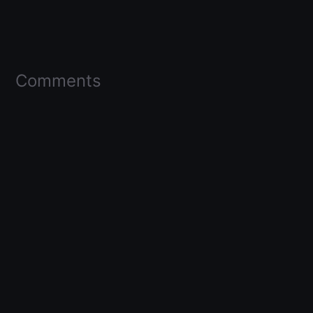
Comments