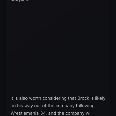
It is also worth considering that Brock is likely
on his way out of the company following
Wrestlemania 34, and the company will