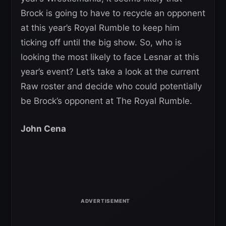
Brock is going to have to recycle an opponent
at this year’s Royal Rumble to keep him
ticking off until the big show. So, who is
looking the most likely to face Lesnar at this
year’s event? Let’s take a look at the current
Raw roster and decide who could potentially
be Brock’s opponent at The Royal Rumble.
John Cena