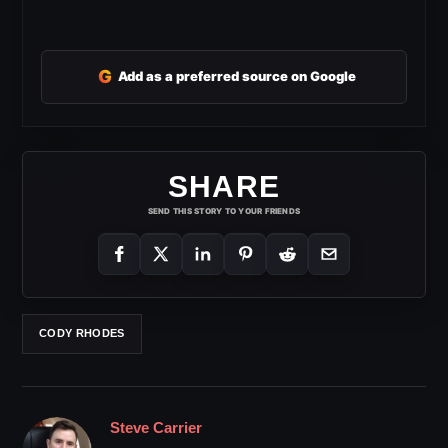
G
Add as a preferred source on Google
SHARE
SEND THIS STORY TO YOUR FRIENDS
CODY RHODES
Steve Carrier