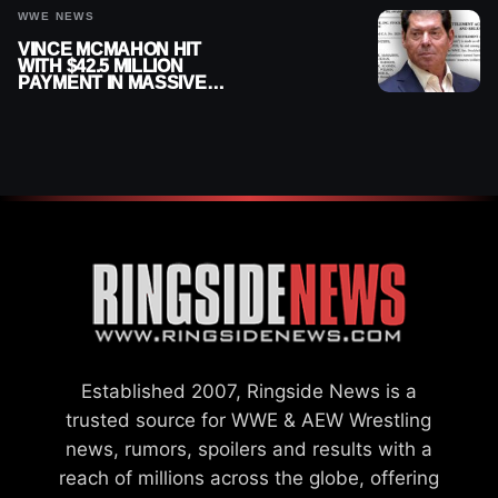
WWE NEWS
VINCE MCMAHON HIT
WITH $42.5 MILLION
PAYMENT IN MASSIVE
WWE MERGER
SETTLEMENT
Established 2007, Ringside News is a
trusted source for WWE & AEW Wrestling
news, rumors, spoilers and results with a
reach of millions across the globe, offering