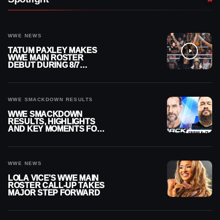
WWE NEWS
TATUM PAXLEY MAKES
WWE MAIN ROSTER
DEBUT DURING 8/7
SMACKDOWN
WWE SMACKDOWN RESULTS
WWE SMACKDOWN
RESULTS, HIGHLIGHTS
AND KEY MOMENTS FOR
AUGUST 7, 2026
WWE NEWS
LOLA VICE’S WWE MAIN
ROSTER CALL-UP TAKES
MAJOR STEP FORWARD