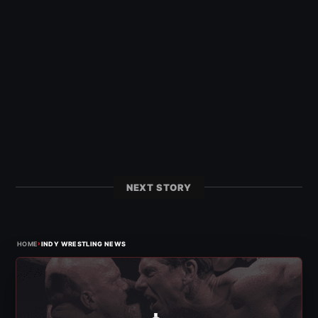
NEXT STORY
›
HOME
INDY WRESTLING NEWS