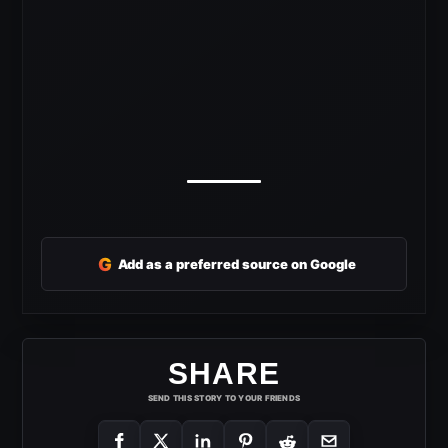
G
Add as a preferred source on Google
SHARE
SEND THIS STORY TO YOUR FRIENDS