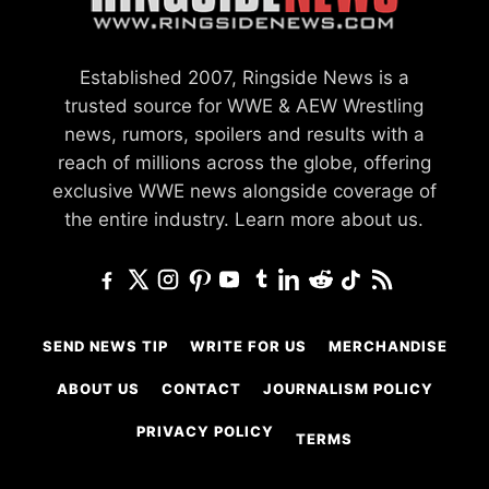
Established 2007, Ringside News is a
trusted source for WWE & AEW Wrestling
news, rumors, spoilers and results with a
reach of millions across the globe, offering
exclusive WWE news alongside coverage of
the entire industry.
Learn more about us.
SEND NEWS TIP
WRITE FOR US
MERCHANDISE
ABOUT US
CONTACT
JOURNALISM POLICY
PRIVACY POLICY
TERMS