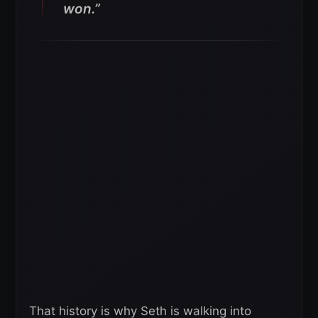
won.”
That history is why Seth is walking into