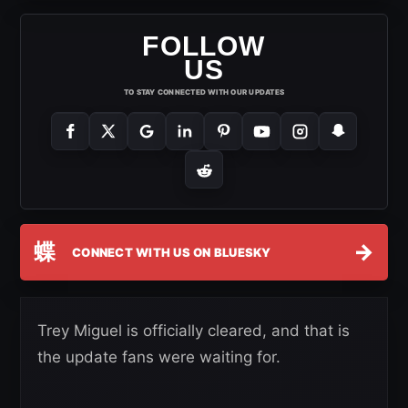
FOLLOW
US
TO STAY CONNECTED WITH OUR UPDATES
蝶
→
CONNECT WITH US ON BLUESKY
Trey Miguel is officially cleared, and that is
the update fans were waiting for.