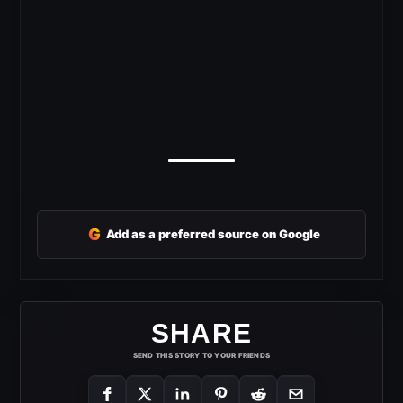
G
Add as a preferred source on Google
SHARE
SEND THIS STORY TO YOUR FRIENDS