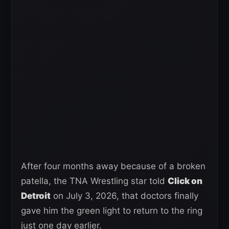
After four months away because of a broken
patella, the TNA Wrestling star told
Click on
Detroit
on July 3, 2026, that doctors finally
gave him the green light to return to the ring
just one day earlier.