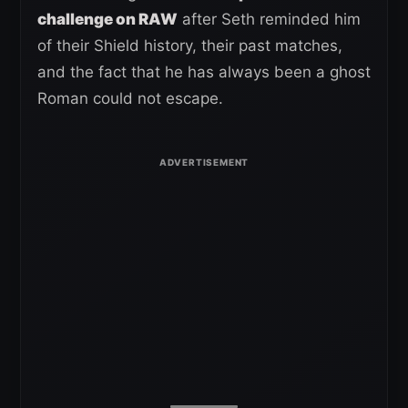
challenge on RAW
after Seth reminded him
of their Shield history, their past matches,
and the fact that he has always been a ghost
Roman could not escape.