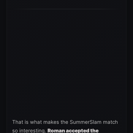
That is what makes the SummerSlam match
so interesting.
Roman accepted the