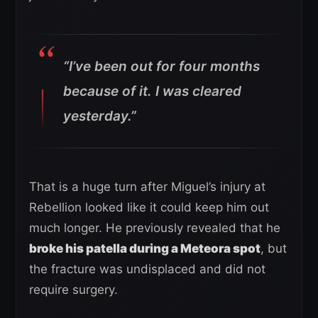
“I’ve been out for four months
because of it.
I was cleared
yesterday.”
That is a huge turn after Miguel’s injury at
Rebellion looked like it could keep him out
much longer. He previously revealed that he
broke his patella during a Meteora spot
, but
the fracture was undisplaced and did not
require surgery.