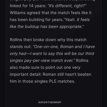
linked for 14 years:
“It’s different, right?”
Williams agreed that the match feels like it
has been building for years.
“Yeah. It feels
like the buildup has been appropriate.”
Rollins then broke down why this match
stands out:
“One-on-one, Roman and I have
only had—I want to say this will be our third
singles pay-per-view match ever.”
Rollins
also made sure to point out one very
important detail: Roman still hasn’t beaten
him in those singles PLE matches.