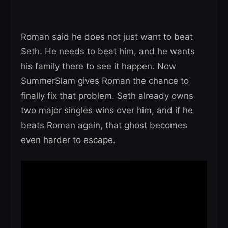
Roman said he does not just want to beat
Seth. He needs to beat him, and he wants
his family there to see it happen. Now
SummerSlam gives Roman the chance to
finally fix that problem. Seth already owns
two major singles wins over him, and if he
beats Roman again, that ghost becomes
even harder to escape.