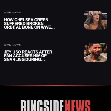
WWE NEWS
HOW CHELSEA GREEN
SUFFERED BROKEN
ORBITAL BONE ON WWE
SMACKDOWN REVEALED
WWE NEWS
JEY USO REACTS AFTER
FAN ACCUSES HIM OF
SNARLING DURING
PUBLIC ENCOUNTER