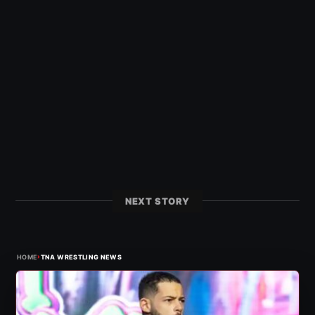
NEXT STORY
›
HOME
TNA WRESTLING NEWS