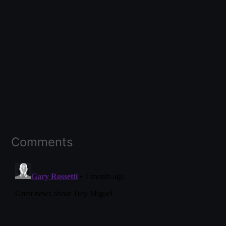
Comments