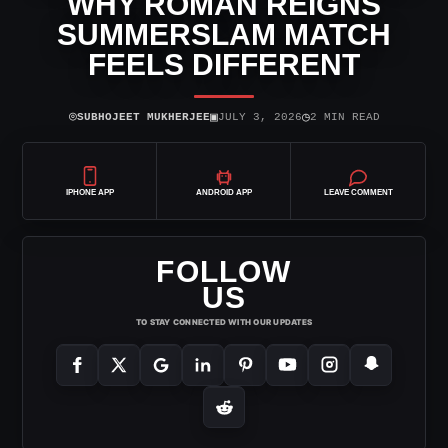
WHY ROMAN REIGNS
SUMMERSLAM MATCH
FEELS DIFFERENT
⌾
▣
◷
SUBHOJEET MUKHERJEE
JULY 3, 2026
2 MIN READ
IPHONE APP
ANDROID APP
LEAVE COMMENT
FOLLOW
US
TO STAY CONNECTED WITH OUR UPDATES