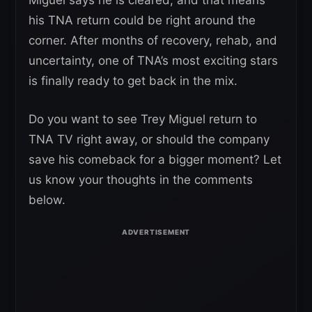
Miguel says he is cleared, and that means
his TNA return could be right around the
corner. After months of recovery, rehab, and
uncertainty, one of TNA’s most exciting stars
is finally ready to get back in the mix.
Do you want to see Trey Miguel return to
TNA TV right away, or should the company
save his comeback for a bigger moment? Let
us know your thoughts in the comments
below.