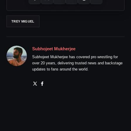
TREY MIGUEL
Subhojeet Mukherjee
Subhojeet Mukherjee has covered pro wrestling for
over 20 years, delivering trusted news and backstage
updates to fans around the world.