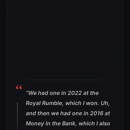
“We had one in 2022 at the
Royal Rumble, which I won.
Uh,
and then we had one in 2016 at
Money in the Bank, which I also