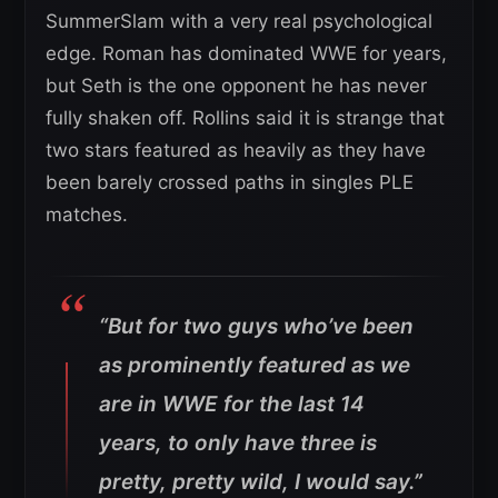
SummerSlam with a very real psychological
edge. Roman has dominated WWE for years,
but Seth is the one opponent he has never
fully shaken off. Rollins said it is strange that
two stars featured as heavily as they have
been barely crossed paths in singles PLE
matches.
“But for two guys who’ve been
as prominently featured as we
are in WWE for the last 14
years, to only have three is
pretty, pretty wild, I would say.”