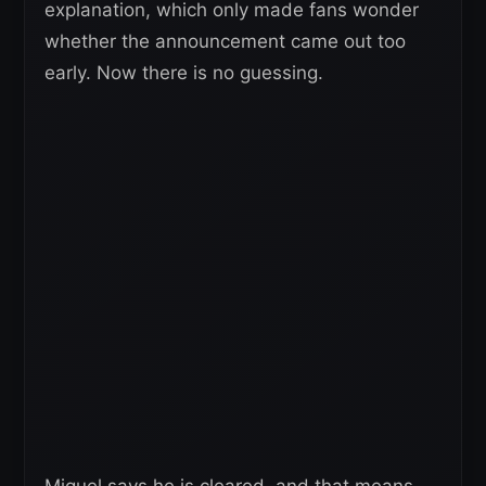
explanation, which only made fans wonder
whether the announcement came out too
early. Now there is no guessing.