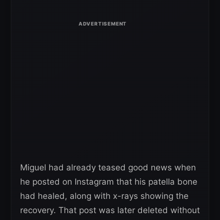
Miguel had already teased good news when
he posted on Instagram that his patella bone
had healed, along with x-rays showing the
recovery. That post was later deleted without