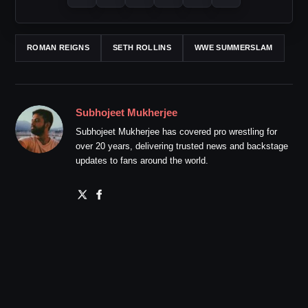
ROMAN REIGNS
SETH ROLLINS
WWE SUMMERSLAM
Subhojeet Mukherjee
Subhojeet Mukherjee has covered pro wrestling for
over 20 years, delivering trusted news and backstage
updates to fans around the world.