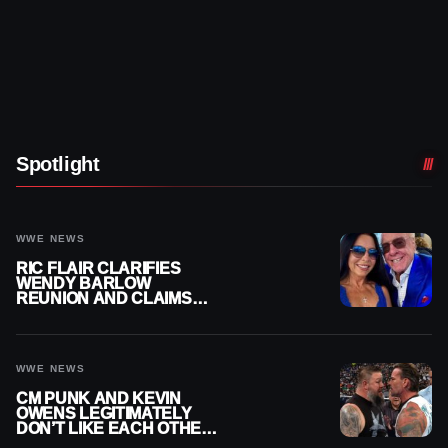
Spotlight
WWE NEWS
RIC FLAIR CLARIFIES
WENDY BARLOW
REUNION AND CLAIMS
THEY’RE NOT BACK
TOGETHER
WWE NEWS
CM PUNK AND KEVIN
OWENS LEGITIMATELY
DON’T LIKE EACH OTHER
AMID WWE FEUD