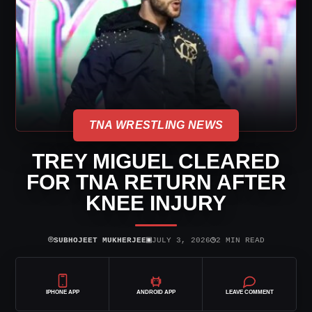
TNA WRESTLING NEWS
TREY MIGUEL CLEARED
FOR TNA RETURN AFTER
KNEE INJURY
⌾
▣
◷
SUBHOJEET MUKHERJEE
JULY 3, 2026
2 MIN READ
IPHONE APP
ANDROID APP
LEAVE COMMENT