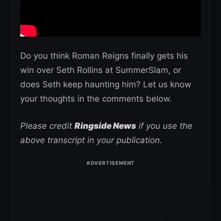
Do you think Roman Reigns finally gets his
win over Seth Rollins at SummerSlam, or
does Seth keep haunting him? Let us know
your thoughts in the comments below.
Please credit
Ringside News
if you use the
above transcript in your publication.