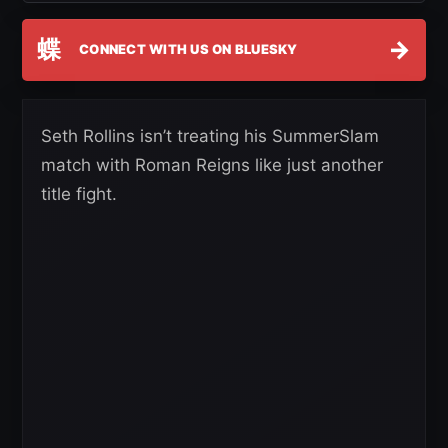
蝶
→
CONNECT WITH US ON BLUESKY
Seth Rollins isn’t treating his SummerSlam
match with Roman Reigns like just another
title fight.