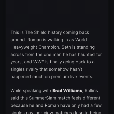
This is The Shield history coming back
around. Roman is walking in as World
Heavyweight Champion, Seth is standing
across from the one man he has haunted for
years, and WWE is finally going back to a
singles rivalry that somehow hasn’t
happened much on premium live events.
While speaking with
Brad Williams
, Rollins
said this SummerSlam match feels different
because he and Roman have only had a few
singles pay-per-view matches despite being