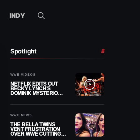
INDY
Spotlight
WWE VIDEOS
NETFLIX EDITS OUT
BECKY LYNCH’S
DOMINIK MYSTERIO
LINE FROM WWE RAW
REPLAY
WWE NEWS
THE BELLA TWINS
VENT FRUSTRATION
OVER WWE CUTTING
THEIR SUMMERSLAM