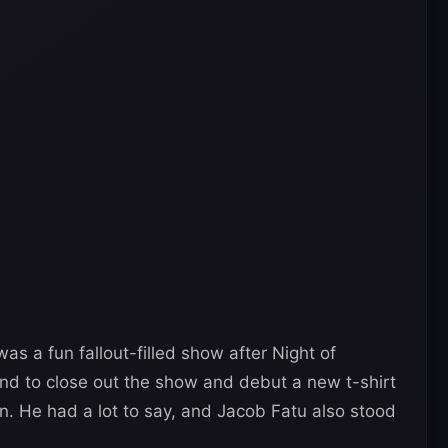
as a fun fallout-filled show after Night of
 to close out the show and debut a new t-shirt
He had a lot to say, and Jacob Fatu also stood