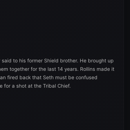
ly said to his former Shield brother. He brought up
hem together for the last 14 years. Rollins made it
oman fired back that Seth must be confused
 for a shot at the Tribal Chief.