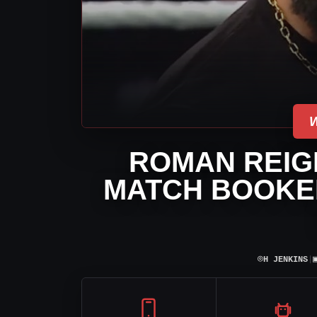
ROMAN REIG
MATCH BOOKED
⌾
H JENKINS
|