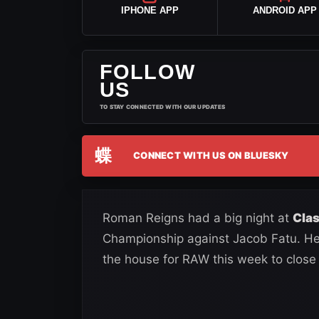
IPHONE APP
ANDROID APP
FOLLOW
US
TO STAY CONNECTED WITH OUR UPDATES
蝶
CONNECT WITH US ON BLUESKY
Roman Reigns had a big night at
Clas
Championship against Jacob Fatu. He
the house for RAW this week to close