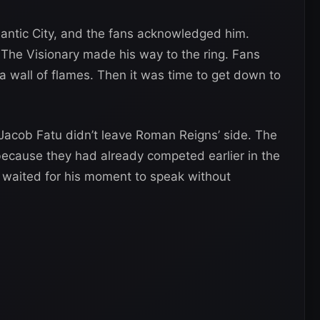
antic City, and the fans acknowledged him.
d The Visionary made his way to the ring. Fans
 a wall of flames. Then it was time to get down to
 Jacob Fatu didn’t leave Roman Reigns’ side. The
ecause they had already competed earlier in the
nd waited for his moment to speak without