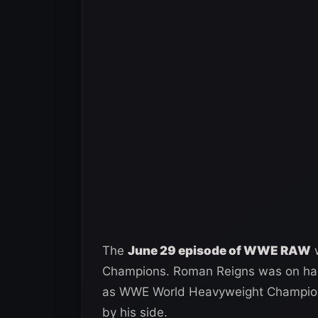
The
June 29 episode of WWE RAW
w
Champions. Roman Reigns was on hand
as WWE World Heavyweight Champion. 
by his side.