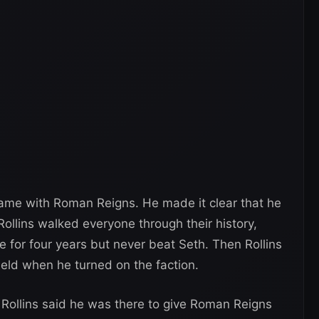
 game with Roman Reigns. He made it clear that he
llins walked everyone through their history,
 for four years but never beat Seth. Then Rollins
eld when he turned on the faction.
h Rollins said he was there to give Roman Reigns