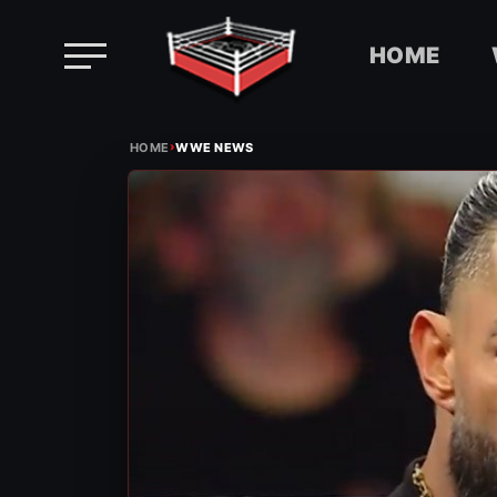
HOME
Skip
›
to
HOME
WWE NEWS
content