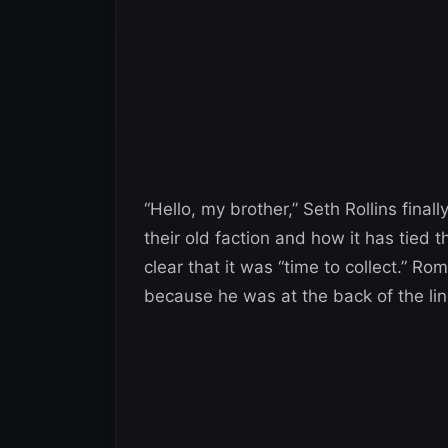
“Hello, my brother,” Seth Rollins final
their old faction and how it has tied t
clear that it was “time to collect.” R
because he was at the back of the line