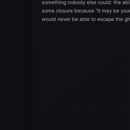
something nobody else could: the abi
some closure because “it may be your 
would never be able to escape the gho