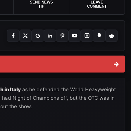
SEND NEWS
LEAVE
TIP
COMMENT
→
h in Italy
as he defended the World Heavyweight
 had Night of Champions off, but the OTC was in
 out the show.