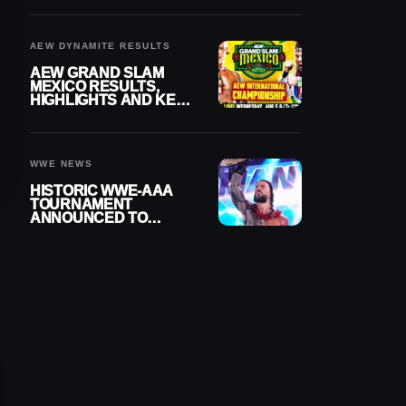
BUILD
AEW DYNAMITE RESULTS
AEW GRAND SLAM
MEXICO RESULTS,
HIGHLIGHTS AND KEY
MOMENTS FOR
AUGUST 5, 2026
WWE NEWS
HISTORIC WWE-AAA
TOURNAMENT
ANNOUNCED TO
DETERMINE ROMAN
REIGNS’ NEXT
CHALLENGER