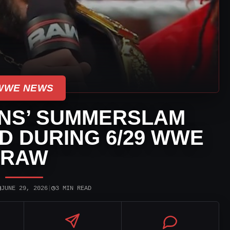
WWE NEWS
NS’ SUMMERSLAM
 DURING 6/29 WWE
RAW
▣
◷
JUNE 29, 2026
|
3 MIN READ