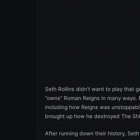
Seth Rollins didn’t want to play that
“owns” Roman Reigns in many ways. Ro
including how Reigns was unstoppable
brought up how he destroyed The Shi
After running down their history, Set