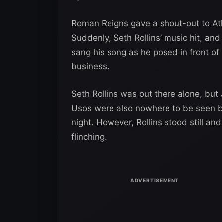
Roman Reigns gave a shout-out to Atl
Suddenly, Seth Rollins’ music hit, an
sang his song as he posed in front of
business.
Seth Rollins was out there alone, but
Usos were also nowhere to be seen b
night. However, Rollins stood still a
flinching.