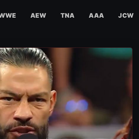
WWE
AEW
TNA
AAA
JCW