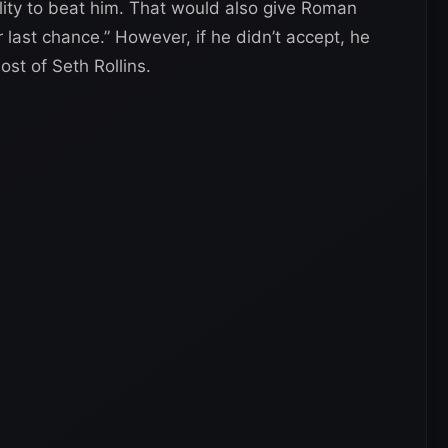
lity to beat him. That would also give Roman
last chance.” However, if he didn’t accept, he
st of Seth Rollins.