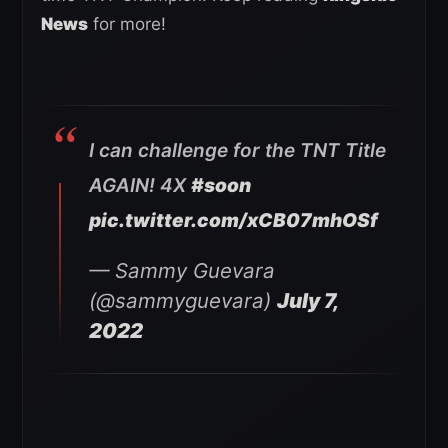
News
for more!
I can challenge for the TNT Title
AGAIN! 4X
#soon
pic.twitter.com/xCB07mhOSf
— Sammy Guevara
(@sammyguevara)
July 7,
2022