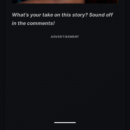
What’s your take on this story? Sound off
in the comments!