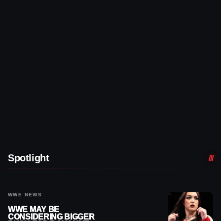
Spotlight
WWE NEWS
WWE MAY BE
CONSIDERING BIGGER