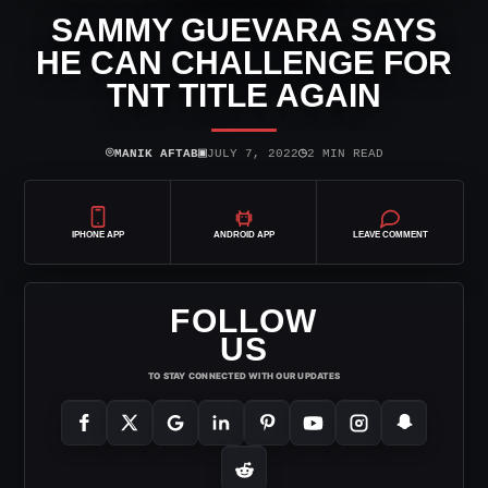
SAMMY GUEVARA SAYS
HE CAN CHALLENGE FOR
TNT TITLE AGAIN
⌾
▣
◷
MANIK AFTAB
JULY 7, 2022
2 MIN READ
IPHONE APP
ANDROID APP
LEAVE COMMENT
FOLLOW
US
TO STAY CONNECTED WITH OUR UPDATES