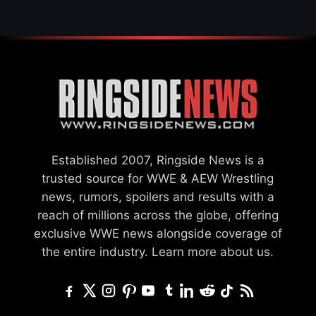
Established 2007, Ringside News is a
trusted source for WWE & AEW Wrestling
news, rumors, spoilers and results with a
reach of millions across the globe, offering
exclusive WWE news alongside coverage of
the entire industry.
Learn more about us.