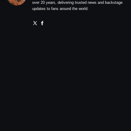
over 20 years, delivering trusted news and backstage
updates to fans around the world.