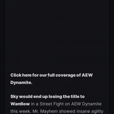
Click here for our full coverage of AEW
Dynamite.
Sky would end up losing the title to
Wardlow
in a Street Fight on AEW Dynamite
this week. Mr. Mayhem showed insane agility