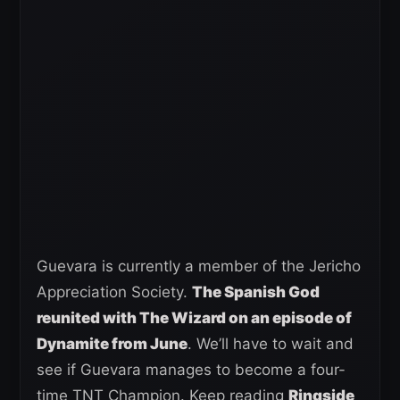
Guevara is currently a member of the Jericho
Appreciation Society.
The Spanish God
reunited with The Wizard on an episode of
Dynamite from June
. We’ll have to wait and
see if Guevara manages to become a four-
time TNT Champion. Keep reading
Ringside