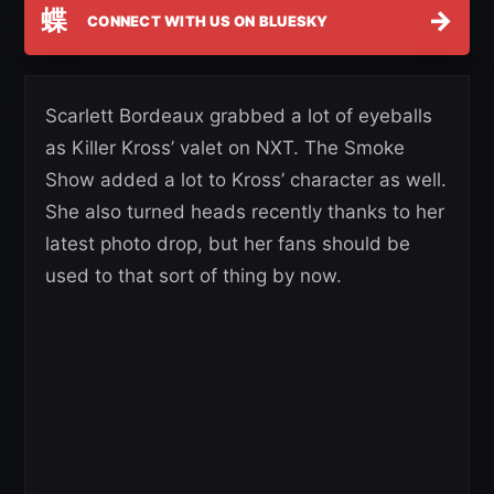
蝶
→
CONNECT WITH US ON BLUESKY
Scarlett Bordeaux grabbed a lot of eyeballs
as Killer Kross’ valet on NXT. The Smoke
Show added a lot to Kross’ character as well.
She also turned heads recently thanks to her
latest photo drop, but her fans should be
used to that sort of thing by now.