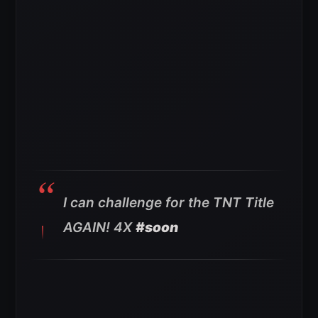
I can challenge for the TNT Title
AGAIN! 4X
#soon