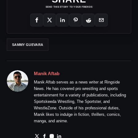
SEND THIS STORY TO YOUR FRIENDS
SAMMY GUEVARA
Manik Aftab
Manik Aftab serves as a news writer at Ringside
News. He has covered pro wrestling and sports
entertainment for a variety of publications, including
Sportskeeda Wrestling, The Sportster, and
WrestleZone. Outside of his professional duties,
Manik likes to indulge in fiction, thrillers, comics,
manga, and anime.