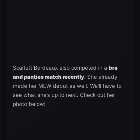
Scarlett Bordeaux also competed in a
bra
and panties match recently
. She already
made her MLW debut as well. We’ll have to
see what she’s up to next. Check out her
photo below!