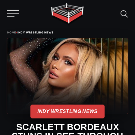
Menu
Skip
›
HOME
INDY WRESTLING NEWS
to
content
INDY WRESTLING NEWS
SCARLETT BORDEAUX