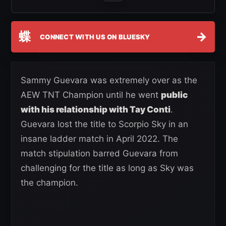
蝶
→
CONNECT WITH US ON BLUESKY
Sammy Guevara was extremely over as the
AEW TNT Champion until he went
public
with his relationship with Tay Conti
.
Guevara lost the title to Scorpio Sky in an
insane ladder match in April 2022. The
match stipulation barred Guevara from
challenging for the title as long as Sky was
the champion.