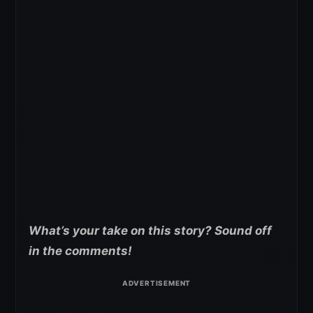
What’s your take on this story? Sound off
in the comments!