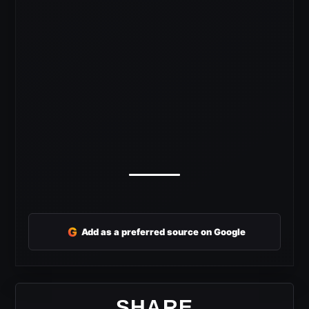
G
Add as a preferred source on Google
SHARE