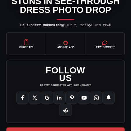
STUNS IN SEE-THROUGH
DRESS PHOTO DROP
⌾
▣
◷
SUBHOJEET MUKHERJEE
JULY 7, 2022
1 MIN READ
IPHONE APP
ANDROID APP
LEAVE COMMENT
FOLLOW
US
TO STAY CONNECTED WITH OUR UPDATES