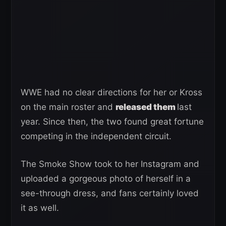
WWE had no clear directions for her or Kross
on the main roster and
released them
last
year. Since then, the two found great fortune
competing in the independent circuit.
The Smoke Show took to her Instagram and
uploaded a gorgeous photo of herself in a
see-through dress, and fans certainly loved
it as well.