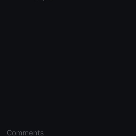
Comments