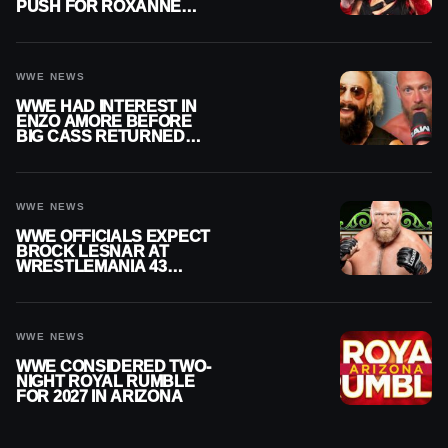
PUSH FOR ROXANNE
PEREZ AS JUDGMENT
DAY TITLE GAP GROWS
WWE NEWS
WWE HAD INTEREST IN
ENZO AMORE BEFORE
BIG CASS RETURNED
ALONE ON RAW
WWE NEWS
WWE OFFICIALS EXPECT
BROCK LESNAR AT
WRESTLEMANIA 43
DESPITE RETIREMENT
ANNOUNCEMENT
WWE NEWS
WWE CONSIDERED TWO-
NIGHT ROYAL RUMBLE
FOR 2027 IN ARIZONA