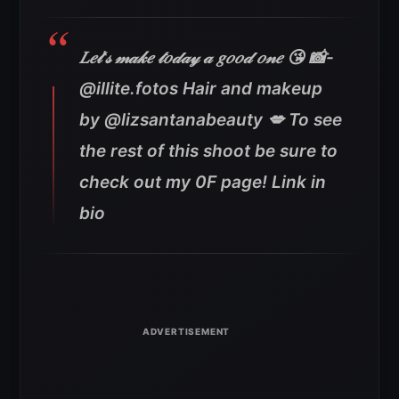
𝐿𝑒𝓉’𝓈 𝓂𝒶𝓀𝑒 𝓉𝑜𝒹𝒶𝓎 𝒶 𝑔𝑜𝑜𝒹 𝑜𝓃𝑒 😘 📸-
@illite.fotos Hair and makeup
by @lizsantanabeauty 💋 To see
the rest of this shoot be sure to
check out my 0F page! Link in
bio