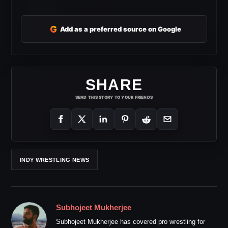
G
Add as a preferred source on Google
SHARE
SEND THIS STORY TO YOUR FRIENDS
INDY WRESTLING NEWS
Subhojeet Mukherjee
Subhojeet Mukherjee has covered pro wrestling for