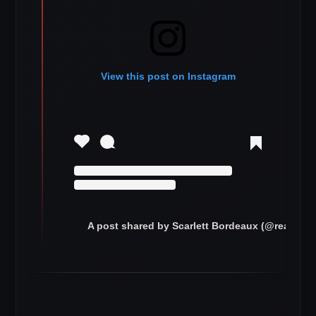
View this post on Instagram
A post shared by Scarlett Bordeaux (@realscar