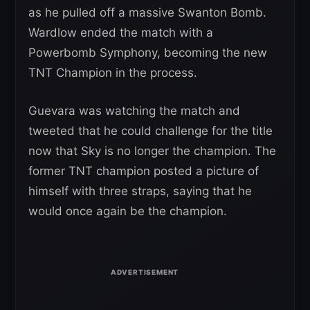
as he pulled off a massive Swanton Bomb.
Wardlow ended the match with a
Powerbomb Symphony, becoming the new
TNT Champion in the process.
Guevara was watching the match and
tweeted that he could challenge for the title
now that Sky is no longer the champion. The
former TNT champion posted a picture of
himself with three straps, saying that he
would once again be the champion.