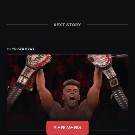
NEXT STORY
›
HOME
AEW NEWS
AEW NEWS