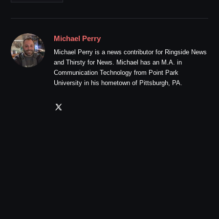
Michael Perry
Michael Perry is a news contributor for Ringside News
and Thirsty for News. Michael has an M.A. in
Communication Technology from Point Park
University in his hometown of Pittsburgh, PA.