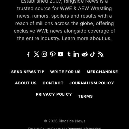
Established 2007, Ringside News is a
trusted source for WWE & AEW Wrestling
news, rumors, spoilers and results with a
reach of millions across the globe, offering
exclusive WWE news alongside coverage of
the entire industry.
Learn more about us.
SEND NEWS TIP
WRITE FOR US
MERCHANDISE
ABOUT US
CONTACT
JOURNALISM POLICY
PRIVACY POLICY
TERMS
© 2026 Ringside News
Do Not Sell or Share My Personal Information