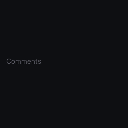
Comments