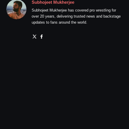
Subhojeet Mukherjee
Subhojeet Mukherjee has covered pro wrestling for
over 20 years, delivering trusted news and backstage
updates to fans around the world.