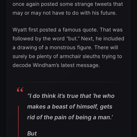
once again posted some strange tweets that
may or may not have to do with his future.
Wyatt first posted a famous quote. That was
followed by the word “but.” Next, he included
a drawing of a monstrous figure. There will
surely be plenty of armchair sleuths trying to
decode Windham’s latest message.
“I do think it’s true that ‘he who
makes a beast of himself, gets
rid of the pain of being a man.’
But