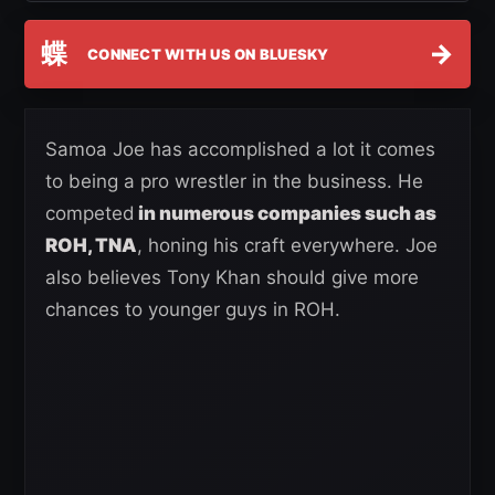
蝶
→
CONNECT WITH US ON BLUESKY
Samoa Joe has accomplished a lot it comes
to being a pro wrestler in the business. He
competed
in numerous companies such as
ROH, TNA
, honing his craft everywhere. Joe
also believes Tony Khan should give more
chances to younger guys in ROH.