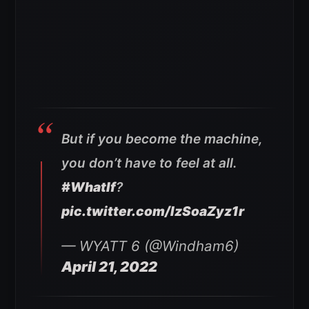
But if you become the machine,
you don’t have to feel at all.
#WhatIf
?
pic.twitter.com/IzSoaZyz1r
— WYATT 6 (@Windham6)
April 21, 2022