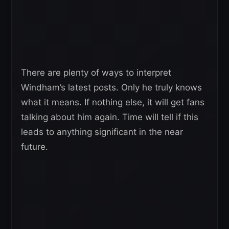
There are plenty of ways to interpret
Windham’s latest posts. Only he truly knows
what it means. If nothing else, it will get fans
talking about him again. Time will tell if this
leads to anything significant in the near
future.