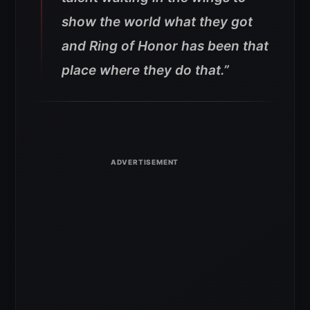
show the world what they got
and Ring of Honor has been that
place where they do that.”