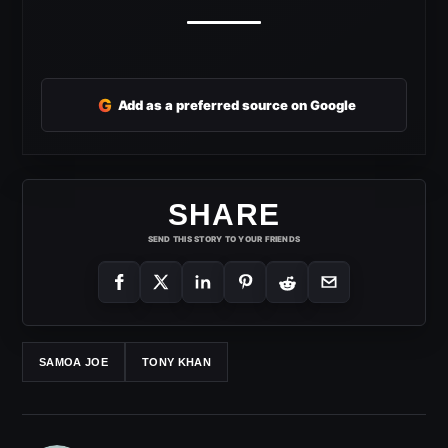
G
Add as a preferred source on Google
SHARE
SEND THIS STORY TO YOUR FRIENDS
SAMOA JOE
TONY KHAN