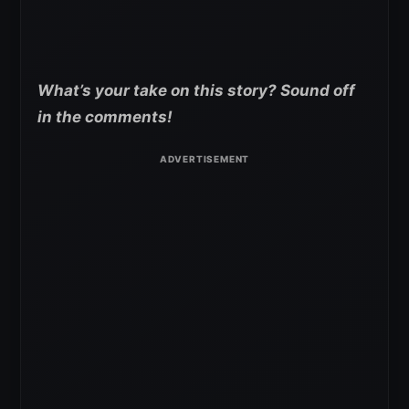
What’s your take on this story? Sound off
in the comments!