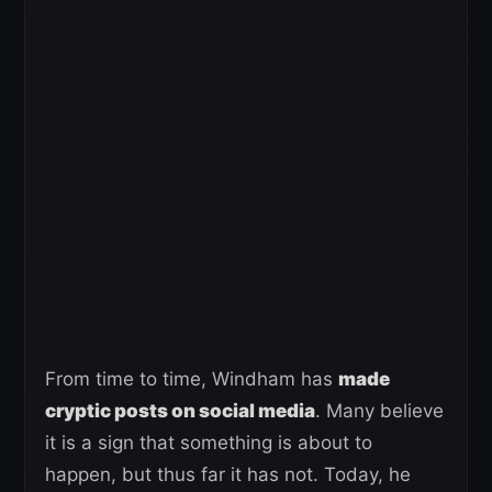
From time to time, Windham has
made
cryptic posts on social media
. Many believe
it is a sign that something is about to
happen, but thus far it has not. Today, he