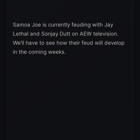
Samoa Joe is currently feuding with Jay
Lethal and Sonjay Dutt on AEW television.
We’ll have to see how their feud will develop
in the coming weeks.