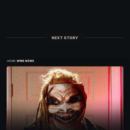
NEXT STORY
›
HOME
WWE NEWS