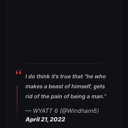
I do think it’s true that “he who
makes a beast of himself, gets
rid of the pain of being a man.”
— WYATT 6 (@Windham6)
April 21, 2022