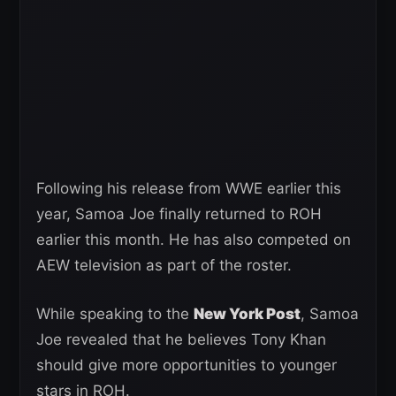
Following his release from WWE earlier this
year, Samoa Joe finally returned to ROH
earlier this month. He has also competed on
AEW television as part of the roster.
While speaking to the
New York Post
, Samoa
Joe revealed that he believes Tony Khan
should give more opportunities to younger
stars in ROH.