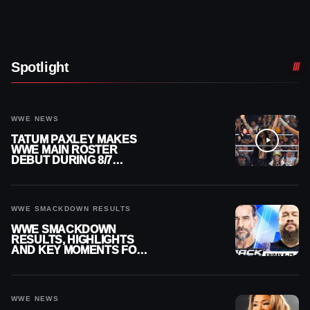
Spotlight
WWE NEWS
TATUM PAXLEY MAKES
WWE MAIN ROSTER
DEBUT DURING 8/7
SMACKDOWN
WWE SMACKDOWN RESULTS
WWE SMACKDOWN
RESULTS, HIGHLIGHTS
AND KEY MOMENTS FOR
AUGUST 7, 2026
WWE NEWS