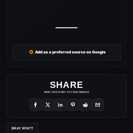
G
Add as a preferred source on Google
SHARE
SEND THIS STORY TO YOUR FRIENDS
BRAY WYATT