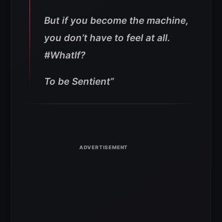
But if you become the machine,
you don’t have to feel at all.
#WhatIf?
To be Sentient”