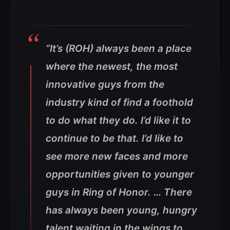
“It’s (ROH) always been a place
where the newest, the most
innovative guys from the
industry kind of find a foothold
to do what they do. I’d like it to
continue to be that. I’d like to
see more new faces and more
opportunities given to younger
guys in Ring of Honor. … There
has always been young, hungry
talent waiting in the wings to