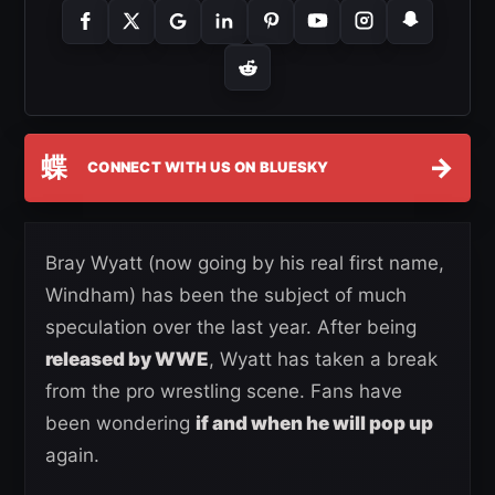
蝶
→
CONNECT WITH US ON BLUESKY
Bray Wyatt (now going by his real first name,
Windham) has been the subject of much
speculation over the last year. After being
released by WWE
, Wyatt has taken a break
from the pro wrestling scene. Fans have
been wondering
if and when he will pop up
again.