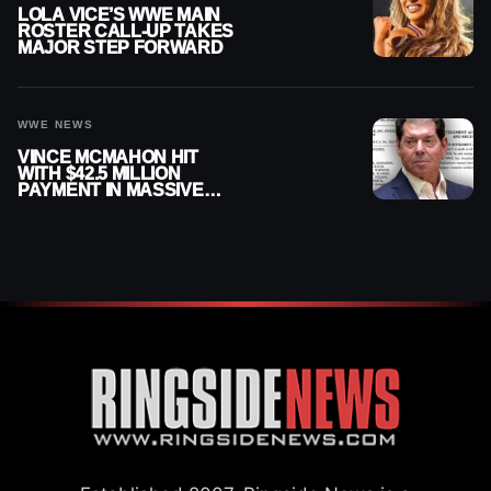
LOLA VICE’S WWE MAIN
ROSTER CALL-UP TAKES
MAJOR STEP FORWARD
WWE NEWS
VINCE MCMAHON HIT
WITH $42.5 MILLION
PAYMENT IN MASSIVE
WWE MERGER
SETTLEMENT