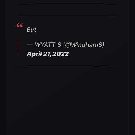
But
— WYATT 6 (@Windham6)
April 21, 2022