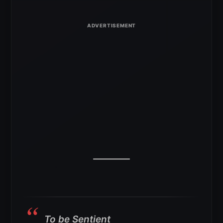
To be Sentient