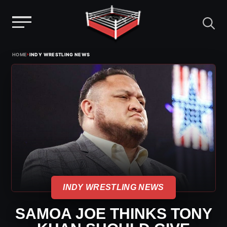
Menu
Skip
›
HOME
INDY WRESTLING NEWS
to
content
INDY WRESTLING NEWS
SAMOA JOE THINKS TONY