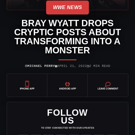
WWE NEWS
BRAY WYATT DROPS
CRYPTIC POSTS ABOUT
TRANSFORMING INTO A
MONSTER
⌾
▣
◷
MICHAEL PERRY
APRIL 21, 2022
2 MIN READ
IPHONE APP
ANDROID APP
LEAVE COMMENT
FOLLOW
US
TO STAY CONNECTED WITH OUR UPDATES