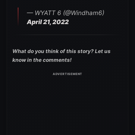
— WYATT 6 (@Windham6)
April 21, 2022
What do you think of this story? Let us
know in the comments!