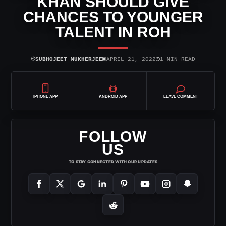
KHAN SHOULD GIVE
CHANCES TO YOUNGER
TALENT IN ROH
⌾
▣
◷
SUBHOJEET MUKHERJEE
APRIL 21, 2022
1 MIN READ
IPHONE APP
ANDROID APP
LEAVE COMMENT
FOLLOW
US
TO STAY CONNECTED WITH OUR UPDATES