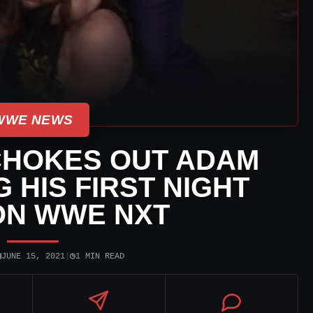
WWE NEWS
CHOKES OUT ADAM
 HIS FIRST NIGHT
ON WWE NXT
▣
◷
JUNE 15, 2021
|
1 MIN READ