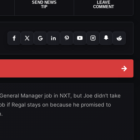
SEND NEWS
LEAVE
TIP
COMMENT
→
General Manager job in NXT, but Joe didn’t take
job if Regal stays on because he promised to
m.