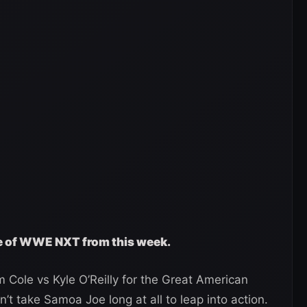
ge of WWE NXT from this week.
Cole vs Kyle O’Reilly for the Great American
n’t take Samoa Joe long at all to leap into action.