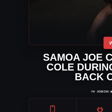
SAMOA JOE 
COLE DURING
BACK 
⌾
H JENKINS
|