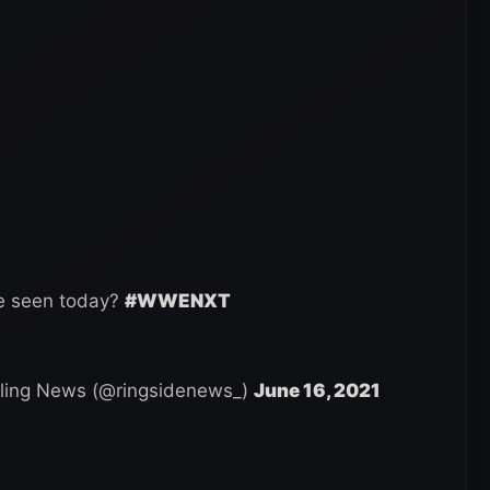
ve seen today?
#WWENXT
ling News (@ringsidenews_)
June 16, 2021