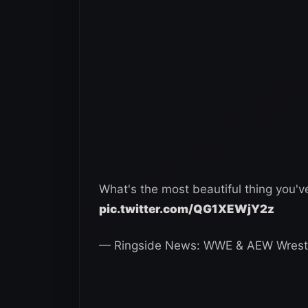
What's the most beautiful thing you'
pic.twitter.com/QG1XEWjY2z
— Ringside News: WWE & AEW Wrest