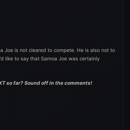
a Joe is not cleared to compete. He is also not to
’d like to say that Samoa Joe was certainly
XT so far? Sound off in the comments!