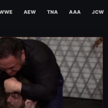
WWE
AEW
TNA
AAA
JCW