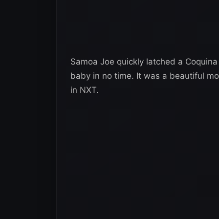
Samoa Joe quickly latched a Coquina
baby in no time. It was a beautiful 
in NXT.