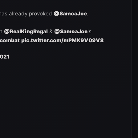
 has already provoked
@SamoaJoe
.
in
@RealKingRegal
&
@SamoaJoe
's
combat
pic.twitter.com/mPMK9V09V8
2021