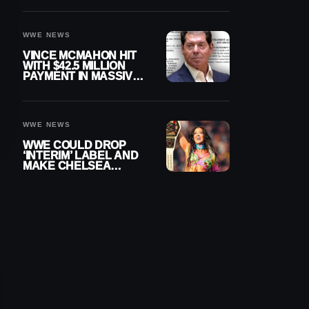
WWE NEWS
VINCE MCMAHON HIT
WITH $42.5 MILLION
PAYMENT IN MASSIVE
WWE MERGER
SETTLEMENT
WWE NEWS
WWE COULD DROP
‘INTERIM’ LABEL AND
MAKE CHELSEA
GREEN OFFICIAL
WOMEN’S CHAMPION