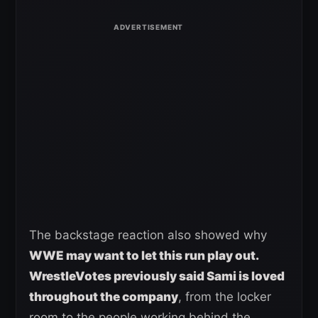
The backstage reaction also showed why
WWE may want to let this run play out.
WrestleVotes previously said Sami is loved
throughout the company
, from the locker
room to the people working behind the