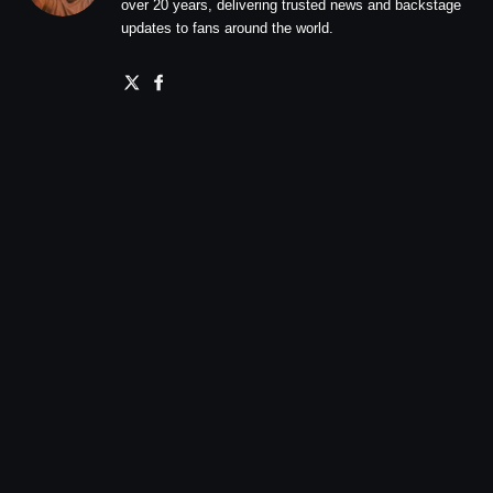
over 20 years, delivering trusted news and backstage
updates to fans around the world.