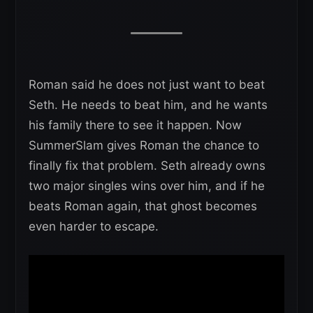
Roman said he does not just want to beat
Seth. He needs to beat him, and he wants
his family there to see it happen. Now
SummerSlam gives Roman the chance to
finally fix that problem. Seth already owns
two major singles wins over him, and if he
beats Roman again, that ghost becomes
even harder to escape.