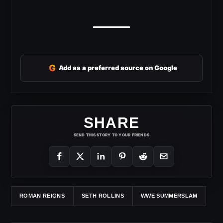
G
Add as a preferred source on Google
SHARE
SEND THIS STORY TO YOUR FRIENDS
ROMAN REIGNS
SETH ROLLINS
WWE SUMMERSLAM