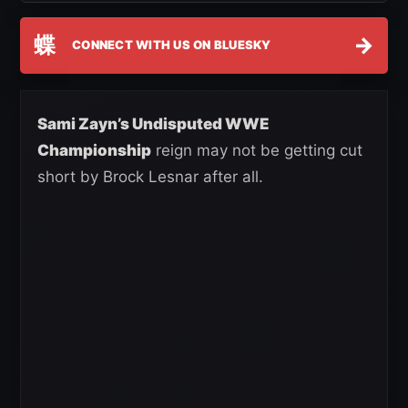
蝶
→
CONNECT WITH US ON BLUESKY
Sami Zayn’s Undisputed WWE
Championship
reign may not be getting cut
short by Brock Lesnar after all.