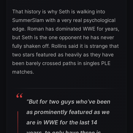
That history is why Seth is walking into
SummerSlam with a very real psychological
edge. Roman has dominated WWE for years,
but Seth is the one opponent he has never
fully shaken off. Rollins said it is strange that
two stars featured as heavily as they have
been barely crossed paths in singles PLE
matches.
“But for two guys who’ve been
as prominently featured as we
are in WWE for the last 14
years, to only have three is