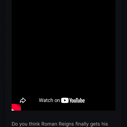
Do you think Roman Reigns finally gets his