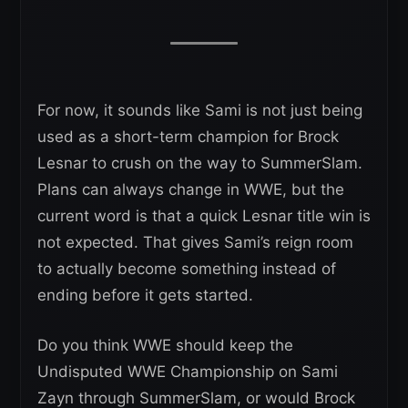
For now, it sounds like Sami is not just being
used as a short-term champion for Brock
Lesnar to crush on the way to SummerSlam.
Plans can always change in WWE, but the
current word is that a quick Lesnar title win is
not expected. That gives Sami’s reign room
to actually become something instead of
ending before it gets started.
Do you think WWE should keep the
Undisputed WWE Championship on Sami
Zayn through SummerSlam, or would Brock