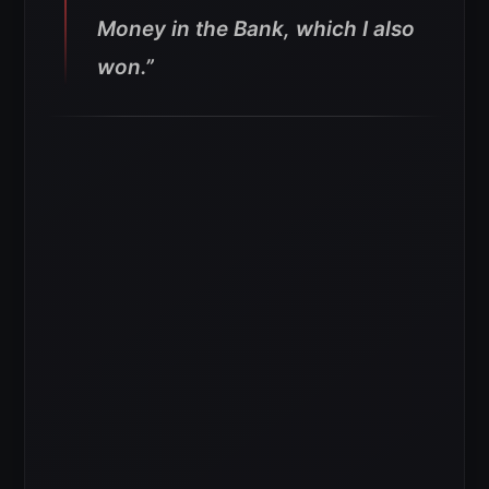
Money in the Bank, which I also
won.”