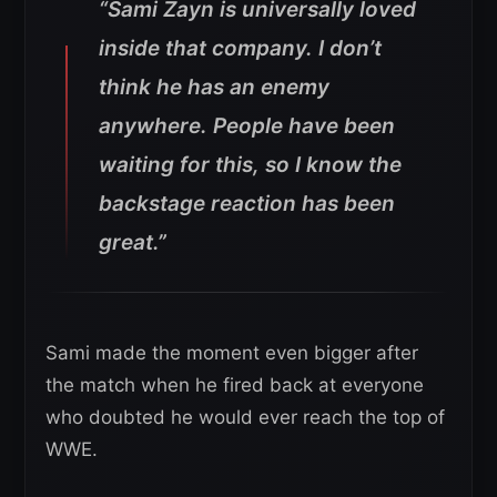
“Sami Zayn is universally loved
inside that company. I don’t
think he has an enemy
anywhere. People have been
waiting for this, so I know the
backstage reaction has been
great.”
Sami made the moment even bigger after
the match when he fired back at everyone
who doubted he would ever reach the top of
WWE.