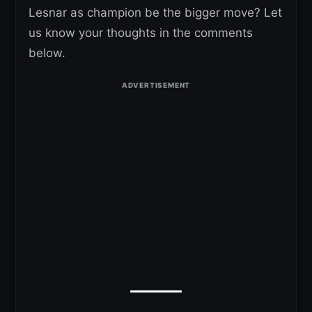
Lesnar as champion be the bigger move? Let
us know your thoughts in the comments
below.