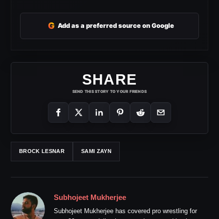
G
Add as a preferred source on Google
SHARE
SEND THIS STORY TO YOUR FRIENDS
BROCK LESNAR
SAMI ZAYN
Subhojeet Mukherjee
Subhojeet Mukherjee has covered pro wrestling for