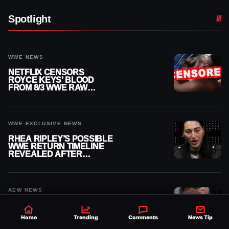
Spotlight
WWE NEWS
NETFLIX CENSORS
ROYCE KEYS’ BLOOD
FROM 8/3 WWE RAW
REPLAY
WWE EXCLUSIVE NEWS
RHEA RIPLEY’S POSSIBLE
WWE RETURN TIMELINE
REVEALED AFTER
MENISCUS SURGERY
AEW NEWS
BUDDY MATTHEWS
FINALLY GETS MEDICAL
Home
Trending
Comments
News Tip
CLEARANCE AFTER 18
MONTHS OUT OF ACTION