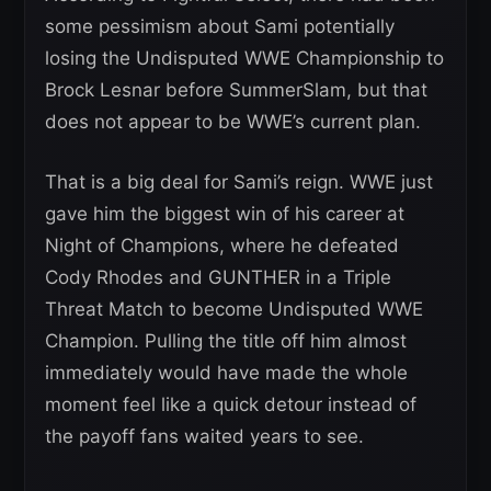
some pessimism about Sami potentially
losing the Undisputed WWE Championship to
Brock Lesnar before SummerSlam, but that
does not appear to be WWE’s current plan.
That is a big deal for Sami’s reign. WWE just
gave him the biggest win of his career at
Night of Champions, where he defeated
Cody Rhodes and GUNTHER in a Triple
Threat Match to become Undisputed WWE
Champion. Pulling the title off him almost
immediately would have made the whole
moment feel like a quick detour instead of
the payoff fans waited years to see.