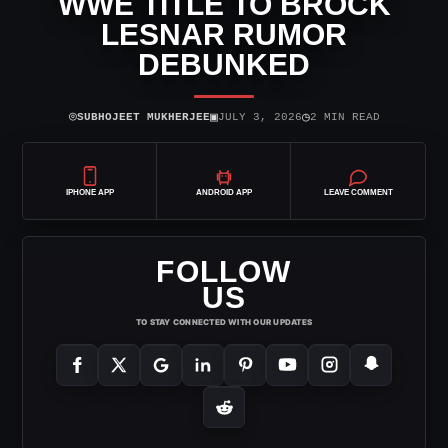
WWE TITLE TO BROCK
LESNAR RUMOR
DEBUNKED
⌾
▣
◷
SUBHOJEET MUKHERJEE
JULY 3, 2026
2 MIN READ
IPHONE APP
ANDROID APP
LEAVE COMMENT
FOLLOW
US
TO STAY CONNECTED WITH OUR UPDATES