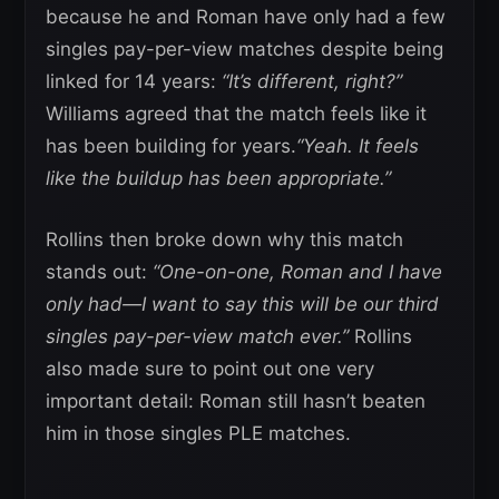
because he and Roman have only had a few
singles pay-per-view matches despite being
linked for 14 years:
“It’s different, right?”
Williams agreed that the match feels like it
has been building for years.
“Yeah. It feels
like the buildup has been appropriate.”
Rollins then broke down why this match
stands out:
“One-on-one, Roman and I have
only had—I want to say this will be our third
singles pay-per-view match ever.”
Rollins
also made sure to point out one very
important detail: Roman still hasn’t beaten
him in those singles PLE matches.