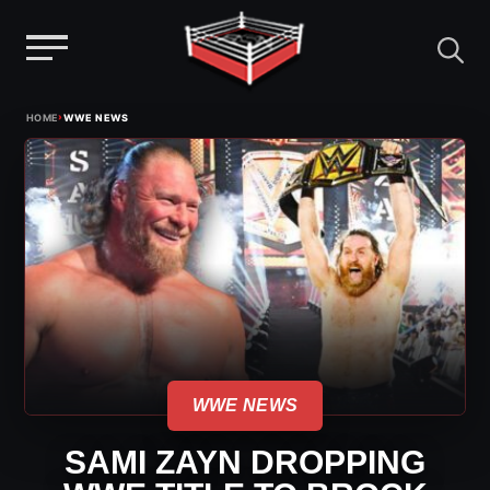
Menu
Skip
›
HOME
WWE NEWS
to
content
WWE NEWS
SAMI ZAYN DROPPING