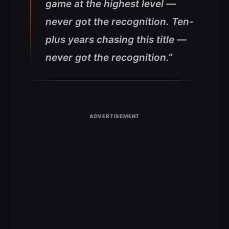
game at the highest level —
never got the recognition. Ten-
plus years chasing this title —
never got the recognition.”