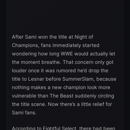
After Sami won the title at Night of
Champions, fans immediately started
wondering how long WWE would actually let
the moment breathe. That concern only got
louder once it was rumored he’d drop the
title to Lesnar before SummerSlam, because
nothing makes a new champion look more
vulnerable than The Beast suddenly circling
the title scene. Now there’s a little relief for
Sami fans.
According to Fightful Select, there had been