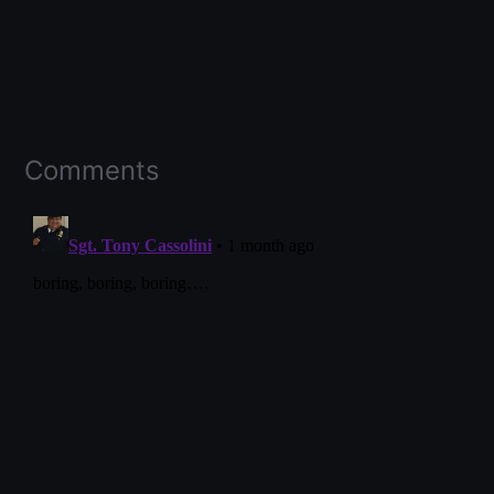
Comments