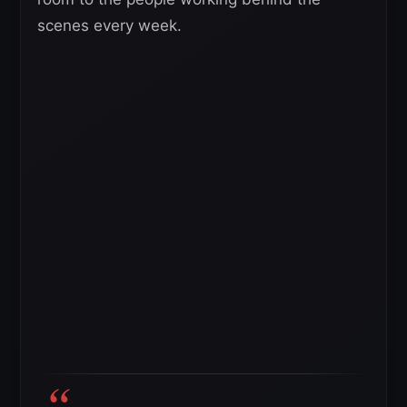
scenes every week.