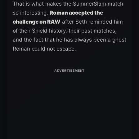
That is what makes the SummerSlam match
so interesting.
Roman accepted the
challenge on RAW
after Seth reminded him
of their Shield history, their past matches,
and the fact that he has always been a ghost
Roman could not escape.