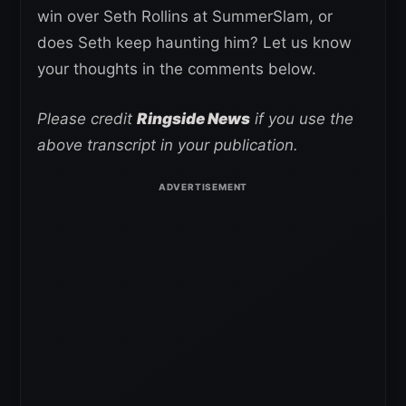
win over Seth Rollins at SummerSlam, or
does Seth keep haunting him? Let us know
your thoughts in the comments below.
Please credit
Ringside News
if you use the
above transcript in your publication.