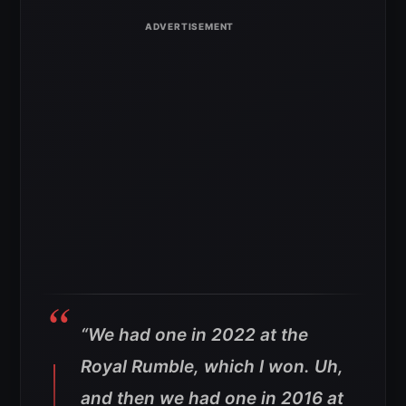
“We had one in 2022 at the
Royal Rumble, which I won.
Uh,
and then we had one in 2016 at