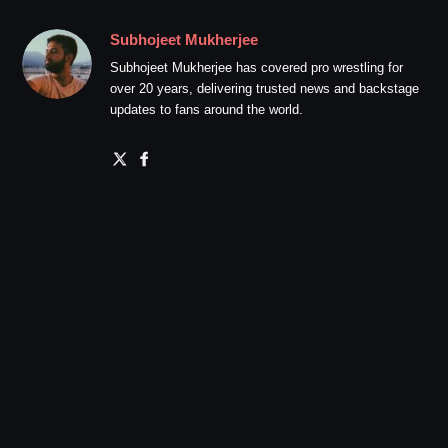
Subhojeet Mukherjee
Subhojeet Mukherjee has covered pro wrestling for
over 20 years, delivering trusted news and backstage
updates to fans around the world.