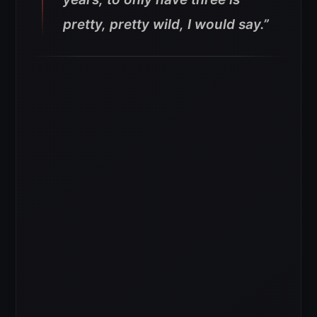
pretty, pretty wild, I would say.”