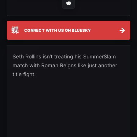
蝶
→
CONNECT WITH US ON BLUESKY
Seth Rollins isn’t treating his SummerSlam
match with Roman Reigns like just another
title fight.