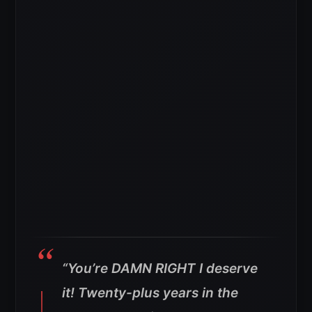
“You’re DAMN RIGHT I deserve
it! Twenty-plus years in the