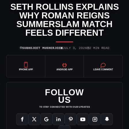
SETH ROLLINS EXPLAINS
WHY ROMAN REIGNS
SUMMERSLAM MATCH
FEELS DIFFERENT
⌾
▣
◷
SUBHOJEET MUKHERJEE
JULY 3, 2026
2 MIN READ
IPHONE APP
ANDROID APP
LEAVE COMMENT
FOLLOW
US
TO STAY CONNECTED WITH OUR UPDATES