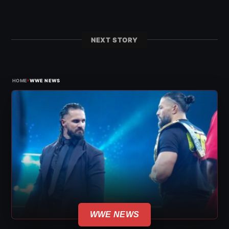
NEXT STORY
›
HOME
WWE NEWS
WWE NEWS