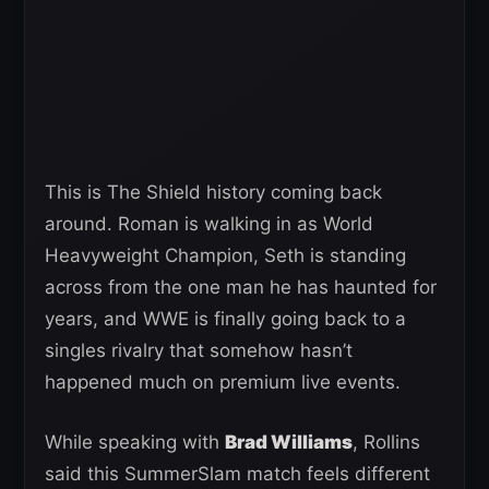
This is The Shield history coming back
around. Roman is walking in as World
Heavyweight Champion, Seth is standing
across from the one man he has haunted for
years, and WWE is finally going back to a
singles rivalry that somehow hasn’t
happened much on premium live events.
While speaking with
Brad Williams
, Rollins
said this SummerSlam match feels different