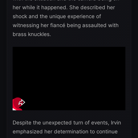
her while it happened. She described her
shock and the unique experience of
witnessing her fiancé being assaulted with
brass knuckles.
Despite the unexpected turn of events, Irvin
emphasized her determination to continue