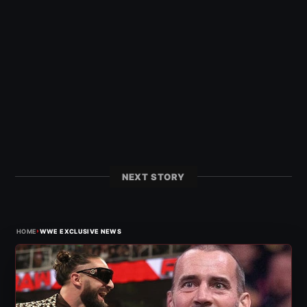
NEXT STORY
›
HOME
WWE EXCLUSIVE NEWS