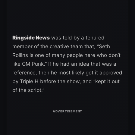
Ringside News
was told by a tenured
member of the creative team that, “Seth
Rollins is one of many people here who don’t
like CM Punk.” If he had an idea that was a
reference, then he most likely got it approved
by Triple H before the show, and “kept it out
of the script.”