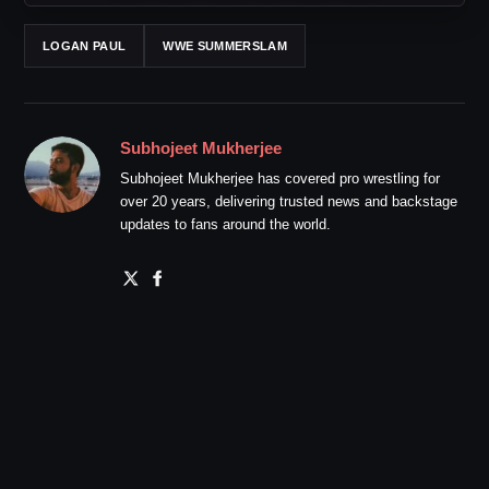
LOGAN PAUL
WWE SUMMERSLAM
Subhojeet Mukherjee
Subhojeet Mukherjee has covered pro wrestling for
over 20 years, delivering trusted news and backstage
updates to fans around the world.