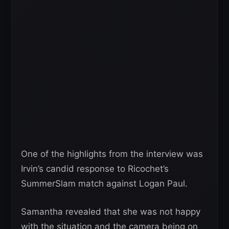
One of the highlights from the interview was
Irvin’s candid response to Ricochet’s
SummerSlam match against Logan Paul.
Samantha revealed that she was not happy
with the situation and the camera being on