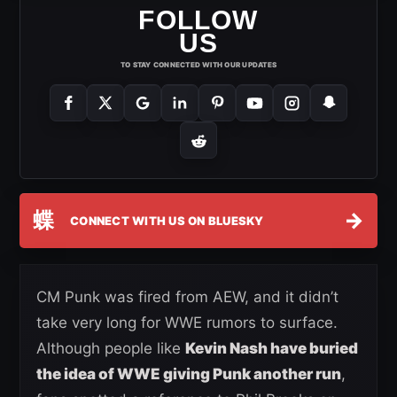
FOLLOW
US
TO STAY CONNECTED WITH OUR UPDATES
蝶
→
CONNECT WITH US ON BLUESKY
CM Punk was fired from AEW, and it didn’t
take very long for WWE rumors to surface.
Although people like
Kevin Nash have buried
the idea of WWE giving Punk another run
,