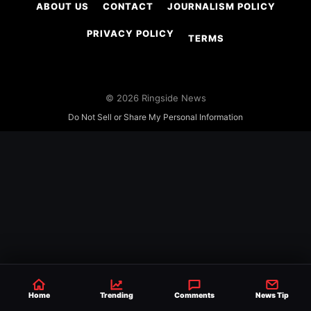
ABOUT US
CONTACT
JOURNALISM POLICY
PRIVACY POLICY
TERMS
© 2026 Ringside News
Do Not Sell or Share My Personal Information
Home
Trending
Comments
News Tip