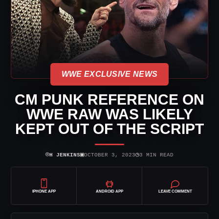
WWE EXCLUSIVE NEWS
CM PUNK REFERENCE ON
WWE RAW WAS LIKELY
KEPT OUT OF THE SCRIPT
⌾
▣
◷
H JENKINS
OCTOBER 3, 2023
3 MIN READ
IPHONE APP
ANDROID APP
LEAVE COMMENT