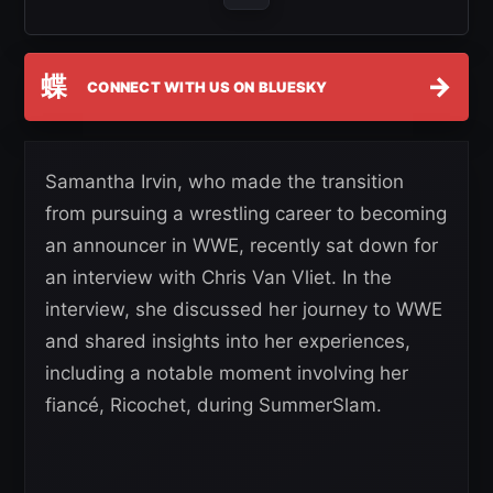
蝶
→
CONNECT WITH US ON BLUESKY
Samantha Irvin, who made the transition
from pursuing a wrestling career to becoming
an announcer in WWE, recently sat down for
an interview with Chris Van Vliet. In the
interview, she discussed her journey to WWE
and shared insights into her experiences,
including a notable moment involving her
fiancé, Ricochet, during SummerSlam.