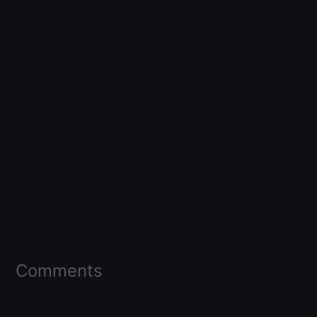
Comments