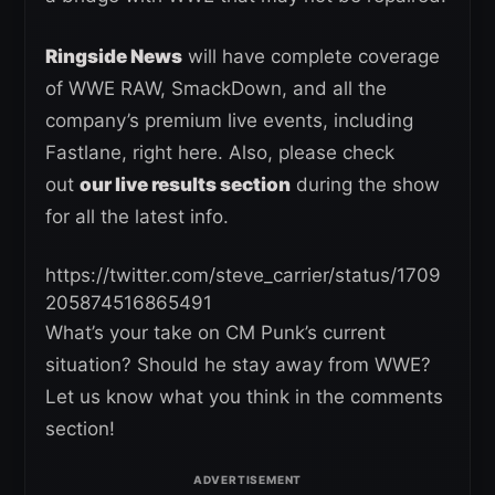
Ringside News
will have complete coverage
of WWE RAW, SmackDown, and all the
company’s premium live events, including
Fastlane, right here. Also, please check
out
our live results section
during the show
for all the latest info.
https://twitter.com/steve_carrier/status/1709
205874516865491
What’s your take on CM Punk’s current
situation? Should he stay away from WWE?
Let us know what you think in the comments
section!