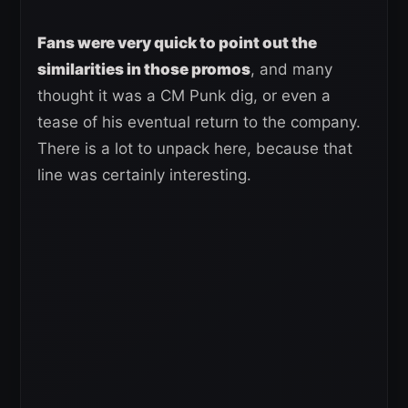
Fans were very quick to point out the
similarities in those promos
, and many
thought it was a CM Punk dig, or even a
tease of his eventual return to the company.
There is a lot to unpack here, because that
line was certainly interesting.