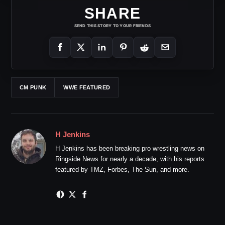
SHARE
SEND THIS STORY TO YOUR FRIENDS
CM PUNK
WWE FEATURED
H Jenkins
H Jenkins has been breaking pro wrestling news on
Ringside News for nearly a decade, with his reports
featured by TMZ, Forbes, The Sun, and more.