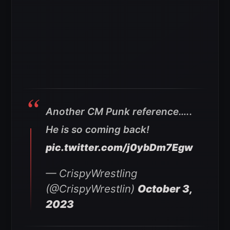
Another CM Punk reference…..
He is so coming back!
pic.twitter.com/j0ybDm7Egw
— CrispyWrestling
(@CrispyWrestlin)
October 3,
2023