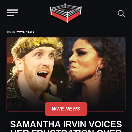
Menu
Skip
›
HOME
WWE NEWS
to
content
WWE NEWS
SAMANTHA IRVIN VOICES