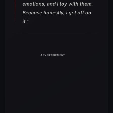
emotions, and I toy with them.
Because honestly, I get off on
it.”