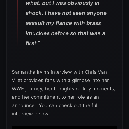
what, but I was obviously in
shock. I have not seen anyone
assault my fiance with brass
knuckles before so that was a
first.”
Samantha Irvin’s interview with Chris Van
Vliet provides fans with a glimpse into her
WWE journey, her thoughts on key moments,
and her commitment to her role as an
announcer. You can check out the full
interview below.