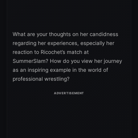
What are your thoughts on her candidness
regarding her experiences, especially her
reaction to Ricochet’s match at
SummerSlam? How do you view her journey
as an inspiring example in the world of
professional wrestling?