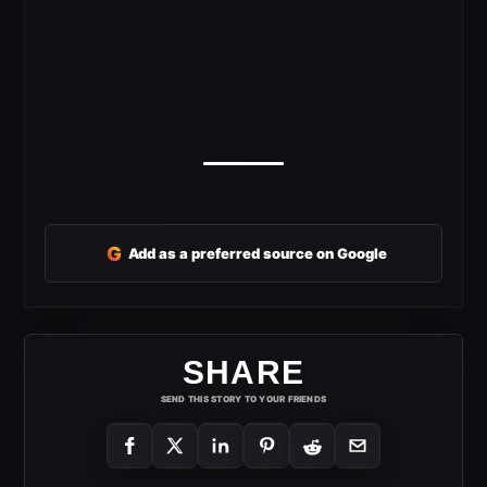
G
Add as a preferred source on Google
SHARE
SEND THIS STORY TO YOUR FRIENDS