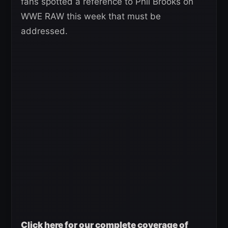
fans spotted a reference to Phil Brooks on
WWE RAW this week that must be
addressed.
Click here for our complete coverage of