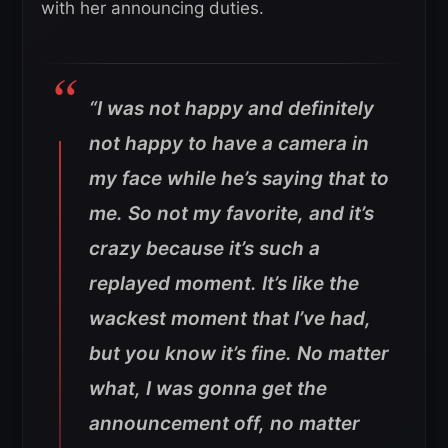
with her announcing duties.
“I was not happy and definitely
not happy to have a camera in
my face while he’s saying that to
me. So not my favorite, and it’s
crazy because it’s such a
replayed moment. It’s like the
wackest moment that I’ve had,
but you know it’s fine. No matter
what, I was gonna get the
announcement off, no matter