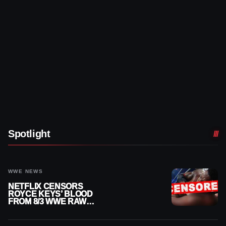
Spotlight
WWE NEWS
NETFLIX CENSORS
ROYCE KEYS’ BLOOD
FROM 8/3 WWE RAW
REPLAY