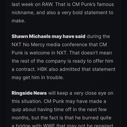
last week on RAW. That is CM Punk’s famous
nickname, and also a very bold statement to
make.
Shawn Michaels may have said
during the
NXT No Mercy media conference that CM
Punk is welcome in NXT. That doesn’t mean
the rest of the company is ready to offer him
a contract. HBK also admitted that statement
may get him in trouble.
Ringside News
will keep a very close eye on
this situation. CM Punk may have made a
quip about having time off in the next few
months, but the fact is that he burned quite
a bridge with WWE that may not be repaired.