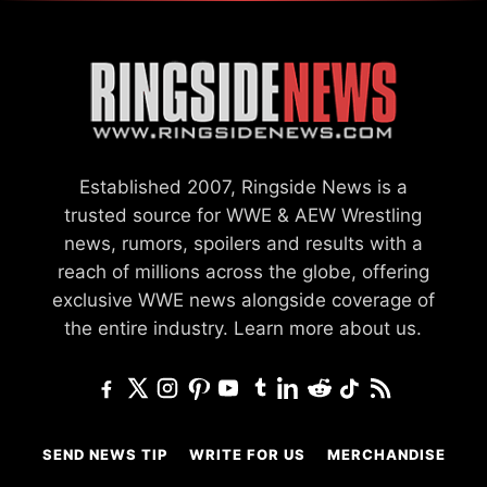
Established 2007, Ringside News is a
trusted source for WWE & AEW Wrestling
news, rumors, spoilers and results with a
reach of millions across the globe, offering
exclusive WWE news alongside coverage of
the entire industry.
Learn more about us.
SEND NEWS TIP
WRITE FOR US
MERCHANDISE