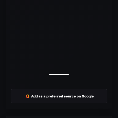
G
Add as a preferred source on Google