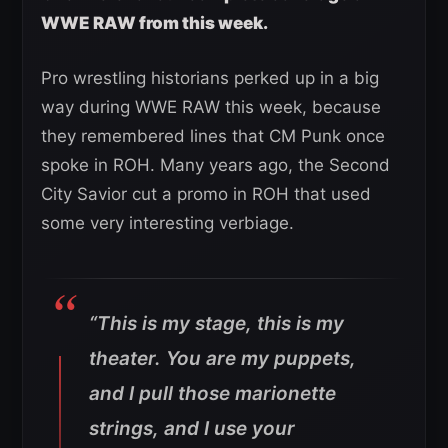
WWE RAW from this week.
Pro wrestling historians perked up in a big
way during WWE RAW this week, because
they remembered lines that CM Punk once
spoke in ROH. Many years ago, the Second
City Savior cut a promo in ROH that used
some very interesting verbiage.
“This is my stage, this is my
theater. You are my puppets,
and I pull those marionette
strings, and I use your