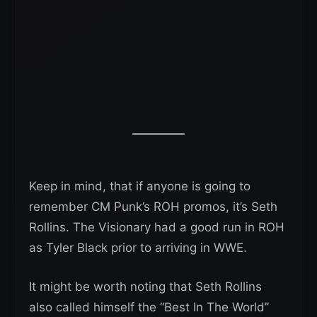
Keep in mind, that if anyone is going to
remember CM Punk’s ROH promos, it’s Seth
Rollins. The Visionary had a good run in ROH
as Tyler Black prior to arriving in WWE.
It might be worth noting that Seth Rollins
also called himself the “Best In The World”