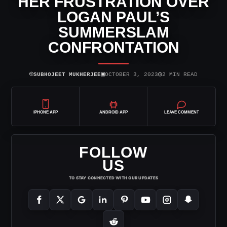
HER FRUSTRATION OVER
LOGAN PAUL’S
SUMMERSLAM
CONFRONTATION
⌾
▣
◷
SUBHOJEET MUKHERJEE
OCTOBER 3, 2023
2 MIN READ
IPHONE APP
ANDROID APP
LEAVE COMMENT
FOLLOW
US
TO STAY CONNECTED WITH OUR UPDATES