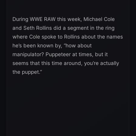
During WWE RAW this week, Michael Cole
and Seth Rollins did a segment in the ring
where Cole spoke to Rollins about the names
he’s been known by, “how about
manipulator? Puppeteer at times, but it
seems that this time around, you’re actually
the puppet.”