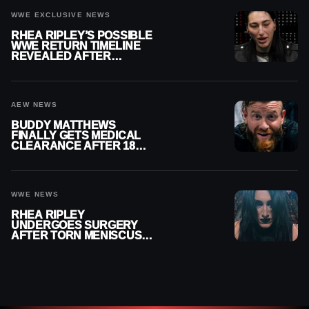
WWE EXCLUSIVE NEWS
RHEA RIPLEY’S POSSIBLE
WWE RETURN TIMELINE
REVEALED AFTER
MENISCUS SURGERY
AEW NEWS
BUDDY MATTHEWS
FINALLY GETS MEDICAL
CLEARANCE AFTER 18
MONTHS OUT OF ACTION
WWE NEWS
RHEA RIPLEY
UNDERGOES SURGERY
AFTER TORN MENISCUS
INJURY