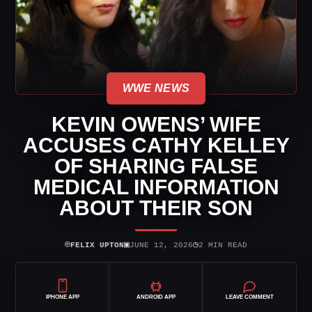
WWE NEWS
KEVIN OWENS’ WIFE
ACCUSES CATHY KELLEY
OF SHARING FALSE
MEDICAL INFORMATION
ABOUT THEIR SON
⌾
▣
◷
FELIX UPTON
JUNE 12, 2026
2 MIN READ
IPHONE APP
ANDROID APP
LEAVE COMMENT