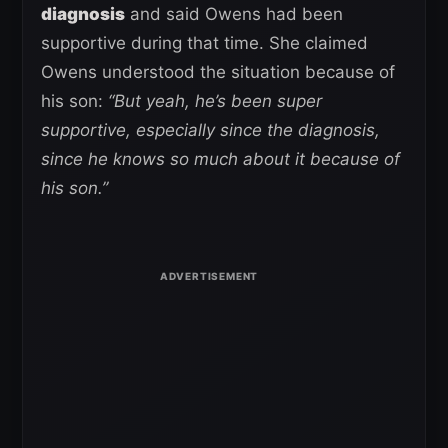
diagnosis
and said Owens had been
supportive during that time. She claimed
Owens understood the situation because of
his son:
“But yeah, he’s been super
supportive, especially since the diagnosis,
since he knows so much about it because of
his son.”