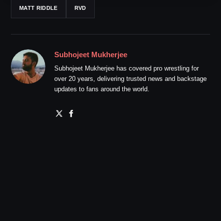
MATT RIDDLE
RVD
Subhojeet Mukherjee
Subhojeet Mukherjee has covered pro wrestling for
over 20 years, delivering trusted news and backstage
updates to fans around the world.