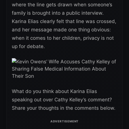
where the line gets drawn when someone’s
family is brought into a public interview.
Karina Elias clearly felt that line was crossed,
and her message made one thing obvious:
when it comes to her children, privacy is not
up for debate.
What do you think about Karina Elias
speaking out over Cathy Kelley’s comment?
Share your thoughts in the comments below.