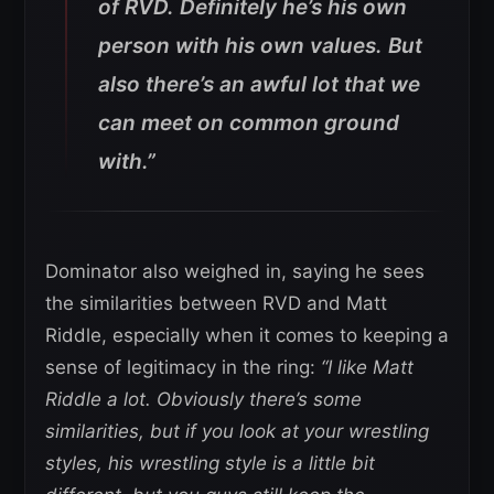
of RVD. Definitely he’s his own
person with his own values. But
also there’s an awful lot that we
can meet on common ground
with.”
Dominator also weighed in, saying he sees
the similarities between RVD and Matt
Riddle, especially when it comes to keeping a
sense of legitimacy in the ring:
“I like Matt
Riddle a lot. Obviously there’s some
similarities, but if you look at your wrestling
styles, his wrestling style is a little bit