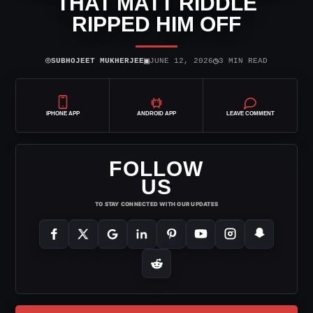
THAT MATT RIDDLE
RIPPED HIM OFF
⌾
▣
◷
SUBHOJEET MUKHERJEE
JUNE 12, 2026
3 MIN READ
IPHONE APP
ANDROID APP
LEAVE COMMENT
FOLLOW
US
TO STAY CONNECTED WITH OUR UPDATES