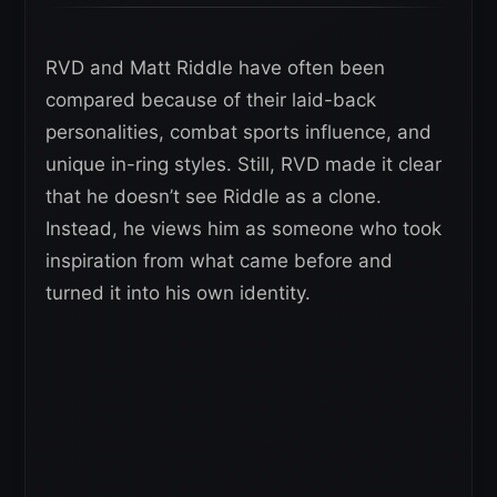
RVD and Matt Riddle have often been
compared because of their laid-back
personalities, combat sports influence, and
unique in-ring styles. Still, RVD made it clear
that he doesn’t see Riddle as a clone.
Instead, he views him as someone who took
inspiration from what came before and
turned it into his own identity.