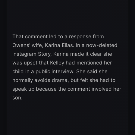
That comment led to a response from
Owens’ wife, Karina Elias. In a now-deleted
Instagram Story, Karina made it clear she
was upset that Kelley had mentioned her
child in a public interview. She said she
normally avoids drama, but felt she had to
speak up because the comment involved her
son.