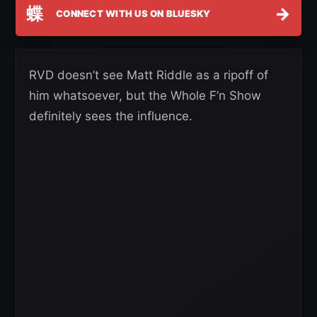
蝶
→
CONNECT WITH US ON BLUESKY
RVD doesn’t see Matt Riddle as a ripoff of
him whatsoever, but the Whole F’n Show
definitely sees the influence.