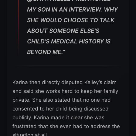
MY SON IN AN INTERVIEW. WHY
SHE WOULD CHOOSE TO TALK
ABOUT SOMEONE ELSE’S
CHILD’S MEDICAL HISTORY IS
BEYOND ME.”
Karina then directly disputed Kelley’s claim
and said she works hard to keep her family
private. She also stated that no one had
consented to her child being discussed
publicly. Karina made it clear she was
frustrated that she even had to address the
situation at all.