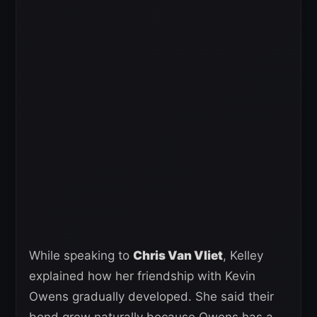
While speaking to
Chris Van Vliet
, Kelley
explained how her friendship with Kevin
Owens gradually developed. She said their