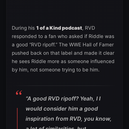
During his
1 of a Kind podcast
, RVD
responded to a fan who asked if Riddle was
a good “RVD ripoff.” The WWE Hall of Famer
pushed back on that label and made it clear
he sees Riddle more as someone influenced
by him, not someone trying to be him.
“A good RVD ripoff? Yeah, I I
would consider him a good
inspiration from RVD, you know,
a lot of similarities, but