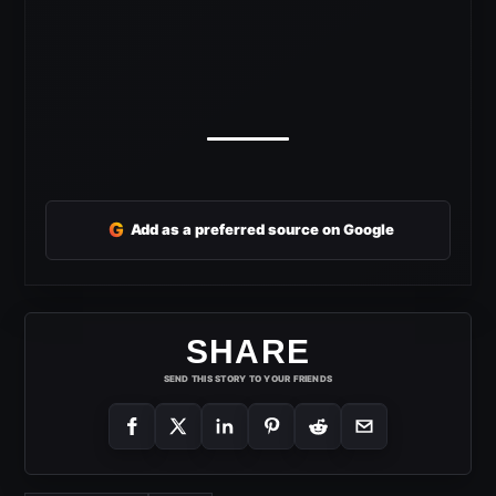
G
Add as a preferred source on Google
SHARE
SEND THIS STORY TO YOUR FRIENDS