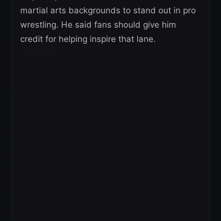
martial arts backgrounds to stand out in pro
wrestling. He said fans should give him
credit for helping inspire that lane.