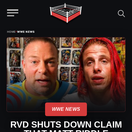
Menu
Skip
›
HOME
WWE NEWS
to
content
WWE NEWS
RVD SHUTS DOWN CLAIM