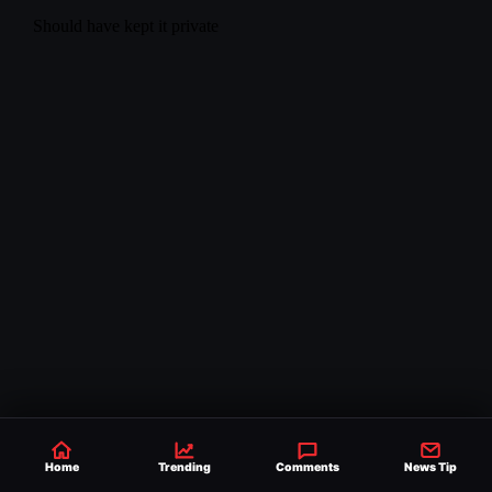
Home
Trending
Comments
News Tip