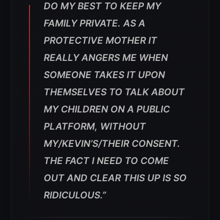
DO MY BEST TO KEEP MY
FAMILY PRIVATE. AS A
PROTECTIVE MOTHER IT
REALLY ANGERS ME WHEN
SOMEONE TAKES IT UPON
THEMSELVES TO TALK ABOUT
MY CHILDREN ON A PUBLIC
PLATFORM, WITHOUT
MY/KEVIN’S/THEIR CONSENT.
THE FACT I NEED TO COME
OUT AND CLEAR THIS UP IS SO
RIDICULOUS.”