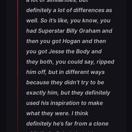
definitely a lot of differences as
well. So it’s like, you know, you
had Superstar Billy Graham and
then you got Hogan and then
you got Jesse the Body and
they both, you could say, ripped
him off, but in different ways
because they didn’t try to be
exactly him, but they definitely
used his inspiration to make
what they were. I think
definitely he’s far from a clone