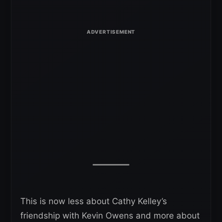
This is now less about Cathy Kelley’s
friendship with Kevin Owens and more about