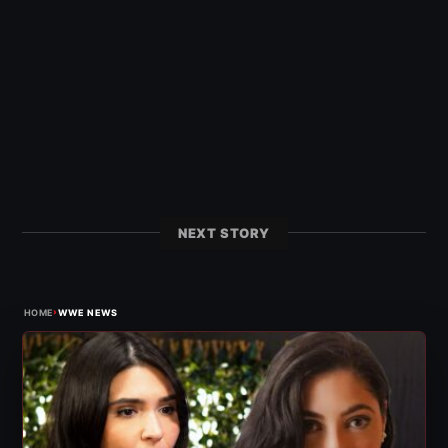
NEXT STORY
›
HOME
WWE NEWS