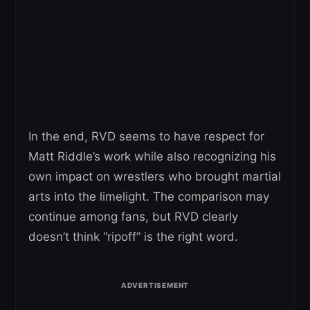
In the end, RVD seems to have respect for
Matt Riddle’s work while also recognizing his
own impact on wrestlers who brought martial
arts into the limelight. The comparison may
continue among fans, but RVD clearly
doesn’t think “ripoff” is the right word.