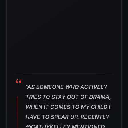
“AS SOMEONE WHO ACTIVELY
TRIES TO STAY OUT OF DRAMA,
WHEN IT COMES TO MY CHILD I
HAVE TO SPEAK UP. RECENTLY
@CATHYKELLEY MENTIONED