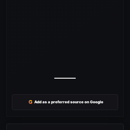
G
Add as a preferred source on Google