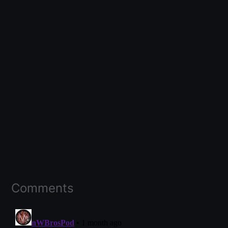
Comments