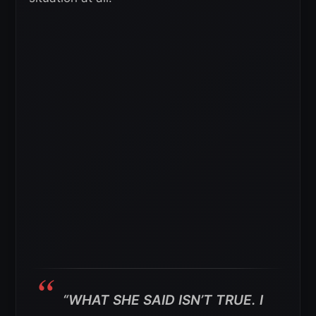
“WHAT SHE SAID ISN’T TRUE. I