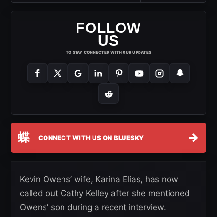
FOLLOW
US
TO STAY CONNECTED WITH OUR UPDATES
蝶
→
CONNECT WITH US ON BLUESKY
Kevin Owens’ wife, Karina Elias, has now
called out Cathy Kelley after she mentioned
Owens’ son during a recent interview.