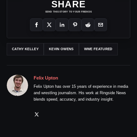
SHARE
SEND THIS STORY TO YOUR FRIENDS
CATHY KELLEY
KEVIN OWENS
WWE FEATURED
Felix Upton
Felix Upton has over 15 years of experience in media
and wrestling journalism. His work at Ringside News
blends speed, accuracy, and industry insight.