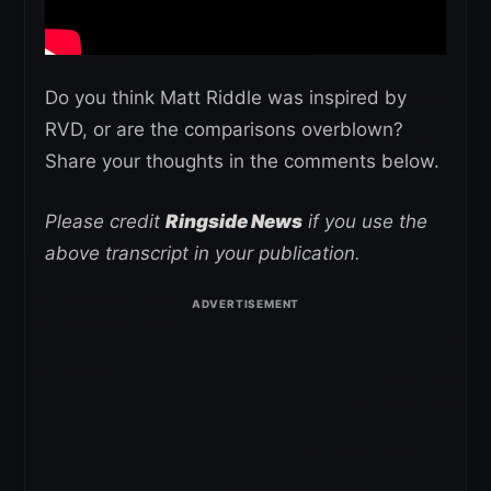
Do you think Matt Riddle was inspired by
RVD, or are the comparisons overblown?
Share your thoughts in the comments below.
Please credit
Ringside News
if you use the
above transcript in your publication.