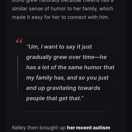
bond grew naturally because Owens has a
similar sense of humor to her family, which
made it easy for her to connect with him.
“Um, I want to say it just
gradually grew over time—he
has a lot of the same humor that
my family has, and so you just
end up gravitating towards
people that get that.”
Kelley then brought up
her recent autism