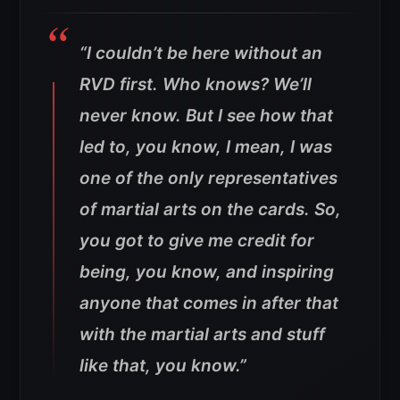
“I couldn’t be here without an
RVD first. Who knows? We’ll
never know. But I see how that
led to, you know, I mean, I was
one of the only representatives
of martial arts on the cards. So,
you got to give me credit for
being, you know, and inspiring
anyone that comes in after that
with the martial arts and stuff
like that, you know.”