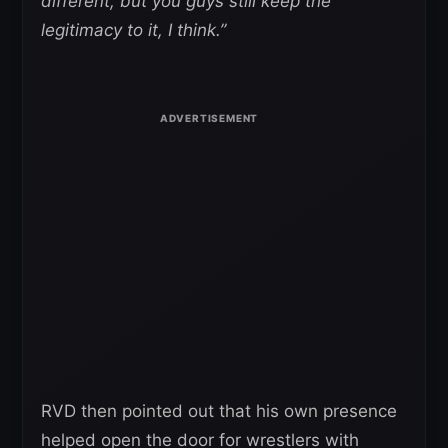
different, but you guys still keep the
legitimacy to it, I think.”
RVD then pointed out that his own presence
helped open the door for wrestlers with