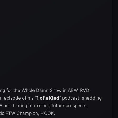
iling for the Whole Damn Show in AEW. RVD
 episode of his “
1 of a Kind
” podcast, shedding
W and hinting at exciting future prospects,
matic FTW Champion, HOOK.