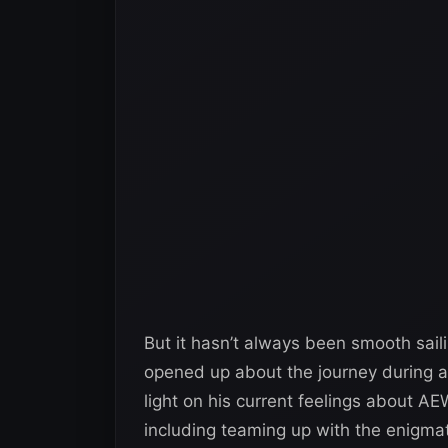
But it hasn’t always been smooth sa
opened up about the journey during an
light on his current feelings about AE
including teaming up with the enig