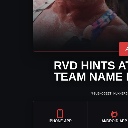
RVD HINTS A
TEAM NAME 
⌾
SUBHOJEET MUKHERJ
IPHONE APP
ANDROID APP