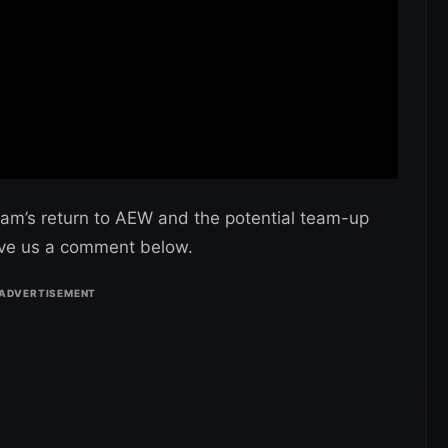
am’s return to AEW and the potential team-up
ve us a comment below.