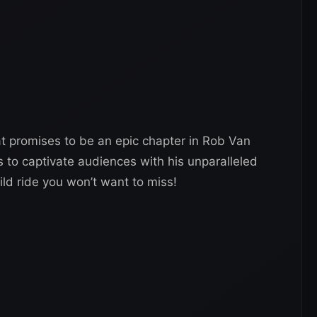
at promises to be an epic chapter in Rob Van
 to captivate audiences with his unparalleled
ild ride you won’t want to miss!