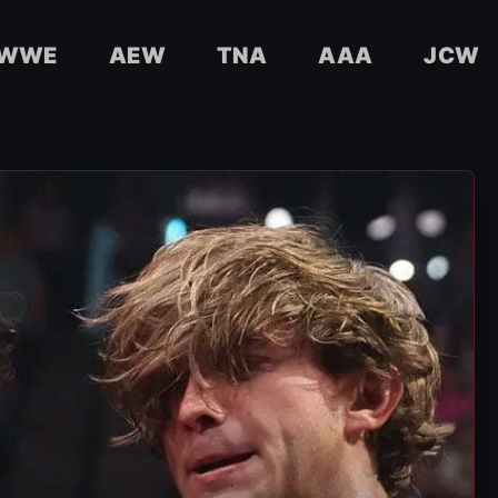
WWE
AEW
TNA
AAA
JCW