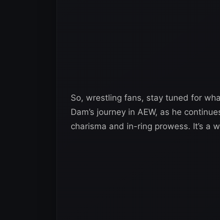
So, wrestling fans, stay tuned for wh
Dam’s journey in AEW, as he continues
charisma and in-ring prowess. It’s a w