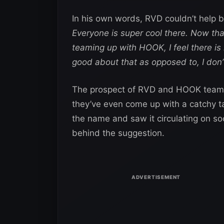
In his own words, RVD couldn’t help 
Everyone is super cool there. Now that I
teaming up with HOOK, I feel there is
good about that as opposed to, I don’
The prospect of RVD and HOOK teami
they’ve even come up with a catchy 
the name and saw it circulating on so
behind the suggestion.