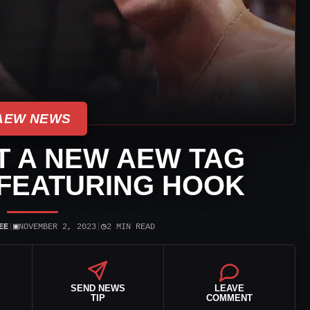
AEW NEWS
T A NEW AEW TAG
FEATURING HOOK
▣
◷
EE
|
NOVEMBER 2, 2023
|
2 MIN READ
SEND NEWS
LEAVE
TIP
COMMENT