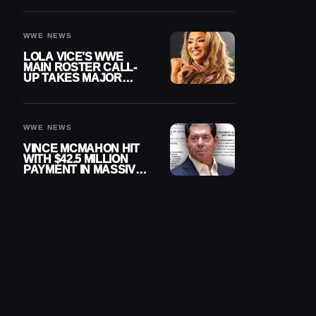
WWE NEWS
LOLA VICE’S WWE
MAIN ROSTER CALL-
UP TAKES MAJOR
STEP FORWARD
WWE NEWS
VINCE MCMAHON HIT
WITH $42.5 MILLION
PAYMENT IN MASSIVE
WWE MERGER
SETTLEMENT