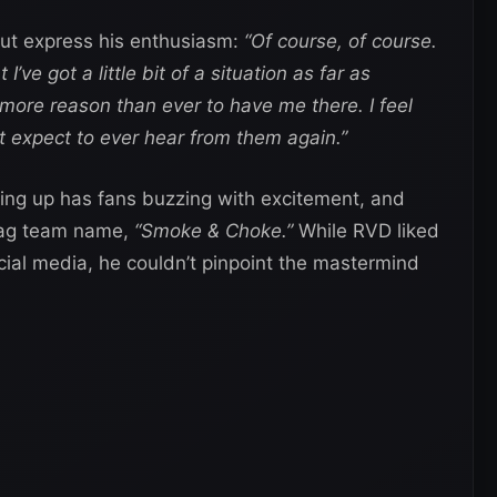
but express his enthusiasm:
“Of course, of course.
’ve got a little bit of a situation as far as
 more reason than ever to have me there. I feel
t expect to ever hear from them again.”
ng up has fans buzzing with excitement, and
tag team name,
“Smoke & Choke.”
While RVD liked
cial media, he couldn’t pinpoint the mastermind