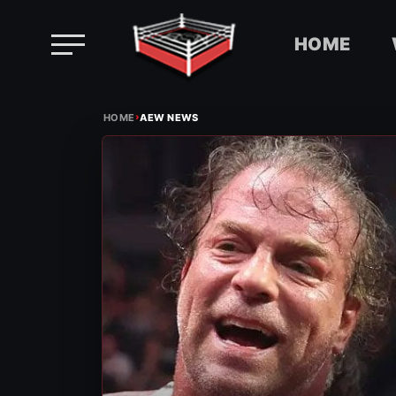
HOME
Skip
›
to
HOME
AEW NEWS
content