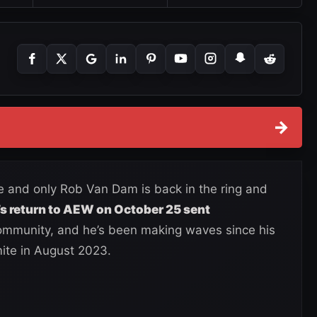
→
ne and only Rob Van Dam is back in the ring and
s return to AEW on October 25 sent
ommunity, and he’s been making waves since his
ite in August 2023.