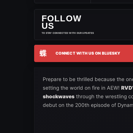
FOLLOW
US
TO STAY CONNECTED WITH OUR UPDATES
蝶
CONNECT WITH US ON BLUESKY
Prepare to be thrilled because the o
setting the world on fire in AEW!
RVD’
shockwaves
through the wrestling c
debut on the 200th episode of Dynam