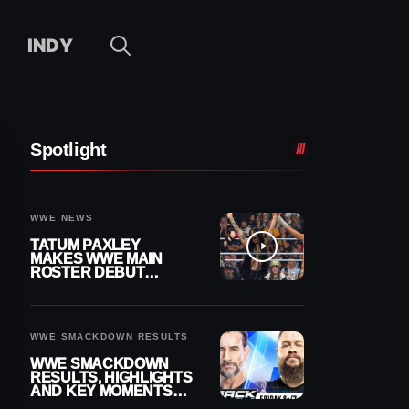
INDY
Spotlight
WWE NEWS
TATUM PAXLEY
MAKES WWE MAIN
ROSTER DEBUT
DURING 8/7
SMACKDOWN
WWE SMACKDOWN RESULTS
WWE SMACKDOWN
RESULTS, HIGHLIGHTS
AND KEY MOMENTS
FOR AUGUST 7, 2026