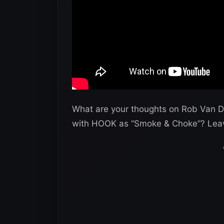
What are your thoughts on Rob Van D
with HOOK as “Smoke & Choke”? Lea