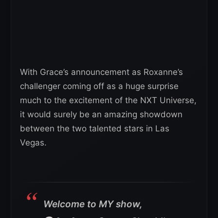
With Grace’s announcement as Roxanne’s
challenger coming off as a huge surprise
much to the excitement of the NXT Universe,
it would surely be an amazing showdown
between the two talented stars in Las
Vegas.
Welcome to MY show,