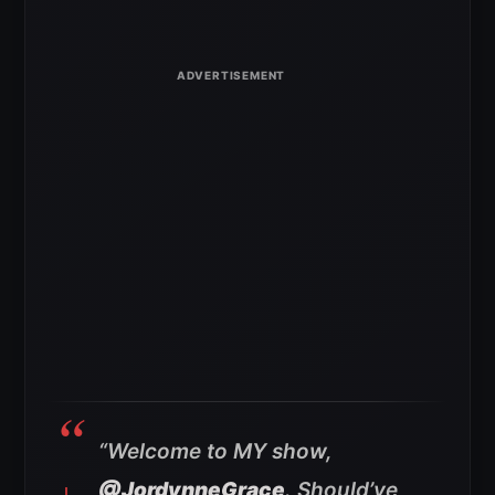
“Welcome to MY show,
@JordynneGrace
. Should’ve