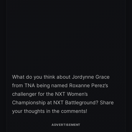
What do you think about Jordynne Grace
from TNA being named Roxanne Perez’s
challenger for the NXT Women’s
Championship at NXT Battleground? Share
your thoughts in the comments!