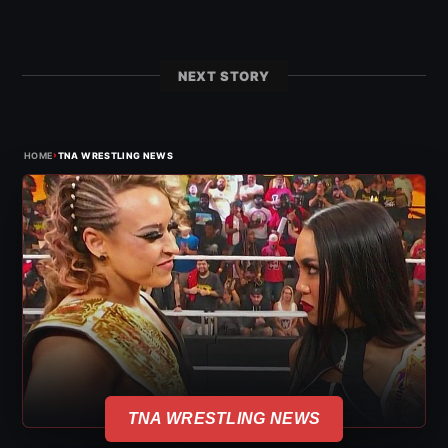
NEXT STORY
›
HOME
TNA WRESTLING NEWS
TNA WRESTLING NEWS