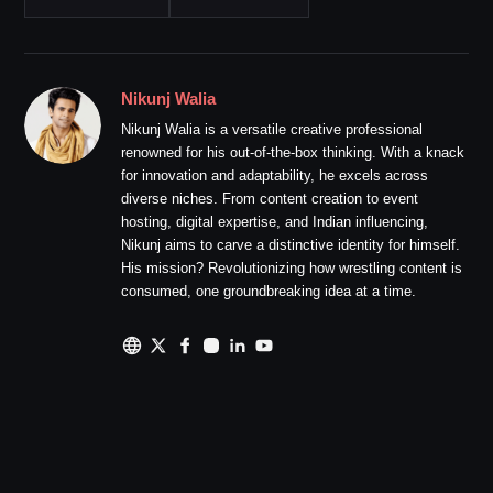
Nikunj Walia
Nikunj Walia is a versatile creative professional
renowned for his out-of-the-box thinking. With a knack
for innovation and adaptability, he excels across
diverse niches. From content creation to event
hosting, digital expertise, and Indian influencing,
Nikunj aims to carve a distinctive identity for himself.
His mission? Revolutionizing how wrestling content is
consumed, one groundbreaking idea at a time.