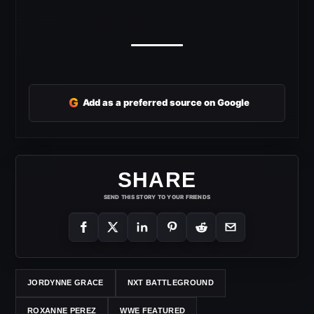
G
Add as a preferred source on Google
SHARE
SEND THIS STORY TO YOUR FRIENDS
JORDYNNE GRACE
NXT BATTLEGROUND
ROXANNE PEREZ
WWE FEATURED