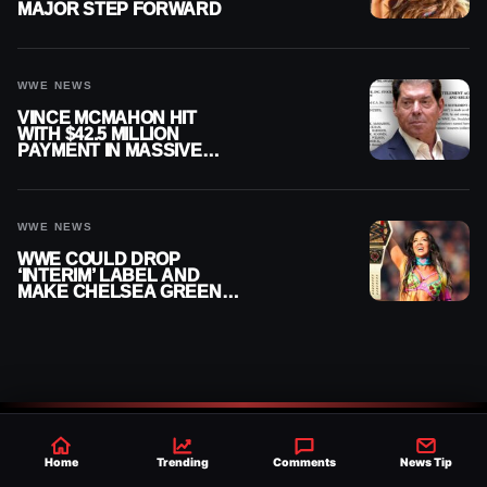
MAJOR STEP FORWARD
WWE NEWS
VINCE MCMAHON HIT
WITH $42.5 MILLION
PAYMENT IN MASSIVE
WWE MERGER
SETTLEMENT
WWE NEWS
WWE COULD DROP
‘INTERIM’ LABEL AND
MAKE CHELSEA GREEN
OFFICIAL WOMEN’S
CHAMPION
Home
Trending
Comments
News Tip