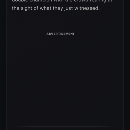
the sight of what they just witnessed.