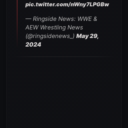
pic.twitter.com/nWny7LPGBw
— Ringside News: WWE &
AEW Wrestling News
(@ringsidenews_)
May 29,
2024