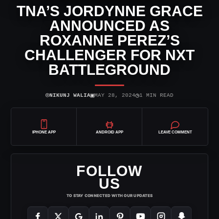
TNA’S JORDYNNE GRACE
ANNOUNCED AS
ROXANNE PEREZ’S
CHALLENGER FOR NXT
BATTLEGROUND
⌾
▣
◷
NIKUNJ WALIA
MAY 28, 2024
1 MIN READ
IPHONE APP
ANDROID APP
LEAVE COMMENT
FOLLOW
US
TO STAY CONNECTED WITH OUR UPDATES