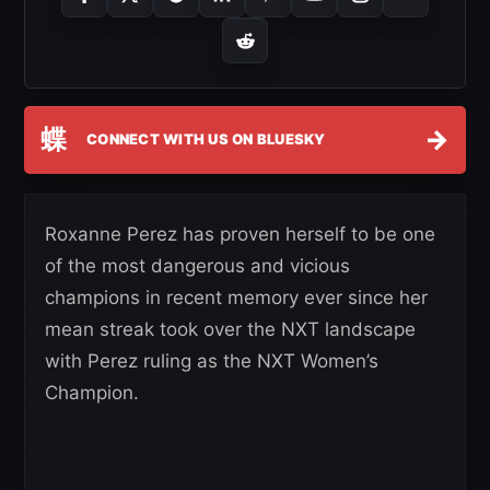
蝶
→
CONNECT WITH US ON BLUESKY
Roxanne Perez has proven herself to be one
of the most dangerous and vicious
champions in recent memory ever since her
mean streak took over the NXT landscape
with Perez ruling as the NXT Women’s
Champion.