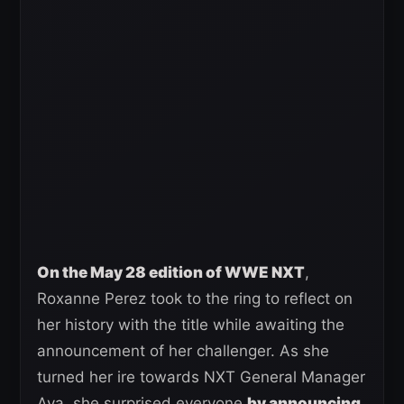
On the May 28 edition of WWE NXT
,
Roxanne Perez took to the ring to reflect on
her history with the title while awaiting the
announcement of her challenger. As she
turned her ire towards NXT General Manager
Ava, she surprised everyone
by announcing