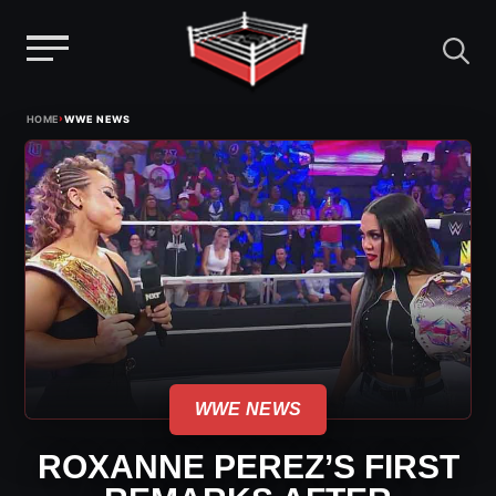
Menu
Skip
›
HOME
WWE NEWS
to
content
WWE NEWS
ROXANNE PEREZ’S FIRST