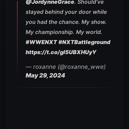
@JordynneGrace
. Should’ve
stayed behind your door while
you had the chance. My show.
My championship. My world.
#WWENXT
#NXTBattleground
https://t.co/gI5UBXHUyY
— roxanne (@roxanne_wwe)
May 29, 2024