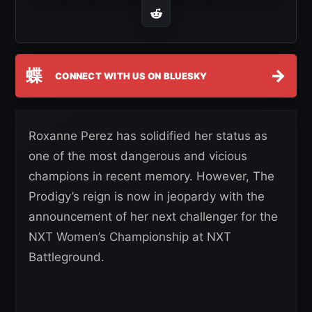
蝶
→
CONNECT WITH US ON BLUESKY
Roxanne Perez has solidified her status as
one of the most dangerous and vicious
champions in recent memory. However, The
Prodigy’s reign is now in jeopardy with the
announcement of her next challenger for the
NXT Women’s Championship at NXT
Battleground.