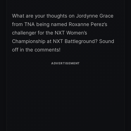
What are your thoughts on Jordynne Grace
from TNA being named Roxanne Perez’s
challenger for the NXT Women’s
Championship at NXT Battleground? Sound
off in the comments!