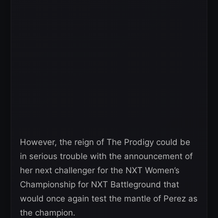
However, the reign of The Prodigy could be
in serious trouble with the announcement of
her next challenger for the NXT Women’s
Championship for NXT Battleground that
would once again test the mantle of Perez as
the champion.