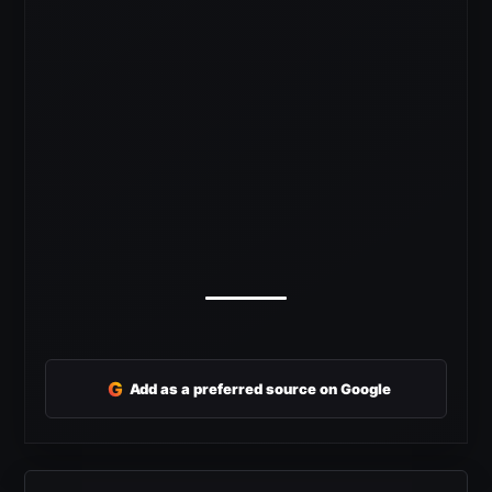
G
Add as a preferred source on Google