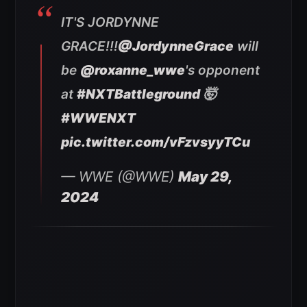
IT'S JORDYNNE
GRACE!!!
@JordynneGrace
will
be
@roxanne_wwe
's opponent
at
#NXTBattleground
🤯
#WWENXT
pic.twitter.com/vFzvsyyTCu
— WWE (@WWE)
May 29,
2024