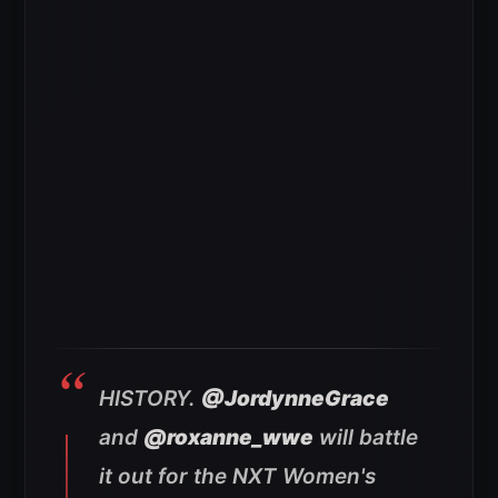
HISTORY.
@JordynneGrace
and
@roxanne_wwe
will battle
it out for the NXT Women's