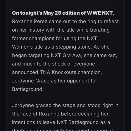
On tonight’s May 28 edition of WWE NXT
,
Roxanne Perez came out to the ring to reflect
on her history with the title while berating
former champions for using the NXT
Women’s title as a stepping stone. As she
began targeting NXT GM Ava, she came out,
and much to the shock of everyone
announced TNA Knockouts champion,
Jordynne Grace as her opponent for
Battleground.
Jordynne graced the stage and stood right in
the face of Roxanne before declaring her
intentions to leave NXT Battleground as a
double champion with the crowd roaring at