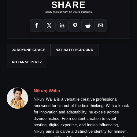
SHARE
SEND THIS STORY TO YOUR FRIENDS
JORDYNNE GRACE
NXT BATTLEGROUND
ROXANNE PEREZ
Nikunj Walia
Nikunj Walia is a versatile creative professional
renowned for his out-of-the-box thinking. With a knack
for innovation and adaptability, he excels across
diverse niches. From content creation to event
hosting, digital expertise, and Indian influencing,
Nikunj aims to carve a distinctive identity for himself.