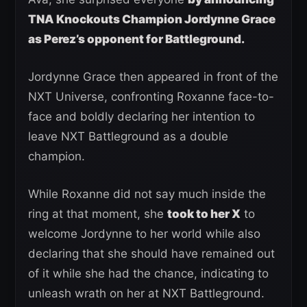
TNA Knockouts Champion Jordynne Grace
as Perez’s opponent for Battleground.
Jordynne Grace then appeared in front of the
NXT Universe, confronting Roxanne face-to-
face and boldly declaring her intention to
leave NXT Battleground as a double
champion.
While Roxanne did not say much inside the
ring at that moment, she
took to her X
to
welcome Jordynne to her world while also
declaring that she should have remained out
of it while she had the chance, indicating to
unleash wrath on her at NXT Battleground.