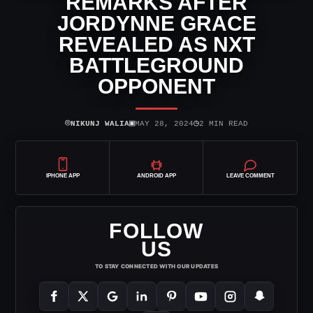
REMARKS AFTER
JORDYNNE GRACE
REVEALED AS NXT
BATTLEGROUND
OPPONENT
⌾
▣
◷
NIKUNJ WALIA
MAY 28, 2024
2 MIN READ
IPHONE APP
ANDROID APP
LEAVE COMMENT
FOLLOW
US
TO STAY CONNECTED WITH OUR UPDATES