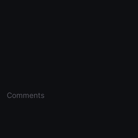
Comments