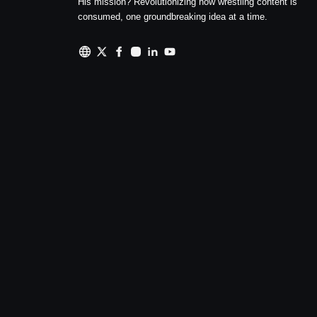
His mission? Revolutionizing how wrestling content is
consumed, one groundbreaking idea at a time.