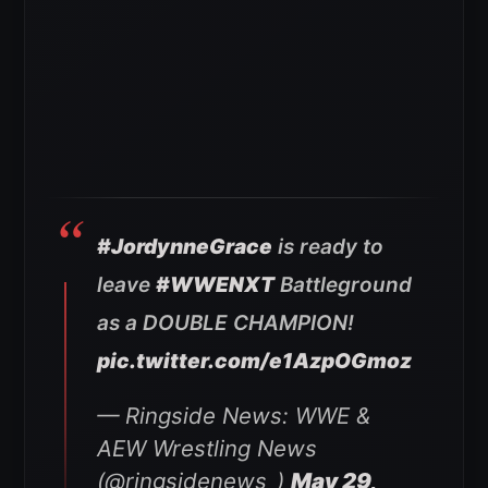
#JordynneGrace
is ready to
leave
#WWENXT
Battleground
as a DOUBLE CHAMPION!
pic.twitter.com/e1AzpOGmoz
— Ringside News: WWE &
AEW Wrestling News
(@ringsidenews_)
May 29,