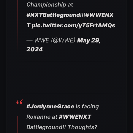
Championship at
#NXTBattleground
!!!
#WWENX
T
pic.twitter.com/yT5FrtAMQs
— WWE (@WWE)
May 29,
2024
#JordynneGrace
is facing
Roxanne at
#WWENXT
Battleground!! Thoughts?