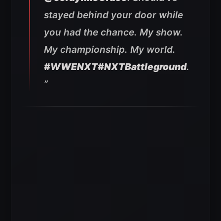
stayed behind your door while
you had the chance. My show.
My championship. My world.
#WWENXT
#NXTBattleground
.
”