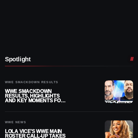
Spotlight
WWE SMACKDOWN RESULTS
WWE SMACKDOWN
RESULTS, HIGHLIGHTS
AND KEY MOMENTS FOR
AUGUST 7, 2026
WWE NEWS
LOLA VICE’S WWE MAIN
ROSTER CALL-UP TAKES