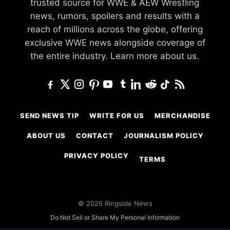
trusted source for WWE & AEW Wrestling
news, rumors, spoilers and results with a
reach of millions across the globe, offering
exclusive WWE news alongside coverage of
the entire industry.
Learn more about us.
SEND NEWS TIP
WRITE FOR US
MERCHANDISE
ABOUT US
CONTACT
JOURNALISM POLICY
PRIVACY POLICY
TERMS
© 2026 Ringside News
Do Not Sell or Share My Personal Information