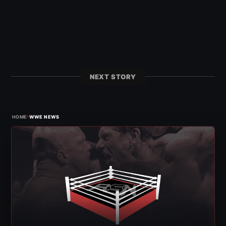
NEXT STORY
›
HOME
WWE NEWS