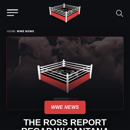
Menu
Skip
›
HOME
WWE NEWS
to
content
WWE NEWS
THE ROSS REPORT