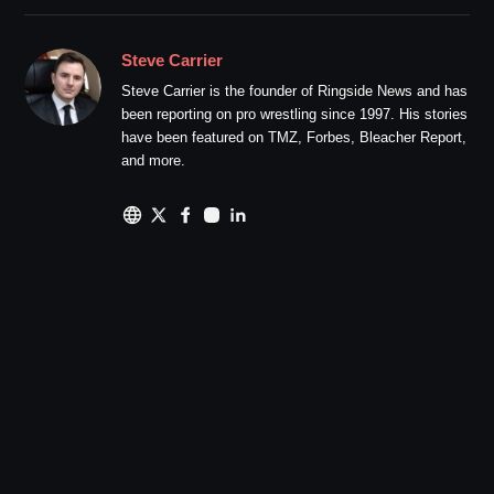
Steve Carrier
Steve Carrier is the founder of Ringside News and has
been reporting on pro wrestling since 1997. His stories
have been featured on TMZ, Forbes, Bleacher Report,
and more.