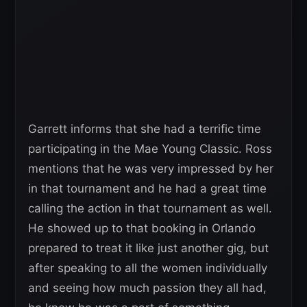
Garrett informs that she had a terrific time
participating in the Mae Young Classic. Ross
mentions that he was very impressed by her
in that tournament and he had a great time
calling the action in that tournament as well.
He showed up to that booking in Orlando
prepared to treat it like just another gig, but
after speaking to all the women individually
and seeing how much passion they all had,