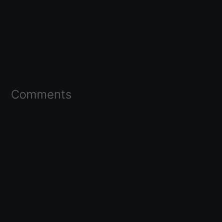
Comments