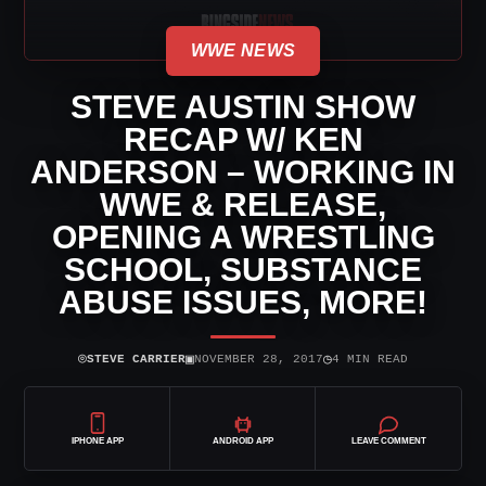
WWE NEWS
STEVE AUSTIN SHOW
RECAP W/ KEN
ANDERSON – WORKING IN
WWE & RELEASE,
OPENING A WRESTLING
SCHOOL, SUBSTANCE
ABUSE ISSUES, MORE!
⌾
▣
◷
STEVE CARRIER
NOVEMBER 28, 2017
4 MIN READ
IPHONE APP
ANDROID APP
LEAVE COMMENT