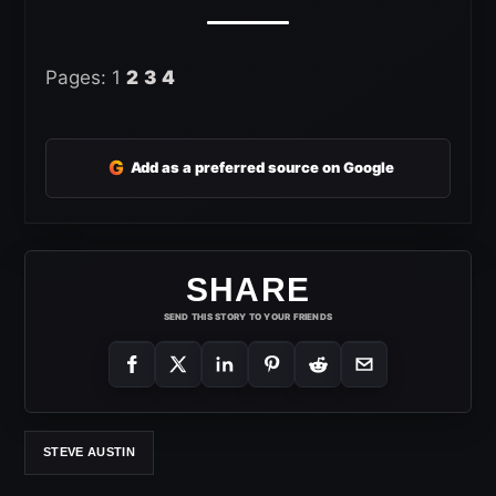
Pages:
1
2
3
4
G
Add as a preferred source on Google
SHARE
SEND THIS STORY TO YOUR FRIENDS
STEVE AUSTIN