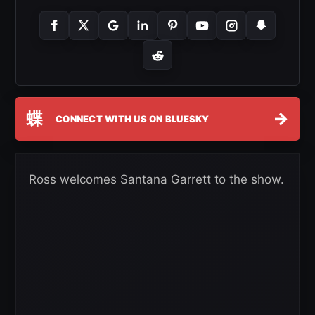
蝶
→
CONNECT WITH US ON BLUESKY
Ross welcomes Santana Garrett to the show.