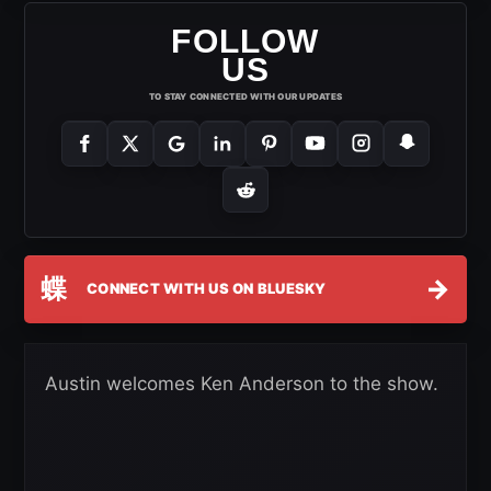
FOLLOW
US
TO STAY CONNECTED WITH OUR UPDATES
蝶
→
CONNECT WITH US ON BLUESKY
Austin welcomes Ken Anderson to the show.