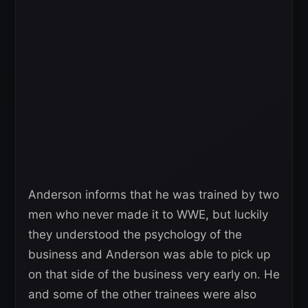
Anderson informs that he was trained by two
men who never made it to WWE, but luckily
they understood the psychology of the
business and Anderson was able to pick up
on that side of the business very early on. He
and some of the other trainees were also