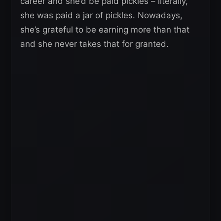
career and she’d be paid pickles – literally,
she was paid a jar of pickles. Nowadays,
she’s grateful to be earning more than that
and she never takes that for granted.