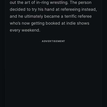
out the art of in-ring wrestling. The person
decided to try his hand at refereeing instead,
and he ultimately became a terrific referee
who’s now getting booked at indie shows
every weekend.