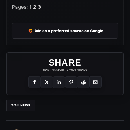
Pages:
1
2
3
G
Add as a preferred source on Google
SHARE
SEND THIS STORY TO YOUR FRIENDS
WWE NEWS