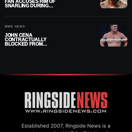
FAN ACCUSES HIM OF
SNARLING DURING
PUBLIC ENCOUNTER
WWE NEWS
JOHN CENA
CONTRACTUALLY
BLOCKED FROM
WRESTLING OUTSIDE
WWE
Established 2007, Ringside News is a