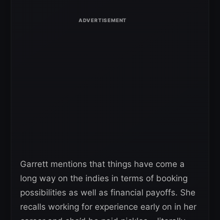
Garrett mentions that things have come a
long way on the indies in terms of booking
possibilities as well as financial payoffs. She
recalls working for experience early on in her