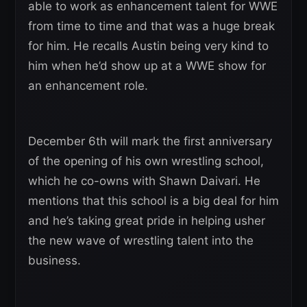
able to work as enhancement talent for WWE
from time to time and that was a huge break
for him. He recalls Austin being very kind to
him when he’d show up at a WWE show for
an enhancement role.
December 6th will mark the first anniversary
of the opening of his own wrestling school,
which he co-owns with Shawn Daivari. He
mentions that this school is a big deal for him
and he’s taking great pride in helping usher
the new wave of wrestling talent into the
business.