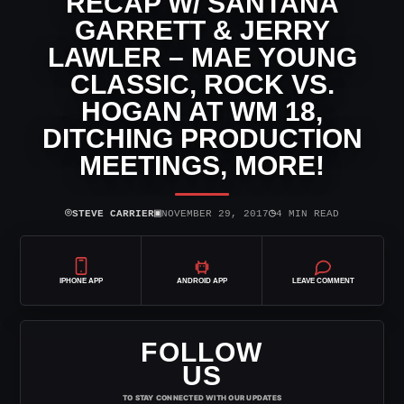
RECAP W/ SANTANA
GARRETT & JERRY
LAWLER – MAE YOUNG
CLASSIC, ROCK VS.
HOGAN AT WM 18,
DITCHING PRODUCTION
MEETINGS, MORE!
⌾
▣
◷
STEVE CARRIER
NOVEMBER 29, 2017
4 MIN READ
IPHONE APP
ANDROID APP
LEAVE COMMENT
FOLLOW
US
TO STAY CONNECTED WITH OUR UPDATES