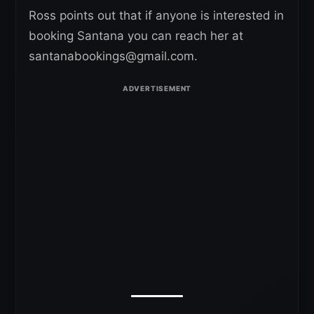
Ross points out that if anyone is interested in
booking Santana you can reach her at
santanabookings@gmail.com.