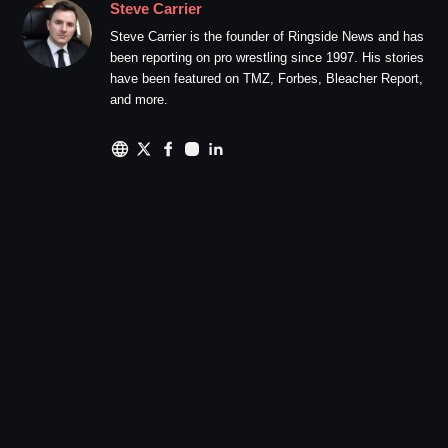
Steve Carrier
Steve Carrier is the founder of Ringside News and has
been reporting on pro wrestling since 1997. His stories
have been featured on TMZ, Forbes, Bleacher Report,
and more.