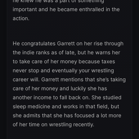
he knew he was a part of something
important and he became enthralled in the
action.
He congratulates Garrett on her rise through
the indie ranks as of late, but he warns her
to take care of her money because taxes
never stop and eventually your wrestling
career will. Garrett mentions that she’s taking
care of her money and luckily she has
another income to fall back on. She studied
sleep medicine and works in that field, but
she admits that she has focused a lot more
of her time on wrestling recently.