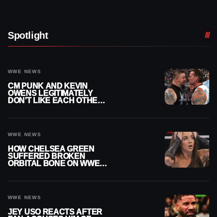
Spotlight
WWE NEWS
CM PUNK AND KEVIN
OWENS LEGITIMATELY
DON’T LIKE EACH OTHER
AMID WWE FEUD
WWE NEWS
HOW CHELSEA GREEN
SUFFERED BROKEN
ORBITAL BONE ON WWE
SMACKDOWN REVEALED
WWE NEWS
JEY USO REACTS AFTER