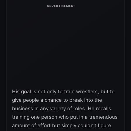
His goal is not only to train wrestlers, but to
give people a chance to break into the
business in any variety of roles. He recalls
training one person who put in a tremendous
amount of effort but simply couldn’t figure