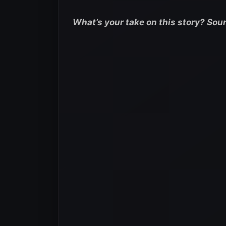
What’s your take on this story? Sou