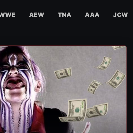
WWE
AEW
TNA
AAA
JCW