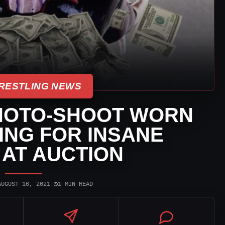
RESTLING NEWS
HOTO-SHOOT WORN
OING FOR INSANE
AT AUCTION
◷
AUGUST 16, 2021
|
1 MIN READ