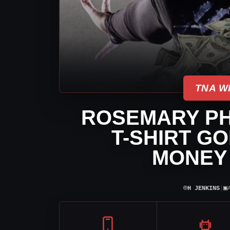
TNA W
ROSEMARY P
T-SHIRT G
MONEY 
⌾
▣
H JENKINS
|