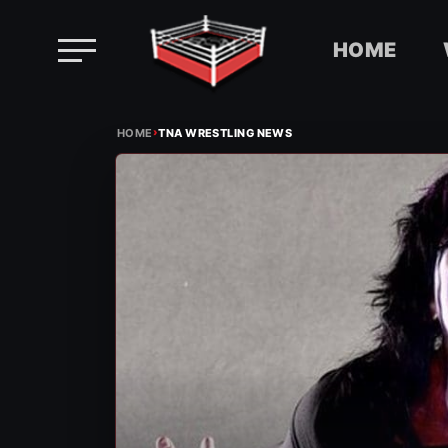
HOME
Skip
›
to
HOME
TNA WRESTLING NEWS
content