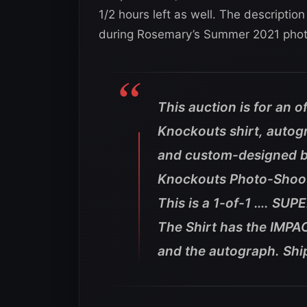
1/2 hours left as well. The description
during Rosemary’s Summer 2021 phot
This auction is for an o
Knockouts shirt, auto
and custom-designed 
Knockouts Photo-Shoo
This is a 1-of-1 …. SUP
The Shirt has the IMPAC
and the autograph. Shi