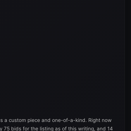
is a custom piece and one-of-a-kind. Right now
 75 bids for the listing as of this writing, and 14