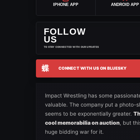
IPHONE APP
ANDROID APP
FOLLOW
US
TO STAY CONNECTED WITH OUR UPDATES
蝶
CONNECT WITH US ON BLUESKY
Impact Wrestling has some passionate
valuable. The company put a photo-s
seems to be exponentially greater.
Th
cool memorabilia on auction
, but th
huge bidding war for it.