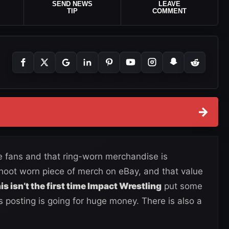
SEND NEWS
LEAVE
TIP
COMMENT
→
 fans and that ring-worn merchandise is
hoot worn piece of merch on eBay, and that value
is isn’t the first time Impact Wrestling
put some
is posting is going for huge money. There is also a