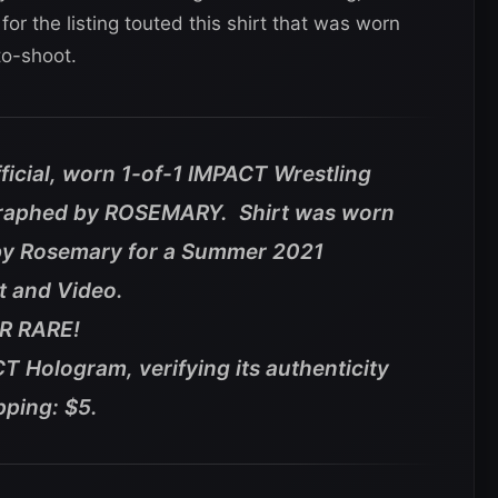
 for the listing touted this shirt that was worn
o-shoot.
fficial, worn 1-of-1 IMPACT Wrestling
graphed by ROSEMARY. Shirt was worn
by Rosemary for a Summer 2021
t and Video.
ER RARE!
T Hologram, verifying its authenticity
pping: $5.