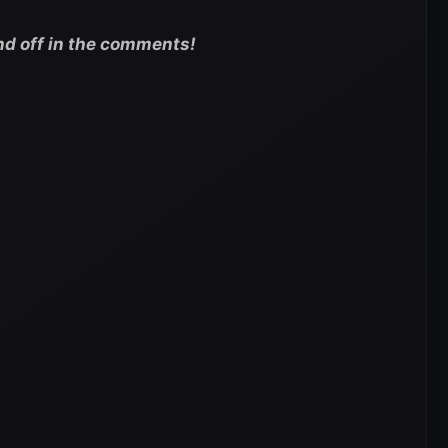
nd off in the comments!