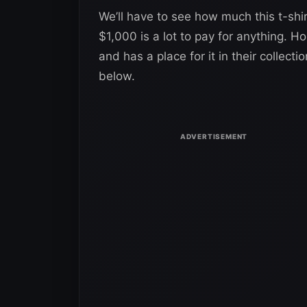
We’ll have to see how much this t-shir
$1,000 is a lot to pay for anything. Ho
and has a place for it in their collect
below.