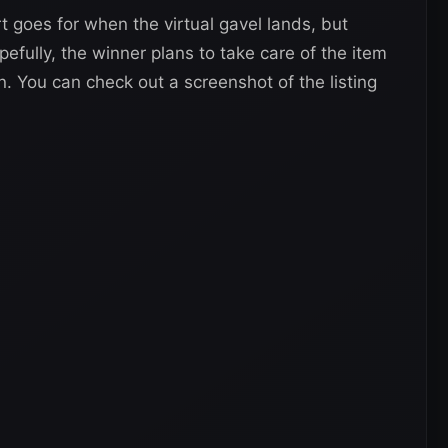
t goes for when the virtual gavel lands, but
pefully, the winner plans to take care of the item
ion. You can check out a screenshot of the listing