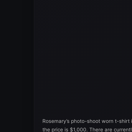
Rosemary’s photo-shoot worn t-shirt 
the price is $1,000. There are currently