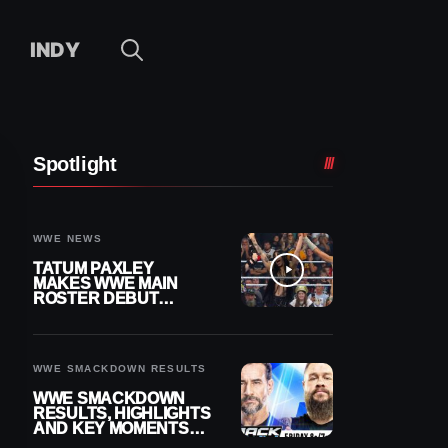
INDY
Spotlight
WWE NEWS
TATUM PAXLEY
MAKES WWE MAIN
ROSTER DEBUT
DURING 8/7
SMACKDOWN
WWE SMACKDOWN RESULTS
WWE SMACKDOWN
RESULTS, HIGHLIGHTS
AND KEY MOMENTS
FOR AUGUST 7, 2026