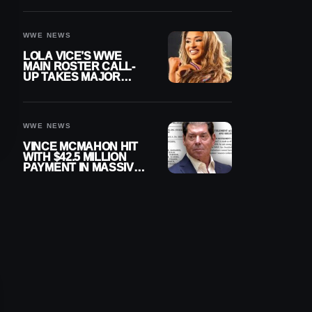
WWE NEWS
LOLA VICE’S WWE
MAIN ROSTER CALL-
UP TAKES MAJOR
STEP FORWARD
WWE NEWS
VINCE MCMAHON HIT
WITH $42.5 MILLION
PAYMENT IN MASSIVE
WWE MERGER
SETTLEMENT