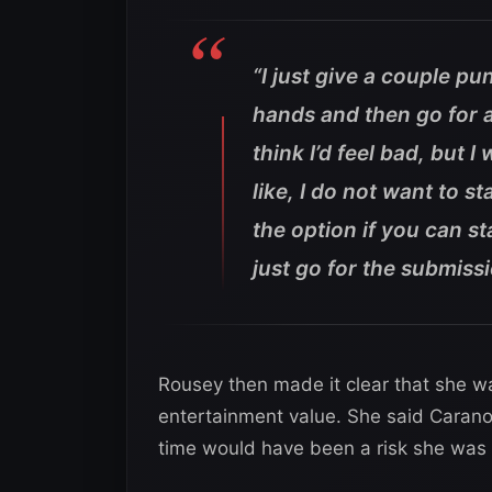
“I just give a couple pu
hands and then go for ar
think I’d feel bad, but 
like, I do not want to 
the option if you can s
just go for the submissi
Rousey then made it clear that she was
entertainment value. She said Carano 
time would have been a risk she was n