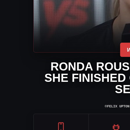
RONDA ROUS
SHE FINISHED
S
⌾
FELIX UPTON