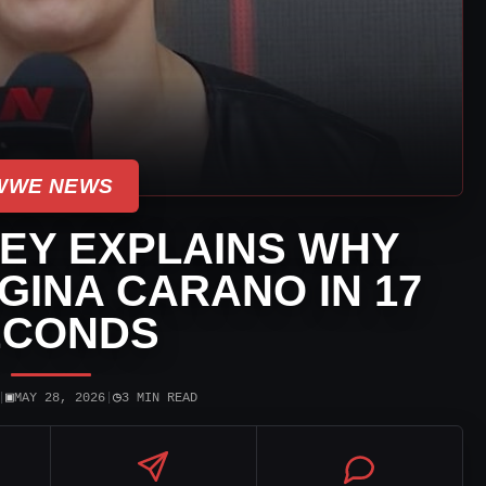
WWE NEWS
EY EXPLAINS WHY
 GINA CARANO IN 17
ECONDS
▣
◷
|
MAY 28, 2026
|
3 MIN READ