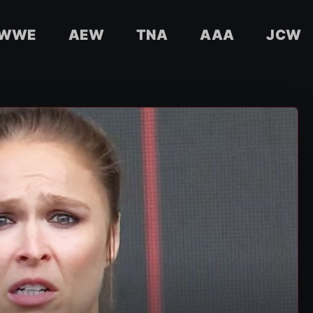
WWE
AEW
TNA
AAA
JCW