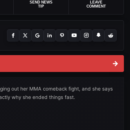
SEND NEWS
LEAVE
TIP
COMMENT
→
gging out her MMA comeback fight, and she says
actly why she ended things fast.