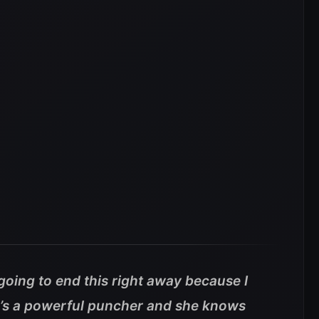
t going to end this right away because I
he’s a powerful puncher and she knows