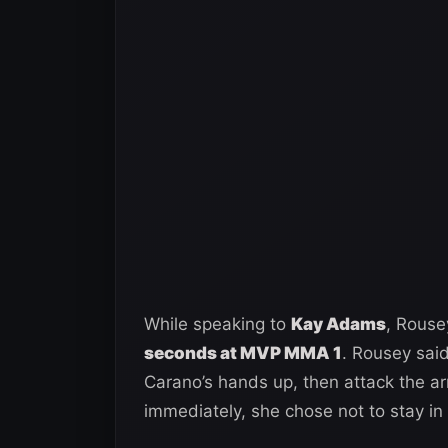
While speaking to
Kay Adams
, Rouse
seconds at MVP MMA 1
. Rousey sai
Carano’s hands up, then attack the ar
immediately, she chose not to stay in