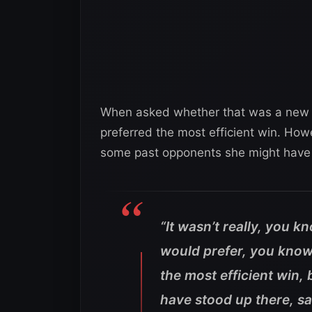
When asked whether that was a new fe
preferred the most efficient win. Ho
some past opponents she might have hi
“It wasn’t really, you k
would prefer, you know, 
the most efficient win,
have stood up there, sat