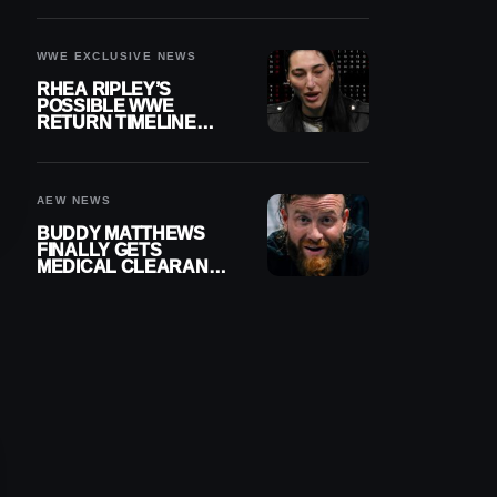
WWE EXCLUSIVE NEWS
RHEA RIPLEY’S
POSSIBLE WWE
RETURN TIMELINE
REVEALED AFTER
MENISCUS SURGERY
AEW NEWS
BUDDY MATTHEWS
FINALLY GETS
MEDICAL CLEARANCE
AFTER 18 MONTHS
OUT OF ACTION