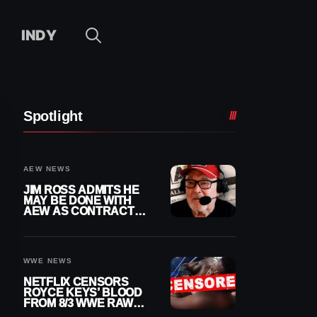
INDY
Spotlight
AEW NEWS
JIM ROSS ADMITS HE
MAY BE DONE WITH
AEW AS CONTRACT
NEARS END
WWE NEWS
NETFLIX CENSORS
ROYCE KEYS’ BLOOD
FROM 8/3 WWE RAW
REPLAY