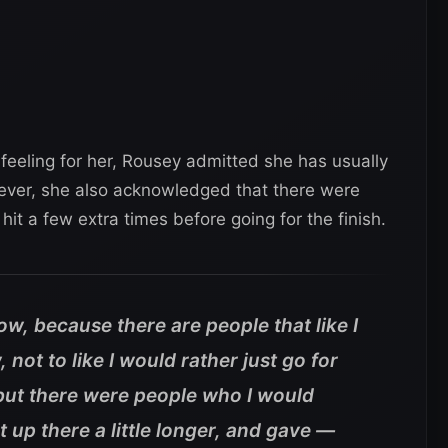
eling for her, Rousey admitted she has usually
wever, she also acknowledged that there were
t a few extra times before going for the finish.
now, because there are people that like I
not to like I would rather just go for
 but there were people who I would
 up there a little longer, and gave —