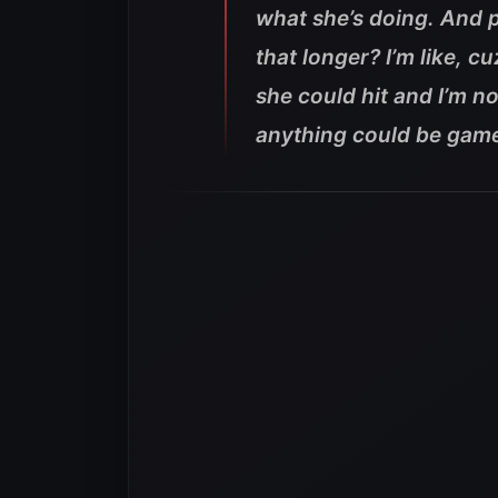
what she’s doing. And p
that longer? I’m like, 
she could hit and I’m no
anything could be game