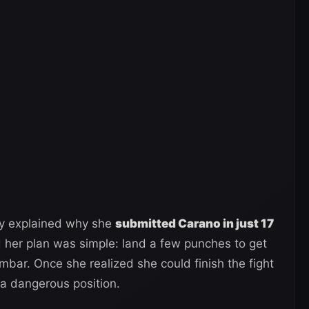
y explained why she
submitted Carano in just 17
d her plan was simple: land a few punches to get
mbar. Once she realized she could finish the fight
 a dangerous position.