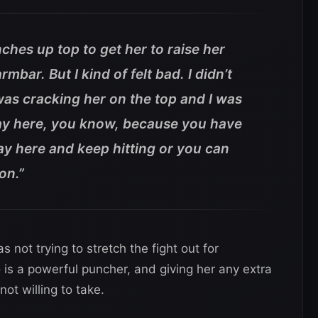
nches up top to get her to raise her
mbar. But I kind of felt bad. I didn’t
I was cracking her on the top and I was
stay here, you know, because you have
tay here and keep hitting or you can
on.”
 not trying to stretch the fight out for
is a powerful puncher, and giving her any extra
ot willing to take.