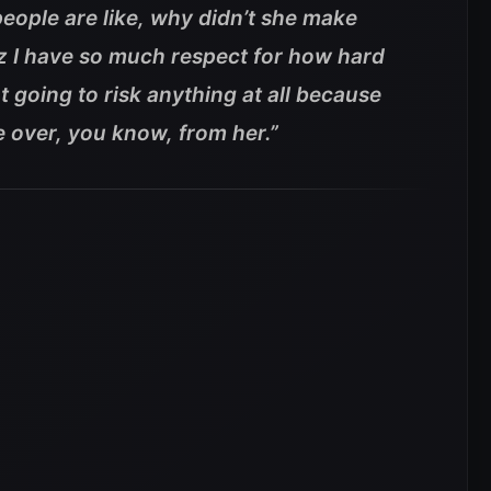
eople are like, why didn’t she make
cuz I have so much respect for how hard
t going to risk anything at all because
 over, you know, from her.”