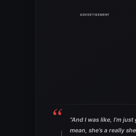
“And I was like, I’m jus
mean, she’s a really s