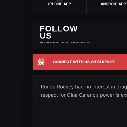
IPHONE APP
ANDROID APP
FOLLOW
US
TO STAY CONNECTED WITH OUR UPDATES
蝶
CONNECT WITH US ON BLUESKY
Ronda Rousey had no interest in dra
respect for Gina Carano’s power is ex