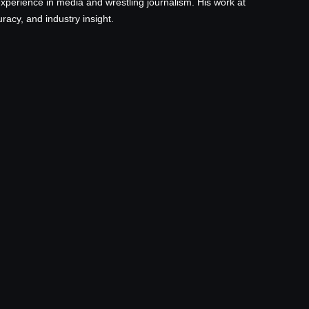
xperience in media and wrestling journalism. His work at
acy, and industry insight.