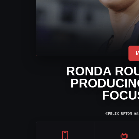
RONDA ROU
PRODUCIN
FOCU
⌾
▣
FELIX UPTON
|
S