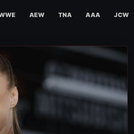
WWE
AEW
TNA
AAA
JCW