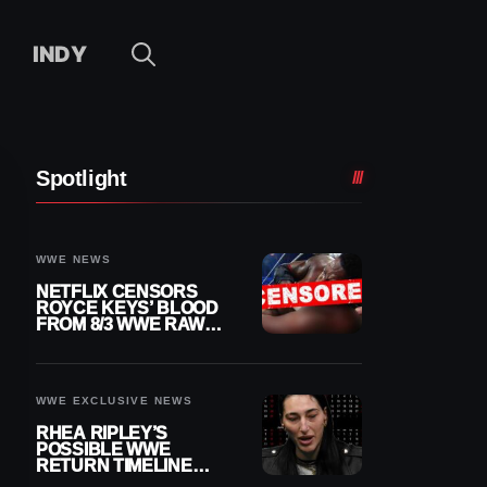
INDY
Spotlight
WWE NEWS
NETFLIX CENSORS
ROYCE KEYS’ BLOOD
FROM 8/3 WWE RAW
REPLAY
WWE EXCLUSIVE NEWS
RHEA RIPLEY’S
POSSIBLE WWE
RETURN TIMELINE
REVEALED AFTER