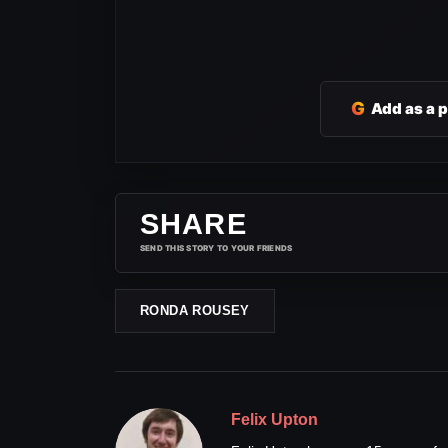
G
Add as a 
SHARE
SEND THIS STORY TO YOUR FRIENDS
RONDA ROUSEY
Felix Upton