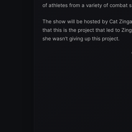
of athletes from a variety of combat s
The show will be hosted by Cat Zing
that this is the project that led to 
she wasn’t giving up this project.