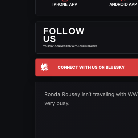
IPHONE APP
ANDROID APP
FOLLOW
US
TO STAY CONNECTED WITH OUR UPDATES
蝶
CONNECT WITH US ON BLUESKY
Ronda Rousey isn’t traveling with WWE 
very busy.