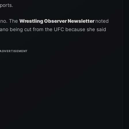
ports.
ano. The
Wrestling Observer Newsletter
noted
Zingano being cut from the UFC because she said