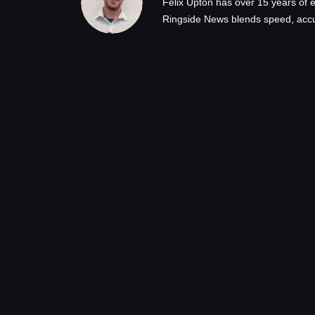
Felix Upton has over 15 years of e
Ringside News blends speed, accur