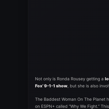
Not only is Ronda Rousey getting a
l
Fox’ 9-1-1 show
, but she is also inv
The Baddest Woman On The Planet ha
on ESPN+ called “Why We Fight.” This 