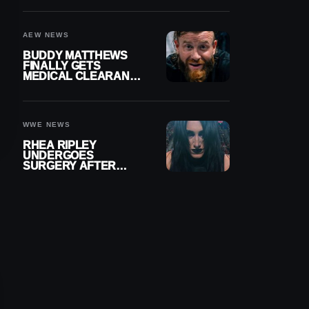
MENISCUS SURGERY
AEW NEWS
BUDDY MATTHEWS
FINALLY GETS
MEDICAL CLEARANCE
AFTER 18 MONTHS
OUT OF ACTION
WWE NEWS
RHEA RIPLEY
UNDERGOES
SURGERY AFTER
TORN MENISCUS
INJURY