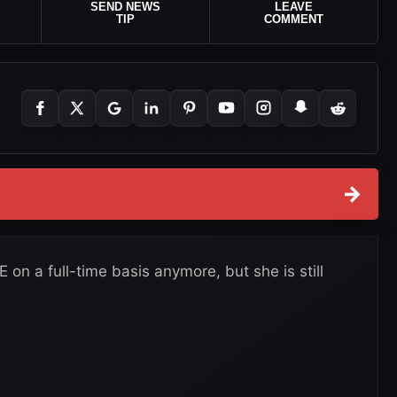
SEND NEWS
LEAVE
TIP
COMMENT
→
on a full-time basis anymore, but she is still