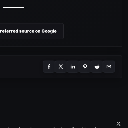
preferred source on Google