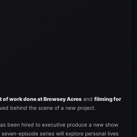
ot of work done at Browsey Acres
and
filming for
olved behind the scene of a new project.
s been hired to executive produce a new show
seven-episode series will explore personal lives