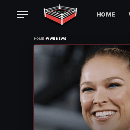
HOME
Skip
›
to
HOME
WWE NEWS
content