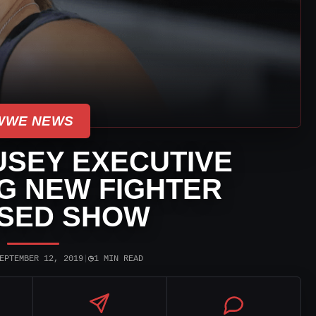
WWE NEWS
SEY EXECUTIVE
G NEW FIGHTER
SED SHOW
◷
EPTEMBER 12, 2019
|
1 MIN READ