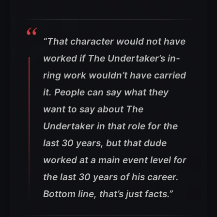
“That character would not have
worked if The Undertaker’s in-
ring work wouldn’t have carried
it.
People can say what they
want to say about The
Undertaker in that role for the
last 30 years, but that dude
worked at a main event level for
the last 30 years of his career.
Bottom line, that’s just facts.”