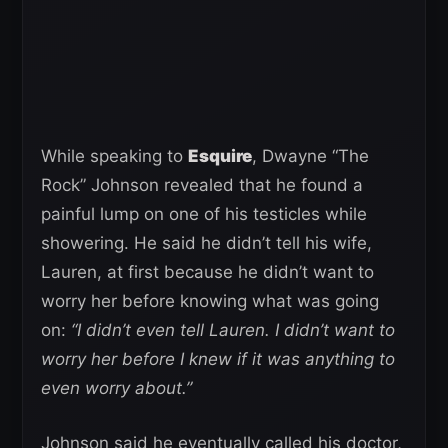
While speaking to
Esquire
, Dwayne “The
Rock” Johnson revealed that he found a
painful lump on one of his testicles while
showering. He said he didn’t tell his wife,
Lauren, at first because he didn’t want to
worry her before knowing what was going
on:
“I didn’t even tell Lauren. I didn’t want to
worry her before I knew if it was anything to
even worry about.”
Johnson said he eventually called his doctor,