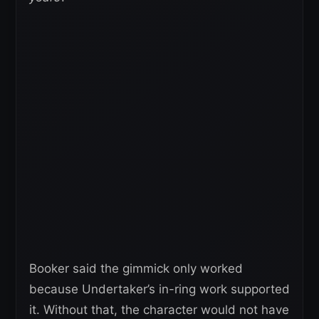
Booker said the gimmick only worked
because Undertaker’s in-ring work supported
it. Without that, the character would not have