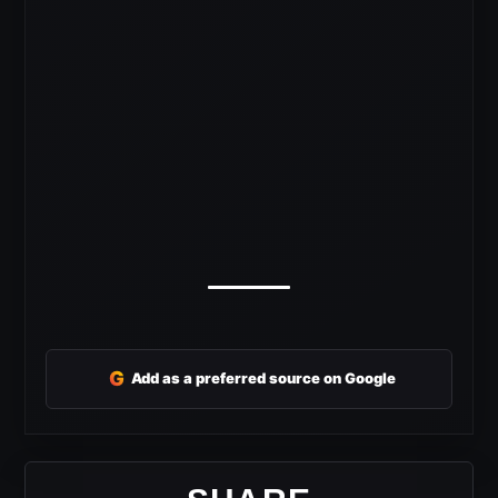
G
Add as a preferred source on Google