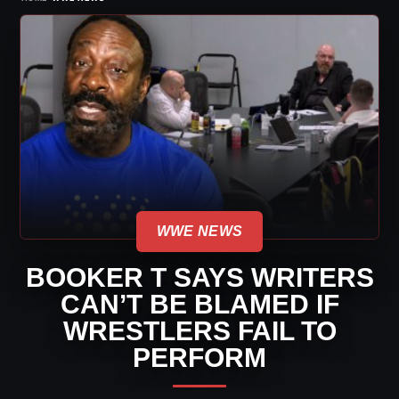
WWE NEWS
BOOKER T SAYS WRITERS
CAN’T BE BLAMED IF
WRESTLERS FAIL TO
PERFORM