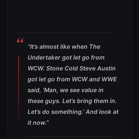
“It’s almost like when The
Undertaker got let go from
WCW. Stone Cold Steve Austin
got let go from WCW and WWE
said, ‘Man, we see value in
these guys. Let’s bring them in.
Let’s do something.’ And look at
it now.”