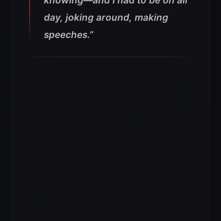
knowing—and I had to be on all
day, joking around, making
speeches.”