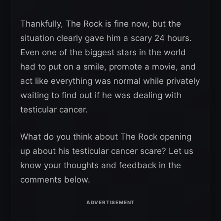
Thankfully, The Rock is fine now, but the
situation clearly gave him a scary 24 hours.
Even one of the biggest stars in the world
had to put on a smile, promote a movie, and
act like everything was normal while privately
waiting to find out if he was dealing with
testicular cancer.
What do you think about The Rock opening
up about his testicular cancer scare? Let us
know your thoughts and feedback in the
comments below.