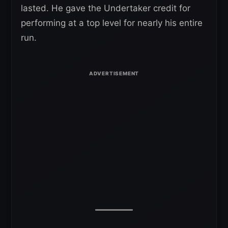
lasted. He gave the Undertaker credit for
performing at a top level for nearly his entire
run.