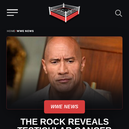
Menu
Skip
›
HOME
WWE NEWS
to
content
WWE NEWS
THE ROCK REVEALS