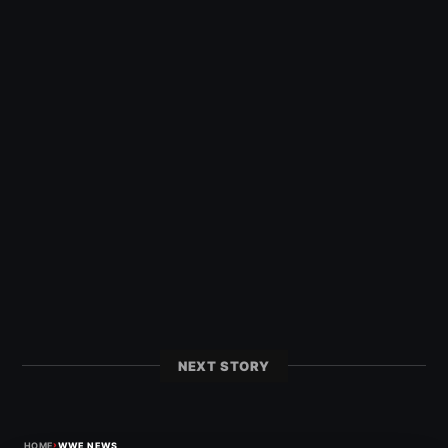
NEXT STORY
›
HOME
WWE NEWS