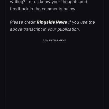
writing? Let us know your thoughts and
feedback in the comments below.
Please credit
Ringside News
if you use the
above transcript in your publication.