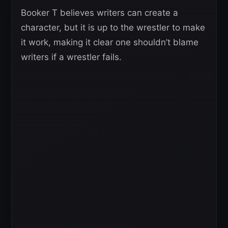
Booker T believes writers can create a
character, but it is up to the wrestler to make
it work, making it clear one shouldn’t blame
writers if a wrestler fails.