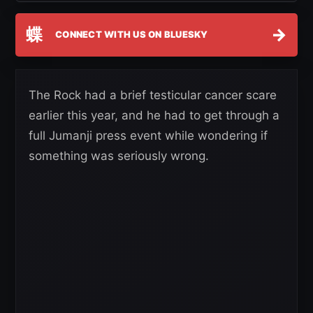
蝶
→
CONNECT WITH US ON BLUESKY
The Rock had a brief testicular cancer scare
earlier this year, and he had to get through a
full Jumanji press event while wondering if
something was seriously wrong.