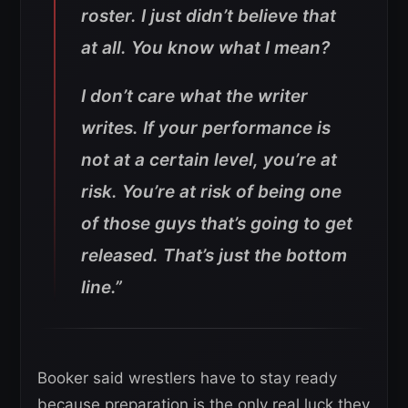
roster. I just didn’t believe that
at all. You know what I mean?
I don’t care what the writer
writes. If your performance is
not at a certain level, you’re at
risk. You’re at risk of being one
of those guys that’s going to get
released. That’s just the bottom
line.”
Booker said wrestlers have to stay ready
because preparation is the only real luck they