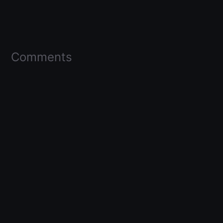
Comments