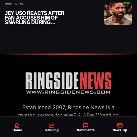
WWE NEWS
JEY USO REACTS AFTER
FAN ACCUSES HIM OF
SNARLING DURING
PUBLIC ENCOUNTER
Established 2007, Ringside News is a
trusted source for WWE & AEW Wrestling
news, rumors, spoilers and results with a
Home
Trending
Comments
News Tip
reach of millions across the globe, offering