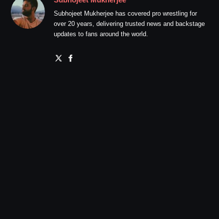
Subhojeet Mukherjee has covered pro wrestling for
over 20 years, delivering trusted news and backstage
updates to fans around the world.