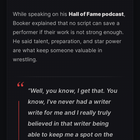
While speaking on his
Hall of Fame podcast
,
Booker explained that no script can save a
performer if their work is not strong enough.
He said talent, preparation, and star power
are what keep someone valuable in
wrestling.
“Well, you know, I get that. You
know, I’ve never had a writer
write for me and I really truly
believed in that writer being
able to keep me a spot on the