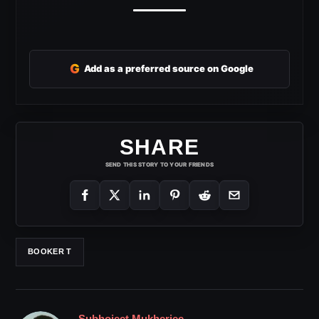
G
Add as a preferred source on Google
SHARE
SEND THIS STORY TO YOUR FRIENDS
BOOKER T
Subhojeet Mukherjee