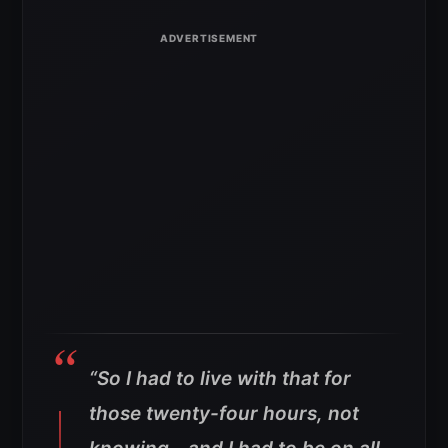
“So I had to live with that for
those twenty-four hours, not