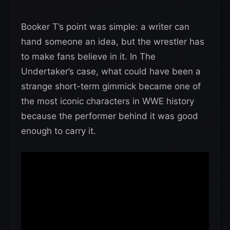
Booker T’s point was simple: a writer can
hand someone an idea, but the wrestler has
to make fans believe in it. In The
Undertaker’s case, what could have been a
strange short-term gimmick became one of
the most iconic characters in WWE history
because the performer behind it was good
enough to carry it.