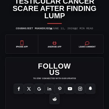
TESTICULAR CANCER
SCARE AFTER FINDING
LUMP
⌾
▣
◷
SUBHOJEET MUKHERJEE
JUNE 11, 2026
2 MIN READ
IPHONE APP
ANDROID APP
LEAVE COMMENT
FOLLOW
US
TO STAY CONNECTED WITH OUR UPDATES