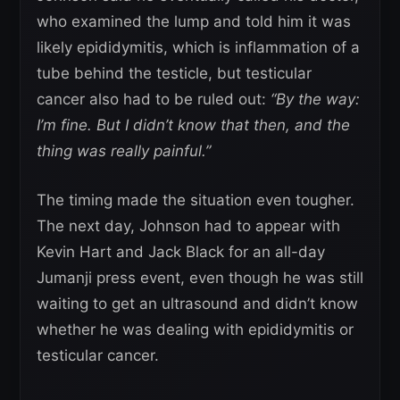
who examined the lump and told him it was
likely epididymitis, which is inflammation of a
tube behind the testicle, but testicular
cancer also had to be ruled out:
“By the way:
I’m fine. But I didn’t know that then, and the
thing was really painful.”
The timing made the situation even tougher.
The next day, Johnson had to appear with
Kevin Hart and Jack Black for an all-day
Jumanji press event, even though he was still
waiting to get an ultrasound and didn’t know
whether he was dealing with epididymitis or
testicular cancer.