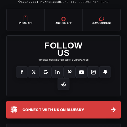
⌾
▣
◷
SUBHOJEET MUKHERJEE
JUNE 11, 2026
3 MIN READ
IPHONE APP
ANDROID APP
LEAVE COMMENT
FOLLOW
US
TO STAY CONNECTED WITH OUR UPDATES
蝶
→
CONNECT WITH US ON BLUESKY