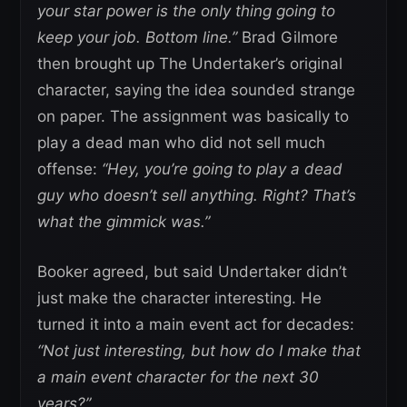
your star power is the only thing going to
keep your job. Bottom line.”
Brad Gilmore
then brought up The Undertaker’s original
character, saying the idea sounded strange
on paper. The assignment was basically to
play a dead man who did not sell much
offense:
“Hey, you’re going to play a dead
guy who doesn’t sell anything. Right? That’s
what the gimmick was.”
Booker agreed, but said Undertaker didn’t
just make the character interesting. He
turned it into a main event act for decades:
“Not just interesting, but how do I make that
a main event character for the next 30
years?”