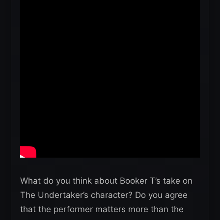
What do you think about Booker T’s take on
The Undertaker’s character? Do you agree
that the performer matters more than the