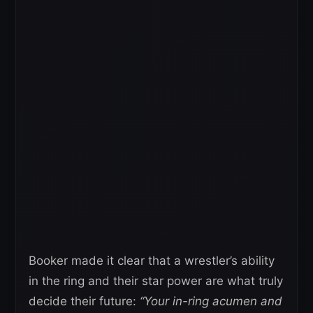
Booker made it clear that a wrestler’s ability
in the ring and their star power are what truly
decide their future:
“Your in-ring acumen and