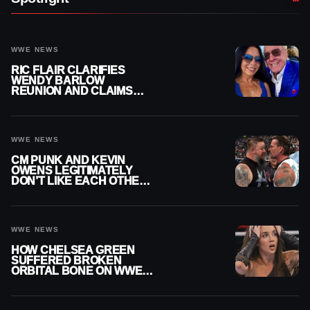
WWE NEWS
RIC FLAIR CLARIFIES
WENDY BARLOW
REUNION AND CLAIMS
THEY’RE NOT BACK
TOGETHER
WWE NEWS
CM PUNK AND KEVIN
OWENS LEGITIMATELY
DON’T LIKE EACH OTHER
AMID WWE FEUD
WWE NEWS
HOW CHELSEA GREEN
SUFFERED BROKEN
ORBITAL BONE ON WWE
SMACKDOWN REVEALED