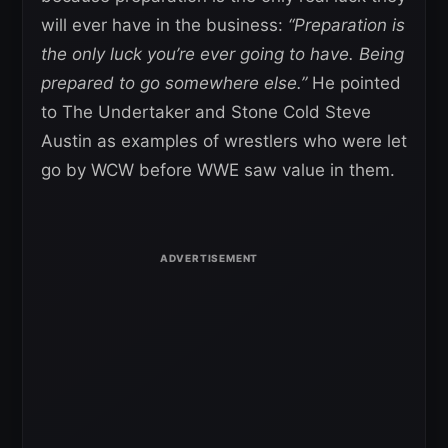
will ever have in the business:
“Preparation is
the only luck you’re ever going to have. Being
prepared to go somewhere else.”
He pointed
to The Undertaker and Stone Cold Steve
Austin as examples of wrestlers who were let
go by WCW before WWE saw value in them.