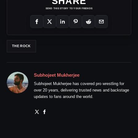
SHARE
SEND THIS STORY TO YOUR FRIENDS
THE ROCK
Subhojeet Mukherjee
Subhojeet Mukherjee has covered pro wrestling for
over 20 years, delivering trusted news and backstage
updates to fans around the world.